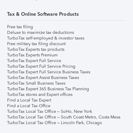
Tax & Online Software Products
Free tax filing
Deluxe to maximize tax deductions
TurboTax self-employed & investor taxes
Free military tax filing discount
TurboTax Experts tax products
TurboTax Experts Premium
TurboTax Expert Full Service
TurboTax Expert Full Service Pricing
TurboTax Expert Full Service Business Taxes
TurboTax Expert Assist Business Taxes
TurboTax Small Business Taxes
TurboTax Expert 365 Business Tax Planning
TurboTax stores and Expert offices
Find a Local Tax Expert
Find a Local Tax Office
TurboTax Local Tax Office – SoHo, New York
TurboTax Local Tax Office – South Coast Metro, Costa Mesa
TurboTax Local Tax Office – Lincoln Park, Chicago