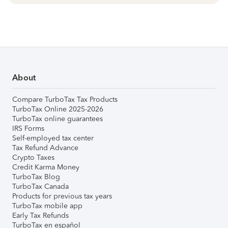
About
Compare TurboTax Tax Products
TurboTax Online 2025-2026
TurboTax online guarantees
IRS Forms
Self-employed tax center
Tax Refund Advance
Crypto Taxes
Credit Karma Money
TurboTax Blog
TurboTax Canada
Products for previous tax years
TurboTax mobile app
Early Tax Refunds
TurboTax en español