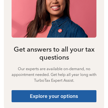
Get answers to all your tax
questions
Our experts are available on-demand, no
appointment needed. Get help all year long with
TurboTax Expert Assist.
Explore your options