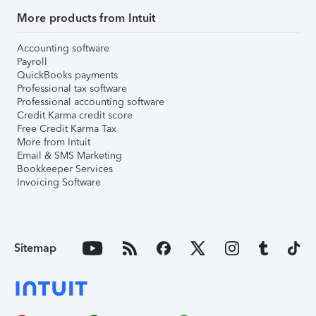
More products from Intuit
Accounting software
Payroll
QuickBooks payments
Professional tax software
Professional accounting software
Credit Karma credit score
Free Credit Karma Tax
More from Intuit
Email & SMS Marketing
Bookkeeper Services
Invoicing Software
Sitemap