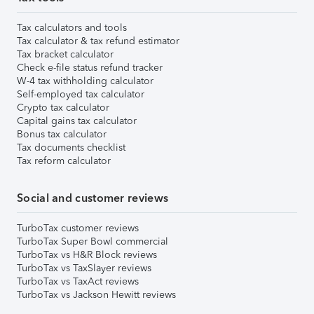
Tax calculators and tools
Tax calculator & tax refund estimator
Tax bracket calculator
Check e-file status refund tracker
W-4 tax withholding calculator
Self-employed tax calculator
Crypto tax calculator
Capital gains tax calculator
Bonus tax calculator
Tax documents checklist
Tax reform calculator
Social and customer reviews
TurboTax customer reviews
TurboTax Super Bowl commercial
TurboTax vs H&R Block reviews
TurboTax vs TaxSlayer reviews
TurboTax vs TaxAct reviews
TurboTax vs Jackson Hewitt reviews