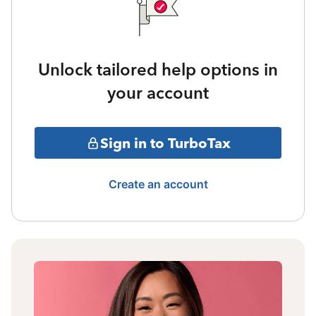
Unlock tailored help options in
your account
Sign in to TurboTax
Create an account