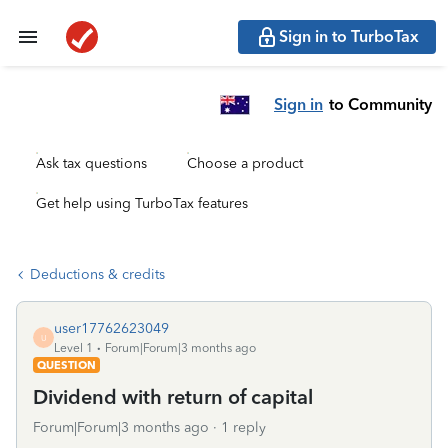
Sign in to TurboTax
Sign in
to Community
Ask tax questions
Choose a product
Get help using TurboTax features
Deductions & credits
user17762623049
U
Level 1
Forum|Forum|3 months ago
QUESTION
Dividend with return of capital
Forum|Forum|3 months ago
1 reply