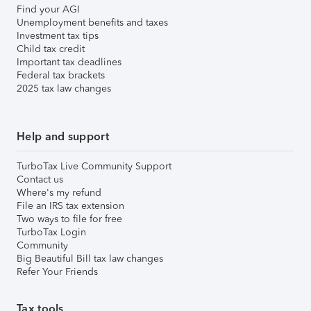
Find your AGI
Unemployment benefits and taxes
Investment tax tips
Child tax credit
Important tax deadlines
Federal tax brackets
2025 tax law changes
Help and support
TurboTax Live Community Support
Contact us
Where's my refund
File an IRS tax extension
Two ways to file for free
TurboTax Login
Community
Big Beautiful Bill tax law changes
Refer Your Friends
Tax tools