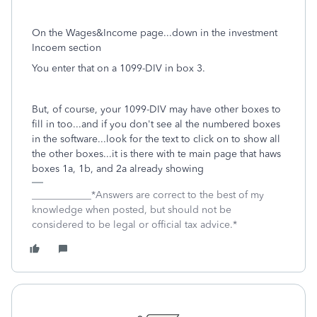
On the Wages&Income page...down in the investment
Incoem section
You enter that on a 1099-DIV in box 3.
But, of course, your 1099-DIV may have other boxes to
fill in too...and if you don't see al the numbered boxes
in the software...look for the text to click on to show all
the other boxes...it is there with te main page that haws
boxes 1a, 1b, and 2a already showing
____________*Answers are correct to the best of my
knowledge when posted, but should not be
considered to be legal or official tax advice.*