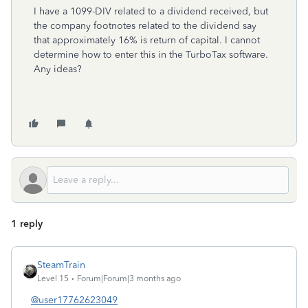
I have a 1099-DIV related to a dividend received, but
the company footnotes related to the dividend say
that approximately 16% is return of capital. I cannot
determine how to enter this in the TurboTax software.
Any ideas?
1 reply
SteamTrain
Level 15
Forum|Forum|3 months ago
@user17762623049