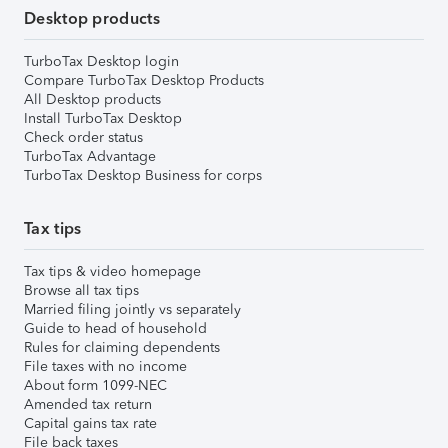
Desktop products
TurboTax Desktop login
Compare TurboTax Desktop Products
All Desktop products
Install TurboTax Desktop
Check order status
TurboTax Advantage
TurboTax Desktop Business for corps
Tax tips
Tax tips & video homepage
Browse all tax tips
Married filing jointly vs separately
Guide to head of household
Rules for claiming dependents
File taxes with no income
About form 1099-NEC
Amended tax return
Capital gains tax rate
File back taxes