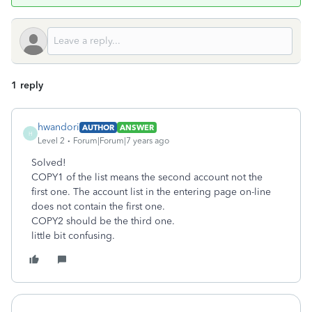
1 reply
hwandori
AUTHOR
ANSWER
H
Level 2
Forum|Forum|7 years ago
Solved!
COPY1 of the list means the second account not the
first one. The account list in the entering page on-line
does not contain the first one.
COPY2 should be the third one.
little bit confusing.