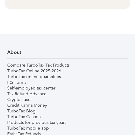
About
Compare TurboTax Tax Products
TurboTax Online 2025-2026
TurboTax online guarantees
IRS Forms
Self-employed tax center
Tax Refund Advance
Crypto Taxes
Credit Karma Money
TurboTax Blog
TurboTax Canada
Products for previous tax years
TurboTax mobile app
Early Tax Refunds