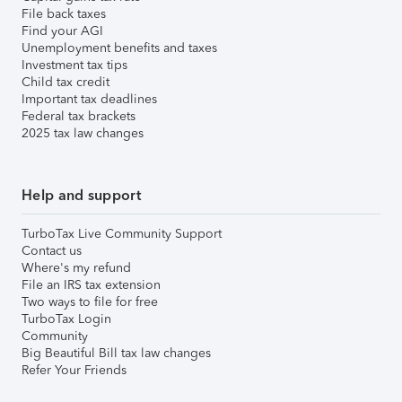
File back taxes
Find your AGI
Unemployment benefits and taxes
Investment tax tips
Child tax credit
Important tax deadlines
Federal tax brackets
2025 tax law changes
Help and support
TurboTax Live Community Support
Contact us
Where's my refund
File an IRS tax extension
Two ways to file for free
TurboTax Login
Community
Big Beautiful Bill tax law changes
Refer Your Friends