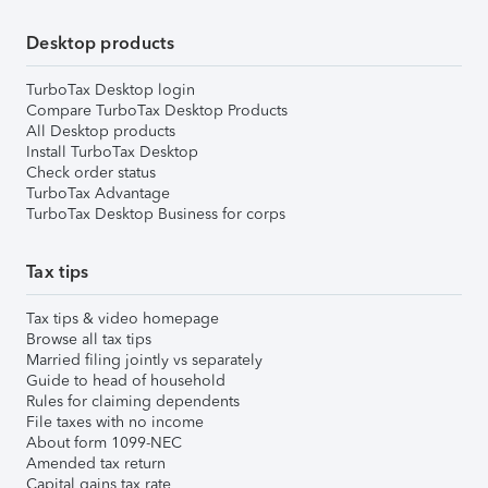
Desktop products
TurboTax Desktop login
Compare TurboTax Desktop Products
All Desktop products
Install TurboTax Desktop
Check order status
TurboTax Advantage
TurboTax Desktop Business for corps
Tax tips
Tax tips & video homepage
Browse all tax tips
Married filing jointly vs separately
Guide to head of household
Rules for claiming dependents
File taxes with no income
About form 1099-NEC
Amended tax return
Capital gains tax rate