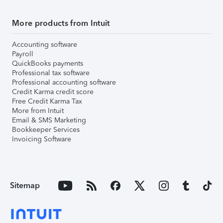
More products from Intuit
Accounting software
Payroll
QuickBooks payments
Professional tax software
Professional accounting software
Credit Karma credit score
Free Credit Karma Tax
More from Intuit
Email & SMS Marketing
Bookkeeper Services
Invoicing Software
Sitemap