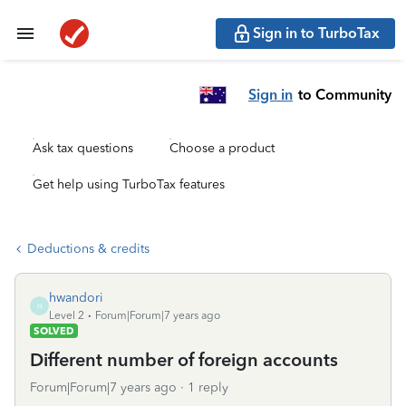
Sign in to TurboTax
Sign in
to Community
Ask tax questions
Choose a product
Get help using TurboTax features
Deductions & credits
hwandori
H
Level 2
Forum|Forum|7 years ago
SOLVED
Different number of foreign accounts
Forum|Forum|7 years ago
1 reply