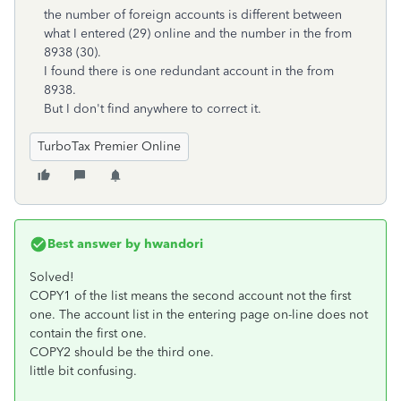
the number of foreign accounts is different between
what I entered (29) online and the number in the from
8938 (30).
I found there is one redundant account in the from
8938.
But I don't find anywhere to correct it.
TurboTax Premier Online
Best answer by
hwandori
Solved!
COPY1 of the list means the second account not the first
one. The account list in the entering page on-line does not
contain the first one.
COPY2 should be the third one.
little bit confusing.