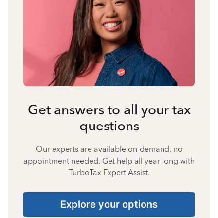
Get answers to all your tax
questions
Our experts are available on-demand, no
appointment needed. Get help all year long with
TurboTax Expert Assist.
Explore your options