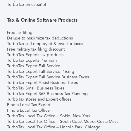
TurboTax en español
Tax & Online Software Products
Free tax filing
Deluxe to maximize tax deductions
TurboTax self-employed & investor taxes
Free military tax filing discount
TurboTax Experts tax products
TurboTax Experts Premium
TurboTax Expert Full Service
TurboTax Expert Full Service Pricing
TurboTax Expert Full Service Business Taxes
TurboTax Expert Assist Business Taxes
TurboTax Small Business Taxes
TurboTax Expert 365 Business Tax Planning
TurboTax stores and Expert offices
Find a Local Tax Expert
Find a Local Tax Office
TurboTax Local Tax Office – SoHo, New York
TurboTax Local Tax Office – South Coast Metro, Costa Mesa
TurboTax Local Tax Office – Lincoln Park, Chicago