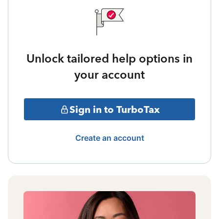
Unlock tailored help options in
your account
Sign in to TurboTax
Create an account