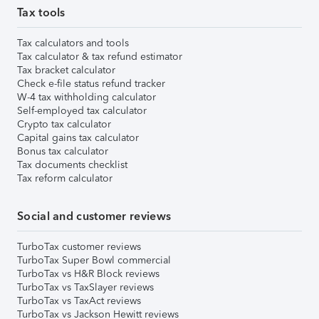
Tax tools
Tax calculators and tools
Tax calculator & tax refund estimator
Tax bracket calculator
Check e-file status refund tracker
W-4 tax withholding calculator
Self-employed tax calculator
Crypto tax calculator
Capital gains tax calculator
Bonus tax calculator
Tax documents checklist
Tax reform calculator
Social and customer reviews
TurboTax customer reviews
TurboTax Super Bowl commercial
TurboTax vs H&R Block reviews
TurboTax vs TaxSlayer reviews
TurboTax vs TaxAct reviews
TurboTax vs Jackson Hewitt reviews