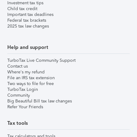
Investment tax tips
Child tax credit
Important tax deadlines
Federal tax brackets
2025 tax law changes
Help and support
TurboTax Live Community Support
Contact us
Where's my refund
File an IRS tax extension
Two ways to file for free
TurboTax Login
Community
Big Beautiful Bill tax law changes
Refer Your Friends
Tax tools
Tax calculators and tools