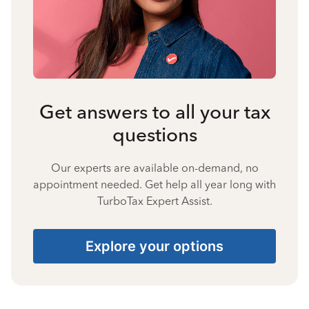
Get answers to all your tax
questions
Our experts are available on-demand, no
appointment needed. Get help all year long with
TurboTax Expert Assist.
Explore your options