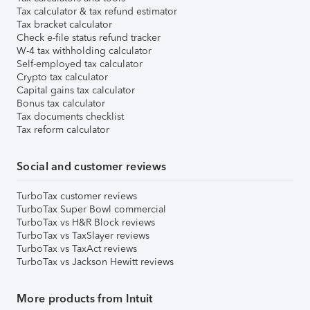
Tax calculator & tax refund estimator
Tax bracket calculator
Check e-file status refund tracker
W-4 tax withholding calculator
Self-employed tax calculator
Crypto tax calculator
Capital gains tax calculator
Bonus tax calculator
Tax documents checklist
Tax reform calculator
Social and customer reviews
TurboTax customer reviews
TurboTax Super Bowl commercial
TurboTax vs H&R Block reviews
TurboTax vs TaxSlayer reviews
TurboTax vs TaxAct reviews
TurboTax vs Jackson Hewitt reviews
More products from Intuit