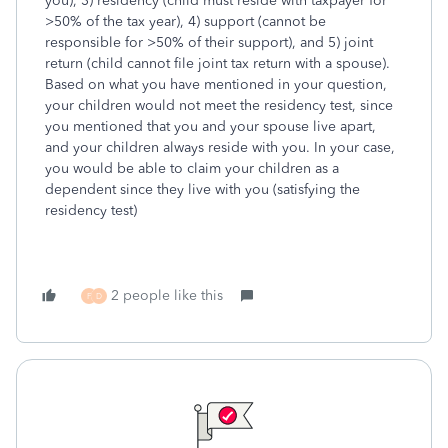
you), 3) residency (child must reside with taxpayer for
>50% of the tax year), 4) support (cannot be
responsible for >50% of their support), and 5) joint
return (child cannot file joint tax return with a spouse).
Based on what you have mentioned in your question,
your children would not meet the residency test, since
you mentioned that you and your spouse live apart,
and your children always reside with you. In your case,
you would be able to claim your children as a
dependent since they live with you (satisfying the
residency test)
2 people like this
F
D