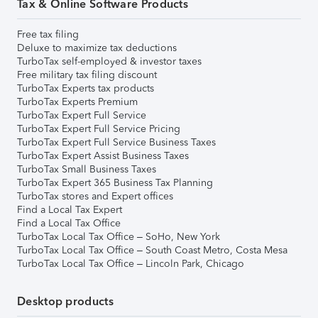
Tax & Online Software Products
Free tax filing
Deluxe to maximize tax deductions
TurboTax self-employed & investor taxes
Free military tax filing discount
TurboTax Experts tax products
TurboTax Experts Premium
TurboTax Expert Full Service
TurboTax Expert Full Service Pricing
TurboTax Expert Full Service Business Taxes
TurboTax Expert Assist Business Taxes
TurboTax Small Business Taxes
TurboTax Expert 365 Business Tax Planning
TurboTax stores and Expert offices
Find a Local Tax Expert
Find a Local Tax Office
TurboTax Local Tax Office – SoHo, New York
TurboTax Local Tax Office – South Coast Metro, Costa Mesa
TurboTax Local Tax Office – Lincoln Park, Chicago
Desktop products