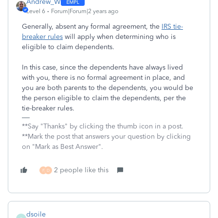
Andrew_W
Level 6
Forum|Forum|2 years ago
Generally, absent any formal agreement, the
IRS tie-
breaker rules
will apply when determining who is
eligible to claim dependents.
In this case, since the dependents have always lived
with you, there is no formal agreement in place, and
you are both parents to the dependents, you would be
the person eligible to claim the dependents, per the
tie-breaker rules.
**Say "Thanks" by clicking the thumb icon in a post.
**Mark the post that answers your question by clicking
on "Mark as Best Answer".
2 people like this
F
D
dsoile