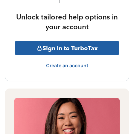
Unlock tailored help options in
your account
Sign in to TurboTax
Create an account