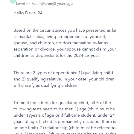
D
Level 4
Forum|Forum|2 years ago
Hello Davis_24
Based on the circumstances you have presented as far
as marital status, living arrangements of yourself,
spouse, and children, no documentation as far as
separation or divorce, your spouse cannot claim your
children as dependents for the 2024 tax year.
There are 2 types of dependents: 1) qualifying child
and 2) qualifying relative. In your case, your children
will classify as qualifying children
To meet the criteria for qualifying child, all 5 of the
following tests need to be met: 1) age (child must be
under 19years of age or if full-time student, under 24
years of age. If child is permanently disabled, there is
no age limit), 2) relationship (child must be related to