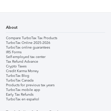
About
Compare TurboTax Tax Products
TurboTax Online 2025-2026
TurboTax online guarantees
IRS Forms
Self-employed tax center
Tax Refund Advance
Crypto Taxes
Credit Karma Money
TurboTax Blog
TurboTax Canada
Products for previous tax years
TurboTax mobile app
Early Tax Refunds
TurboTax en español