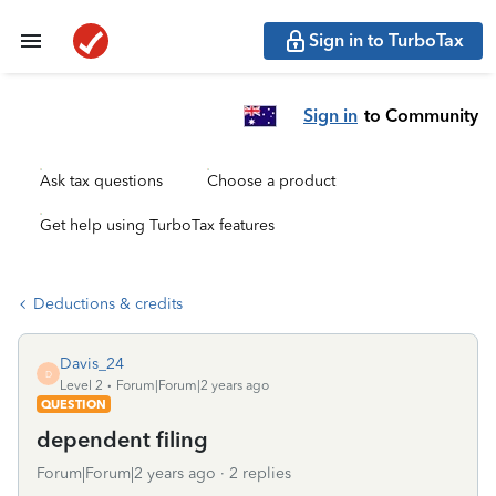
Sign in to TurboTax
Sign in
to Community
Ask tax questions
Choose a product
Get help using TurboTax features
Deductions & credits
Davis_24
D
Level 2
Forum|Forum|2 years ago
QUESTION
dependent filing
Forum|Forum|2 years ago
2 replies