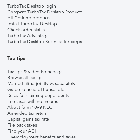
TurboTax Desktop login
Compare TurboTax Desktop Products
All Desktop products
Install TurboTax Desktop
Check order status
TurboTax Advantage
TurboTax Desktop Business for corps
Tax tips
Tax tips & video homepage
Browse all tax tips
Married filing jointly vs separately
Guide to head of household
Rules for claiming dependents
File taxes with no income
About form 1099-NEC
Amended tax return
Capital gains tax rate
File back taxes
Find your AGI
Unemployment benefits and taxes