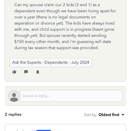
Can my spouse claim our 2 kids (3 and 1) as a
dependent even though we have been living apart for
over a year (there is no legal documents on
seperation or divorce yet). The kids have always lived
with me, and child support is in progress (hasnt gone
through yet). But spouse recently started sending
$150 every other month, and i'm guessing will state
during tax season that support was provided.
Ask the Experts - Dependents - July 2024
2 replies
Sort by
:
Oldest first