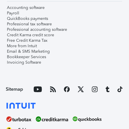
Accounting software
Payroll
QuickBooks payments
Professional tax software
Professional accounting software
Credit Karma credit score
Free Credit Karma Tax
More from Intuit
Email & SMS Marketing
Bookkeeper Services
Invoicing Software
Sitemap