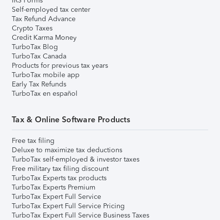
IRS Forms
Self-employed tax center
Tax Refund Advance
Crypto Taxes
Credit Karma Money
TurboTax Blog
TurboTax Canada
Products for previous tax years
TurboTax mobile app
Early Tax Refunds
TurboTax en español
Tax & Online Software Products
Free tax filing
Deluxe to maximize tax deductions
TurboTax self-employed & investor taxes
Free military tax filing discount
TurboTax Experts tax products
TurboTax Experts Premium
TurboTax Expert Full Service
TurboTax Expert Full Service Pricing
TurboTax Expert Full Service Business Taxes