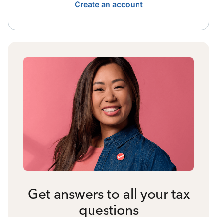
Create an account
Get answers to all your tax
questions