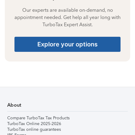
Our experts are available on-demand, no
appointment needed. Get help all year long with
TurboTax Expert Assist.
Explore your options
About
Compare TurboTax Tax Products
TurboTax Online 2025-2026
TurboTax online guarantees