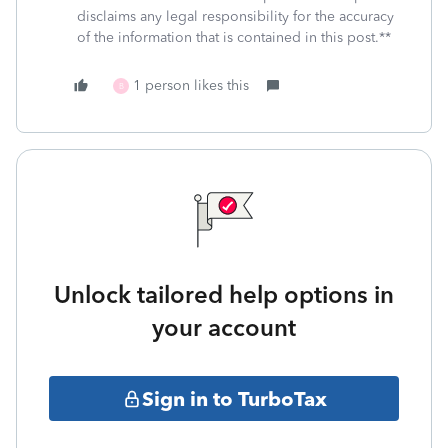
disclaims any legal responsibility for the accuracy
of the information that is contained in this post.**
1 person likes this
B
Unlock tailored help options in
your account
Sign in to TurboTax