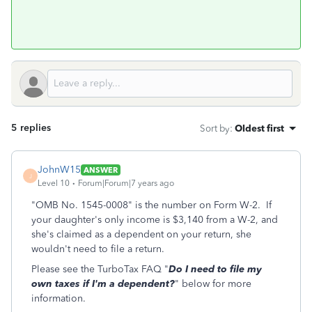
5 replies
Sort by
:
Oldest first
JohnW15
ANSWER
J
Level 10
Forum|Forum|7 years ago
"OMB No. 1545-0008" is the number on Form W-2. If
your daughter's only income is $3,140 from a W-2, and
she's claimed as a dependent on your return, she
wouldn't need to file a return.
Please see the TurboTax FAQ "
Do I need to file my
own taxes if I'm a dependent?
" below for more
information.