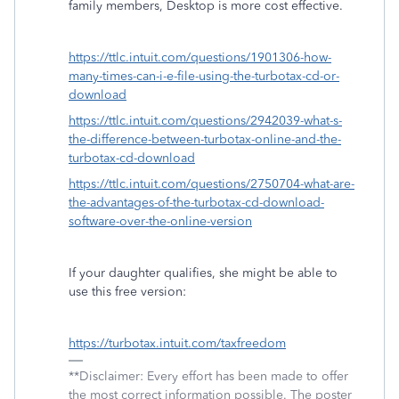
family members, Desktop is more cost effective.
https://ttlc.intuit.com/questions/1901306-how-
many-times-can-i-e-file-using-the-turbotax-cd-or-
download
https://ttlc.intuit.com/questions/2942039-what-s-
the-difference-between-turbotax-online-and-the-
turbotax-cd-download
https://ttlc.intuit.com/questions/2750704-what-are-
the-advantages-of-the-turbotax-cd-download-
software-over-the-online-version
If your daughter qualifies, she might be able to
use this free version:
https://turbotax.intuit.com/taxfreedom
**Disclaimer: Every effort has been made to offer
the most correct information possible. The poster