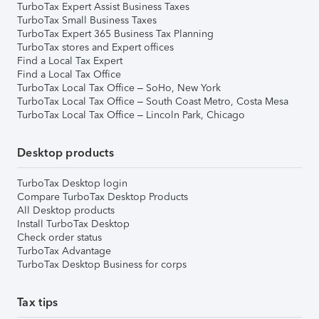
TurboTax Expert Assist Business Taxes
TurboTax Small Business Taxes
TurboTax Expert 365 Business Tax Planning
TurboTax stores and Expert offices
Find a Local Tax Expert
Find a Local Tax Office
TurboTax Local Tax Office – SoHo, New York
TurboTax Local Tax Office – South Coast Metro, Costa Mesa
TurboTax Local Tax Office – Lincoln Park, Chicago
Desktop products
TurboTax Desktop login
Compare TurboTax Desktop Products
All Desktop products
Install TurboTax Desktop
Check order status
TurboTax Advantage
TurboTax Desktop Business for corps
Tax tips