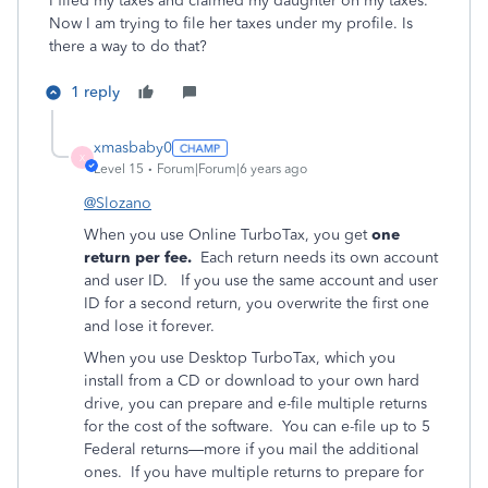
I filed my taxes and claimed my daughter on my taxes.
Now I am trying to file her taxes under my profile. Is
there a way to do that?
1 reply
xmasbaby0
X
Level 15
Forum|Forum|6 years ago
@Slozano
When you use Online TurboTax, you get
one
return per fee.
Each return needs its own account
and user ID. If you use the same account and user
ID for a second return, you overwrite the first one
and lose it forever.
When you use Desktop TurboTax, which you
install from a CD or download to your own hard
drive, you can prepare and e-file multiple returns
for the cost of the software.
You can e-file up to 5
Federal returns—more if you mail the additional
ones.
If you have multiple returns to prepare for