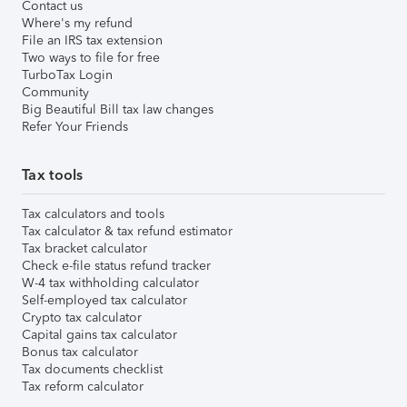
Contact us
Where's my refund
File an IRS tax extension
Two ways to file for free
TurboTax Login
Community
Big Beautiful Bill tax law changes
Refer Your Friends
Tax tools
Tax calculators and tools
Tax calculator & tax refund estimator
Tax bracket calculator
Check e-file status refund tracker
W-4 tax withholding calculator
Self-employed tax calculator
Crypto tax calculator
Capital gains tax calculator
Bonus tax calculator
Tax documents checklist
Tax reform calculator