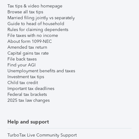
Tax tips & video homepage
Browse all tax tips
Married filing jointly vs separately
Guide to head of household
Rules for claiming dependents
File taxes with no income
About form 1099-NEC
Amended tax return
Capital gains tax rate
File back taxes
Find your AGI
Unemployment benefits and taxes
Investment tax tips
Child tax credit
Important tax deadlines
Federal tax brackets
2025 tax law changes
Help and support
TurboTax Live Community Support