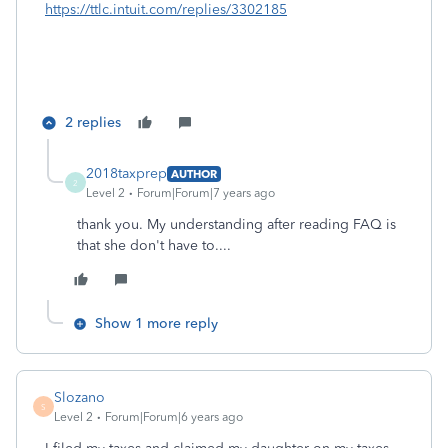
https://ttlc.intuit.com/replies/3302185
2 replies
2018taxprep
AUTHOR
2
Level 2
Forum|Forum|7 years ago
thank you. My understanding after reading FAQ is
that she don't have to....
Show 1 more reply
Slozano
S
Level 2
Forum|Forum|6 years ago