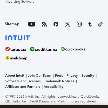
Invoicing Software
Sitemap
About Intuit
Join Our Team
Press
Privacy
Security
Software and Licenses
Trademark Notices
Affiliates and Partners
Accessibility
©1997-2026 Intuit, Inc. All rights reserved.
Intuit, QuickBooks,
QB, TurboTax, Credit Karma, and Mailchimp are registered
trademarks of Intuit Inc. Terms and conditions, features,