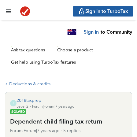
Sign in to TurboTax
Sign in
to Community
Ask tax questions
Choose a product
Get help using TurboTax features
Deductions & credits
2018taxprep
2
Level 2
Forum|Forum|7 years ago
SOLVED
Dependent child filing tax return
Forum|Forum|7 years ago
5 replies