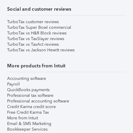
Social and customer reviews
TurboTax customer reviews
TurboTax Super Bowl commercial
TurboTax vs H&R Block reviews
TurboTax vs TaxSlayer reviews
TurboTax vs TaxAct reviews
TurboTax vs Jackson Hewitt reviews
More products from Intuit
Accounting software
Payroll
QuickBooks payments
Professional tax software
Professional accounting software
Credit Karma credit score
Free Credit Karma Tax
More from Intuit
Email & SMS Marketing
Bookkeeper Services