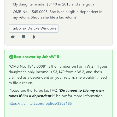
My daughter made $3140 in 2018 and she got a
OMB No. 1545-0008. She is an eligible dependent in
my return. Shouls she file a tax return?
TurboTax Deluxe Windows
Best answer by
JohnW15
"OMB No. 1545-0008" is the number on Form W-2. If your
daughter's only income is $3,140 from a W-2, and she's
claimed as a dependent on your return, she wouldn't need
to file a return.
Please see the TurboTax FAQ "
Do I need to file my own
taxes if I'm a dependent?
" below for more information.
https://ttlc.intuit.com/replies/3302185