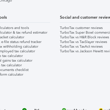
 Chicago
ools
Social and customer revie
lculators and tools
TurboTax customer reviews
lculator & tax refund estimator
TurboTax Super Bowl commerci
acket calculator
TurboTax vs H&R Block reviews
e-file status refund tracker
TurboTax vs TaxSlayer reviews
x withholding calculator
TurboTax vs TaxAct reviews
mployed tax calculator
TurboTax vs Jackson Hewitt rev
 tax calculator
l gains tax calculator
tax calculator
ocuments checklist
form calculator