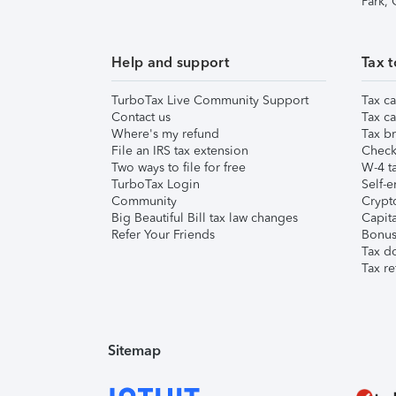
Park,
Help and support
Tax t
TurboTax Live Community Support
Tax ca
Contact us
Tax ca
Where's my refund
Tax br
File an IRS tax extension
Check 
Two ways to file for free
W-4 ta
TurboTax Login
Self-e
Community
Crypto
Big Beautiful Bill tax law changes
Capita
Refer Your Friends
Bonus 
Tax d
Tax re
Sitemap