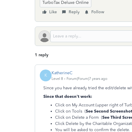
TurboTax Deluxe Online
Like
Reply
Follow
1 reply
KatherineC
K
Level 8
Forum|Forum|7 years ago
Since you have already tried the edit/delete wi
Since that doesn’t work:
Click on My Account (upper right of Tur
Click on Tools (
See Second Screensho
Click on Delete a Form (
See Third Scre
Click Delete by the Charitable Organizati
You will be asked to confirm the delete.