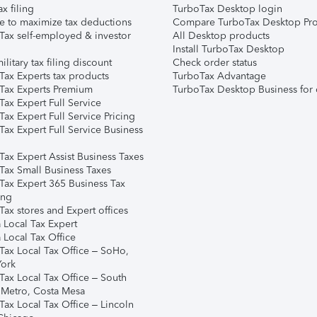
ax filing
TurboTax Desktop login
e to maximize tax deductions
Compare TurboTax Desktop Pro
Tax self-employed & investor
All Desktop products
Install TurboTax Desktop
ilitary tax filing discount
Check order status
Tax Experts tax products
TurboTax Advantage
Tax Experts Premium
TurboTax Desktop Business for 
ax Expert Full Service
ax Expert Full Service Pricing
Tax Expert Full Service Business
Tax Expert Assist Business Taxes
Tax Small Business Taxes
Tax Expert 365 Business Tax
ing
ax stores and Expert offices
 Local Tax Expert
 Local Tax Office
Tax Local Tax Office – SoHo,
ork
Tax Local Tax Office – South
 Metro, Costa Mesa
Tax Local Tax Office – Lincoln