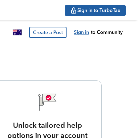
Sign in to TurboTax
Sign in
to Community
Create a Post
Unlock tailored help
options in your account