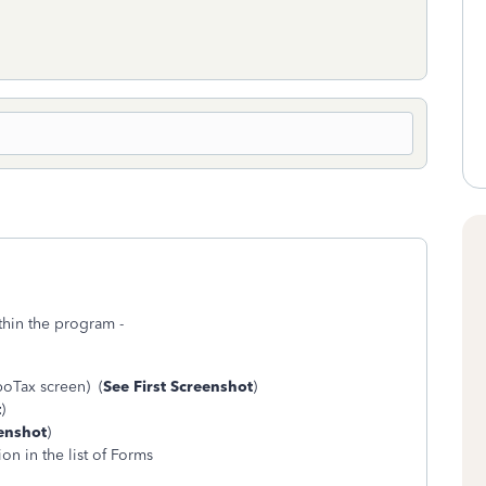
thin the program -
boTax screen) (
See First Screenshot
)
t
)
enshot
)
on in the list of Forms