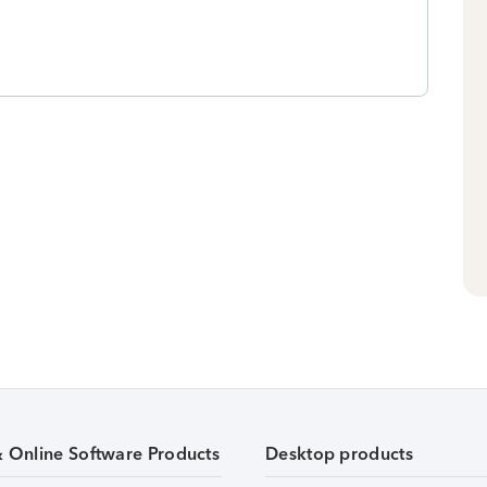
& Online Software Products
Desktop products