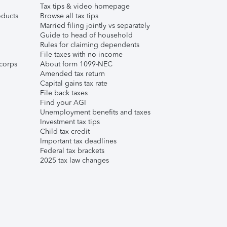
Tax tips & video homepage
ducts
Browse all tax tips
Married filing jointly vs separately
Guide to head of household
Rules for claiming dependents
File taxes with no income
corps
About form 1099-NEC
Amended tax return
Capital gains tax rate
File back taxes
Find your AGI
Unemployment benefits and taxes
Investment tax tips
Child tax credit
Important tax deadlines
Federal tax brackets
2025 tax law changes