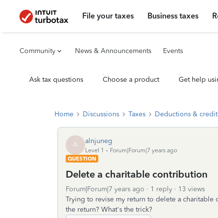
File your taxes
Business taxes
R
Community
News & Announcements
Events
Ask tax questions
Choose a product
Get help usi
Home
Discussions
Taxes
Deductions & credit
alnjuneg
A
Level 1
Forum|Forum|7 years ago
QUESTION
Delete a charitable contribution
Forum|Forum|7 years ago
1 reply
13 views
Trying to revise my return to delete a charitable 
the return? What's the trick?