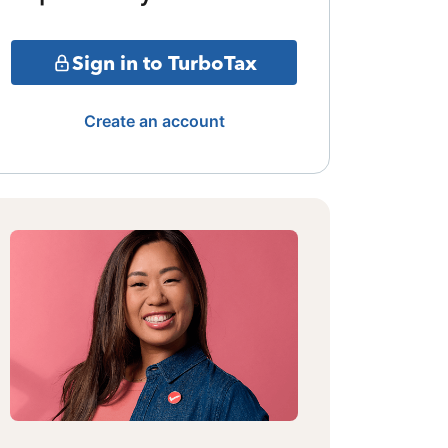
Sign in to TurboTax
Create an account