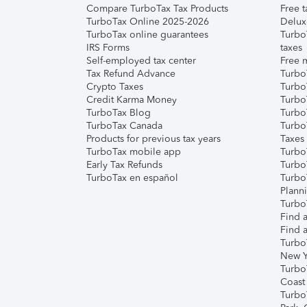
Compare TurboTax Tax Products
Free t
TurboTax Online 2025-2026
Delux
TurboTax online guarantees
Turbo
IRS Forms
taxes
Self-employed tax center
Free m
Tax Refund Advance
Turbo
Crypto Taxes
Turbo
Credit Karma Money
TurboT
TurboTax Blog
TurboT
TurboTax Canada
Turbo
Products for previous tax years
Taxes
TurboTax mobile app
Turbo
Early Tax Refunds
Turbo
TurboTax en español
Turbo
Plann
TurboT
Find a
Find a
Turbo
New Y
Turbo
Coast
Turbo