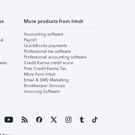
ws
More products from Intuit
Accounting software
al
Payroll
QuickBooks payments
Professional tax software
Professional accounting software
iews
Credit Karma credit score
Free Credit Karma Tax
More from Intuit
Email & SMS Marketing
Bookkeeper Services
Invoicing Software