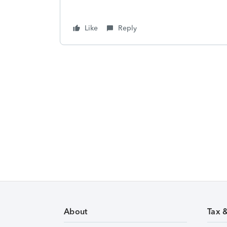
Like
Reply
About
Tax 