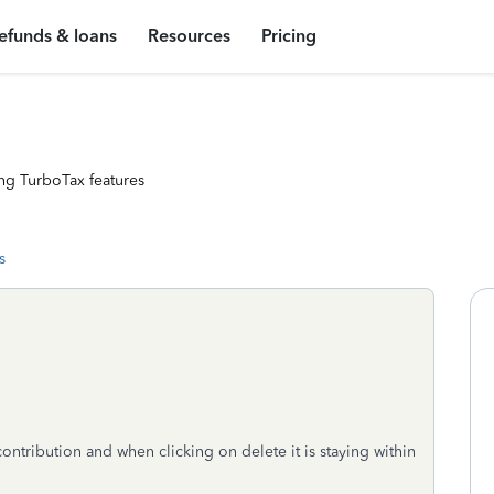
efunds & loans
Resources
Pricing
ng TurboTax features
s
contribution and when clicking on delete it is staying within