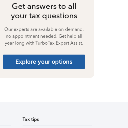
Get answers to all
your tax questions
Our experts are available on-demand,
no appointment needed. Get help all
year long with TurboTax Expert Assist.
Explore your options
Tax tips