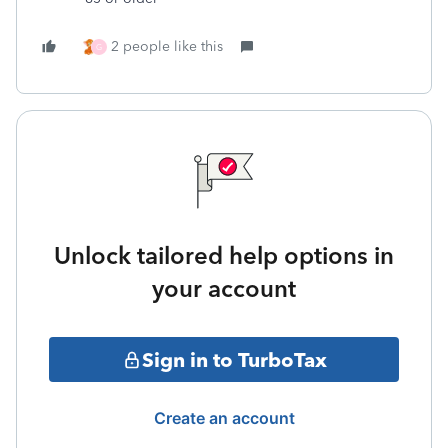
2 people like this
G
Unlock tailored help options in
your account
Sign in to TurboTax
Create an account