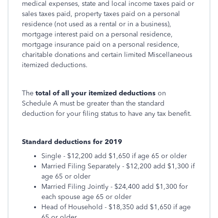
medical expenses, state and local income taxes paid or
sales taxes paid, property taxes paid on a personal
residence (not used as a rental or in a business),
mortgage interest paid on a personal residence,
mortgage insurance paid on a personal residence,
charitable donations and certain limited Miscellaneous
itemized deductions.
The
total of all your itemized deductions
on
Schedule A must be greater than the standard
deduction for your filing status to have any tax benefit.
Standard deductions for 2019
Single - $12,200 add $1,650 if age 65 or older
Married Filing Separately - $12,200 add $1,300 if
age 65 or older
Married Filing Jointly - $24,400 add $1,300 for
each spouse age 65 or older
Head of Household - $18,350 add $1,650 if age
65 or older