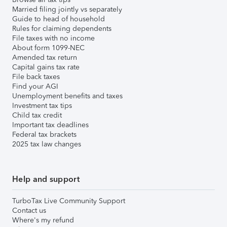
Married filing jointly vs separately
Guide to head of household
Rules for claiming dependents
File taxes with no income
About form 1099-NEC
Amended tax return
Capital gains tax rate
File back taxes
Find your AGI
Unemployment benefits and taxes
Investment tax tips
Child tax credit
Important tax deadlines
Federal tax brackets
2025 tax law changes
Help and support
TurboTax Live Community Support
Contact us
Where's my refund