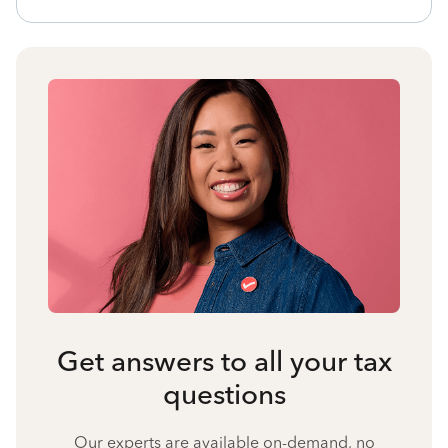
Get answers to all your tax
questions
Our experts are available on-demand, no