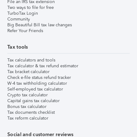
File an IRS tax extension
Two ways to file for free
TurboTax Login
Community
Big Beautiful Bill tax law changes
Refer Your Friends
Tax tools
Tax calculators and tools
Tax calculator & tax refund estimator
Tax bracket calculator
Check e-file status refund tracker
W-4 tax withholding calculator
Self-employed tax calculator
Crypto tax calculator
Capital gains tax calculator
Bonus tax calculator
Tax documents checklist
Tax reform calculator
Social and customer reviews