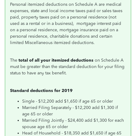
Personal itemized deductions on Schedule A are medical
expenses, state and local income taxes paid or sales taxes
paid, property taxes paid on a personal residence (not
used as a rental or in a business), mortgage interest paid
on a personal residence, mortgage insurance paid on a
personal residence, charitable donations and certain
limited Miscellaneous itemized deductions.
The
total of all your itemized deductions
on Schedule A
must be greater than the standard deduction for your filing
status to have any tax benefit.
Standard deductions for 2019
Single - $12,200 add $1,650 if age 65 or older
Married Filing Separately - $12,200 add $1,300 if
age 65 or older
Married Filing Jointly - $24,400 add $1,300 for each
spouse age 65 or older
Head of Household - $18,350 add $1,650 if age 65