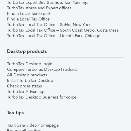
TurboTax Expert 365 Business Tax Planning
TurboTax stores and Expert offices
Find a Local Tax Expert
Find a Local Tax Office
TurboTax Local Tax Office – SoHo, New York
TurboTax Local Tax Office – South Coast Metro, Costa Mesa
TurboTax Local Tax Office – Lincoln Park, Chicago
Desktop products
TurboTax Desktop login
Compare TurboTax Desktop Products
All Desktop products
Install TurboTax Desktop
Check order status
TurboTax Advantage
TurboTax Desktop Business for corps
Tax tips
Tax tips & video homepage
Browse all tax tips