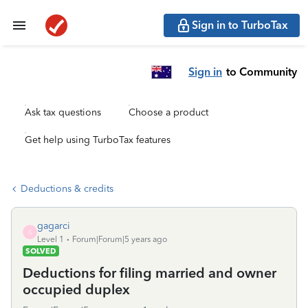
Sign in to TurboTax
Sign in
to Community
Ask tax questions
Choose a product
Get help using TurboTax features
Deductions & credits
gagarci
G
Level 1
Forum|Forum|5 years ago
SOLVED
Deductions for filing married and owner
occupied duplex