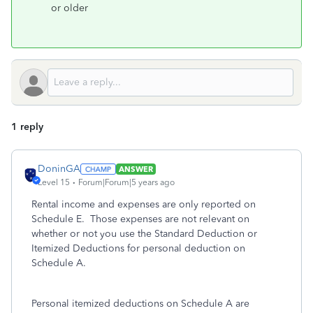
or older
1 reply
DoninGA
ANSWER
Level 15
Forum|Forum|5 years ago
Rental income and expenses are only reported on
Schedule E. Those expenses are not relevant on
whether or not you use the Standard Deduction or
Itemized Deductions for personal deduction on
Schedule A.
Personal itemized deductions on Schedule A are