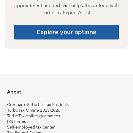
appointment needed. Get help all year long with
TurboTax Expert Assist.
Explore your options
About
Compare TurboTax Tax Products
TurboTax Online 2025-2026
TurboTax online guarantees
IRS Forms
Self-employed tax center
Tax Refund Advance