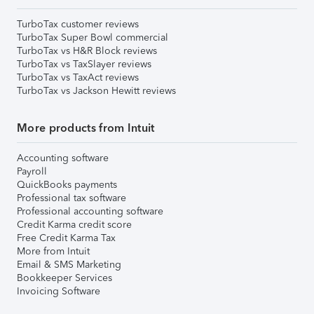
TurboTax customer reviews
TurboTax Super Bowl commercial
TurboTax vs H&R Block reviews
TurboTax vs TaxSlayer reviews
TurboTax vs TaxAct reviews
TurboTax vs Jackson Hewitt reviews
More products from Intuit
Accounting software
Payroll
QuickBooks payments
Professional tax software
Professional accounting software
Credit Karma credit score
Free Credit Karma Tax
More from Intuit
Email & SMS Marketing
Bookkeeper Services
Invoicing Software