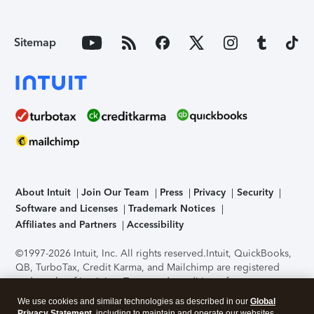
Sitemap
About Intuit
Join Our Team
Press
Privacy
Security
Software and Licenses
Trademark Notices
Affiliates and Partners
Accessibility
©1997-2026 Intuit, Inc. All rights reserved.
Intuit, QuickBooks,
QB, TurboTax, Credit Karma, and Mailchimp are registered
trademarks of Intuit Inc. Terms and conditions, features,
support, pricing, and service options subject to change
We use cookies and similar technologies as described in our
Global
without notice.
Security Certification of the TurboTax Online
Privacy Statement
, including to maintain and operate our websites