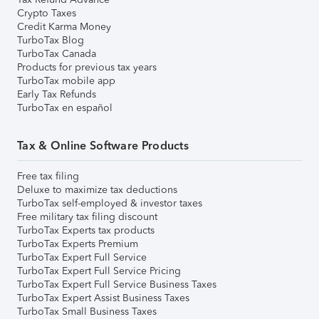
Crypto Taxes
Credit Karma Money
TurboTax Blog
TurboTax Canada
Products for previous tax years
TurboTax mobile app
Early Tax Refunds
TurboTax en español
Tax & Online Software Products
Free tax filing
Deluxe to maximize tax deductions
TurboTax self-employed & investor taxes
Free military tax filing discount
TurboTax Experts tax products
TurboTax Experts Premium
TurboTax Expert Full Service
TurboTax Expert Full Service Pricing
TurboTax Expert Full Service Business Taxes
TurboTax Expert Assist Business Taxes
TurboTax Small Business Taxes