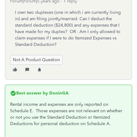
Forum|Forum|5 years ago
1 reply
I own two duplexes (one in which i am currently living
in) and am filing jointly/married. Can I deduct the
standard deduction ($24,800) and any expenses that I
have made for my duplex? OR - Am I only allowed to
claim expenses if I were to do Itemized Expenses vs
Standard Deduction?
Not A Product Question
Best answer by
DoninGA
Rental income and expenses are only reported on
Schedule E. Those expenses are not relevant on whether
or not you use the Standard Deduction or Itemized
Deductions for personal deduction on Schedule A.