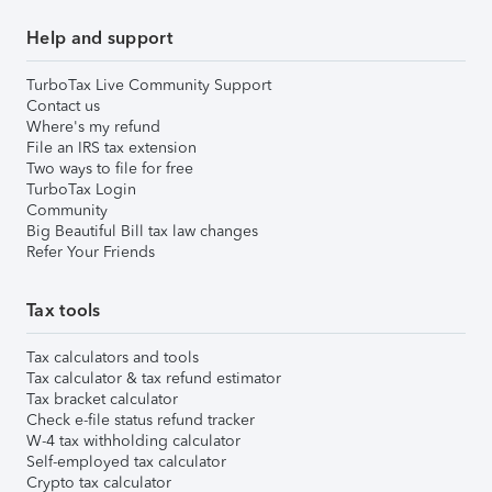
Help and support
TurboTax Live Community Support
Contact us
Where's my refund
File an IRS tax extension
Two ways to file for free
TurboTax Login
Community
Big Beautiful Bill tax law changes
Refer Your Friends
Tax tools
Tax calculators and tools
Tax calculator & tax refund estimator
Tax bracket calculator
Check e-file status refund tracker
W-4 tax withholding calculator
Self-employed tax calculator
Crypto tax calculator