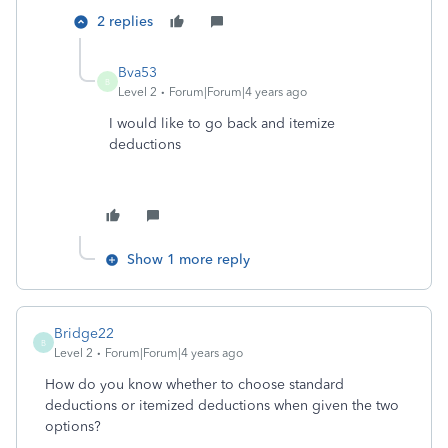
2 replies
Bva53
B
Level 2
Forum|Forum|4 years ago
I would like to go back and itemize
deductions
Show 1 more reply
Bridge22
B
Level 2
Forum|Forum|4 years ago
How do you know whether to choose standard
deductions or itemized deductions when given the two
options?