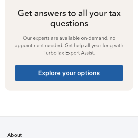
Get answers to all your tax
questions
Our experts are available on-demand, no
appointment needed. Get help all year long with
TurboTax Expert Assist.
Explore your options
About