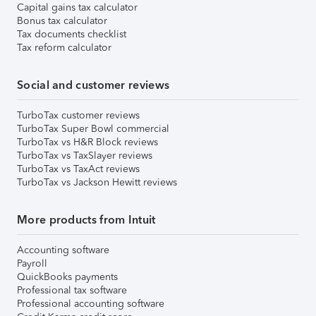
Capital gains tax calculator
Bonus tax calculator
Tax documents checklist
Tax reform calculator
Social and customer reviews
TurboTax customer reviews
TurboTax Super Bowl commercial
TurboTax vs H&R Block reviews
TurboTax vs TaxSlayer reviews
TurboTax vs TaxAct reviews
TurboTax vs Jackson Hewitt reviews
More products from Intuit
Accounting software
Payroll
QuickBooks payments
Professional tax software
Professional accounting software