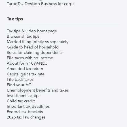
TurboTax Desktop Business for corps
Tax tips
Tax tips & video homepage
Browse all tax tips
Married filing jointly vs separately
Guide to head of household
Rules for claiming dependents
File taxes with no income
About form 1099-NEC
Amended tax return
Capital gains tax rate
File back taxes
Find your AGI
Unemployment benefits and taxes
Investment tax tips
Child tax credit
Important tax deadlines
Federal tax brackets
2025 tax law changes