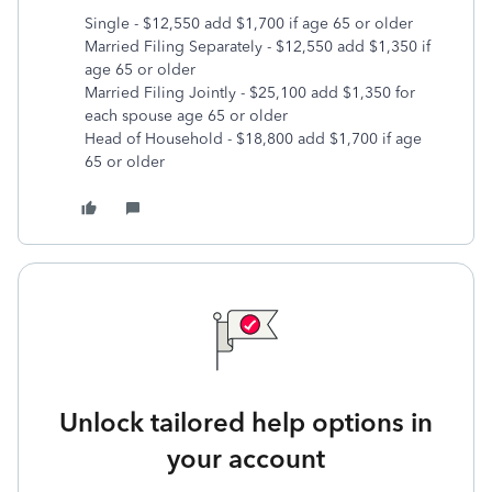
Single - $12,550 add $1,700 if age 65 or older
Married Filing Separately - $12,550 add $1,350 if
age 65 or older
Married Filing Jointly - $25,100 add $1,350 for
each spouse age 65 or older
Head of Household - $18,800 add $1,700 if age
65 or older
Unlock tailored help options in
your account