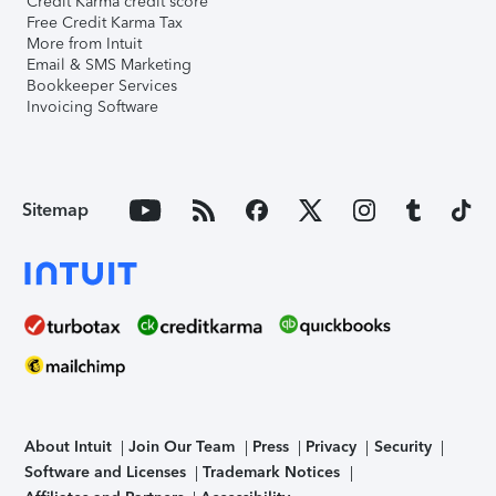
Credit Karma credit score
Free Credit Karma Tax
More from Intuit
Email & SMS Marketing
Bookkeeper Services
Invoicing Software
Sitemap
About Intuit
Join Our Team
Press
Privacy
Security
Software and Licenses
Trademark Notices