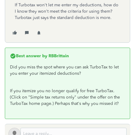
If Turbotax won't let me enter my deductions, how do
I know they won't meet the criteria for using them?
Turbotax just says the standard deduction is more.
Best answer by
RBBrittain
Did you miss the spot where you can ask TurboTax to let
you enter your itemized deductions?
If you itemize you no longer qualify for free TurboTax.
(Click on "Simple tax returns only" under the offer on the
TurboTax home page.) Perhaps that's why you missed it?