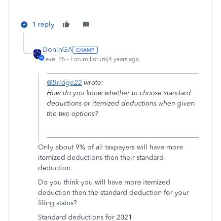
1 reply
DoninGA
Level 15
Forum|Forum|4 years ago
@Bridge22
wrote:
How do you know whether to choose standard
deductions or itemized deductions when given
the two options?
Only about 9% of all taxpayers will have more
itemized deductions then their standard
deduction.
Do you think you will have more itemized
deduction then the standard deduction for your
filing status?
Standard deductions for 2021