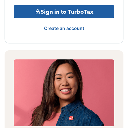
Sign in to TurboTax
Create an account