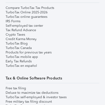
Compare TurboTax Tax Products
TurboTax Online 2025-2026
TurboTax online guarantees
IRS Forms
Self-employed tax center
Tax Refund Advance
Crypto Taxes
Credit Karma Money
TurboTax Blog
TurboTax Canada
Products for previous tax years
TurboTax mobile app
Early Tax Refunds
TurboTax en español
Tax & Online Software Products
Free tax filing
Deluxe to maximize tax deductions
TurboTax self-employed & investor taxes
Free military tax filing discount