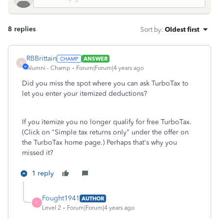
8 replies
Sort by
:
Oldest first
RBBrittain
ANSWER
R
Alumni - Champ
Forum|Forum|4 years ago
Did you miss the spot where you can ask TurboTax to
let you enter your itemized deductions?
If you itemize you no longer qualify for free TurboTax.
(Click on "Simple tax returns only" under the offer on
the TurboTax home page.) Perhaps that's why you
missed it?
1 reply
Fought1941
AUTHOR
F
Level 2
Forum|Forum|4 years ago