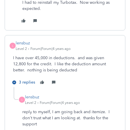
I had to reinstall my Turbotax. Now working as
expected.
lensbuz
L
Level 2
Forum|Forum|4 years ago
I have over 45,000 in deductions. and was given
12,800 for the credit. I like the deduction amount
better. nothing is being deducted
3 replies
lensbuz
L
Level 2
Forum|Forum|4 years ago
reply to myself, I am going back and itemize. I
don't trust what I am looking at. thanks for the
support