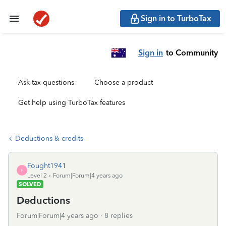
Sign in to TurboTax
Sign in
to Community
Ask tax questions
Choose a product
Get help using TurboTax features
Deductions & credits
Fought1941
F
Level 2
Forum|Forum|4 years ago
SOLVED
Deductions
Forum|Forum|4 years ago
8 replies