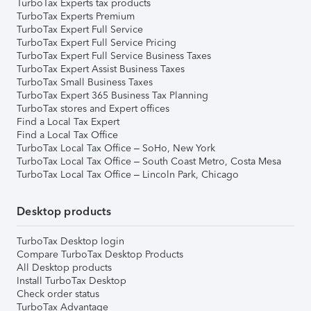
TurboTax Experts tax products
TurboTax Experts Premium
TurboTax Expert Full Service
TurboTax Expert Full Service Pricing
TurboTax Expert Full Service Business Taxes
TurboTax Expert Assist Business Taxes
TurboTax Small Business Taxes
TurboTax Expert 365 Business Tax Planning
TurboTax stores and Expert offices
Find a Local Tax Expert
Find a Local Tax Office
TurboTax Local Tax Office – SoHo, New York
TurboTax Local Tax Office – South Coast Metro, Costa Mesa
TurboTax Local Tax Office – Lincoln Park, Chicago
Desktop products
TurboTax Desktop login
Compare TurboTax Desktop Products
All Desktop products
Install TurboTax Desktop
Check order status
TurboTax Advantage