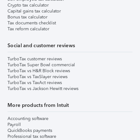
Crypto tax calculator
Capital gains tax calculator
Bonus tax calculator
Tax documents checklist
Tax reform calculator
Social and customer reviews
TurboTax customer reviews
TurboTax Super Bowl commercial
TurboTax vs H&R Block reviews
TurboTax vs TaxSlayer reviews
TurboTax vs TaxAct reviews
TurboTax vs Jackson Hewitt reviews
More products from Intuit
Accounting software
Payroll
QuickBooks payments
Professional tax software