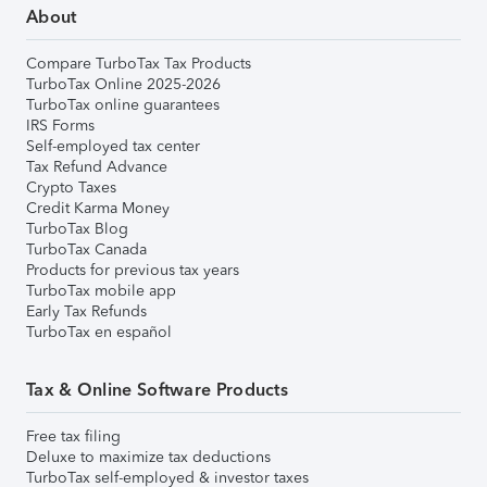
About
Compare TurboTax Tax Products
TurboTax Online 2025-2026
TurboTax online guarantees
IRS Forms
Self-employed tax center
Tax Refund Advance
Crypto Taxes
Credit Karma Money
TurboTax Blog
TurboTax Canada
Products for previous tax years
TurboTax mobile app
Early Tax Refunds
TurboTax en español
Tax & Online Software Products
Free tax filing
Deluxe to maximize tax deductions
TurboTax self-employed & investor taxes