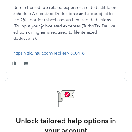
Unreimbursed job-related expenses are deductible on
Schedule A (Itemized Deductions) and are subject to
the 2% floor for miscellaneous itemized deductions.
To input your job-related expenses (TurboTax Deluxe
edition or higher is required to file itemized
deductions):
https://ttlc.intuit.com/replies/4800418
Unlock tailored help options in
your account