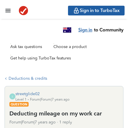
Sign in to TurboTax
Sign in
to Community
Ask tax questions
Choose a product
Get help using TurboTax features
Deductions & credits
streetglide02
S
Level 1
Forum|Forum|7 years ago
QUESTION
Deducting mileage on my work car
Forum|Forum|7 years ago
1 reply