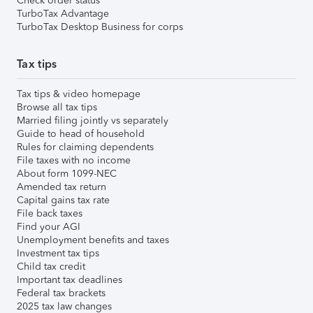
Check order status
TurboTax Advantage
TurboTax Desktop Business for corps
Tax tips
Tax tips & video homepage
Browse all tax tips
Married filing jointly vs separately
Guide to head of household
Rules for claiming dependents
File taxes with no income
About form 1099-NEC
Amended tax return
Capital gains tax rate
File back taxes
Find your AGI
Unemployment benefits and taxes
Investment tax tips
Child tax credit
Important tax deadlines
Federal tax brackets
2025 tax law changes