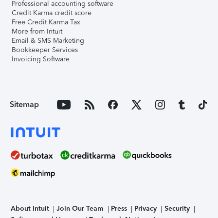
Professional accounting software
Credit Karma credit score
Free Credit Karma Tax
More from Intuit
Email & SMS Marketing
Bookkeeper Services
Invoicing Software
Sitemap
About Intuit
Join Our Team
Press
Privacy
Security