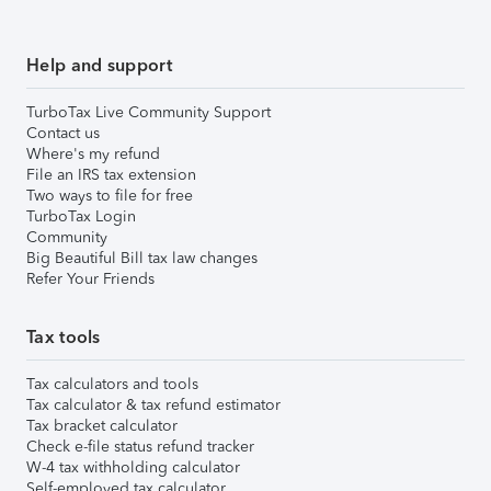
Help and support
TurboTax Live Community Support
Contact us
Where's my refund
File an IRS tax extension
Two ways to file for free
TurboTax Login
Community
Big Beautiful Bill tax law changes
Refer Your Friends
Tax tools
Tax calculators and tools
Tax calculator & tax refund estimator
Tax bracket calculator
Check e-file status refund tracker
W-4 tax withholding calculator
Self-employed tax calculator