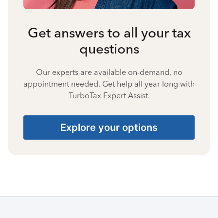
Get answers to all your tax
questions
Our experts are available on-demand, no
appointment needed. Get help all year long with
TurboTax Expert Assist.
Explore your options