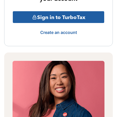
Sign in to TurboTax
Create an account