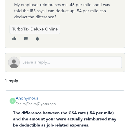
My employer reimburses me .46 per mile and I was
told the IRS says I can deduct up .54 per mile can
deduct the difference?
TurboTax Deluxe Online
1 reply
Anonymous
A
Forum|Forum|7 years ago
The difference between the GSA rate (.54 per mile)
and the amount your were actually reimbursed may
be deductible as job-related expenses.