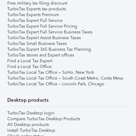
Free military tax filing discount
TurboTax Experts tax products
TurboTax Experts Premium
TurboTax Expert Full Service
TurboTax Expert Full Service Pricing
TurboTax Expert Full Service Business Taxes
TurboTax Expert Assist Business Taxes
TurboTax Small Business Taxes
TurboTax Expert 365 Business Tax Planning
TurboTax stores and Expert offices
Find a Local Tax Expert
Find a Local Tax Office
TurboTax Local Tax Office – SoHo, New York
TurboTax Local Tax Office – South Coast Metro, Costa Mesa
TurboTax Local Tax Office – Lincoln Park, Chicago
Desktop products
TurboTax Desktop login
Compare TurboTax Desktop Products
All Desktop products
Install TurboTax Desktop