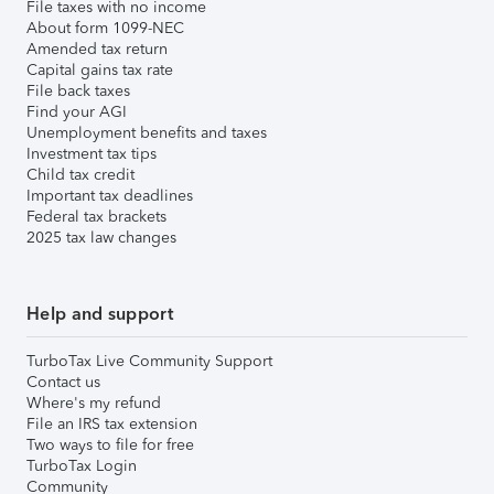
File taxes with no income
About form 1099-NEC
Amended tax return
Capital gains tax rate
File back taxes
Find your AGI
Unemployment benefits and taxes
Investment tax tips
Child tax credit
Important tax deadlines
Federal tax brackets
2025 tax law changes
Help and support
TurboTax Live Community Support
Contact us
Where's my refund
File an IRS tax extension
Two ways to file for free
TurboTax Login
Community