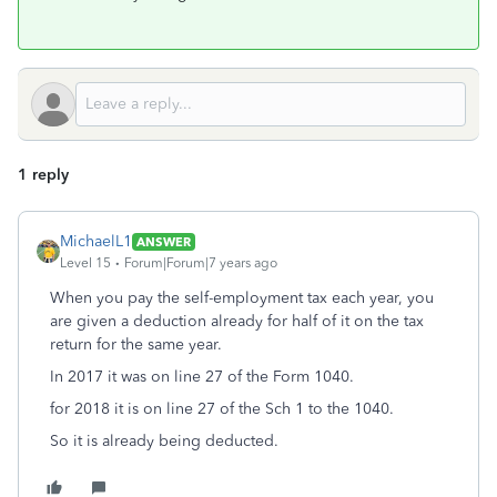
1 reply
MichaelL1
ANSWER
Level 15
Forum|Forum|7 years ago
When you pay the self-employment tax each year, you
are given a deduction already for half of it on the tax
return for the same year.
In 2017 it was on line 27 of the Form 1040.
for 2018 it is on line 27 of the Sch 1 to the 1040.
So it is already being deducted.