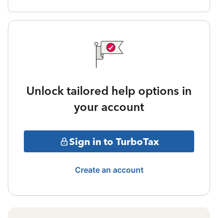
Unlock tailored help options in
your account
Sign in to TurboTax
Create an account