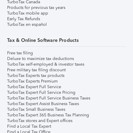
TurboTax Canada
Products for previous tax years
TurboTax mobile app
Early Tax Refunds
TurboTax en español
Tax & Online Software Products
Free tax filing
Deluxe to maximize tax deductions
TurboTax self-employed & investor taxes
Free military tax filing discount
TurboTax Experts tax products
TurboTax Experts Premium
TurboTax Expert Full Service
TurboTax Expert Full Service Pricing
TurboTax Expert Full Service Business Taxes
TurboTax Expert Assist Business Taxes
TurboTax Small Business Taxes
TurboTax Expert 365 Business Tax Planning
TurboTax stores and Expert offices
Find a Local Tax Expert
Find a Local Tax Office