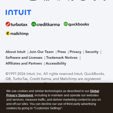
About Intuit
Join Our Team
Press
Privacy
Security
Software and Licenses
Trademark Notices
Affiliates and Partners
Accessibility
©1997-2026 Intuit, Inc. All rights reserved.
Intuit, QuickBooks,
QB, TurboTax, Credit Karma, and Mailchimp are registered
trademarks of Intuit Inc. Terms and conditions, features,
support, pricing, and service options subject to change
We use cookies and similar technologies as described in our
Global
without notice.
Security Certification of the TurboTax Online
Privacy Statement
, including to maintain and operate our websites
application has been performed by C-Level Security.
By
and services, measure traffic, and deliver marketing content to you on
accessing and using this page you agree to the
Terms of Use
.
and off our sites. You can decline our use of third party advertising
cookies by going to "Customize Settings".