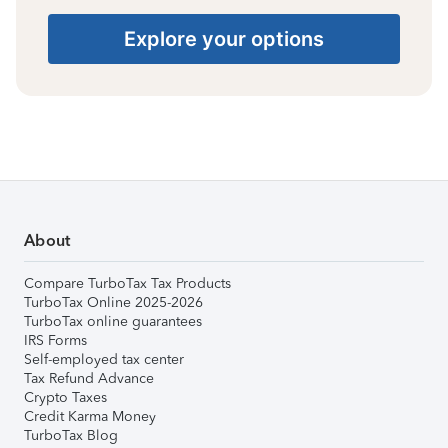
Explore your options
About
Compare TurboTax Tax Products
TurboTax Online 2025-2026
TurboTax online guarantees
IRS Forms
Self-employed tax center
Tax Refund Advance
Crypto Taxes
Credit Karma Money
TurboTax Blog