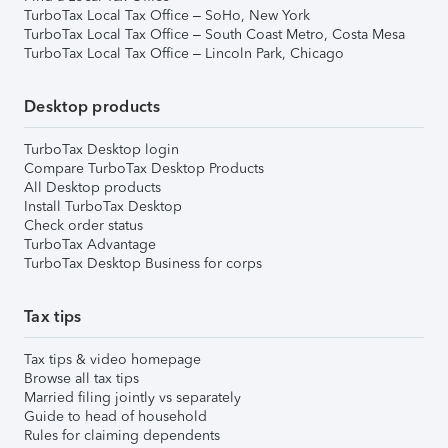
TurboTax Local Tax Office – SoHo, New York
TurboTax Local Tax Office – South Coast Metro, Costa Mesa
TurboTax Local Tax Office – Lincoln Park, Chicago
Desktop products
TurboTax Desktop login
Compare TurboTax Desktop Products
All Desktop products
Install TurboTax Desktop
Check order status
TurboTax Advantage
TurboTax Desktop Business for corps
Tax tips
Tax tips & video homepage
Browse all tax tips
Married filing jointly vs separately
Guide to head of household
Rules for claiming dependents