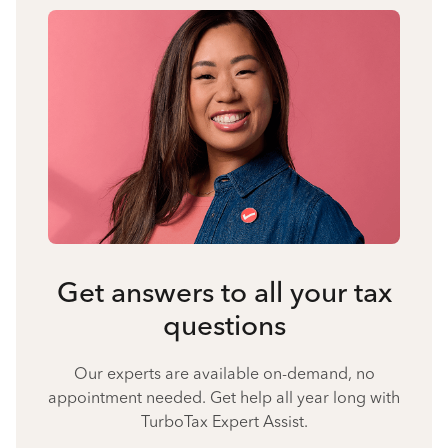
Get answers to all your tax
questions
Our experts are available on-demand, no
appointment needed. Get help all year long with
TurboTax Expert Assist.