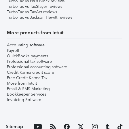
TurboTax vs H&R Block reviews
TurboTax vs TaxSlayer reviews
TurboTax vs TaxAct reviews
TurboTax vs Jackson Hewitt reviews
More products from Intuit
Accounting software
Payroll
QuickBooks payments
Professional tax software
Professional accounting software
Credit Karma credit score
Free Credit Karma Tax
More from Intuit
Email & SMS Marketing
Bookkeeper Services
Invoicing Software
Sitemap