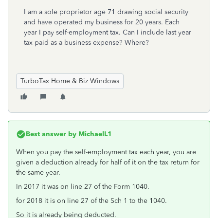
I am a sole proprietor age 71 drawing social security
and have operated my business for 20 years. Each
year I pay self-employment tax. Can I include last year
tax paid as a business expense? Where?
TurboTax Home & Biz Windows
Best answer by
MichaelL1
When you pay the self-employment tax each year, you are
given a deduction already for half of it on the tax return for
the same year.
In 2017 it was on line 27 of the Form 1040.
for 2018 it is on line 27 of the Sch 1 to the 1040.
So it is already being deducted.