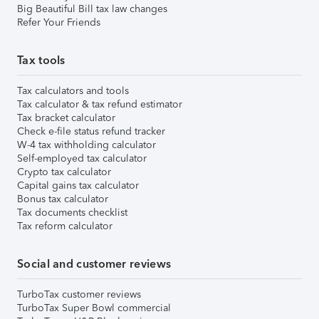
Big Beautiful Bill tax law changes
Refer Your Friends
Tax tools
Tax calculators and tools
Tax calculator & tax refund estimator
Tax bracket calculator
Check e-file status refund tracker
W-4 tax withholding calculator
Self-employed tax calculator
Crypto tax calculator
Capital gains tax calculator
Bonus tax calculator
Tax documents checklist
Tax reform calculator
Social and customer reviews
TurboTax customer reviews
TurboTax Super Bowl commercial