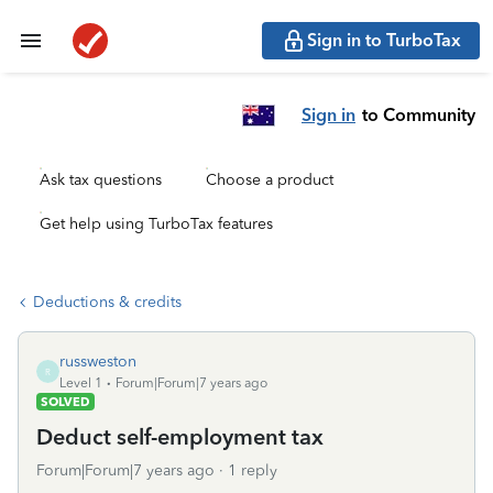
Sign in to TurboTax
Sign in
to Community
Ask tax questions
Choose a product
Get help using TurboTax features
Deductions & credits
russweston
R
Level 1
Forum|Forum|7 years ago
SOLVED
Deduct self-employment tax
Forum|Forum|7 years ago
1 reply