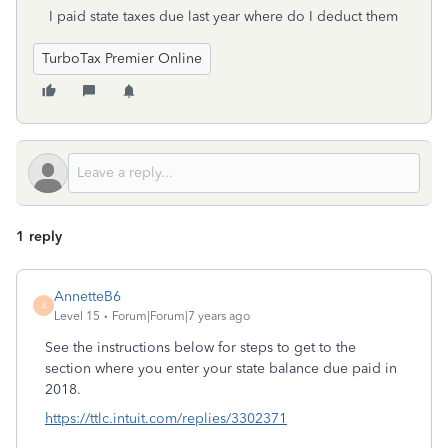
I paid state taxes due last year where do I deduct them
TurboTax Premier Online
1 reply
AnnetteB6
A
Level 15
Forum|Forum|7 years ago
See the instructions below for steps to get to the
section where you enter your state balance due paid in
2018.
https://ttlc.intuit.com/replies/3302371