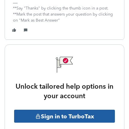
**Say "Thanks" by clicking the thumb icon in a post.
**Mark the post that answers your question by clicking
on "Mark as Best Answer"
Unlock tailored help options in
your account
Sign in to TurboTax