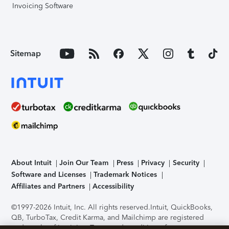
Invoicing Software
Sitemap
About Intuit
Join Our Team
Press
Privacy
Security
Software and Licenses
Trademark Notices
Affiliates and Partners
Accessibility
©1997-2026 Intuit, Inc. All rights reserved.
Intuit, QuickBooks,
QB, TurboTax, Credit Karma, and Mailchimp are registered
trademarks of Intuit Inc. Terms and conditions, features,