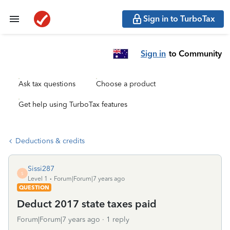
Sign in to TurboTax
Sign in
to Community
Ask tax questions
Choose a product
Get help using TurboTax features
Deductions & credits
Sissi287
S
Level 1
Forum|Forum|7 years ago
QUESTION
Deduct 2017 state taxes paid
Forum|Forum|7 years ago
1 reply