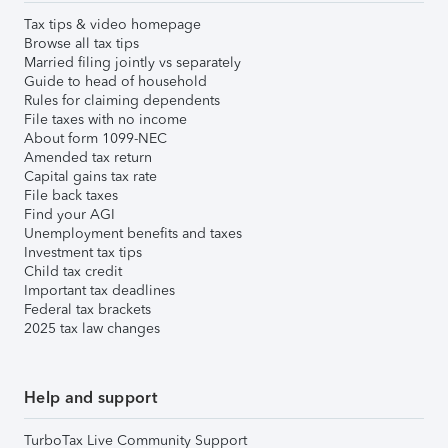
Tax tips & video homepage
Browse all tax tips
Married filing jointly vs separately
Guide to head of household
Rules for claiming dependents
File taxes with no income
About form 1099-NEC
Amended tax return
Capital gains tax rate
File back taxes
Find your AGI
Unemployment benefits and taxes
Investment tax tips
Child tax credit
Important tax deadlines
Federal tax brackets
2025 tax law changes
Help and support
TurboTax Live Community Support