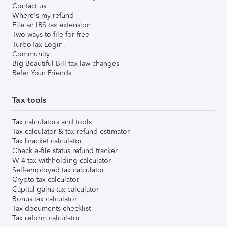
Contact us
Where's my refund
File an IRS tax extension
Two ways to file for free
TurboTax Login
Community
Big Beautiful Bill tax law changes
Refer Your Friends
Tax tools
Tax calculators and tools
Tax calculator & tax refund estimator
Tax bracket calculator
Check e-file status refund tracker
W-4 tax withholding calculator
Self-employed tax calculator
Crypto tax calculator
Capital gains tax calculator
Bonus tax calculator
Tax documents checklist
Tax reform calculator