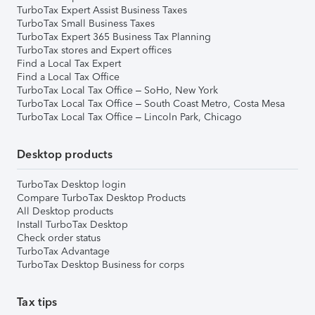
TurboTax Expert Assist Business Taxes
TurboTax Small Business Taxes
TurboTax Expert 365 Business Tax Planning
TurboTax stores and Expert offices
Find a Local Tax Expert
Find a Local Tax Office
TurboTax Local Tax Office – SoHo, New York
TurboTax Local Tax Office – South Coast Metro, Costa Mesa
TurboTax Local Tax Office – Lincoln Park, Chicago
Desktop products
TurboTax Desktop login
Compare TurboTax Desktop Products
All Desktop products
Install TurboTax Desktop
Check order status
TurboTax Advantage
TurboTax Desktop Business for corps
Tax tips