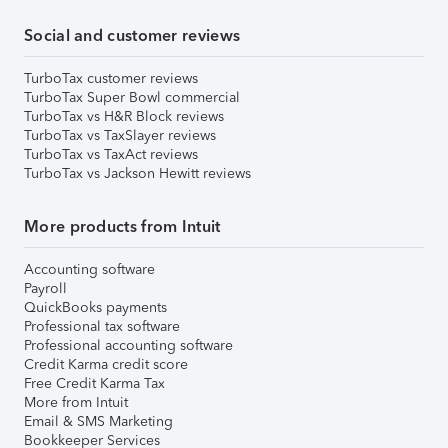
Social and customer reviews
TurboTax customer reviews
TurboTax Super Bowl commercial
TurboTax vs H&R Block reviews
TurboTax vs TaxSlayer reviews
TurboTax vs TaxAct reviews
TurboTax vs Jackson Hewitt reviews
More products from Intuit
Accounting software
Payroll
QuickBooks payments
Professional tax software
Professional accounting software
Credit Karma credit score
Free Credit Karma Tax
More from Intuit
Email & SMS Marketing
Bookkeeper Services