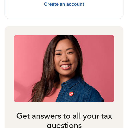
Create an account
Get answers to all your tax
questions