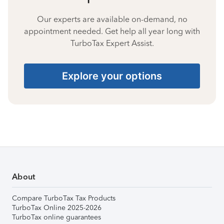
Our experts are available on-demand, no
appointment needed. Get help all year long with
TurboTax Expert Assist.
Explore your options
About
Compare TurboTax Tax Products
TurboTax Online 2025-2026
TurboTax online guarantees