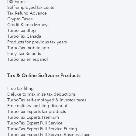
IRS Forms
Self-employed tax center
Tax Refund Advance
Crypto Taxes
Credit Karma Money
TurboTax Blog
TurboTax Canada
Products for previous tax years
TurboTax mobile app
Early Tax Refunds
TurboTax en español
Tax & Online Software Products
Free tax filing
Deluxe to maximize tax deductions
TurboTax self-employed & investor taxes
Free military tax filing discount
TurboTax Experts tax products
TurboTax Experts Premium
TurboTax Expert Full Service
TurboTax Expert Full Service Pricing
TurboTax Expert Full Service Business Taxes