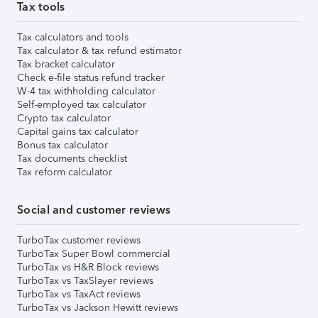
Tax tools
Tax calculators and tools
Tax calculator & tax refund estimator
Tax bracket calculator
Check e-file status refund tracker
W-4 tax withholding calculator
Self-employed tax calculator
Crypto tax calculator
Capital gains tax calculator
Bonus tax calculator
Tax documents checklist
Tax reform calculator
Social and customer reviews
TurboTax customer reviews
TurboTax Super Bowl commercial
TurboTax vs H&R Block reviews
TurboTax vs TaxSlayer reviews
TurboTax vs TaxAct reviews
TurboTax vs Jackson Hewitt reviews