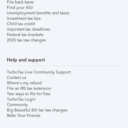
File back taxes
Find your AGI
Unemployment benefits and taxes
Investment tax tips
Child tax credit
Important tax deadlines
Federal tax brackets
2025 tax law changes
Help and support
TurboTax Live Community Support
Contact us
Where's my refund
File an IRS tax extension
Two ways to file for free
TurboTax Login
Community
Big Beautiful Bill tax law changes
Refer Your Friends