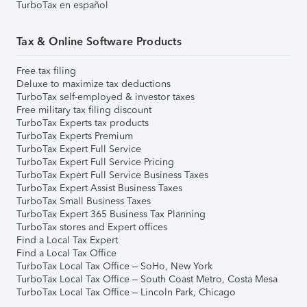
TurboTax en español
Tax & Online Software Products
Free tax filing
Deluxe to maximize tax deductions
TurboTax self-employed & investor taxes
Free military tax filing discount
TurboTax Experts tax products
TurboTax Experts Premium
TurboTax Expert Full Service
TurboTax Expert Full Service Pricing
TurboTax Expert Full Service Business Taxes
TurboTax Expert Assist Business Taxes
TurboTax Small Business Taxes
TurboTax Expert 365 Business Tax Planning
TurboTax stores and Expert offices
Find a Local Tax Expert
Find a Local Tax Office
TurboTax Local Tax Office – SoHo, New York
TurboTax Local Tax Office – South Coast Metro, Costa Mesa
TurboTax Local Tax Office – Lincoln Park, Chicago