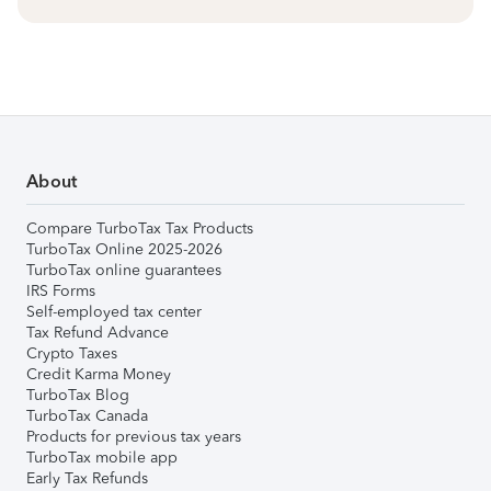
About
Compare TurboTax Tax Products
TurboTax Online 2025-2026
TurboTax online guarantees
IRS Forms
Self-employed tax center
Tax Refund Advance
Crypto Taxes
Credit Karma Money
TurboTax Blog
TurboTax Canada
Products for previous tax years
TurboTax mobile app
Early Tax Refunds