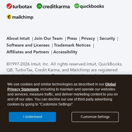
About Intuit
Join Our Team
Press
Privacy
Security
Software and Licenses
Trademark Notices
Affiliates and Partners
Accessibility
©1997-2026 Intuit, Inc. All rights reserved.
Intuit, QuickBooks,
QB, TurboTax, Credit Karma, and Mailchimp are registered
trademarks of Intuit Inc. Terms and conditions, features,
support, pricing, and service options subject to change
We use cookies and similar technologies as described in our
Global
without notice.
Security Certification of the TurboTax Online
Privacy Statement
, including to maintain and operate our websites
application has been performed by C-Level Security.
By
and services, measure traffic, and deliver marketing content to you on
accessing and using this page you agree to the
Terms of Use
.
and off our sites. You can decline our use of third party advertising
cookies by going to "Customize Settings".
About Cookies
Manage cookies
I Understand
Customize Settings