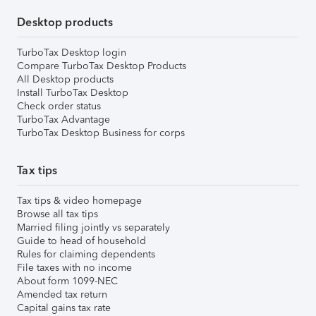
Desktop products
TurboTax Desktop login
Compare TurboTax Desktop Products
All Desktop products
Install TurboTax Desktop
Check order status
TurboTax Advantage
TurboTax Desktop Business for corps
Tax tips
Tax tips & video homepage
Browse all tax tips
Married filing jointly vs separately
Guide to head of household
Rules for claiming dependents
File taxes with no income
About form 1099-NEC
Amended tax return
Capital gains tax rate