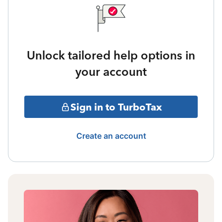
Unlock tailored help options in
your account
Sign in to TurboTax
Create an account