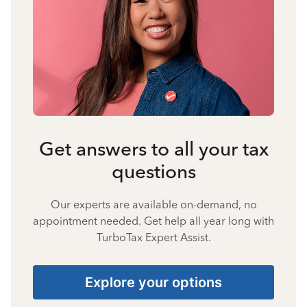
Get answers to all your tax
questions
Our experts are available on-demand, no
appointment needed. Get help all year long with
TurboTax Expert Assist.
Explore your options