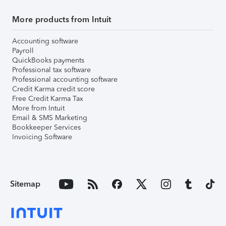
More products from Intuit
Accounting software
Payroll
QuickBooks payments
Professional tax software
Professional accounting software
Credit Karma credit score
Free Credit Karma Tax
More from Intuit
Email & SMS Marketing
Bookkeeper Services
Invoicing Software
Sitemap