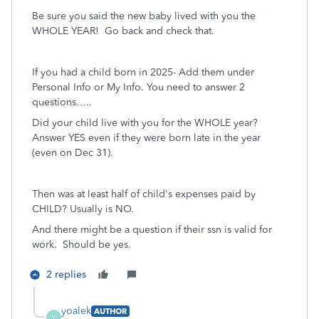
Be sure you said the new baby lived with you the
WHOLE YEAR! Go back and check that.
If you had a child born in 2025- Add them under
Personal Info or My Info. You need to answer 2
questions…..
Did your child live with you for the WHOLE year?
Answer YES even if they were born late in the year
(even on Dec 31).
Then was at least half of child's expenses paid by
CHILD? Usually is NO.
And there might be a question if their ssn is valid for
work. Should be yes.
2 replies
yoalek
AUTHOR
Y