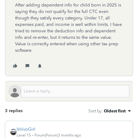
After adding dependent info for child born in 2025 is
saying they do not qualify for the full CTC even
though they satisfy every category. Under 17, all
expenses paid, and income is well within limits. I have
tried to remove the deduction info and dependent
info and re-enter, but it returns to the same value.
Value is correctly entered when using other tax prep
software.
3 replies
Sort by
:
Oldest first
VolvoGirl
Level 15
Forum|Forum|3 months ago