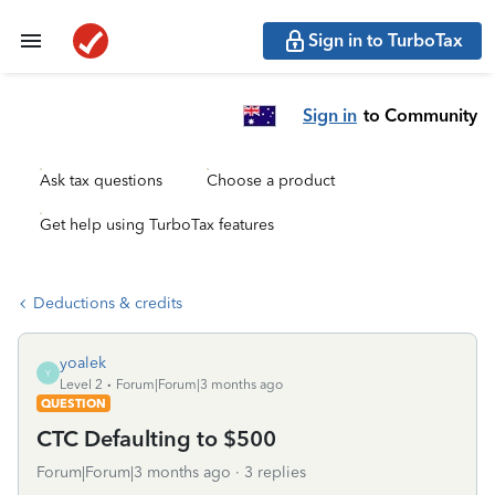
Sign in to TurboTax
Sign in
to Community
Ask tax questions
Choose a product
Get help using TurboTax features
Deductions & credits
yoalek
Y
Level 2
Forum|Forum|3 months ago
QUESTION
CTC Defaulting to $500
Forum|Forum|3 months ago
3 replies