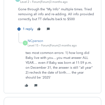
Level 2
Forum|Forum|3 months ago
Gone through the "My Info" multiple times. Tried
removing all info and re-adding. All info provided
correctly but TT defaults back to $500
1 reply
NCperson
N
Level 15
Forum|Forum|3 months ago
two most common errors: 1) how long did
Baby live with you....you must answer ALL
YEAR.... even if Baby was born at 11:59 p.m.
on December 31, the answer is still "all year"
2) recheck the date of birth..... the year
should be '2025'