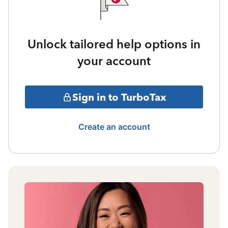
Unlock tailored help options in
your account
Sign in to TurboTax
Create an account