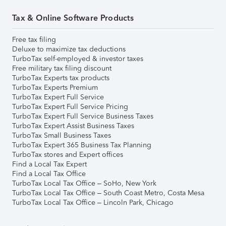
Tax & Online Software Products
Free tax filing
Deluxe to maximize tax deductions
TurboTax self-employed & investor taxes
Free military tax filing discount
TurboTax Experts tax products
TurboTax Experts Premium
TurboTax Expert Full Service
TurboTax Expert Full Service Pricing
TurboTax Expert Full Service Business Taxes
TurboTax Expert Assist Business Taxes
TurboTax Small Business Taxes
TurboTax Expert 365 Business Tax Planning
TurboTax stores and Expert offices
Find a Local Tax Expert
Find a Local Tax Office
TurboTax Local Tax Office – SoHo, New York
TurboTax Local Tax Office – South Coast Metro, Costa Mesa
TurboTax Local Tax Office – Lincoln Park, Chicago