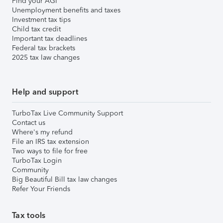
Find your AGI
Unemployment benefits and taxes
Investment tax tips
Child tax credit
Important tax deadlines
Federal tax brackets
2025 tax law changes
Help and support
TurboTax Live Community Support
Contact us
Where's my refund
File an IRS tax extension
Two ways to file for free
TurboTax Login
Community
Big Beautiful Bill tax law changes
Refer Your Friends
Tax tools