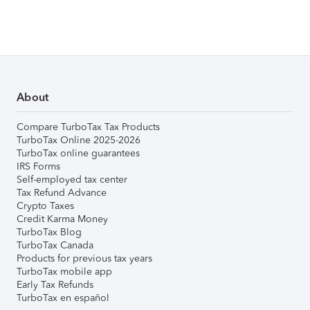
About
Compare TurboTax Tax Products
TurboTax Online 2025-2026
TurboTax online guarantees
IRS Forms
Self-employed tax center
Tax Refund Advance
Crypto Taxes
Credit Karma Money
TurboTax Blog
TurboTax Canada
Products for previous tax years
TurboTax mobile app
Early Tax Refunds
TurboTax en español