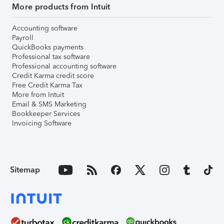
More products from Intuit
Accounting software
Payroll
QuickBooks payments
Professional tax software
Professional accounting software
Credit Karma credit score
Free Credit Karma Tax
More from Intuit
Email & SMS Marketing
Bookkeeper Services
Invoicing Software
Sitemap