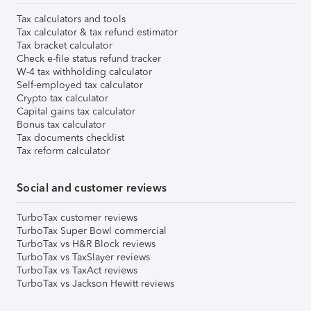
Tax calculators and tools
Tax calculator & tax refund estimator
Tax bracket calculator
Check e-file status refund tracker
W-4 tax withholding calculator
Self-employed tax calculator
Crypto tax calculator
Capital gains tax calculator
Bonus tax calculator
Tax documents checklist
Tax reform calculator
Social and customer reviews
TurboTax customer reviews
TurboTax Super Bowl commercial
TurboTax vs H&R Block reviews
TurboTax vs TaxSlayer reviews
TurboTax vs TaxAct reviews
TurboTax vs Jackson Hewitt reviews