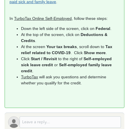
paid sick and family leave
.
In
TurboTax Online Self-Employed
, follow these steps:
Down the left side of the screen, click on
Federal
.
At the top of the screen, click on
Deductions &
Credits
.
At the screen
Your tax breaks
, scroll down to
Tax
relief related to COVID-19
. Click
Show more
.
Click
Start / Revisit
to the right of
Self-employed
sick leave credit
or
Self-employed family leave
credit
.
TurboTax
will ask you questions and determine
whether you qualify for the credit.