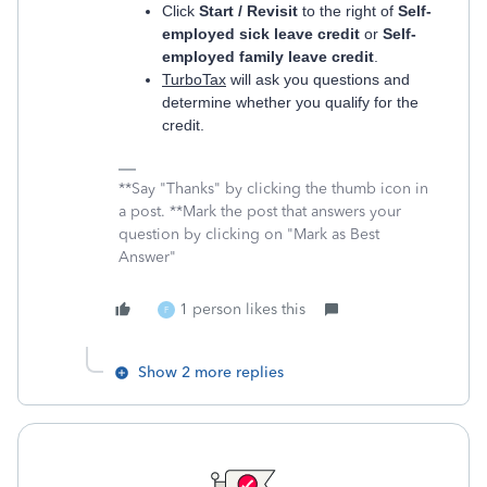
Click
Start / Revisit
to the right of
Self-
employed sick leave credit
or
Self-
employed family leave credit
.
TurboTax
will ask you questions and
determine whether you qualify for the
credit.
**Say "Thanks" by clicking the thumb icon in
a post. **Mark the post that answers your
question by clicking on "Mark as Best
Answer"
1 person likes this
F
Show 2 more replies