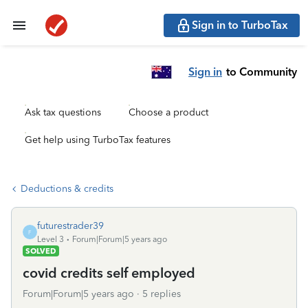
Sign in to TurboTax
Sign in
to Community
Ask tax questions
Choose a product
Get help using TurboTax features
Deductions & credits
futurestrader39
F
Level 3
Forum|Forum|5 years ago
SOLVED
covid credits self employed
Forum|Forum|5 years ago
5 replies