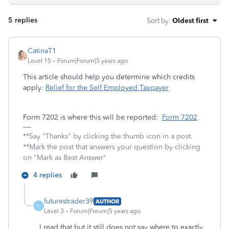
5 replies
Sort by
:
Oldest first
CatinaT1
Level 15
Forum|Forum|5 years ago
This article should help you determine which credits
apply:
Relief for the Self Employed Taxpayer
Form 7202 is where this will be reported:
Form 7202
**Say "Thanks" by clicking the thumb icon in a post.
**Mark the post that answers your question by clicking
on "Mark as Best Answer"
4 replies
futurestrader39
AUTHOR
F
Level 3
Forum|Forum|5 years ago
I read that but it still does not say where to exactly