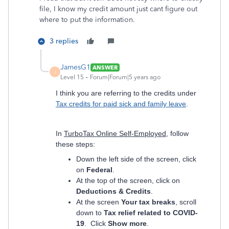
file, I know my credit amount just cant figure out
where to put the information.
3 replies
JamesG1
ANSWER
J
Level 15
Forum|Forum|5 years ago
I think you are referring to the credits under
Tax credits for paid sick and family leave
.
In
TurboTax Online Self-Employed
, follow
these steps:
Down the left side of the screen, click
on
Federal
.
At the top of the screen, click on
Deductions & Credits
.
At the screen
Your tax breaks
, scroll
down to
Tax relief related to COVID-
19
. Click
Show more
.