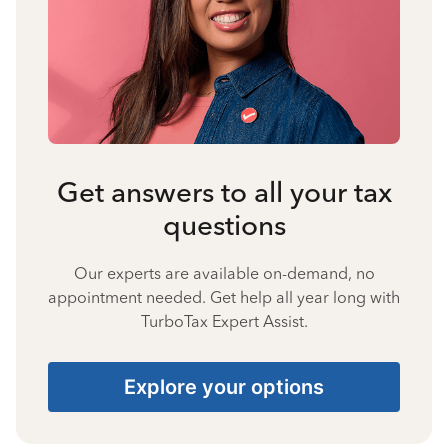
Get answers to all your tax
questions
Our experts are available on-demand, no
appointment needed. Get help all year long with
TurboTax Expert Assist.
Explore your options