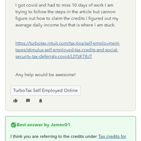
I got covid and had to miss 10 days of work I am
trying to follow the steps in the article but cannon
figure out how to claim the credits I figured out my
average daily income but that is where I am stuck.
https://turbotax.intuit.com/tax-tips/self-employment-
taxes/stimulus-self-employed-tax-credits-and-social-
security-tax-deferrals-covid/L0TzKT8JT
Any help would be awesome!
TurboTax Self Employed Online
Best answer by
JamesG1
I think you are referring to the credits under
Tax credits for