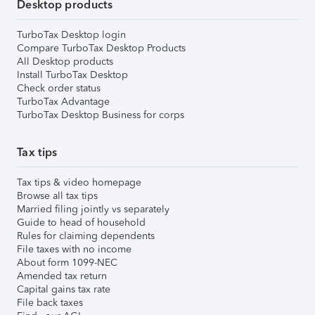
Desktop products
TurboTax Desktop login
Compare TurboTax Desktop Products
All Desktop products
Install TurboTax Desktop
Check order status
TurboTax Advantage
TurboTax Desktop Business for corps
Tax tips
Tax tips & video homepage
Browse all tax tips
Married filing jointly vs separately
Guide to head of household
Rules for claiming dependents
File taxes with no income
About form 1099-NEC
Amended tax return
Capital gains tax rate
File back taxes