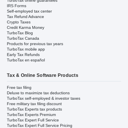
TurboTax online guarantees
IRS Forms
Self-employed tax center
Tax Refund Advance
Crypto Taxes
Credit Karma Money
TurboTax Blog
TurboTax Canada
Products for previous tax years
TurboTax mobile app
Early Tax Refunds
TurboTax en español
Tax & Online Software Products
Free tax filing
Deluxe to maximize tax deductions
TurboTax self-employed & investor taxes
Free military tax filing discount
TurboTax Experts tax products
TurboTax Experts Premium
TurboTax Expert Full Service
TurboTax Expert Full Service Pricing