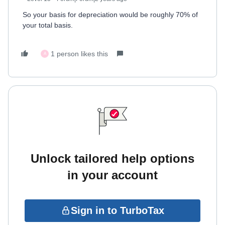
So your basis for depreciation would be roughly 70% of
your total basis.
1 person likes this
A
Unlock tailored help options
in your account
Sign in to TurboTax