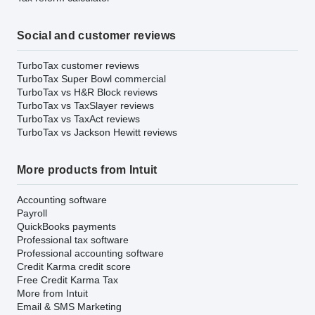
Social and customer reviews
TurboTax customer reviews
TurboTax Super Bowl commercial
TurboTax vs H&R Block reviews
TurboTax vs TaxSlayer reviews
TurboTax vs TaxAct reviews
TurboTax vs Jackson Hewitt reviews
More products from Intuit
Accounting software
Payroll
QuickBooks payments
Professional tax software
Professional accounting software
Credit Karma credit score
Free Credit Karma Tax
More from Intuit
Email & SMS Marketing