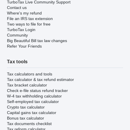
TurboTax Live Community Support
Contact us
Where's my refund
File an IRS tax extension
Two ways to file for free
TurboTax Login
Community
Big Beautiful Bill tax law changes
Refer Your Friends
Tax tools
Tax calculators and tools
Tax calculator & tax refund estimator
Tax bracket calculator
Check e-file status refund tracker
W-4 tax withholding calculator
Self-employed tax calculator
Crypto tax calculator
Capital gains tax calculator
Bonus tax calculator
Tax documents checklist
Tax reform calculator