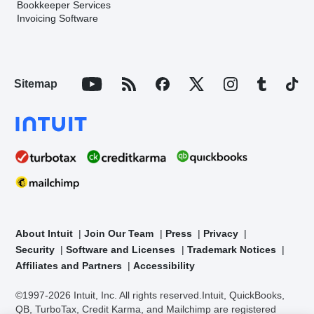
Bookkeeper Services
Invoicing Software
Sitemap
About Intuit
Join Our Team
Press
Privacy
Security
Software and Licenses
Trademark Notices
Affiliates and Partners
Accessibility
©1997-2026 Intuit, Inc. All rights reserved.
Intuit, QuickBooks,
QB, TurboTax, Credit Karma, and Mailchimp are registered