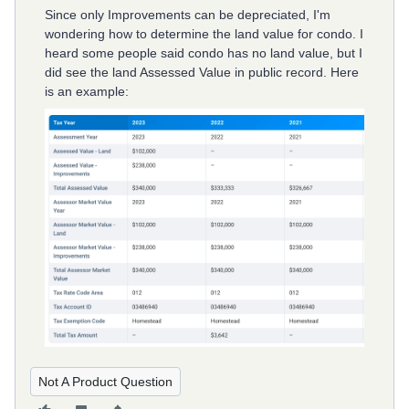
Since only Improvements can be depreciated, I'm
wondering how to determine the land value for condo. I
heard some people said condo has no land value, but I
did see the land Assessed Value in public record. Here
is an example:
Not A Product Question