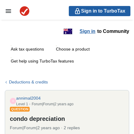
Sign in to TurboTax
Sign in
to Community
Ask tax questions
Choose a product
Get help using TurboTax features
Deductions & credits
annimal2004
A
Level 1
Forum|Forum|2 years ago
QUESTION
condo depreciation
Forum|Forum|2 years ago
2 replies