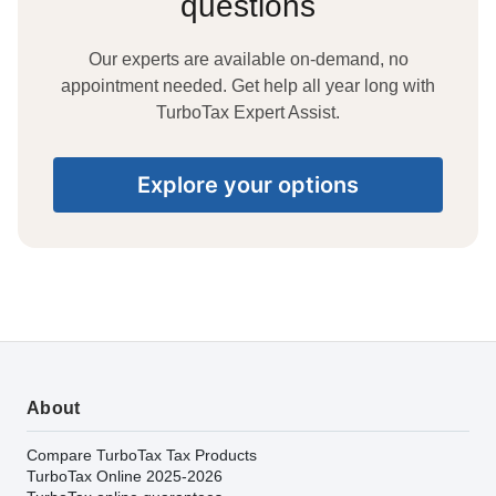
questions
Our experts are available on-demand, no
appointment needed. Get help all year long with
TurboTax Expert Assist.
Explore your options
About
Compare TurboTax Tax Products
TurboTax Online 2025-2026