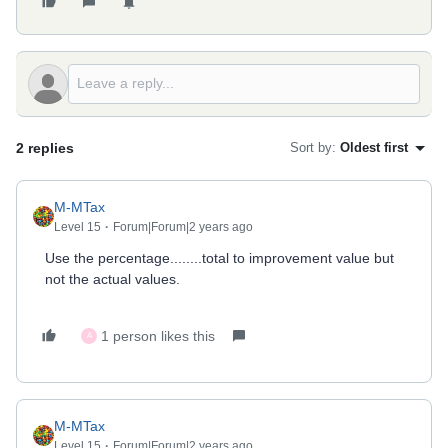
2 replies
Sort by
:
Oldest first
M-MTax
Level 15
Forum|Forum|2 years ago
Use the percentage........total to improvement value but
not the actual values.
1 person likes this
A
M-MTax
Level 15
Forum|Forum|2 years ago