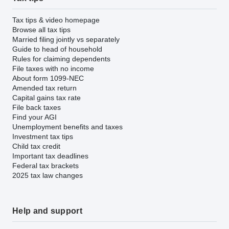
Tax tips & video homepage
Browse all tax tips
Married filing jointly vs separately
Guide to head of household
Rules for claiming dependents
File taxes with no income
About form 1099-NEC
Amended tax return
Capital gains tax rate
File back taxes
Find your AGI
Unemployment benefits and taxes
Investment tax tips
Child tax credit
Important tax deadlines
Federal tax brackets
2025 tax law changes
Help and support