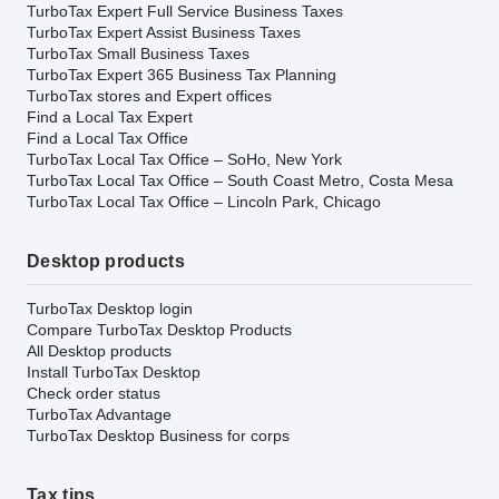
TurboTax Expert Full Service Business Taxes
TurboTax Expert Assist Business Taxes
TurboTax Small Business Taxes
TurboTax Expert 365 Business Tax Planning
TurboTax stores and Expert offices
Find a Local Tax Expert
Find a Local Tax Office
TurboTax Local Tax Office – SoHo, New York
TurboTax Local Tax Office – South Coast Metro, Costa Mesa
TurboTax Local Tax Office – Lincoln Park, Chicago
Desktop products
TurboTax Desktop login
Compare TurboTax Desktop Products
All Desktop products
Install TurboTax Desktop
Check order status
TurboTax Advantage
TurboTax Desktop Business for corps
Tax tips