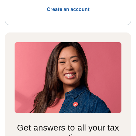
Create an account
Get answers to all your tax