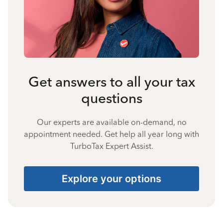
Get answers to all your tax
questions
Our experts are available on-demand, no
appointment needed. Get help all year long with
TurboTax Expert Assist.
Explore your options