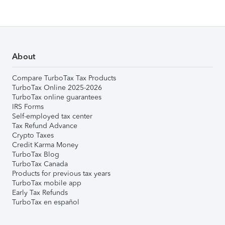
About
Compare TurboTax Tax Products
TurboTax Online 2025-2026
TurboTax online guarantees
IRS Forms
Self-employed tax center
Tax Refund Advance
Crypto Taxes
Credit Karma Money
TurboTax Blog
TurboTax Canada
Products for previous tax years
TurboTax mobile app
Early Tax Refunds
TurboTax en español