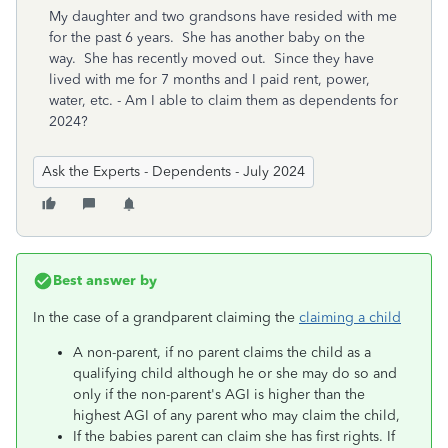
My daughter and two grandsons have resided with me
for the past 6 years. She has another baby on the
way. She has recently moved out. Since they have
lived with me for 7 months and I paid rent, power,
water, etc. - Am I able to claim them as dependents for
2024?
Ask the Experts - Dependents - July 2024
Best answer by
In the case of a grandparent claiming the
claiming a child
A non-parent, if no parent claims the child as a
qualifying child although he or she may do so and
only if the non-parent's AGI is higher than the
highest AGI of any parent who may claim the child,
If the babies parent can claim she has first rights. If