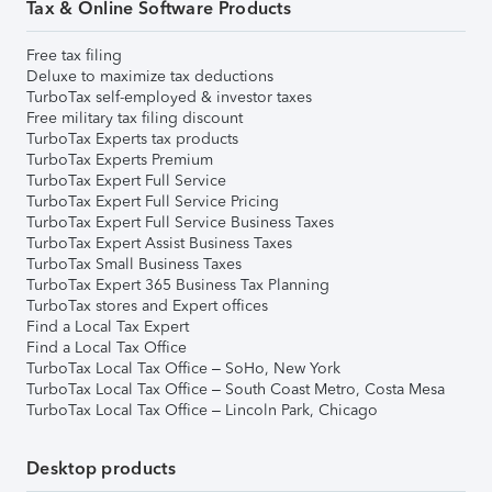
Tax & Online Software Products
Free tax filing
Deluxe to maximize tax deductions
TurboTax self-employed & investor taxes
Free military tax filing discount
TurboTax Experts tax products
TurboTax Experts Premium
TurboTax Expert Full Service
TurboTax Expert Full Service Pricing
TurboTax Expert Full Service Business Taxes
TurboTax Expert Assist Business Taxes
TurboTax Small Business Taxes
TurboTax Expert 365 Business Tax Planning
TurboTax stores and Expert offices
Find a Local Tax Expert
Find a Local Tax Office
TurboTax Local Tax Office – SoHo, New York
TurboTax Local Tax Office – South Coast Metro, Costa Mesa
TurboTax Local Tax Office – Lincoln Park, Chicago
Desktop products