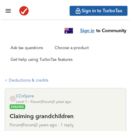
Sign in to TurboTax
Sign in
to Community
Ask tax questions
Choose a product
Get help using TurboTax features
Deductions & credits
CCnSpire
C
Level 1
Forum|Forum|2 years ago
SOLVED
Claiming grandchildren
Forum|Forum|2 years ago
1 reply