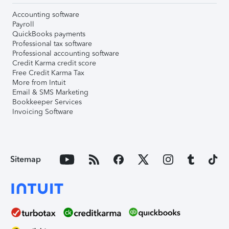
Accounting software
Payroll
QuickBooks payments
Professional tax software
Professional accounting software
Credit Karma credit score
Free Credit Karma Tax
More from Intuit
Email & SMS Marketing
Bookkeeper Services
Invoicing Software
Sitemap