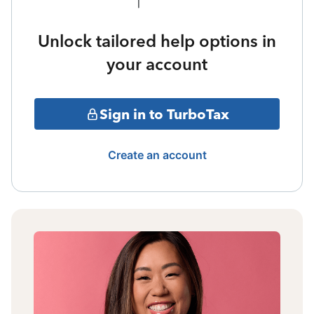
Unlock tailored help options in
your account
Sign in to TurboTax
Create an account