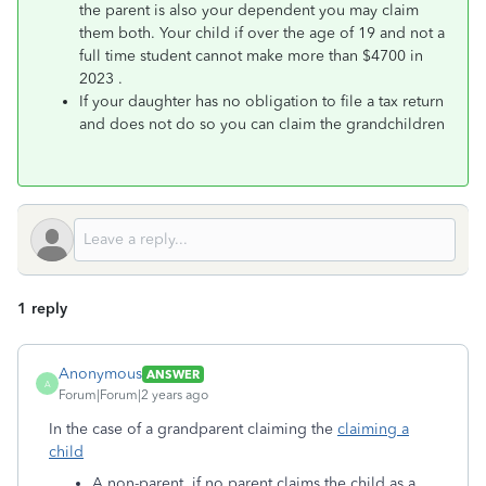
the parent is also your dependent you may claim
them both. Your child if over the age of 19 and not a
full time student cannot make more than $4700 in
2023 .
If your daughter has no obligation to file a tax return
and does not do so you can claim the grandchildren
1 reply
Anonymous
ANSWER
A
Forum|Forum|2 years ago
In the case of a grandparent claiming the
claiming a
child
A non-parent, if no parent claims the child as a