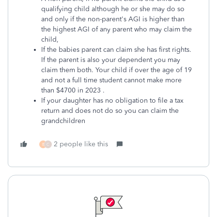
qualifying child although he or she may do so
and only if the non-parent's AGI is higher than
the highest AGI of any parent who may claim the
child,
If the babies parent can claim she has first rights.
If the parent is also your dependent you may
claim them both. Your child if over the age of 19
and not a full time student cannot make more
than $4700 in 2023 .
If your daughter has no obligation to file a tax
return and does not do so you can claim the
grandchildren
2 people like this
B
C