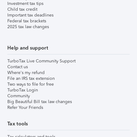
Investment tax tips
Child tax credit
Important tax deadlines
Federal tax brackets
2025 tax law changes
Help and support
TurboTax Live Community Support
Contact us
Where's my refund
File an IRS tax extension
Two ways to file for free
TurboTax Login
Community
Big Beautiful Bill tax law changes
Refer Your Friends
Tax tools
Tax calculators and tools