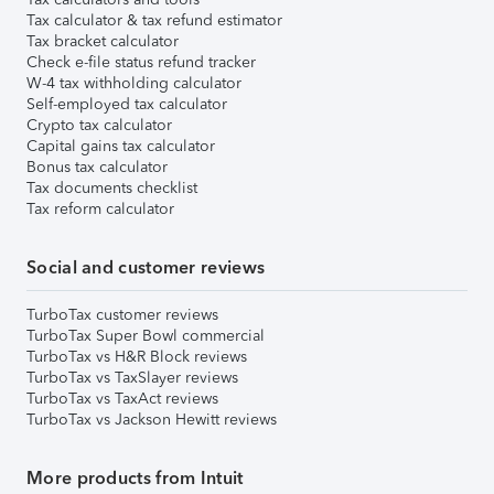
Tax calculator & tax refund estimator
Tax bracket calculator
Check e-file status refund tracker
W-4 tax withholding calculator
Self-employed tax calculator
Crypto tax calculator
Capital gains tax calculator
Bonus tax calculator
Tax documents checklist
Tax reform calculator
Social and customer reviews
TurboTax customer reviews
TurboTax Super Bowl commercial
TurboTax vs H&R Block reviews
TurboTax vs TaxSlayer reviews
TurboTax vs TaxAct reviews
TurboTax vs Jackson Hewitt reviews
More products from Intuit