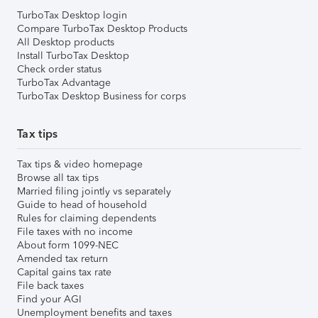
TurboTax Desktop login
Compare TurboTax Desktop Products
All Desktop products
Install TurboTax Desktop
Check order status
TurboTax Advantage
TurboTax Desktop Business for corps
Tax tips
Tax tips & video homepage
Browse all tax tips
Married filing jointly vs separately
Guide to head of household
Rules for claiming dependents
File taxes with no income
About form 1099-NEC
Amended tax return
Capital gains tax rate
File back taxes
Find your AGI
Unemployment benefits and taxes