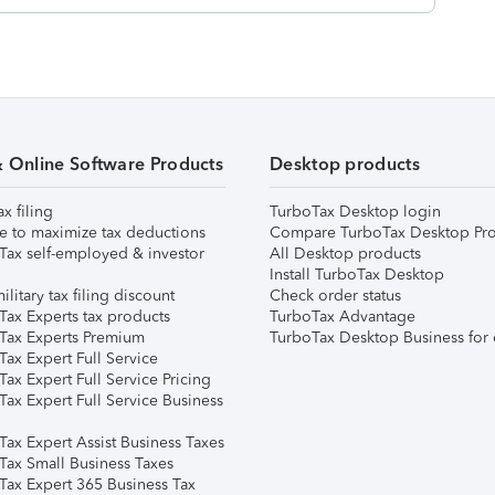
& Online Software Products
Desktop products
ax filing
TurboTax Desktop login
e to maximize tax deductions
Compare TurboTax Desktop Pro
Tax self-employed & investor
All Desktop products
Install TurboTax Desktop
ilitary tax filing discount
Check order status
Tax Experts tax products
TurboTax Advantage
Tax Experts Premium
TurboTax Desktop Business for 
ax Expert Full Service
ax Expert Full Service Pricing
Tax Expert Full Service Business
Tax Expert Assist Business Taxes
Tax Small Business Taxes
Tax Expert 365 Business Tax