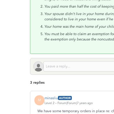
You paid more than half the cost of keepin
Your spouse didn't live in your home during
considered to live in your home even if he
Your home was the main home of your child, 
You must be able to claim an exemption for 
the exemption only because the noncustodia
3 replies
minasliu
AUTHOR
M
Level 2
Forum|Forum|7 years ago
We have some temporary orders in place re: ch