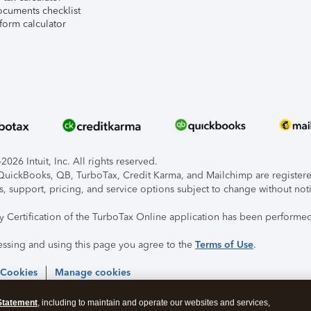
ocuments checklist
form calculator
026 Intuit, Inc. All rights reserved.
, QuickBooks, QB, TurboTax, Credit Karma, and Mailchimp are registered
s, support, pricing, and service options subject to change without not
ty Certification of the TurboTax Online application has been performed
essing and using this page you agree to the
Terms of Use
.
 Cookies
Manage cookies
Statement
, including to maintain and operate our websites and services,