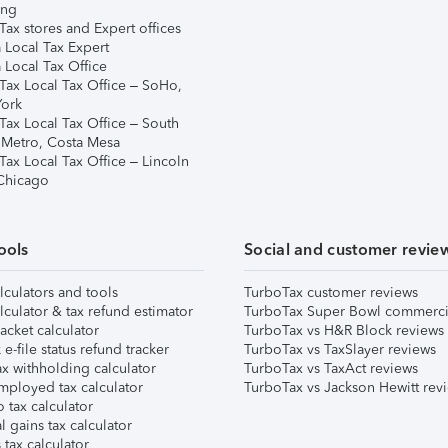
ing
ax stores and Expert offices
 Local Tax Expert
 Local Tax Office
Tax Local Tax Office – SoHo,
ork
Tax Local Tax Office – South
 Metro, Costa Mesa
Tax Local Tax Office – Lincoln
 Chicago
ools
Social and customer revie
lculators and tools
TurboTax customer reviews
lculator & tax refund estimator
TurboTax Super Bowl commerci
acket calculator
TurboTax vs H&R Block reviews
e-file status refund tracker
TurboTax vs TaxSlayer reviews
x withholding calculator
TurboTax vs TaxAct reviews
mployed tax calculator
TurboTax vs Jackson Hewitt rev
 tax calculator
l gains tax calculator
tax calculator