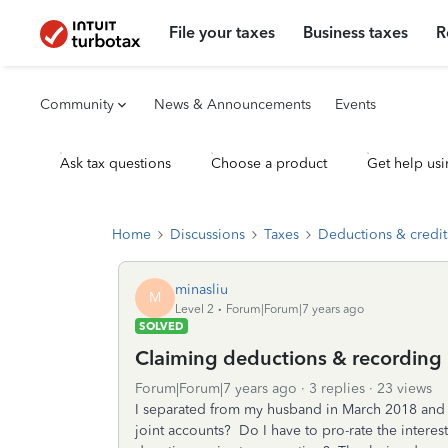
File your taxes
Business taxes
R
Community
News & Announcements
Events
Ask tax questions
Choose a product
Get help usi
Home
Discussions
Taxes
Deductions & credit
minasliu
M
Level 2
Forum|Forum|7 years ago
SOLVED
Claiming deductions & recording i
Forum|Forum|7 years ago
3 replies
23 views
I separated from my husband in March 2018 and
joint accounts? Do I have to pro-rate the intere