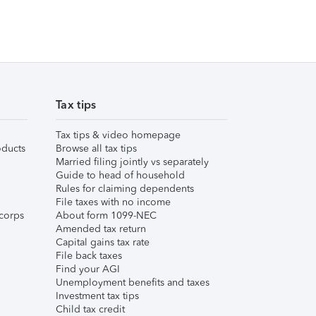
Tax tips
Tax tips & video homepage
ducts
Browse all tax tips
Married filing jointly vs separately
Guide to head of household
Rules for claiming dependents
File taxes with no income
corps
About form 1099-NEC
Amended tax return
Capital gains tax rate
File back taxes
Find your AGI
Unemployment benefits and taxes
Investment tax tips
Child tax credit