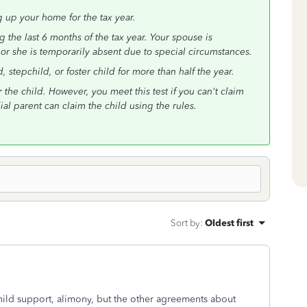
g up your home for the tax year.
 the last 6 months of the tax year. Your spouse is
 or she is temporarily absent due to special circumstances.
stepchild, or foster child for more than half the year.
the child. However, you meet this test if you can't claim
l parent can claim the child using the rules.
Sort by
:
Oldest first
ild support, alimony, but the other agreements about