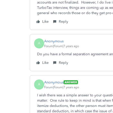
accounts are not finalized. However, I do live
TurboTax interview, things are coming up as w
general who records those or do they get pro-
Like
Reply
Anonymous
A
Forum|Forum|7 years ago
Do you have a formal separation agreement an
Like
Reply
Anonymous
ANSWER
A
Forum|Forum|7 years ago
I wish there was a simple answer to your ques
matter. One rule to keep in mind is that when fi
itemize deductions, the other person must itemi
standard deduction, in which case the issue of