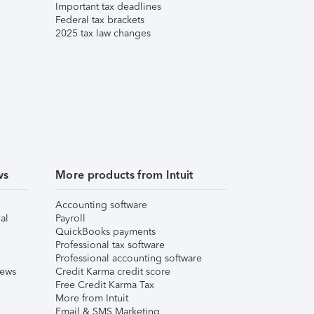
Important tax deadlines
Federal tax brackets
2025 tax law changes
ws
More products from Intuit
Accounting software
al
Payroll
QuickBooks payments
Professional tax software
Professional accounting software
iews
Credit Karma credit score
Free Credit Karma Tax
More from Intuit
Email & SMS Marketing