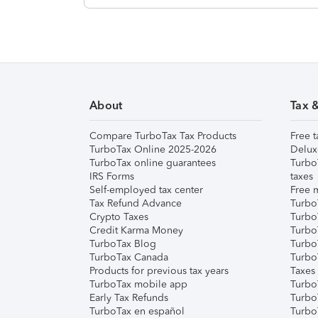
About
Tax 
Compare TurboTax Tax Products
Free t
TurboTax Online 2025-2026
Delux
TurboTax online guarantees
Turbo
IRS Forms
taxes
Self-employed tax center
Free m
Tax Refund Advance
Turbo
Crypto Taxes
Turbo
Credit Karma Money
TurboT
TurboTax Blog
TurboT
TurboTax Canada
Turbo
Products for previous tax years
Taxes
TurboTax mobile app
Turbo
Early Tax Refunds
Turbo
TurboTax en español
Turbo