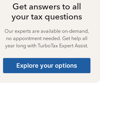
Get answers to all
your tax questions
Our experts are available on-demand,
no appointment needed. Get help all
year long with TurboTax Expert Assist.
Explore your options