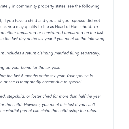
rately in community property states, see the following
at, if you have a child and you and your spouse did not
 year, you may qualify to file as Head of Household.
To
 be either unmarried or considered unmarried on the last
 the last day of the tax year if you meet all the following
urn includes a return claiming married filing separately,
.
ng up your home for the tax year.
ng the last 6 months of the tax year. Your spouse is
e or she is temporarily absent due to special
, stepchild, or foster child for more than half the year.
r the child. However, you meet this test if you can't
custodial parent can claim the child using the rules.