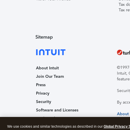
Tax d
Tax re
Sitemap
©1997-2
About Intuit
Intuit
Join Our Team
feature
Press
Securi
Privacy
Security
By acc
Software and Licenses
About
Trademark Notices
We use cookies and similar technologies as described in our
Affiliates and Partners
Global Privacy 