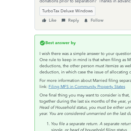
donations prior to separation? Thanks in advanc
TurboTax Deluxe Windows
Like
Reply
Follow
Best answer by
I wish there was a simple answer to your questi
One rule to keep in mind is that when filing as Ma
deductions, the other person must itemize as wel
deduction, in which case the issue of allocating
For more information about Married filing separa
link:
Filing MFS in Community Property States
One final thing you may want to consider is that,
together during the last six months of the year, 
Head of Household status, you must be either unm
year. You are considered unmarried on the last day
You file a separate return. A separate retur
single, or head of household filing status.