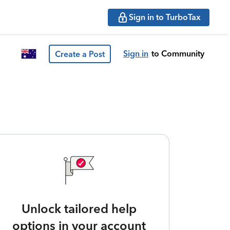
Sign in to TurboTax
Sign in
to Community
Create a Post
Unlock tailored help
options in your account