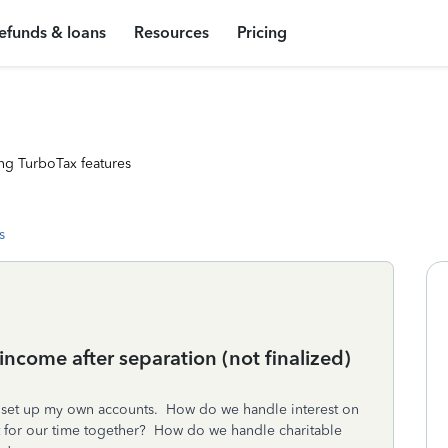
efunds & loans
Resources
Pricing
ng TurboTax features
s
ncome after separation (not finalized)
 set up my own accounts. How do we handle interest on
st for our time together? How do we handle charitable