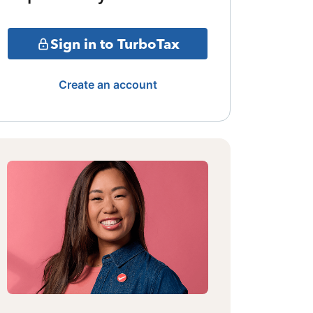
Sign in to TurboTax
Create an account