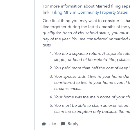
For more information about Married filing sepa
link:
Filing MFS in Community Property States
One final thing you may want to consider is th
live together during the last six months of the
qualify for Head of Household status, you must
day of the year. You are considered unmarried on
tests.
You file a separate return. A separate ret
single, or head of household filing status
You paid more than half the cost of keepi
Your spouse didn't live in your home duri
considered to live in your home even if h
circumstances.
Your home was the main home of your child
You must be able to claim an exemption fo
claim the exemption only because the non
Like
Reply