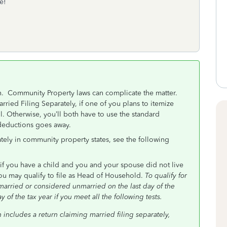
e!
on. Community Property laws can complicate the matter.
rried Filing Separately, if one of you plans to itemize
l. Otherwise, you’ll both have to use the standard
 deductions goes away.
tely in community property states, see the following
 if you have a child and you and your spouse did not live
you may qualify to file as Head of Household.
To qualify for
arried or considered unmarried on the last day of the
 of the tax year if you meet all the following tests.
n includes a return claiming married filing separately,