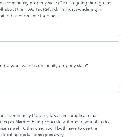
 in a community property state (CA). In going through the
ell about the HSA, Tax Refund. I'm just wondering in
rated based on time together.
d do you live in a community property state?
tion. Community Property laws can complicate the
ling as Married Filing Separately, if one of you plans to
ze as well. Otherwise, you’ll both have to use the
 allocating deductions goes away.