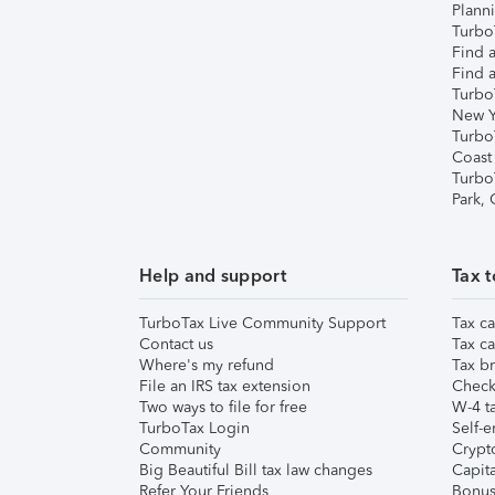
Plann
TurboT
Find a
Find a
Turbo
New Y
Turbo
Coast
Turbo
Park,
Help and support
Tax t
TurboTax Live Community Support
Tax ca
Contact us
Tax ca
Where's my refund
Tax br
File an IRS tax extension
Check 
Two ways to file for free
W-4 ta
TurboTax Login
Self-e
Community
Crypto
Big Beautiful Bill tax law changes
Capita
Refer Your Friends
Bonus 