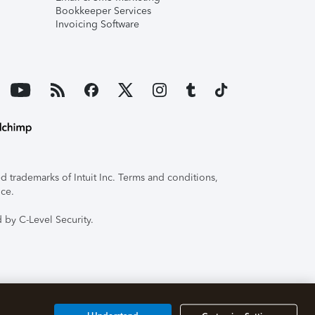
Bookkeeper Services
Invoicing Software
 trademarks of Intuit Inc. Terms and conditions,
ice.
 by C-Level Security.