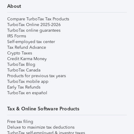
About
Compare TurboTax Tax Products
TurboTax Online 2025-2026
TurboTax online guarantees
IRS Forms
Self-employed tax center
Tax Refund Advance
Crypto Taxes
Credit Karma Money
TurboTax Blog
TurboTax Canada
Products for previous tax years
TurboTax mobile app
Early Tax Refunds
TurboTax en español
Tax & Online Software Products
Free tax filing
Deluxe to maximize tax deductions
TurboTax self-employed & investor taxes