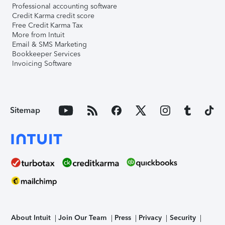
Professional accounting software
Credit Karma credit score
Free Credit Karma Tax
More from Intuit
Email & SMS Marketing
Bookkeeper Services
Invoicing Software
Sitemap
About Intuit
Join Our Team
Press
Privacy
Security