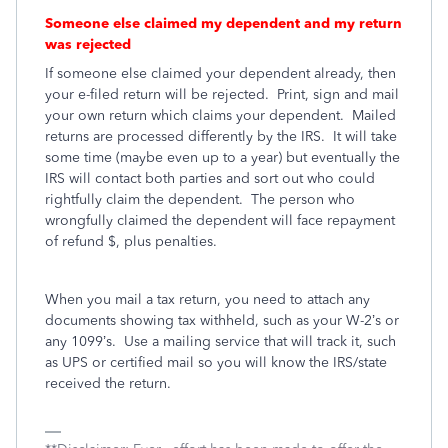
Someone else claimed my dependent and my return
was rejected
If someone else claimed your dependent already, then
your e-filed return will be rejected.
Print, sign and mail
your own return which claims your dependent.
Mailed
returns are processed differently by the IRS.
It will take
some time (maybe even up to a year) but eventually the
IRS will contact both parties and sort out who could
rightfully claim the dependent.
The person who
wrongfully claimed the dependent will face repayment
of refund $, plus penalties.
When you mail a tax return, you need to attach any
documents showing tax withheld, such as your W-2’s or
any 1099’s.
Use a mailing service that will track it, such
as UPS or certified mail so you will know the IRS/state
received the return.