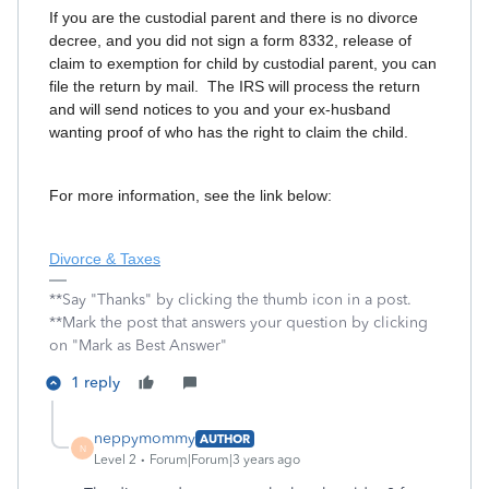
If you are the custodial parent and there is no divorce
decree, and you did not sign a form 8332, release of
claim to exemption for child by custodial parent, you can
file the return by mail. The IRS will process the return
and will send notices to you and your ex-husband
wanting proof of who has the right to claim the child.
For more information, see the link below:
Divorce & Taxes
**Say "Thanks" by clicking the thumb icon in a post.
**Mark the post that answers your question by clicking
on "Mark as Best Answer"
1 reply
neppymommy
AUTHOR
N
Level 2
Forum|Forum|3 years ago