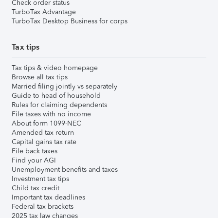
Check order status
TurboTax Advantage
TurboTax Desktop Business for corps
Tax tips
Tax tips & video homepage
Browse all tax tips
Married filing jointly vs separately
Guide to head of household
Rules for claiming dependents
File taxes with no income
About form 1099-NEC
Amended tax return
Capital gains tax rate
File back taxes
Find your AGI
Unemployment benefits and taxes
Investment tax tips
Child tax credit
Important tax deadlines
Federal tax brackets
2025 tax law changes