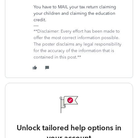
You have to MAIL your tax return claiming
your children and claiming the education
credit.
**Disclaimer: Every effort has been made to
offer the most correct information possible.
The poster disclaims any legal responsibility
for the accuracy of the information that is
contained in this post.**
Unlock tailored help options in
your account