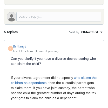
5 replies
Sort by
:
Oldest first
BrittanyS
B
Level 12
Forum|Forum|3 years ago
Can you clarify if you have a divorce decree stating who
can claim the child?
If your divorce agreement did not specify
who claims the
children as dependents
, then the custodial parent gets
to claim them. If you have joint custody, the parent who
has the child the greatest number of days during the tax
year gets to claim the child as a dependent.