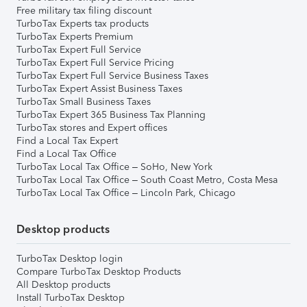
Free military tax filing discount
TurboTax Experts tax products
TurboTax Experts Premium
TurboTax Expert Full Service
TurboTax Expert Full Service Pricing
TurboTax Expert Full Service Business Taxes
TurboTax Expert Assist Business Taxes
TurboTax Small Business Taxes
TurboTax Expert 365 Business Tax Planning
TurboTax stores and Expert offices
Find a Local Tax Expert
Find a Local Tax Office
TurboTax Local Tax Office – SoHo, New York
TurboTax Local Tax Office – South Coast Metro, Costa Mesa
TurboTax Local Tax Office – Lincoln Park, Chicago
Desktop products
TurboTax Desktop login
Compare TurboTax Desktop Products
All Desktop products
Install TurboTax Desktop