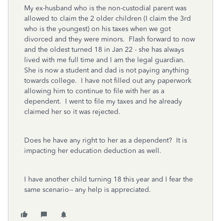
My ex-husband who is the non-custodial parent was
allowed to claim the 2 older children (I claim the 3rd
who is the youngest) on his taxes when we got
divorced and they were minors. Flash forward to now
and the oldest turned 18 in Jan 22 - she has always
lived with me full time and I am the legal guardian.
She is now a student and dad is not paying anything
towards college. I have not filled out any paperwork
allowing him to continue to file with her as a
dependent. I went to file my taxes and he already
claimed her so it was rejected.
Does he have any right to her as a dependent? It is
impacting her education deduction as well.
I have another child turning 18 this year and I fear the
same scenario-- any help is appreciated.