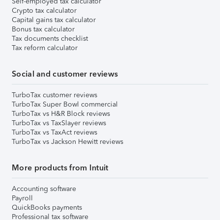
Self-employed tax calculator
Crypto tax calculator
Capital gains tax calculator
Bonus tax calculator
Tax documents checklist
Tax reform calculator
Social and customer reviews
TurboTax customer reviews
TurboTax Super Bowl commercial
TurboTax vs H&R Block reviews
TurboTax vs TaxSlayer reviews
TurboTax vs TaxAct reviews
TurboTax vs Jackson Hewitt reviews
More products from Intuit
Accounting software
Payroll
QuickBooks payments
Professional tax software