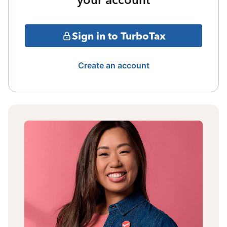
Sign in to TurboTax
Create an account