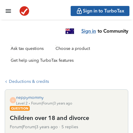
Sign in to TurboTax
Sign in
to Community
Ask tax questions
Choose a product
Get help using TurboTax features
Deductions & credits
neppymommy
N
Level 2
Forum|Forum|3 years ago
QUESTION
Children over 18 and divorce
Forum|Forum|3 years ago
5 replies