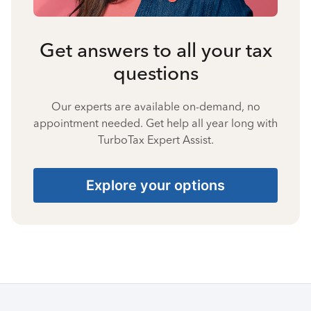
Get answers to all your tax
questions
Our experts are available on-demand, no
appointment needed. Get help all year long with
TurboTax Expert Assist.
Explore your options