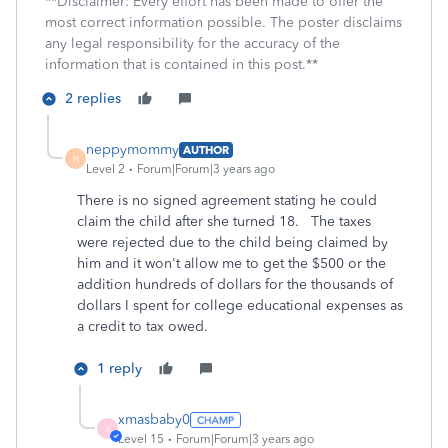
**Disclaimer: Every effort has been made to offer the
most correct information possible. The poster disclaims
any legal responsibility for the accuracy of the
information that is contained in this post.**
2 replies
neppymommy
AUTHOR
N
Level 2
Forum|Forum|3 years ago
There is no signed agreement stating he could
claim the child after she turned 18. The taxes
were rejected due to the child being claimed by
him and it won't allow me to get the $500 or the
addition hundreds of dollars for the thousands of
dollars I spent for college educational expenses as
a credit to tax owed.
1 reply
xmasbaby0
X
Level 15
Forum|Forum|3 years ago