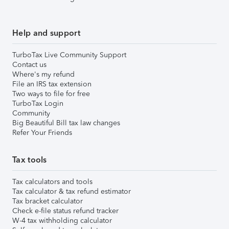
Help and support
TurboTax Live Community Support
Contact us
Where's my refund
File an IRS tax extension
Two ways to file for free
TurboTax Login
Community
Big Beautiful Bill tax law changes
Refer Your Friends
Tax tools
Tax calculators and tools
Tax calculator & tax refund estimator
Tax bracket calculator
Check e-file status refund tracker
W-4 tax withholding calculator