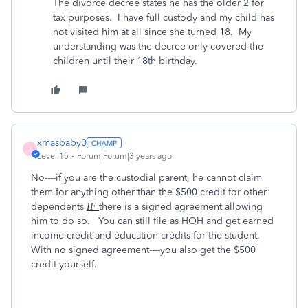
The divorce decree states he has the older 2 for
tax purposes. I have full custody and my child has
not visited him at all since she turned 18. My
understanding was the decree only covered the
children until their 18th birthday.
xmasbaby0
X
Level 15
Forum|Forum|3 years ago
No----if you are the custodial parent, he cannot claim
them for anything other than the $500 credit for other
dependents
there is a signed agreement allowing
IF
him to do so. You can still file as HOH and get earned
income credit and education credits for the student.
With no signed agreement----you also get the $500
credit yourself.