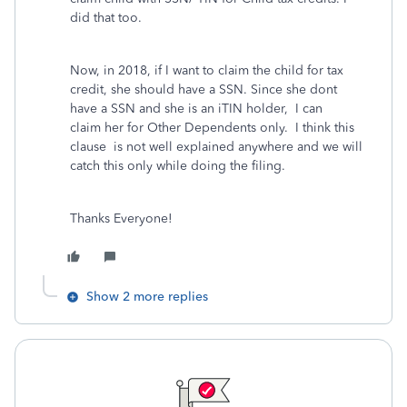
did that too.
Now, in 2018, if I want to claim the child for tax
credit, she should have a SSN. Since she dont
have a SSN and she is an iTIN holder, I can
claim her for Other Dependents only. I think this
clause is not well explained anywhere and we will
catch this only while doing the filing.
Thanks Everyone!
Show 2 more replies