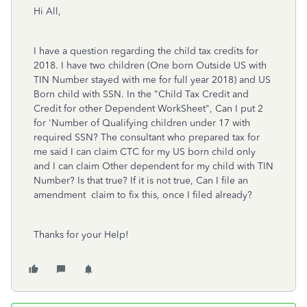
Hi All,
I have a question regarding the child tax credits for
2018. I have two children (One born Outside US with
TIN Number stayed with me for full year 2018) and US
Born child with SSN. In the "Child Tax Credit and
Credit for other Dependent WorkSheet", Can I put 2
for 'Number of Qualifying children under 17 with
required SSN? The consultant who prepared tax for
me said I can claim CTC for my US born child only
and I can claim Other dependent for my child with TIN
Number? Is that true? If it is not true, Can I file an
amendment claim to fix this, once I filed already?
Thanks for your Help!