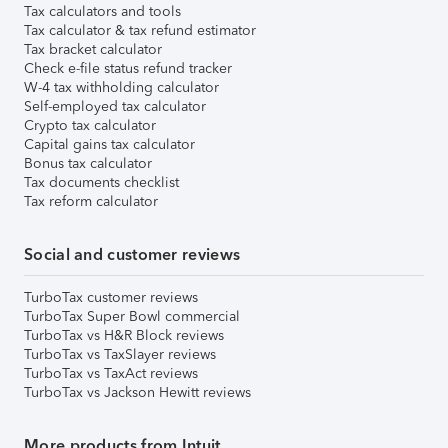
Tax calculators and tools
Tax calculator & tax refund estimator
Tax bracket calculator
Check e-file status refund tracker
W-4 tax withholding calculator
Self-employed tax calculator
Crypto tax calculator
Capital gains tax calculator
Bonus tax calculator
Tax documents checklist
Tax reform calculator
Social and customer reviews
TurboTax customer reviews
TurboTax Super Bowl commercial
TurboTax vs H&R Block reviews
TurboTax vs TaxSlayer reviews
TurboTax vs TaxAct reviews
TurboTax vs Jackson Hewitt reviews
More products from Intuit