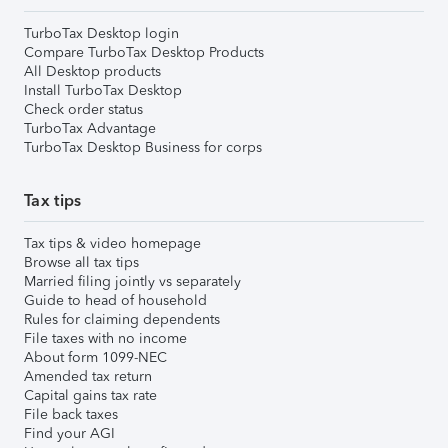
TurboTax Desktop login
Compare TurboTax Desktop Products
All Desktop products
Install TurboTax Desktop
Check order status
TurboTax Advantage
TurboTax Desktop Business for corps
Tax tips
Tax tips & video homepage
Browse all tax tips
Married filing jointly vs separately
Guide to head of household
Rules for claiming dependents
File taxes with no income
About form 1099-NEC
Amended tax return
Capital gains tax rate
File back taxes
Find your AGI