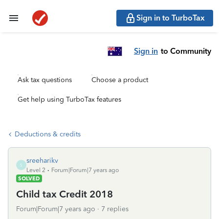
Sign in to TurboTax
Sign in
to Community
Ask tax questions
Choose a product
Get help using TurboTax features
Deductions & credits
sreeharikv
S
Level 2
Forum|Forum|7 years ago
SOLVED
Child tax Credit 2018
Forum|Forum|7 years ago
7 replies