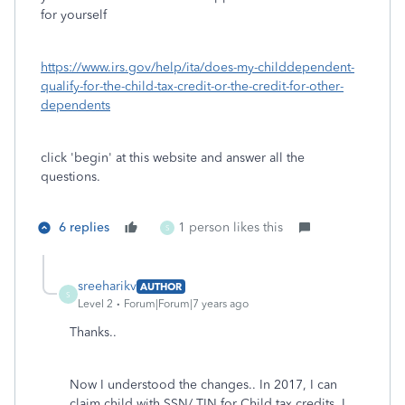
for yourself
https://www.irs.gov/help/ita/does-my-childdependent-
qualify-for-the-child-tax-credit-or-the-credit-for-other-
dependents
click 'begin' at this website and answer all the
questions.
6 replies
1 person likes this
S
sreeharikv
AUTHOR
S
Level 2
Forum|Forum|7 years ago
Thanks..
Now I understood the changes.. In 2017, I can
claim child with SSN/ TIN for Child tax credits. I