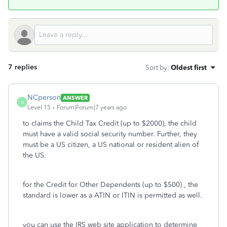
7 replies
Sort by
:
Oldest first
NCperson
ANSWER
N
Level 15
Forum|Forum|7 years ago
to claims the Child Tax Credit (up to $2000), the child
must have a valid social security number. Further, they
must be a US citizen, a US national or resident alien of
the US.
for the Credit for Other Dependents (up to $500) , the
standard is lower as a ATIN or ITIN is permitted as well.
you can use the IRS web site application to determine