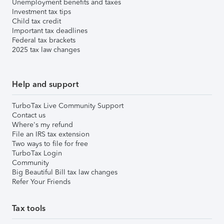
Unemployment benefits and taxes
Investment tax tips
Child tax credit
Important tax deadlines
Federal tax brackets
2025 tax law changes
Help and support
TurboTax Live Community Support
Contact us
Where's my refund
File an IRS tax extension
Two ways to file for free
TurboTax Login
Community
Big Beautiful Bill tax law changes
Refer Your Friends
Tax tools