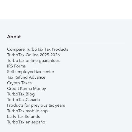
About
Compare TurboTax Tax Products
TurboTax Online 2025-2026
TurboTax online guarantees
IRS Forms
Self-employed tax center
Tax Refund Advance
Crypto Taxes
Credit Karma Money
TurboTax Blog
TurboTax Canada
Products for previous tax years
TurboTax mobile app
Early Tax Refunds
TurboTax en español