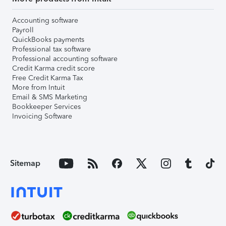
Accounting software
Payroll
QuickBooks payments
Professional tax software
Professional accounting software
Credit Karma credit score
Free Credit Karma Tax
More from Intuit
Email & SMS Marketing
Bookkeeper Services
Invoicing Software
Sitemap