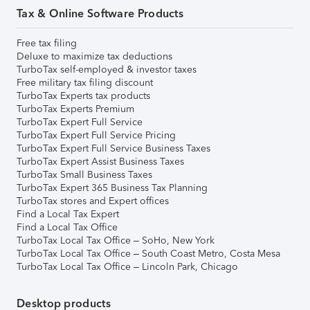
Tax & Online Software Products
Free tax filing
Deluxe to maximize tax deductions
TurboTax self-employed & investor taxes
Free military tax filing discount
TurboTax Experts tax products
TurboTax Experts Premium
TurboTax Expert Full Service
TurboTax Expert Full Service Pricing
TurboTax Expert Full Service Business Taxes
TurboTax Expert Assist Business Taxes
TurboTax Small Business Taxes
TurboTax Expert 365 Business Tax Planning
TurboTax stores and Expert offices
Find a Local Tax Expert
Find a Local Tax Office
TurboTax Local Tax Office – SoHo, New York
TurboTax Local Tax Office – South Coast Metro, Costa Mesa
TurboTax Local Tax Office – Lincoln Park, Chicago
Desktop products