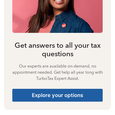
Get answers to all your tax
questions
Our experts are available on-demand, no
appointment needed. Get help all year long with
TurboTax Expert Assist.
Explore your options