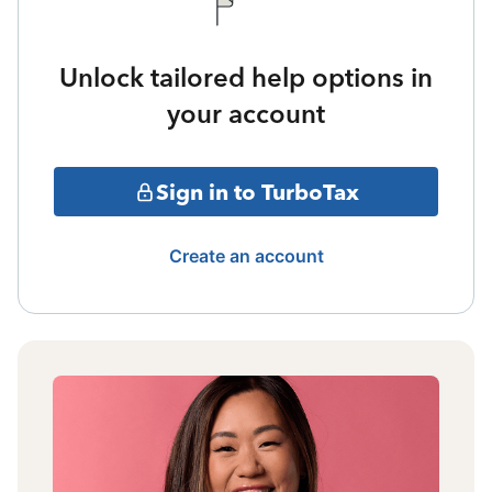
Unlock tailored help options in
your account
Sign in to TurboTax
Create an account