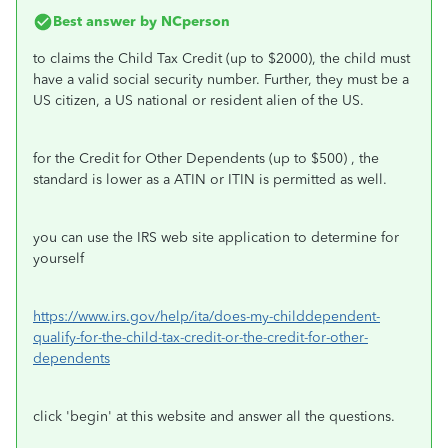
Best answer by
NCperson
to claims the Child Tax Credit (up to $2000), the child must
have a valid social security number. Further, they must be a
US citizen, a US national or resident alien of the US.
for the Credit for Other Dependents (up to $500) , the
standard is lower as a ATIN or ITIN is permitted as well.
you can use the IRS web site application to determine for
yourself
https://www.irs.gov/help/ita/does-my-childdependent-
qualify-for-the-child-tax-credit-or-the-credit-for-other-
dependents
click 'begin' at this website and answer all the questions.