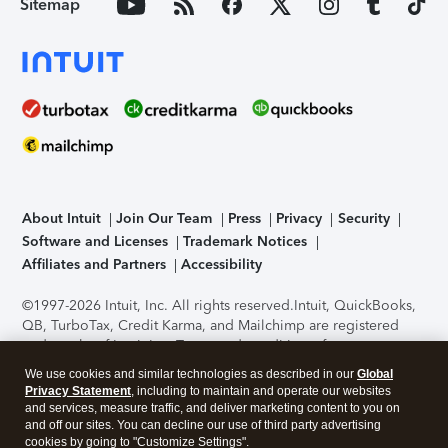
Sitemap
About Intuit
Join Our Team
Press
Privacy
Security
Software and Licenses
Trademark Notices
Affiliates and Partners
Accessibility
©1997-2026 Intuit, Inc. All rights reserved.
Intuit, QuickBooks,
QB, TurboTax, Credit Karma, and Mailchimp are registered
trademarks of Intuit Inc. Terms and conditions, features,
support, pricing, and service options subject to change
We use cookies and similar technologies as described in our
Global
without notice.
Security Certification of the TurboTax Online
Privacy Statement
, including to maintain and operate our websites
application has been performed by C-Level Security.
By
and services, measure traffic, and deliver marketing content to you on
accessing and using this page you agree to the
Terms of Use
.
and off our sites. You can decline our use of third party advertising
cookies by going to "Customize Settings".