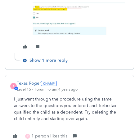
Show 1 more reply
Texas Roger
T
Level 15
Forum|Forum|4 years ago
I just went through the procedure using the same
answers to the questions you entered and TurboTax
qualified the child as a dependent. Try deleting the
child entirely and starting over again.
1 person likes this
X