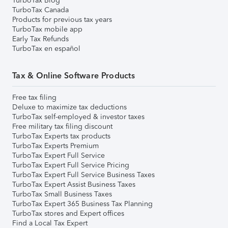
TurboTax Blog
TurboTax Canada
Products for previous tax years
TurboTax mobile app
Early Tax Refunds
TurboTax en español
Tax & Online Software Products
Free tax filing
Deluxe to maximize tax deductions
TurboTax self-employed & investor taxes
Free military tax filing discount
TurboTax Experts tax products
TurboTax Experts Premium
TurboTax Expert Full Service
TurboTax Expert Full Service Pricing
TurboTax Expert Full Service Business Taxes
TurboTax Expert Assist Business Taxes
TurboTax Small Business Taxes
TurboTax Expert 365 Business Tax Planning
TurboTax stores and Expert offices
Find a Local Tax Expert