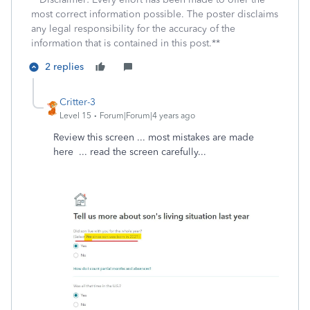
most correct information possible. The poster disclaims
any legal responsibility for the accuracy of the
information that is contained in this post.**
2 replies
Critter-3
Level 15
Forum|Forum|4 years ago
Review this screen ... most mistakes are made
here ... read the screen carefully...