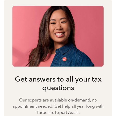
Get answers to all your tax
questions
Our experts are available on-demand, no
appointment needed. Get help all year long with
TurboTax Expert Assist.