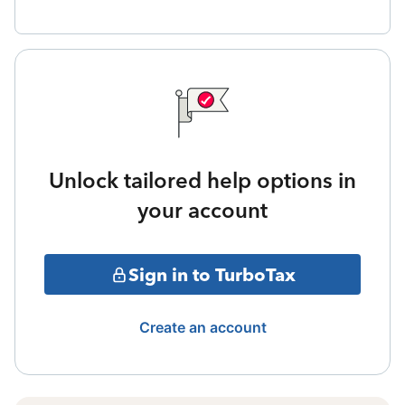
Unlock tailored help options in
your account
Sign in to TurboTax
Create an account