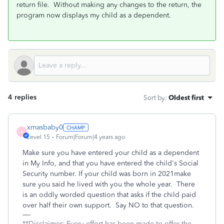
return file. Without making any changes to the return, the
program now displays my child as a dependent.
4 replies
Sort by
:
Oldest first
xmasbaby0
X
Level 15
Forum|Forum|4 years ago
Make sure you have entered your child as a dependent
in My Info, and that you have entered the child's Social
Security number. If your child was born in 2021make
sure you said he lived with you the whole year.
There
is an oddly worded question that asks if the child paid
over half their own support.
Say NO to that question.
**Disclaimer: Every effort has been made to offer the