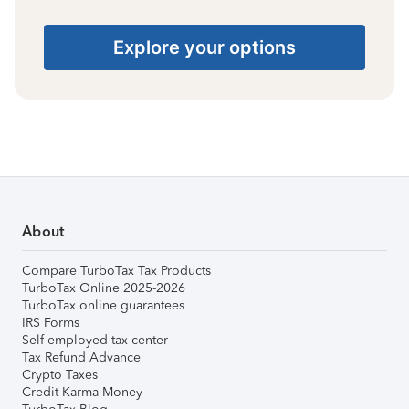
Explore your options
About
Compare TurboTax Tax Products
TurboTax Online 2025-2026
TurboTax online guarantees
IRS Forms
Self-employed tax center
Tax Refund Advance
Crypto Taxes
Credit Karma Money