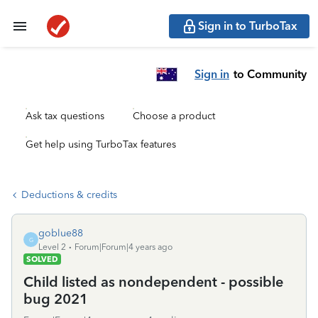
Sign in to TurboTax
Sign in
to Community
Ask tax questions
Choose a product
Get help using TurboTax features
Deductions & credits
goblue88
G
Level 2
Forum|Forum|4 years ago
SOLVED
Child listed as nondependent - possible
bug 2021