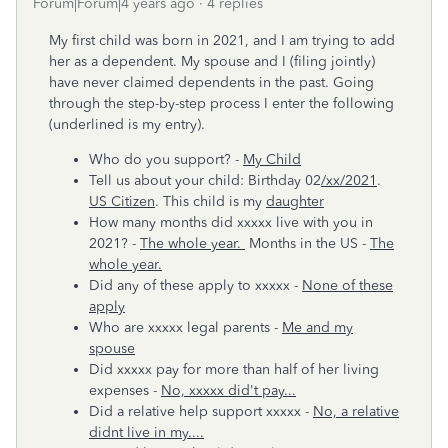
Forum|Forum|4 years ago
4 replies
My first child was born in 2021, and I am trying to add
her as a dependent. My spouse and I (filing jointly)
have never claimed dependents in the past. Going
through the step-by-step process I enter the following
(underlined is my entry).
Who do you support? -
My Child
Tell us about your child: Birthday 02
/xx/2021
.
US Citizen
. This child is my
daughter
How many months did xxxxx live with you in
2021? -
The whole year.
Months in the US -
The
whole year.
Did any of these apply to xxxxx -
None of these
apply
Who are xxxxx legal parents -
Me and my
spouse
Did xxxxx pay for more than half of her living
expenses -
No, xxxxx did't pay...
Did a relative help support xxxxx -
No, a relative
didnt live in my....