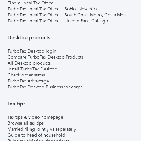
Find a Local Tax Office
TurboTax Local Tax Office – SoHo, New York
TurboTax Local Tax Office – South Coast Metro, Costa Mesa
TurboTax Local Tax Office – Lincoln Park, Chicago
Desktop products
TurboTax Desktop login
Compare TurboTax Desktop Products
All Desktop products
Install TurboTax Desktop
Check order status
TurboTax Advantage
TurboTax Desktop Business for corps
Tax tips
Tax tips & video homepage
Browse all tax tips
Married filing jointly vs separately
Guide to head of household