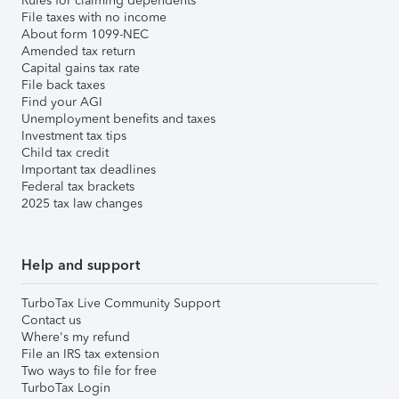
Rules for claiming dependents
File taxes with no income
About form 1099-NEC
Amended tax return
Capital gains tax rate
File back taxes
Find your AGI
Unemployment benefits and taxes
Investment tax tips
Child tax credit
Important tax deadlines
Federal tax brackets
2025 tax law changes
Help and support
TurboTax Live Community Support
Contact us
Where's my refund
File an IRS tax extension
Two ways to file for free
TurboTax Login