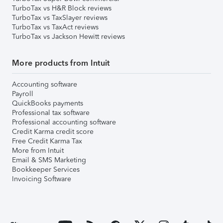
TurboTax vs H&R Block reviews
TurboTax vs TaxSlayer reviews
TurboTax vs TaxAct reviews
TurboTax vs Jackson Hewitt reviews
More products from Intuit
Accounting software
Payroll
QuickBooks payments
Professional tax software
Professional accounting software
Credit Karma credit score
Free Credit Karma Tax
More from Intuit
Email & SMS Marketing
Bookkeeper Services
Invoicing Software