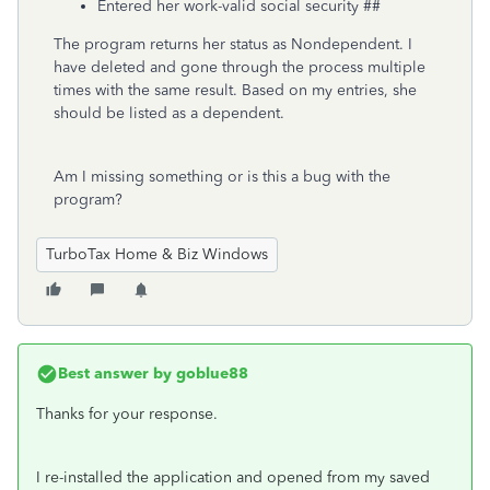
Entered her work-valid social security ##
The program returns her status as Nondependent. I
have deleted and gone through the process multiple
times with the same result. Based on my entries, she
should be listed as a dependent.
Am I missing something or is this a bug with the
program?
TurboTax Home & Biz Windows
Best answer by
goblue88
Thanks for your response.
I re-installed the application and opened from my saved