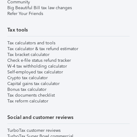
Community
Big Beautiful Bill tax law changes
Refer Your Friends
Tax tools
Tax calculators and tools
Tax calculator & tax refund estimator
Tax bracket calculator
Check e-file status refund tracker
W-4 tax withholding calculator
Self-employed tax calculator
Crypto tax calculator
Capital gains tax calculator
Bonus tax calculator
Tax documents checklist
Tax reform calculator
Social and customer reviews
TurboTax customer reviews
TurboTax Super Bowl commercial