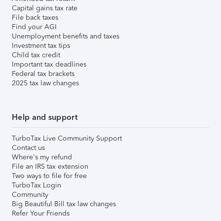
Capital gains tax rate
File back taxes
Find your AGI
Unemployment benefits and taxes
Investment tax tips
Child tax credit
Important tax deadlines
Federal tax brackets
2025 tax law changes
Help and support
TurboTax Live Community Support
Contact us
Where's my refund
File an IRS tax extension
Two ways to file for free
TurboTax Login
Community
Big Beautiful Bill tax law changes
Refer Your Friends