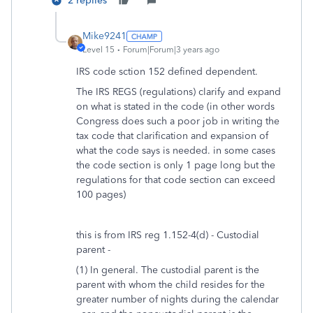
2 replies
Mike9241
Level 15
Forum|Forum|3 years ago
IRS code sction 152 defined dependent.
The IRS REGS (regulations) clarify and expand
on what is stated in the code (in other words
Congress does such a poor job in writing the
tax code that clarification and expansion of
what the code says is needed. in some cases
the code section is only 1 page long but the
regulations for that code section can exceed
100 pages)
this is from IRS reg 1.152-4(d) - Custodial
parent -
(1) In general. The custodial parent is the
parent with whom the child resides for the
greater number of nights during the calendar