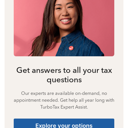
Get answers to all your tax
questions
Our experts are available on-demand, no
appointment needed. Get help all year long with
TurboTax Expert Assist.
Explore your options