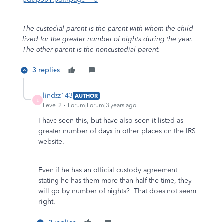
The custodial parent is the parent with whom the child
lived for the greater number of nights during the year.
The other parent is the noncustodial parent.
3 replies
lindzz143
AUTHOR
L
Level 2
Forum|Forum|3 years ago
I have seen this, but have also seen it listed as
greater number of days in other places on the IRS
website.
Even if he has an official custody agreement
stating he has them more than half the time, they
will go by number of nights? That does not seem
right.