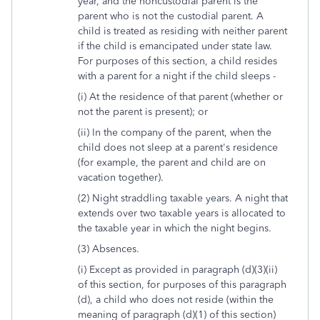
year, and the noncustodial parent is the
parent who is not the custodial parent. A
child is treated as residing with neither parent
if the child is emancipated under state law.
For purposes of this section, a child resides
with a parent for a night if the child sleeps -
(i) At the residence of that parent (whether or
not the parent is present); or
(ii) In the company of the parent, when the
child does not sleep at a parent's residence
(for example, the parent and child are on
vacation together).
(2) Night straddling taxable years. A night that
extends over two taxable years is allocated to
the taxable year in which the night begins.
(3) Absences.
(i) Except as provided in paragraph (d)(3)(ii)
of this section, for purposes of this paragraph
(d), a child who does not reside (within the
meaning of paragraph (d)(1) of this section)