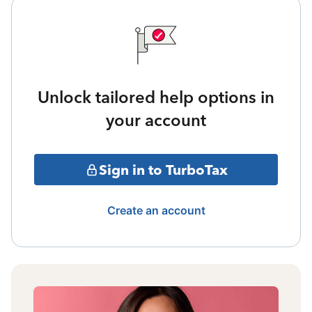
Unlock tailored help options in
your account
Sign in to TurboTax
Create an account