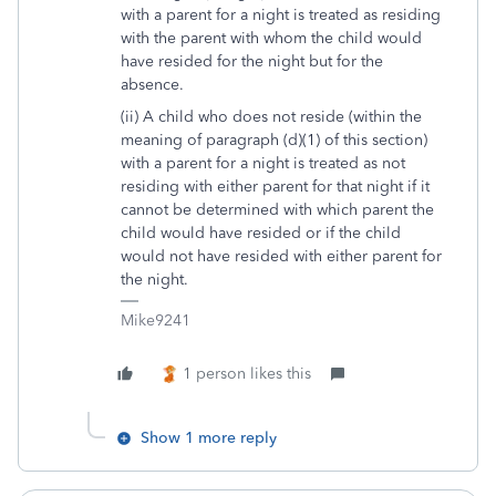
with a parent for a night is treated as residing
with the parent with whom the child would
have resided for the night but for the
absence.
(ii) A child who does not reside (within the
meaning of paragraph (d)(1) of this section)
with a parent for a night is treated as not
residing with either parent for that night if it
cannot be determined with which parent the
child would have resided or if the child
would not have resided with either parent for
the night.
Mike9241
1 person likes this
Show 1 more reply