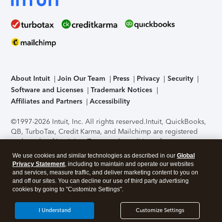
About Intuit
Join Our Team
Press
Privacy
Security
Software and Licenses
Trademark Notices
Affiliates and Partners
Accessibility
©1997-2026 Intuit, Inc. All rights reserved.
Intuit, QuickBooks,
QB, TurboTax, Credit Karma, and Mailchimp are registered
trademarks of Intuit Inc. Terms and conditions, features,
support, pricing, and service options subject to change
We use cookies and similar technologies as described in our
Global
without notice.
Security Certification of the TurboTax Online
Privacy Statement
, including to maintain and operate our websites
application has been performed by C-Level Security.
By
and services, measure traffic, and deliver marketing content to you on
accessing and using this page you agree to the
Terms of Use
.
and off our sites. You can decline our use of third party advertising
cookies by going to "Customize Settings".
About Cookies
Manage cookies
I Understand
Customize Settings