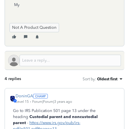
My
Not A Product Question
4 replies
Sort by
:
Oldest first
DoninGA
Level 15
Forum|Forum|3 years ago
Go to IRS Publication 501 page 13 under the
heading
Custodial parent and noncustodial
parent
-
https://www.irs.gov/pub/irs-
pdf/p501.pdf#page=13