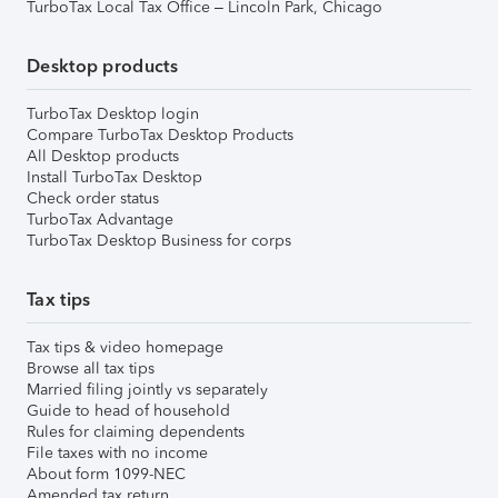
TurboTax Local Tax Office – Lincoln Park, Chicago
Desktop products
TurboTax Desktop login
Compare TurboTax Desktop Products
All Desktop products
Install TurboTax Desktop
Check order status
TurboTax Advantage
TurboTax Desktop Business for corps
Tax tips
Tax tips & video homepage
Browse all tax tips
Married filing jointly vs separately
Guide to head of household
Rules for claiming dependents
File taxes with no income
About form 1099-NEC
Amended tax return