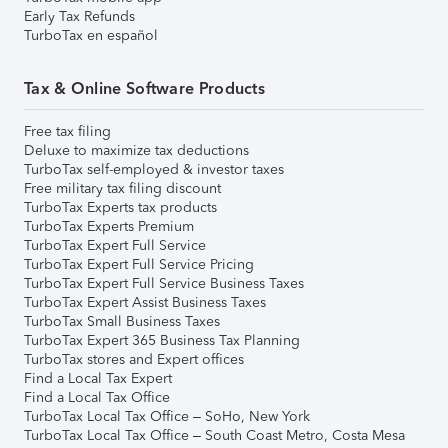
Early Tax Refunds
TurboTax en español
Tax & Online Software Products
Free tax filing
Deluxe to maximize tax deductions
TurboTax self-employed & investor taxes
Free military tax filing discount
TurboTax Experts tax products
TurboTax Experts Premium
TurboTax Expert Full Service
TurboTax Expert Full Service Pricing
TurboTax Expert Full Service Business Taxes
TurboTax Expert Assist Business Taxes
TurboTax Small Business Taxes
TurboTax Expert 365 Business Tax Planning
TurboTax stores and Expert offices
Find a Local Tax Expert
Find a Local Tax Office
TurboTax Local Tax Office – SoHo, New York
TurboTax Local Tax Office – South Coast Metro, Costa Mesa