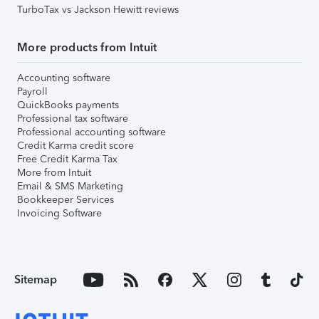
TurboTax vs Jackson Hewitt reviews
More products from Intuit
Accounting software
Payroll
QuickBooks payments
Professional tax software
Professional accounting software
Credit Karma credit score
Free Credit Karma Tax
More from Intuit
Email & SMS Marketing
Bookkeeper Services
Invoicing Software
Sitemap