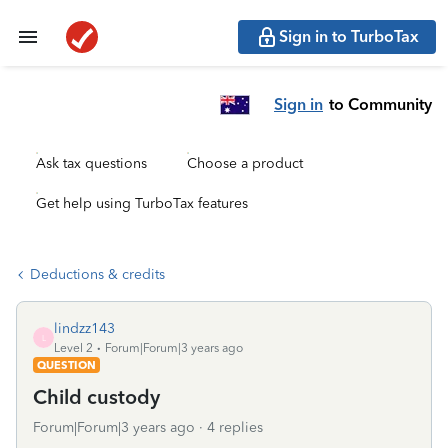
Sign in to TurboTax
Sign in
to Community
Ask tax questions
Choose a product
Get help using TurboTax features
Deductions & credits
lindzz143
L
Level 2
Forum|Forum|3 years ago
QUESTION
Child custody
Forum|Forum|3 years ago
4 replies