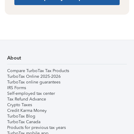
About
Compare TurboTax Tax Products
TurboTax Online 2025-2026
TurboTax online guarantees
IRS Forms
Self-employed tax center
Tax Refund Advance
Crypto Taxes
Credit Karma Money
TurboTax Blog
TurboTax Canada
Products for previous tax years
TurboTax mobile app