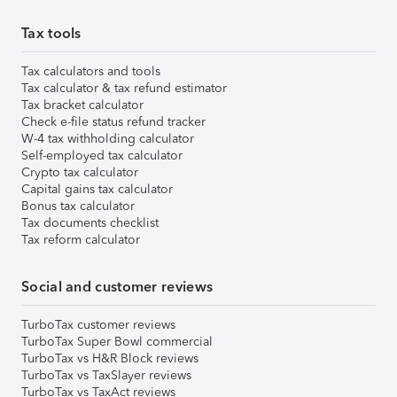
Tax tools
Tax calculators and tools
Tax calculator & tax refund estimator
Tax bracket calculator
Check e-file status refund tracker
W-4 tax withholding calculator
Self-employed tax calculator
Crypto tax calculator
Capital gains tax calculator
Bonus tax calculator
Tax documents checklist
Tax reform calculator
Social and customer reviews
TurboTax customer reviews
TurboTax Super Bowl commercial
TurboTax vs H&R Block reviews
TurboTax vs TaxSlayer reviews
TurboTax vs TaxAct reviews