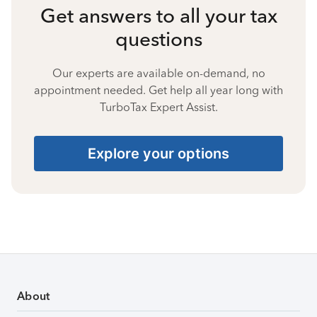
Get answers to all your tax
questions
Our experts are available on-demand, no
appointment needed. Get help all year long with
TurboTax Expert Assist.
Explore your options
About