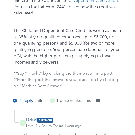
and are in the 20% level - See
Dependent Care Credit
.
You can look at Form 2441 to see how the credit was
calculated.
The Child and Dependent Care Credit is worth as much
as 35% of your qualified expenses, up to $3,000, (for
one qualifying person), and $6,000 (for two or more
qualifying persons). Your percentage depends on your
AGI, with the higher percentages applying to lower
incomes and vice-versa.
**Say "Thanks" by clicking the thumb icon in a post.
**Mark the post that answers your question by clicking
on "Mark as Best Answer"
1 reply
1 person likes this
L
Lidski
AUTHOR
L
Level 2
Forum|Forum|1 year ago