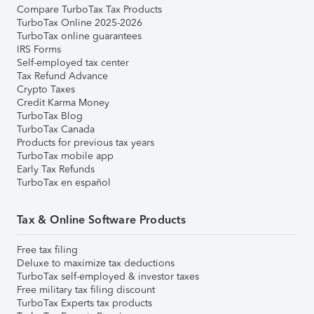
Compare TurboTax Tax Products
TurboTax Online 2025-2026
TurboTax online guarantees
IRS Forms
Self-employed tax center
Tax Refund Advance
Crypto Taxes
Credit Karma Money
TurboTax Blog
TurboTax Canada
Products for previous tax years
TurboTax mobile app
Early Tax Refunds
TurboTax en español
Tax & Online Software Products
Free tax filing
Deluxe to maximize tax deductions
TurboTax self-employed & investor taxes
Free military tax filing discount
TurboTax Experts tax products