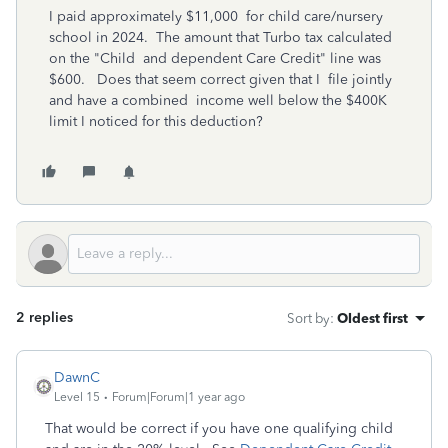
I paid approximately $11,000 for child care/nursery
school in 2024. The amount that Turbo tax calculated
on the "Child and dependent Care Credit" line was
$600. Does that seem correct given that I file jointly
and have a combined income well below the $400K
limit I noticed for this deduction?
2 replies
Sort by
:
Oldest first
DawnC
Level 15
Forum|Forum|1 year ago
That would be correct if you have one qualifying child