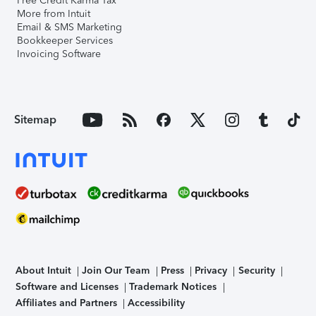
Free Credit Karma Tax
More from Intuit
Email & SMS Marketing
Bookkeeper Services
Invoicing Software
Sitemap
About Intuit
Join Our Team
Press
Privacy
Security
Software and Licenses
Trademark Notices
Affiliates and Partners
Accessibility