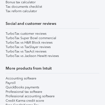
Bonus tax calculator
Tax documents checklist
Tax reform calculator
Social and customer reviews
TurboTax customer reviews
TurboTax Super Bowl commercial
TurboTax vs H&R Block reviews
TurboTax vs TaxSlayer reviews
TurboTax vs TaxAct reviews
TurboTax vs Jackson Hewitt reviews
More products from Intuit
Accounting software
Payroll
QuickBooks payments
Professional tax software
Professional accounting software
Credit Karma credit score