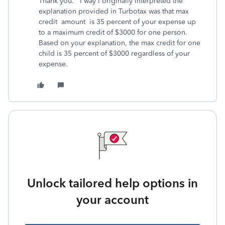
Thank you. I way I originally interpreted the
explanation provided in Turbotax was that max
credit amount is 35 percent of your expense up
to a maximum credit of $3000 for one person.
Based on your explanation, the max credit for one
child is 35 percent of $3000 regardless of your
expense.
Unlock tailored help options in
your account