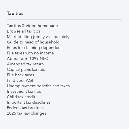
Tax tips
Tax tips & video homepage
Browse all tax tips
Married filing jointly vs separately
Guide to head of household
Rules for claiming dependents
File taxes with no income
About form 1099-NEC
Amended tax return
Capital gains tax rate
File back taxes
Find your AGI
Unemployment benefits and taxes
Investment tax tips
Child tax credit
Important tax deadlines
Federal tax brackets
2025 tax law changes