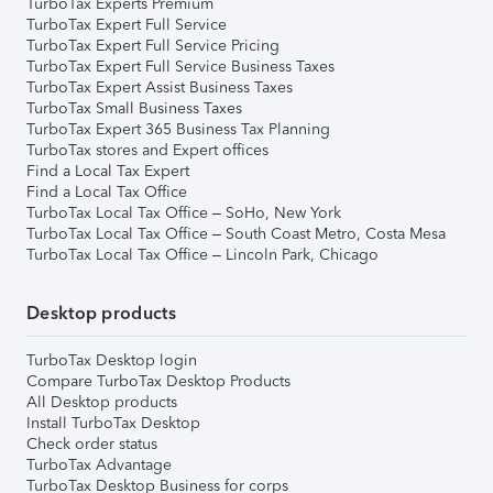
TurboTax Experts Premium
TurboTax Expert Full Service
TurboTax Expert Full Service Pricing
TurboTax Expert Full Service Business Taxes
TurboTax Expert Assist Business Taxes
TurboTax Small Business Taxes
TurboTax Expert 365 Business Tax Planning
TurboTax stores and Expert offices
Find a Local Tax Expert
Find a Local Tax Office
TurboTax Local Tax Office – SoHo, New York
TurboTax Local Tax Office – South Coast Metro, Costa Mesa
TurboTax Local Tax Office – Lincoln Park, Chicago
Desktop products
TurboTax Desktop login
Compare TurboTax Desktop Products
All Desktop products
Install TurboTax Desktop
Check order status
TurboTax Advantage
TurboTax Desktop Business for corps