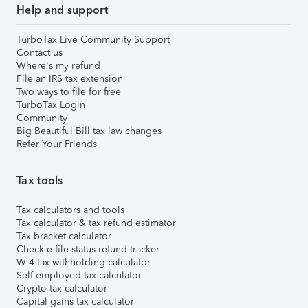
Help and support
TurboTax Live Community Support
Contact us
Where's my refund
File an IRS tax extension
Two ways to file for free
TurboTax Login
Community
Big Beautiful Bill tax law changes
Refer Your Friends
Tax tools
Tax calculators and tools
Tax calculator & tax refund estimator
Tax bracket calculator
Check e-file status refund tracker
W-4 tax withholding calculator
Self-employed tax calculator
Crypto tax calculator
Capital gains tax calculator