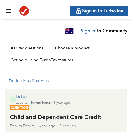
Sign in to TurboTax
Sign in
to Community
Ask tax questions
Choose a product
Get help using TurboTax features
Deductions & credits
Lidski
L
Level 2
Forum|Forum|1 year ago
QUESTION
Child and Dependent Care Credit
Forum|Forum|1 year ago
2 replies