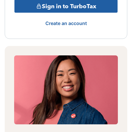
Sign in to TurboTax
Create an account