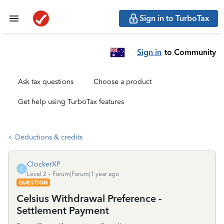
Sign in to TurboTax
Sign in
to Community
Ask tax questions
Choose a product
Get help using TurboTax features
Deductions & credits
ClockerXP
C
Level 2
Forum|Forum|1 year ago
QUESTION
Celsius Withdrawal Preference -
Settlement Payment