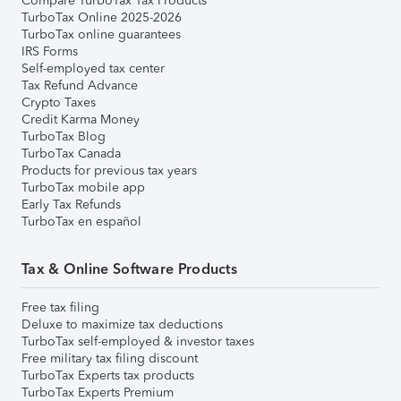
Compare TurboTax Tax Products
TurboTax Online 2025-2026
TurboTax online guarantees
IRS Forms
Self-employed tax center
Tax Refund Advance
Crypto Taxes
Credit Karma Money
TurboTax Blog
TurboTax Canada
Products for previous tax years
TurboTax mobile app
Early Tax Refunds
TurboTax en español
Tax & Online Software Products
Free tax filing
Deluxe to maximize tax deductions
TurboTax self-employed & investor taxes
Free military tax filing discount
TurboTax Experts tax products
TurboTax Experts Premium