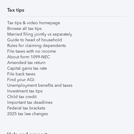
Tax tips
Tax tips & video homepage
Browse all tax tips
Married filing jointly vs separately
Guide to head of household
Rules for claiming dependents
File taxes with no income
About form 1099-NEC
Amended tax return
Capital gains tax rate
File back taxes
Find your AGI
Unemployment benefits and taxes
Investment tax tips
Child tax credit
Important tax deadlines
Federal tax brackets
2025 tax law changes