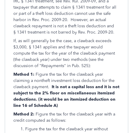
IRC § 1341 treatment, see Rev. Rul. 2009-09, and a
taxpayer that attempts to claim § 1341 treatment for all
or part of a theft loss deduction cannot use the safe
harbor in Rev. Proc. 2009-20. However, an actual
clawback repayment is not a theft loss deduction and
§ 1341 treatment is not barred by Rev. Proc. 2009-20.
If, as will generally be the case, a clawback exceeds
$3,000, § 1341 applies and the taxpayer would
compute the tax for the year of the clawback payment
(the clawback year) under two methods (see the
discussion of "Repayments" in Pub. 525):
Method 1:
Figure the tax for the clawback year
claiming a nontheft investment loss deduction for the
clawback payment.
It is not a capital loss and it is not
subject to the 2% floor on miscellaneous itemized
deductions. (it would be an itemized deduction on
line 16 of Schedule A)
Method 2:
Figure the tax for the clawback year with a
credit computed as follows:
Figure the tax for the clawback year without