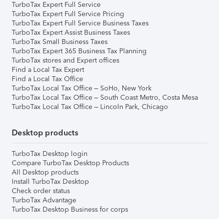
TurboTax Expert Full Service
TurboTax Expert Full Service Pricing
TurboTax Expert Full Service Business Taxes
TurboTax Expert Assist Business Taxes
TurboTax Small Business Taxes
TurboTax Expert 365 Business Tax Planning
TurboTax stores and Expert offices
Find a Local Tax Expert
Find a Local Tax Office
TurboTax Local Tax Office – SoHo, New York
TurboTax Local Tax Office – South Coast Metro, Costa Mesa
TurboTax Local Tax Office – Lincoln Park, Chicago
Desktop products
TurboTax Desktop login
Compare TurboTax Desktop Products
All Desktop products
Install TurboTax Desktop
Check order status
TurboTax Advantage
TurboTax Desktop Business for corps