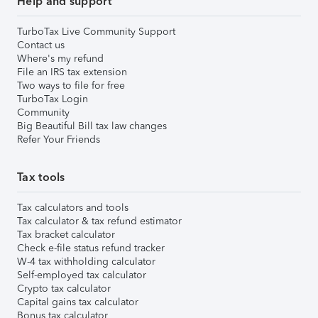
Help and support
TurboTax Live Community Support
Contact us
Where's my refund
File an IRS tax extension
Two ways to file for free
TurboTax Login
Community
Big Beautiful Bill tax law changes
Refer Your Friends
Tax tools
Tax calculators and tools
Tax calculator & tax refund estimator
Tax bracket calculator
Check e-file status refund tracker
W-4 tax withholding calculator
Self-employed tax calculator
Crypto tax calculator
Capital gains tax calculator
Bonus tax calculator