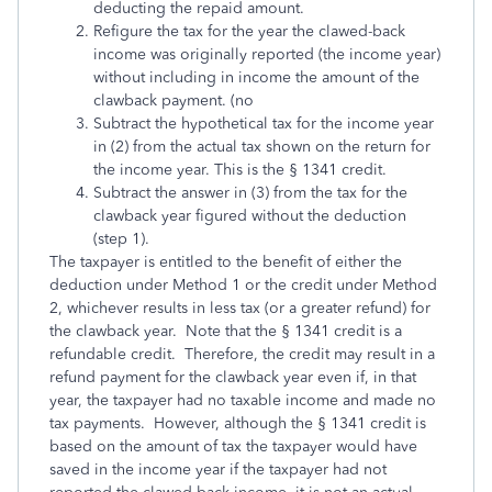
deduct­ing the repaid amount.
Refigure the tax for the year the clawed-back
income was originally reported (the income year)
without including in income the amount of the
clawback payment. (no
Subtract the hypothetical tax for the income year
in (2) from the actual tax shown on the return for
the income year. This is the § 1341 credit.
Subtract the answer in (3) from the tax for the
clawback year figured without the deduction
(step 1).
The taxpayer is entitled to the benefit of either the
deduction under Method 1 or the credit under Method
2, whichever results in less tax (or a greater refund) for
the clawback year. Note that the § 1341 credit is a
refundable credit. Therefore, the credit may result in a
refund payment for the clawback year even if, in that
year, the taxpayer had no taxable income and made no
tax payments. However, although the § 1341 credit is
based on the amount of tax the taxpayer would have
saved in the income year if the taxpayer had not