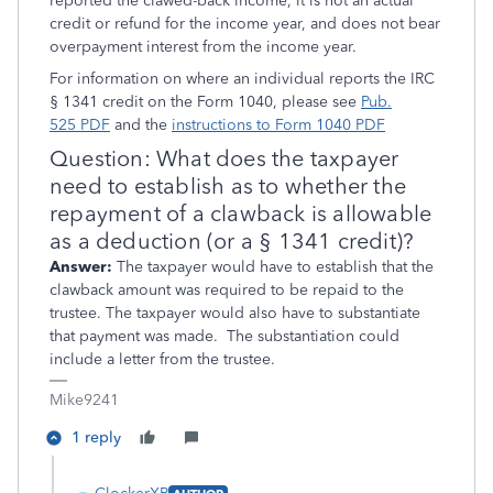
reported the clawed-back income, it is not an actual
credit or refund for the income year, and does not bear
overpayment interest from the income year.
For information on where an individual reports the IRC
§ 1341 credit on the Form 1040, please see
Pub.
525
PDF
and the
instructions to Form 1040
PDF
Question: What does the taxpayer
need to establish as to whether the
repayment of a clawback is allowable
as a deduction (or a § 1341 credit)?
Answer:
The taxpayer would have to establish that the
clawback amount was required to be repaid to the
trustee. The taxpayer would also have to substantiate
that payment was made. The substantiation could
include a letter from the trustee.
Mike9241
1 reply