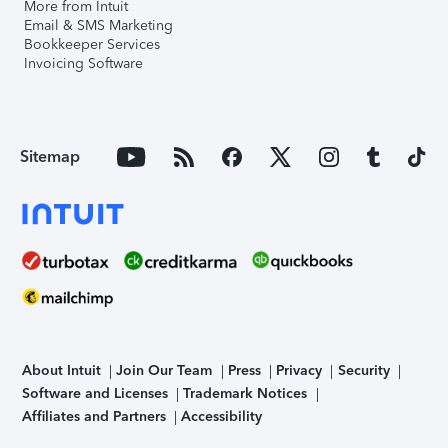
More from Intuit
Email & SMS Marketing
Bookkeeper Services
Invoicing Software
Sitemap
About Intuit
Join Our Team
Press
Privacy
Security
Software and Licenses
Trademark Notices
Affiliates and Partners
Accessibility