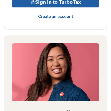
Sign in to TurboTax
Create an account