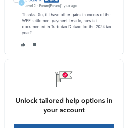
ClockerXP
AUTHOR
C
Level 2
Forum|Forum|1 year ago
Thanks. So, if I have other gains in excess of the
WPE settlement payment I made, how is it
documented in Turbotax Deluxe for the 2024 tax
year?
Unlock tailored help options in
your account