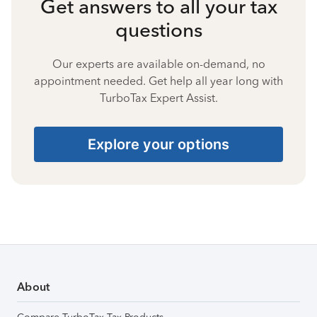
Get answers to all your tax
questions
Our experts are available on-demand, no
appointment needed. Get help all year long with
TurboTax Expert Assist.
Explore your options
About