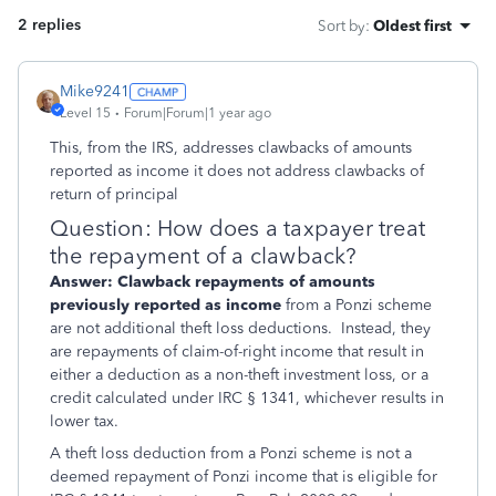
2 replies
Sort by
:
Oldest first
Mike9241
Level 15
Forum|Forum|1 year ago
This, from the IRS, addresses clawbacks of amounts
reported as income it does not address clawbacks of
return of principal
Question: How does a taxpayer treat
the repayment of a clawback?
Answer:
Clawback repayments of amounts
previously reported as income
from a Ponzi scheme
are not additional theft loss deductions. Instead, they
are repayments of claim-of-right income that result in
either a deduction as a non-theft investment loss, or a
credit calculated under IRC § 1341, whichever results in
lower tax.
A theft loss deduction from a Ponzi scheme is not a
deemed repayment of Ponzi income that is eligible for