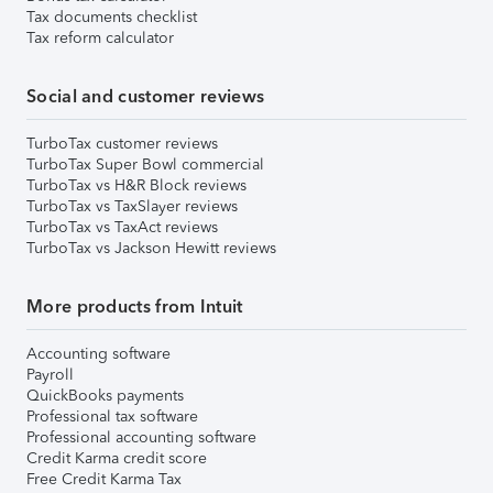
Tax documents checklist
Tax reform calculator
Social and customer reviews
TurboTax customer reviews
TurboTax Super Bowl commercial
TurboTax vs H&R Block reviews
TurboTax vs TaxSlayer reviews
TurboTax vs TaxAct reviews
TurboTax vs Jackson Hewitt reviews
More products from Intuit
Accounting software
Payroll
QuickBooks payments
Professional tax software
Professional accounting software
Credit Karma credit score
Free Credit Karma Tax