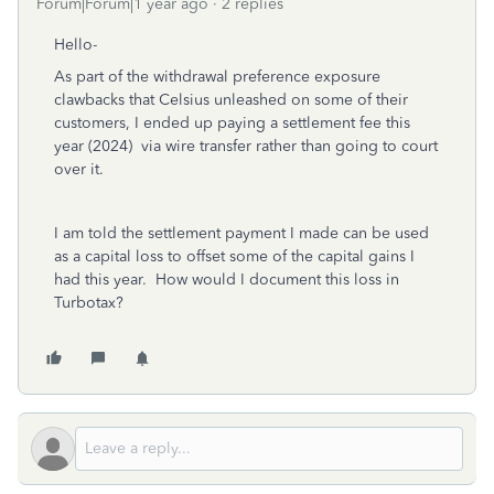
Forum|Forum|1 year ago
2 replies
Hello-
As part of the withdrawal preference exposure
clawbacks that Celsius unleashed on some of their
customers, I ended up paying a settlement fee this
year (2024) via wire transfer rather than going to court
over it.
I am told the settlement payment I made can be used
as a capital loss to offset some of the capital gains I
had this year. How would I document this loss in
Turbotax?