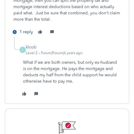
mortgage, then you can split the property tax and
mortgage interest deductions based on who actually
paid what. Just be sure that combined, you don't claim
more than the total.
1 reply
klcob
K
Level 2
Forum|Forum|6 years ago
What if we are both owners, but only ex-husband
is on the mortgage. He pays the mortgage and
deducts my half from the child support he would
otherwise have to pay me.