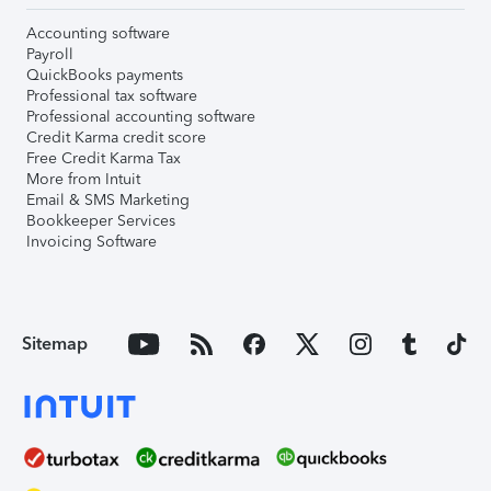
Accounting software
Payroll
QuickBooks payments
Professional tax software
Professional accounting software
Credit Karma credit score
Free Credit Karma Tax
More from Intuit
Email & SMS Marketing
Bookkeeper Services
Invoicing Software
Sitemap