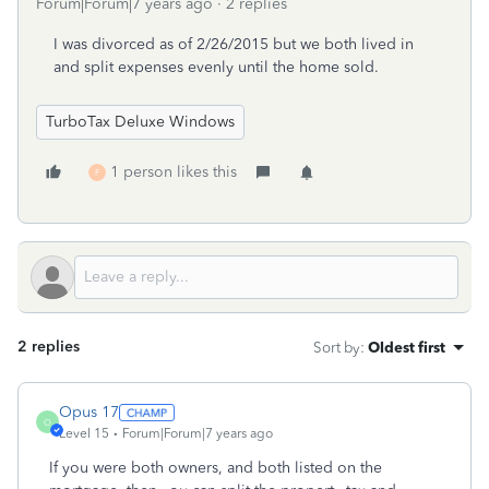
Forum|Forum|7 years ago
2 replies
I was divorced as of 2/26/2015 but we both lived in
and split expenses evenly until the home sold.
TurboTax Deluxe Windows
1 person likes this
F
2 replies
Sort by
:
Oldest first
Opus 17
O
Level 15
Forum|Forum|7 years ago
If you were both owners, and both listed on the