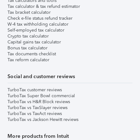
Tax calculators and tools
Tax calculator & tax refund estimator
Tax bracket calculator
Check e-file status refund tracker
W-4 tax withholding calculator
Self-employed tax calculator
Crypto tax calculator
Capital gains tax calculator
Bonus tax calculator
Tax documents checklist
Tax reform calculator
Social and customer reviews
TurboTax customer reviews
TurboTax Super Bowl commercial
TurboTax vs H&R Block reviews
TurboTax vs TaxSlayer reviews
TurboTax vs TaxAct reviews
TurboTax vs Jackson Hewitt reviews
More products from Intuit