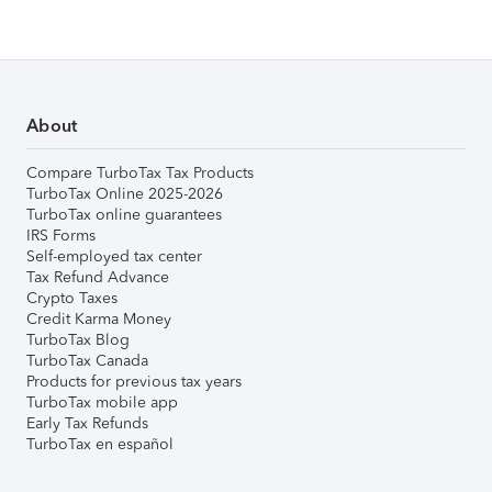
About
Compare TurboTax Tax Products
TurboTax Online 2025-2026
TurboTax online guarantees
IRS Forms
Self-employed tax center
Tax Refund Advance
Crypto Taxes
Credit Karma Money
TurboTax Blog
TurboTax Canada
Products for previous tax years
TurboTax mobile app
Early Tax Refunds
TurboTax en español