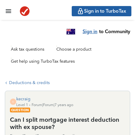
Sign in to TurboTax
Sign in
to Community
Ask tax questions
Choose a product
Get help using TurboTax features
Deductions & credits
kecraig
K
Level 1
Forum|Forum|7 years ago
QUESTION
Can I split mortgage interest deduction
with ex spouse?