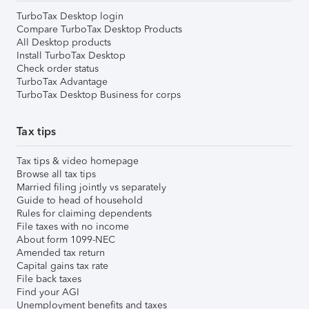
TurboTax Desktop login
Compare TurboTax Desktop Products
All Desktop products
Install TurboTax Desktop
Check order status
TurboTax Advantage
TurboTax Desktop Business for corps
Tax tips
Tax tips & video homepage
Browse all tax tips
Married filing jointly vs separately
Guide to head of household
Rules for claiming dependents
File taxes with no income
About form 1099-NEC
Amended tax return
Capital gains tax rate
File back taxes
Find your AGI
Unemployment benefits and taxes