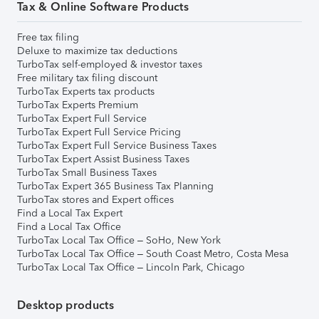
Tax & Online Software Products
Free tax filing
Deluxe to maximize tax deductions
TurboTax self-employed & investor taxes
Free military tax filing discount
TurboTax Experts tax products
TurboTax Experts Premium
TurboTax Expert Full Service
TurboTax Expert Full Service Pricing
TurboTax Expert Full Service Business Taxes
TurboTax Expert Assist Business Taxes
TurboTax Small Business Taxes
TurboTax Expert 365 Business Tax Planning
TurboTax stores and Expert offices
Find a Local Tax Expert
Find a Local Tax Office
TurboTax Local Tax Office – SoHo, New York
TurboTax Local Tax Office – South Coast Metro, Costa Mesa
TurboTax Local Tax Office – Lincoln Park, Chicago
Desktop products