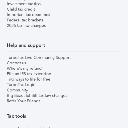
Investment tax tips
Child tax credit
Important tax deadlines
Federal tax brackets
2025 tax law changes
Help and support
TurboTax Live Community Support
Contact us
Where's my refund
File an IRS tax extension
Two ways to file for free
TurboTax Login
Community
Big Beautiful Bill tax law changes
Refer Your Friends
Tax tools