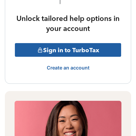
Unlock tailored help options in
your account
Sign in to TurboTax
Create an account