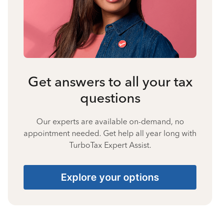
Get answers to all your tax
questions
Our experts are available on-demand, no
appointment needed. Get help all year long with
TurboTax Expert Assist.
Explore your options