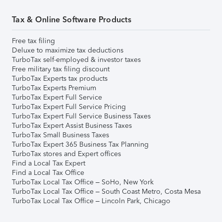
Tax & Online Software Products
Free tax filing
Deluxe to maximize tax deductions
TurboTax self-employed & investor taxes
Free military tax filing discount
TurboTax Experts tax products
TurboTax Experts Premium
TurboTax Expert Full Service
TurboTax Expert Full Service Pricing
TurboTax Expert Full Service Business Taxes
TurboTax Expert Assist Business Taxes
TurboTax Small Business Taxes
TurboTax Expert 365 Business Tax Planning
TurboTax stores and Expert offices
Find a Local Tax Expert
Find a Local Tax Office
TurboTax Local Tax Office – SoHo, New York
TurboTax Local Tax Office – South Coast Metro, Costa Mesa
TurboTax Local Tax Office – Lincoln Park, Chicago