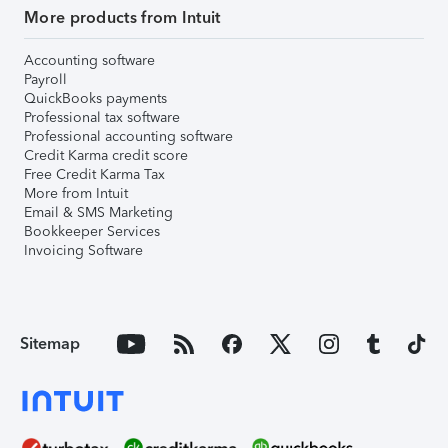
More products from Intuit
Accounting software
Payroll
QuickBooks payments
Professional tax software
Professional accounting software
Credit Karma credit score
Free Credit Karma Tax
More from Intuit
Email & SMS Marketing
Bookkeeper Services
Invoicing Software
Sitemap