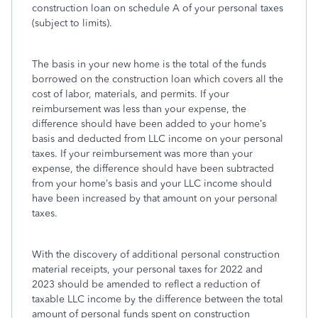
construction loan on schedule A of your personal taxes
(subject to limits).
The basis in your new home is the total of the funds
borrowed on the construction loan which covers all the
cost of labor, materials, and permits. If your
reimbursement was less than your expense, the
difference should have been added to your home’s
basis and deducted from LLC income on your personal
taxes. If your reimbursement was more than your
expense, the difference should have been subtracted
from your home’s basis and your LLC income should
have been increased by that amount on your personal
taxes.
With the discovery of additional personal construction
material receipts, your personal taxes for 2022 and
2023 should be amended to reflect a reduction of
taxable LLC income by the difference between the total
amount of personal funds spent on construction