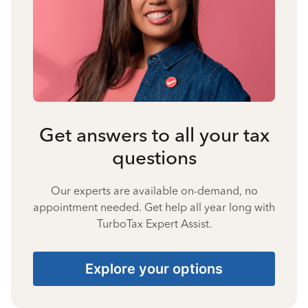
Get answers to all your tax
questions
Our experts are available on-demand, no
appointment needed. Get help all year long with
TurboTax Expert Assist.
Explore your options