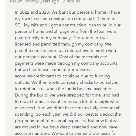
Forum|Forum|2 years ago
2 replies
In 2022 and 2023, We built our personal home. I have
my own licensed construction company LLC here in
SC. My wife and I got a construction loan to build our
personal home and all payments from the loan were
paid directly to my company. The whole job was
licensed and permitted through my company. We
paid the construction loan interest every month with
our personal account. Most of the materials and
payments were made through my company accounts
but we had to use some of our personal
accounts/credit cards to continue due to funding
deficits. We then wrote company checks to ourselves
to reimburse us when the funds became available.
During the build, we were strapped for time, and had
to move homes several times so a lot of receipts were
misplaced. And we didnt have time to fully account all
spending. So each year, we did our best to deduct the
proper amount of material expenses. But now that we
are moved in, we have deep searched and now have
accurate numbers. We want to ammend our taxes for