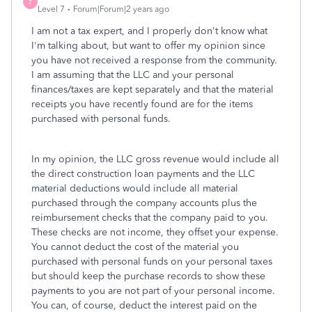
Z
Level 7
Forum|Forum|2 years ago
I am not a tax expert, and I properly don't know what
I'm talking about, but want to offer my opinion since
you have not received a response from the community.
I am assuming that the LLC and your personal
finances/taxes are kept separately and that the material
receipts you have recently found are for the items
purchased with personal funds.
In my opinion, the LLC gross revenue would include all
the direct construction loan payments and the LLC
material deductions would include all material
purchased through the company accounts plus the
reimbursement checks that the company paid to you.
These checks are not income, they offset your expense.
You cannot deduct the cost of the material you
purchased with personal funds on your personal taxes
but should keep the purchase records to show these
payments to you are not part of your personal income.
You can, of course, deduct the interest paid on the