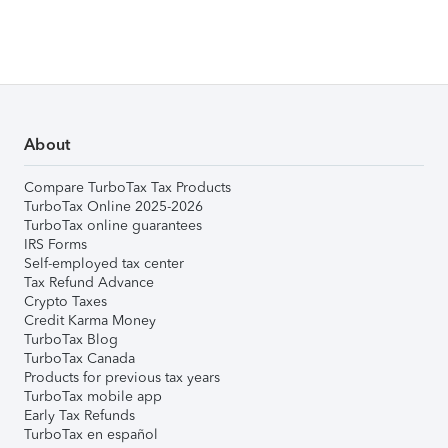
About
Compare TurboTax Tax Products
TurboTax Online 2025-2026
TurboTax online guarantees
IRS Forms
Self-employed tax center
Tax Refund Advance
Crypto Taxes
Credit Karma Money
TurboTax Blog
TurboTax Canada
Products for previous tax years
TurboTax mobile app
Early Tax Refunds
TurboTax en español