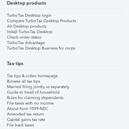
Desktop products
TurboTax Desktop login
Compare TurboTax Desktop Products
All Desktop products
Install TurboTax Desktop
Check order status
TurboTax Advantage
TurboTax Desktop Business for corps
Tax tips
Tax tips & video homepage
Browse all tax tips
Married filing jointly vs separately
Guide to head of household
Rules for claiming dependents
File taxes with no income
About form 1099-NEC
Amended tax return
Capital gains tax rate
File back taxes