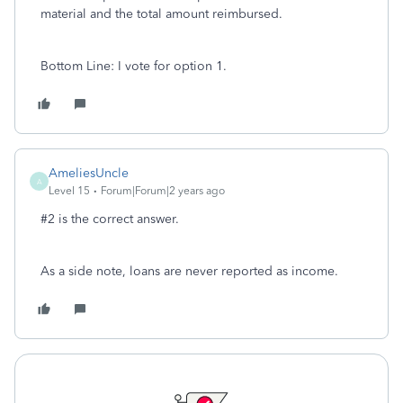
material and the total amount reimbursed.
Bottom Line: I vote for option 1.
AmeliesUncle
A
Level 15
Forum|Forum|2 years ago
#2 is the correct answer.
As a side note, loans are never reported as income.