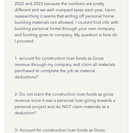
2022 and 2023 because the numbers are pretty
different and we well overpaid taxes each year. Upon
reasearching it seems that writing off personal home
building materials isnt allowed. I couldnt find info with
building personal home through your own company
and funding goes to company. My question is how do
I proceed:
1- account for construction loan funds as Gross
revenue through my company and claim all materials
perchased to complete the job as material
deductions?
2- Do not claim the construction loan funds as gross
revenue since it was a personal loan going towards a
personal project and do NOT claim materials as a
deduction?
3‐ Account for construction loan funds as Gross