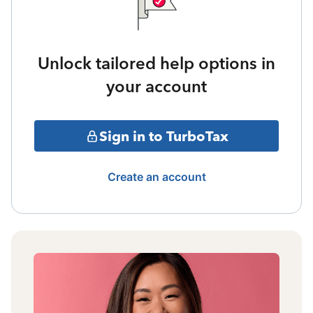
Unlock tailored help options in
your account
Sign in to TurboTax
Create an account