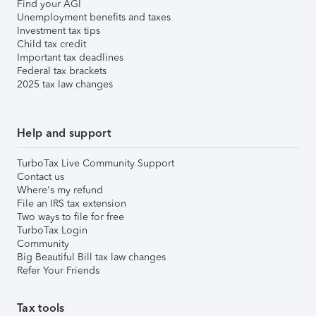
Find your AGI
Unemployment benefits and taxes
Investment tax tips
Child tax credit
Important tax deadlines
Federal tax brackets
2025 tax law changes
Help and support
TurboTax Live Community Support
Contact us
Where's my refund
File an IRS tax extension
Two ways to file for free
TurboTax Login
Community
Big Beautiful Bill tax law changes
Refer Your Friends
Tax tools