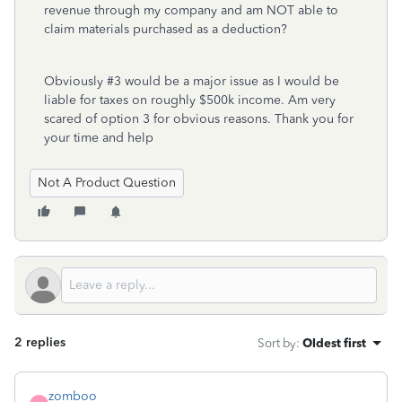
revenue through my company and am NOT able to
claim materials purchased as a deduction?
Obviously #3 would be a major issue as I would be
liable for taxes on roughly $500k income. Am very
scared of option 3 for obvious reasons. Thank you for
your time and help
Not A Product Question
2 replies
Sort by
:
Oldest first
zomboo