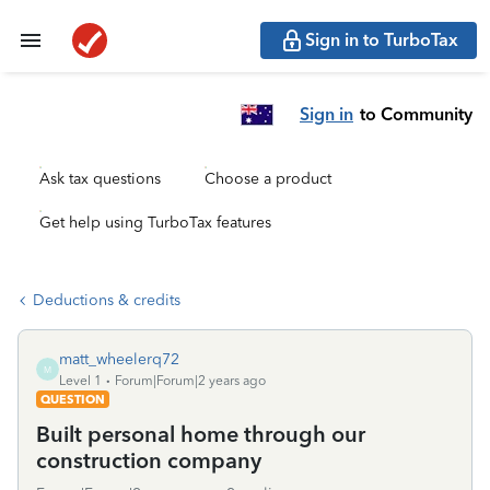
Sign in to TurboTax
Sign in
to Community
Ask tax questions
Choose a product
Get help using TurboTax features
Deductions & credits
matt_wheelerq72
M
Level 1
Forum|Forum|2 years ago
QUESTION
Built personal home through our
construction company