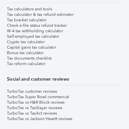
Tax calculators and tools
Tax calculator & tax refund estimator
Tax bracket calculator
Check e-file status refund tracker
W-4 tax withholding calculator
Self-employed tax calculator
Crypto tax calculator
Capital gains tax calculator
Bonus tax calculator
Tax documents checklist
Tax reform calculator
Social and customer reviews
TurboTax customer reviews
TurboTax Super Bowl commercial
TurboTax vs H&R Block reviews
TurboTax vs TaxSlayer reviews
TurboTax vs TaxAct reviews
TurboTax vs Jackson Hewitt reviews