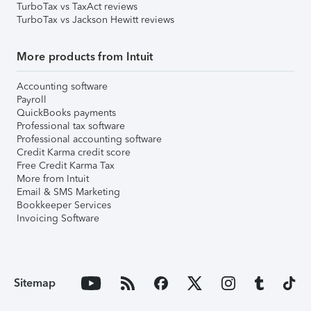
TurboTax vs TaxAct reviews
TurboTax vs Jackson Hewitt reviews
More products from Intuit
Accounting software
Payroll
QuickBooks payments
Professional tax software
Professional accounting software
Credit Karma credit score
Free Credit Karma Tax
More from Intuit
Email & SMS Marketing
Bookkeeper Services
Invoicing Software
Sitemap