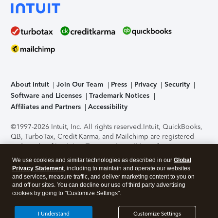
About Intuit
Join Our Team
Press
Privacy
Security
Software and Licenses
Trademark Notices
Affiliates and Partners
Accessibility
©1997-2026 Intuit, Inc. All rights reserved.
Intuit, QuickBooks,
QB, TurboTax, Credit Karma, and Mailchimp are registered
trademarks of Intuit Inc. Terms and conditions, features,
support, pricing, and service options subject to change
We use cookies and similar technologies as described in our
Global
without notice.
Security Certification of the TurboTax Online
Privacy Statement
, including to maintain and operate our websites
application has been performed by C-Level Security.
By
and services, measure traffic, and deliver marketing content to you on
accessing and using this page you agree to the
Terms of Use
.
and off our sites. You can decline our use of third party advertising
cookies by going to "Customize Settings".
About Cookies
Manage cookies
I Understand
Customize Settings