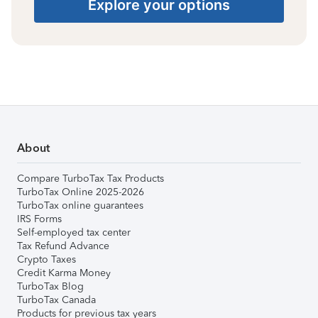
Explore your options
About
Compare TurboTax Tax Products
TurboTax Online 2025-2026
TurboTax online guarantees
IRS Forms
Self-employed tax center
Tax Refund Advance
Crypto Taxes
Credit Karma Money
TurboTax Blog
TurboTax Canada
Products for previous tax years