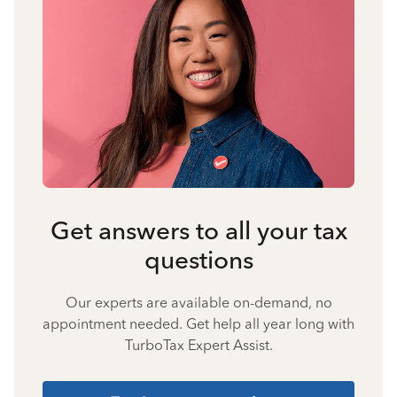
Get answers to all your tax
questions
Our experts are available on-demand, no
appointment needed. Get help all year long with
TurboTax Expert Assist.