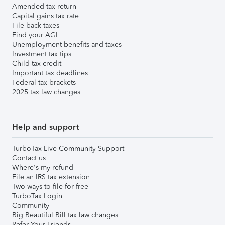
Amended tax return
Capital gains tax rate
File back taxes
Find your AGI
Unemployment benefits and taxes
Investment tax tips
Child tax credit
Important tax deadlines
Federal tax brackets
2025 tax law changes
Help and support
TurboTax Live Community Support
Contact us
Where's my refund
File an IRS tax extension
Two ways to file for free
TurboTax Login
Community
Big Beautiful Bill tax law changes
Refer Your Friends