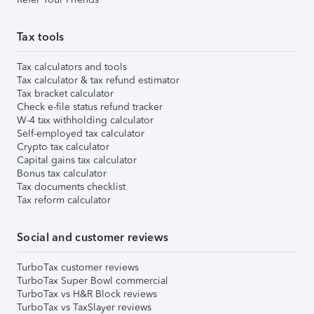
Tax tools
Tax calculators and tools
Tax calculator & tax refund estimator
Tax bracket calculator
Check e-file status refund tracker
W-4 tax withholding calculator
Self-employed tax calculator
Crypto tax calculator
Capital gains tax calculator
Bonus tax calculator
Tax documents checklist
Tax reform calculator
Social and customer reviews
TurboTax customer reviews
TurboTax Super Bowl commercial
TurboTax vs H&R Block reviews
TurboTax vs TaxSlayer reviews