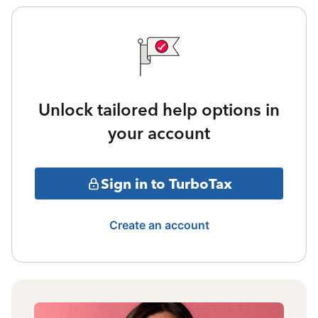
Unlock tailored help options in
your account
Sign in to TurboTax
Create an account