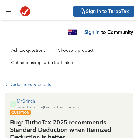
Sign in to TurboTax
Sign in
to Community
Ask tax questions
Choose a product
Get help using TurboTax features
Deductions & credits
MrGrinch
M
Level 1
Forum|Forum|3 months ago
QUESTION
Bug: TurboTax 2025 recommends
Standard Deduction when Itemized
Deduction is better