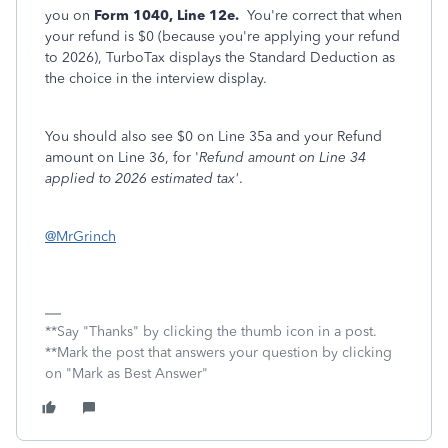
you on
Form 1040, Line 12e.
You're correct that when
your refund is $0 (because you're applying your refund
to 2026), TurboTax displays the Standard Deduction as
the choice in the interview display.
You should also see $0 on Line 35a and your Refund
amount on Line 36, for '
Refund amount on Line 34
applied to 2026 estimated tax'
.
@MrGrinch
**Say "Thanks" by clicking the thumb icon in a post.
**Mark the post that answers your question by clicking
on "Mark as Best Answer"