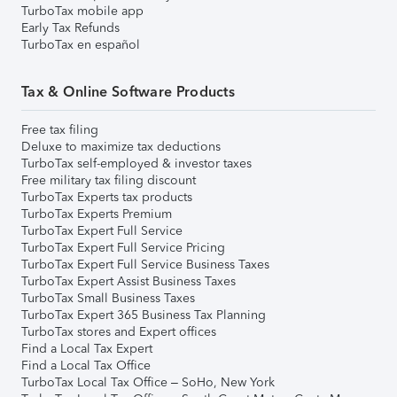
TurboTax mobile app
Early Tax Refunds
TurboTax en español
Tax & Online Software Products
Free tax filing
Deluxe to maximize tax deductions
TurboTax self-employed & investor taxes
Free military tax filing discount
TurboTax Experts tax products
TurboTax Experts Premium
TurboTax Expert Full Service
TurboTax Expert Full Service Pricing
TurboTax Expert Full Service Business Taxes
TurboTax Expert Assist Business Taxes
TurboTax Small Business Taxes
TurboTax Expert 365 Business Tax Planning
TurboTax stores and Expert offices
Find a Local Tax Expert
Find a Local Tax Office
TurboTax Local Tax Office – SoHo, New York