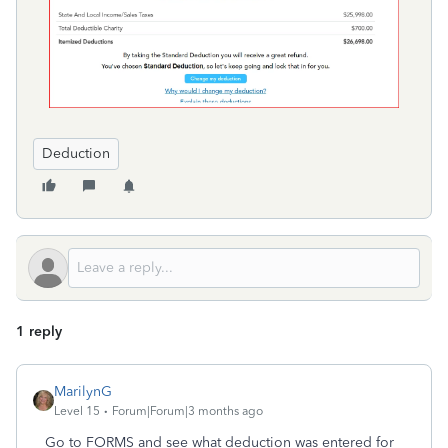
Deduction
1 reply
MarilynG
Level 15
Forum|Forum|3 months ago
Go to FORMS and see what deduction was entered for