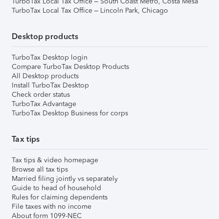
TurboTax Local Tax Office – South Coast Metro, Costa Mesa
TurboTax Local Tax Office – Lincoln Park, Chicago
Desktop products
TurboTax Desktop login
Compare TurboTax Desktop Products
All Desktop products
Install TurboTax Desktop
Check order status
TurboTax Advantage
TurboTax Desktop Business for corps
Tax tips
Tax tips & video homepage
Browse all tax tips
Married filing jointly vs separately
Guide to head of household
Rules for claiming dependents
File taxes with no income
About form 1099-NEC