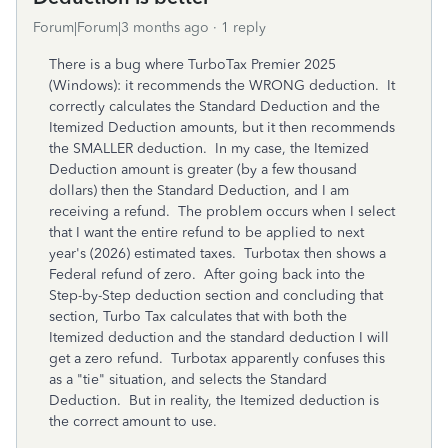
Forum|Forum|3 months ago
1 reply
There is a bug where TurboTax Premier 2025
(Windows): it recommends the WRONG deduction. It
correctly calculates the Standard Deduction and the
Itemized Deduction amounts, but it then recommends
the SMALLER deduction. In my case, the Itemized
Deduction amount is greater (by a few thousand
dollars) then the Standard Deduction, and I am
receiving a refund. The problem occurs when I select
that I want the entire refund to be applied to next
year's (2026) estimated taxes. Turbotax then shows a
Federal refund of zero. After going back into the
Step-by-Step deduction section and concluding that
section, Turbo Tax calculates that with both the
Itemized deduction and the standard deduction I will
get a zero refund. Turbotax apparently confuses this
as a "tie" situation, and selects the Standard
Deduction. But in reality, the Itemized deduction is
the correct amount to use.