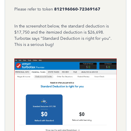
Please refer to token
812196060-72369167
In the screenshot below, the standard deduction is
$17,750 and the itemized deduction is $26,698.
Turbotax says "Standard Deduction is right for you".
This is a serious bug!