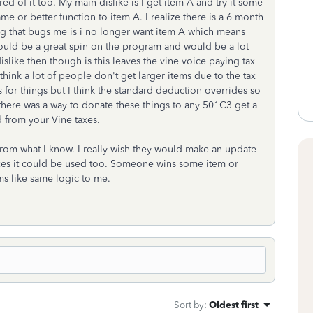
red of it too. My main dislike is I get item A and try it some
me or better function to item A. I realize there is a 6 month
ng that bugs me is i no longer want item A which means
t would be a great spin on the program and would be a lot
dislike then though is this leaves the vine voice paying tax
hink a lot of people don't get larger items due to the tax
s for things but I think the standard deduction overrides so
h there was a way to donate these things to any 501C3 get a
d from your Vine taxes.
from what I know. I really wish they would make an update
laces it could be used too. Someone wins some item or
s like same logic to me.
Sort by
:
Oldest first