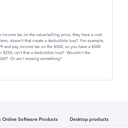
 income tax on the value/selling price, they have a cost
e item, doesn't that create a deductible loss? For example,
99 and pay income tax on the $500, so you have a $500
for $250, isn't that a deductible loss? Wouldn't the
 $500? Or am I missing something?
& Online Software Products
Desktop products