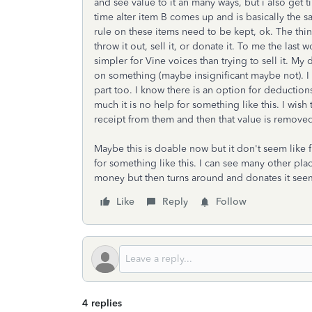
and see value to it an many ways, but i also get ti
time alter item B comes up and is basically the sa
rule on these items need to be kept, ok. The thi
throw it out, sell it, or donate it. To me the las
simpler for Vine voices than trying to sell it. My 
on something (maybe insignificant maybe not). I t
part too. I know there is an option for deduction
much it is no help for something like this. I wis
receipt from them and then that value is remove
Maybe this is doable now but it don't seem like 
for something like this. I can see many other p
money but then turns around and donates it seem
Like
Reply
Follow
4 replies