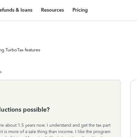
efunds & loans
Resources
Pricing
ng TurboTax features
s
uctions possible?
e about 1.5 years now. I understand and get the tax part
t is more of a sale thing than income. I like the program