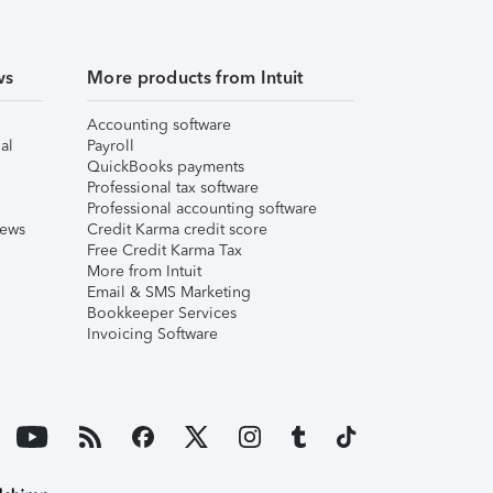
ws
More products from Intuit
Accounting software
al
Payroll
QuickBooks payments
Professional tax software
Professional accounting software
iews
Credit Karma credit score
Free Credit Karma Tax
More from Intuit
Email & SMS Marketing
Bookkeeper Services
Invoicing Software