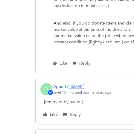
tax deduction in most cases.)
And also, if you do donate items and clai
market value at the time of the donation.
fair market value is not the price when new
present condition (lightly used, etc.) on
Like
Reply
Opus 17
O
Level 15
Forum|Forum|2 years ago
[removed by author]
Like
Reply