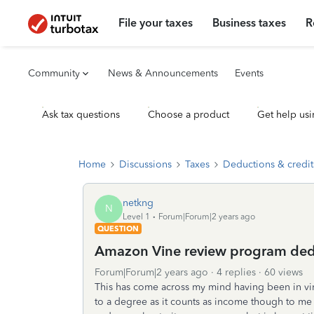
File your taxes
Business taxes
R
Community
News & Announcements
Events
Ask tax questions
Choose a product
Get help usi
Home
Discussions
Taxes
Deductions & credit
netkng
N
Level 1
Forum|Forum|2 years ago
QUESTION
Amazon Vine review program ded
Forum|Forum|2 years ago
4 replies
60 views
This has come across my mind having been in vin
to a degree as it counts as income though to me i