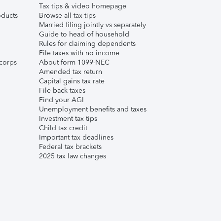
Tax tips & video homepage
ducts
Browse all tax tips
Married filing jointly vs separately
Guide to head of household
Rules for claiming dependents
File taxes with no income
corps
About form 1099-NEC
Amended tax return
Capital gains tax rate
File back taxes
Find your AGI
Unemployment benefits and taxes
Investment tax tips
Child tax credit
Important tax deadlines
Federal tax brackets
2025 tax law changes