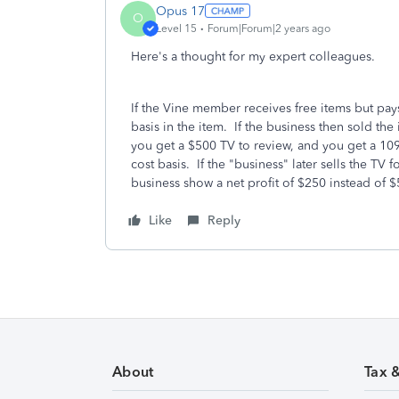
Opus 17
O
Level 15
Forum|Forum|2 years ago
Here's a thought for my expert colleagues.
If the Vine member receives free items but pays
basis in the item. If the business then sold th
you get a $500 TV to review, and you get a 10
cost basis. If the "business" later sells the TV 
business show a net profit of $250 instead of
Like
Reply
About
Tax 