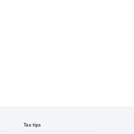
Tax tips