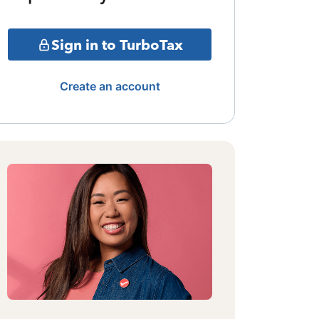
Sign in to TurboTax
Create an account