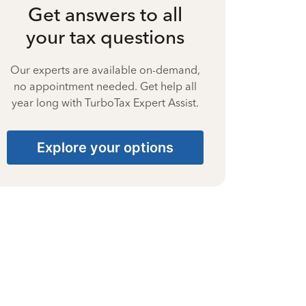
Get answers to all
your tax questions
Our experts are available on-demand,
no appointment needed. Get help all
year long with TurboTax Expert Assist.
Explore your options