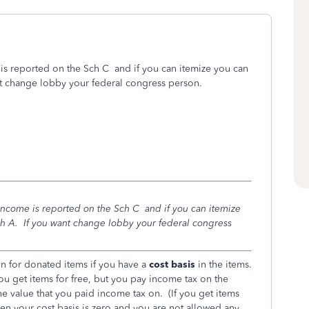
e is reported on the Sch C and if you can itemize you can
nt change lobby your federal congress person.
e income is reported on the Sch C and if you can itemize
h A. If you want change lobby your federal congress
on for donated items if you have a
cost basis
in the items.
you get items for free, but you pay income tax on the
the value that you paid income tax on. (If you get items
then your cost basis is zero and you are not allowed any