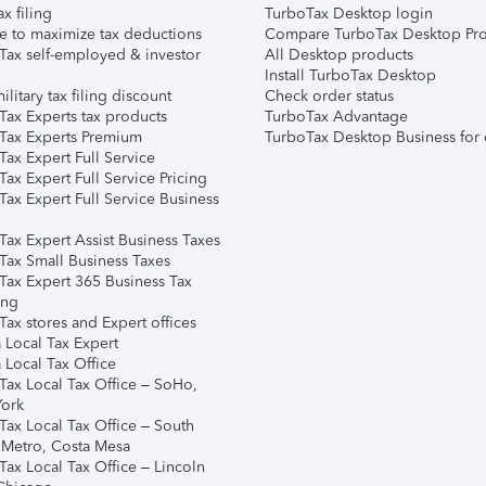
ax filing
TurboTax Desktop login
e to maximize tax deductions
Compare TurboTax Desktop Pro
Tax self-employed & investor
All Desktop products
Install TurboTax Desktop
ilitary tax filing discount
Check order status
Tax Experts tax products
TurboTax Advantage
Tax Experts Premium
TurboTax Desktop Business for 
ax Expert Full Service
ax Expert Full Service Pricing
Tax Expert Full Service Business
Tax Expert Assist Business Taxes
Tax Small Business Taxes
Tax Expert 365 Business Tax
ing
ax stores and Expert offices
 Local Tax Expert
 Local Tax Office
Tax Local Tax Office – SoHo,
ork
Tax Local Tax Office – South
 Metro, Costa Mesa
Tax Local Tax Office – Lincoln