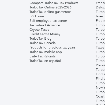
Compare TurboTax Tax Products
Free t
TurboTax Online 2025-2026
Delux
TurboTax online guarantees
Turbo
IRS Forms
taxes
Self-employed tax center
Free m
Tax Refund Advance
Turbo
Crypto Taxes
Turbo
Credit Karma Money
TurboT
TurboTax Blog
TurboT
TurboTax Canada
Turbo
Products for previous tax years
Taxes
TurboTax mobile app
Turbo
Early Tax Refunds
Turbo
TurboTax en español
Turbo
Plann
TurboT
Find a
Find a
Turbo
New Y
Turbo
Coast
Turbo