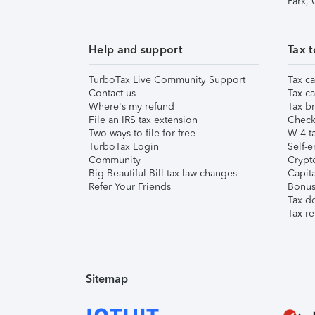
Park,
Help and support
Tax t
TurboTax Live Community Support
Tax ca
Contact us
Tax ca
Where's my refund
Tax br
File an IRS tax extension
Check 
Two ways to file for free
W-4 ta
TurboTax Login
Self-e
Community
Crypto
Big Beautiful Bill tax law changes
Capita
Refer Your Friends
Bonus 
Tax d
Tax re
Sitemap