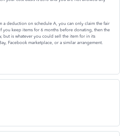
m a deduction on schedule A, you can only claim the fair
 If you keep items for 6 months before donating, then the
, but is whatever you could sell the item for in its
 eBay, Facebook marketplace, or a similar arrangement.