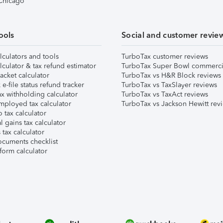
 Chicago
ools
Social and customer revie
lculators and tools
TurboTax customer reviews
lculator & tax refund estimator
TurboTax Super Bowl commerci
acket calculator
TurboTax vs H&R Block reviews
e-file status refund tracker
TurboTax vs TaxSlayer reviews
x withholding calculator
TurboTax vs TaxAct reviews
mployed tax calculator
TurboTax vs Jackson Hewitt rev
 tax calculator
l gains tax calculator
tax calculator
ocuments checklist
form calculator