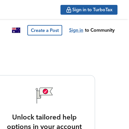
Sign in to TurboTax
Sign in
to Community
Create a Post
Unlock tailored help
options in your account