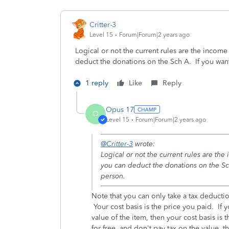
Critter-3
Level 15
Forum|Forum|2 years ago
Logical or not the current rules are the incom
deduct the donations on the Sch A. If you wa
1 reply
Like
Reply
Opus 17
O
Level 15
Forum|Forum|2 years ago
@Critter-3
wrote:
Logical or not the current rules are th
you can deduct the donations on the Sc
person.
Note that you can only take a tax deducti
Your cost basis is the price you paid. If 
value of the item, then your cost basis is 
for free, and don't pay tax on the value, 