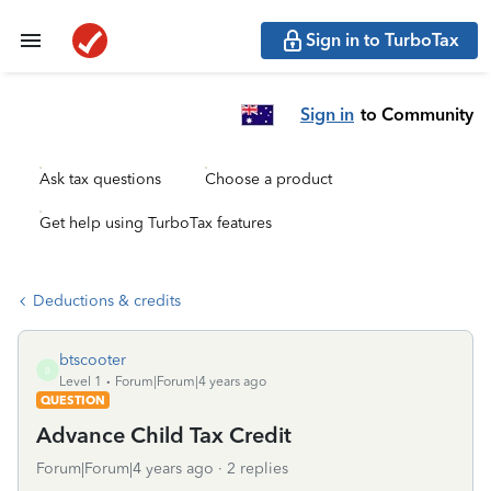
Sign in to TurboTax
Sign in
to Community
Ask tax questions
Choose a product
Get help using TurboTax features
Deductions & credits
btscooter
B
Level 1
Forum|Forum|4 years ago
QUESTION
Advance Child Tax Credit
Forum|Forum|4 years ago
2 replies