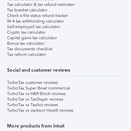
Tax calculator & tax refund estimator
Tax bracket calculator
Check e-file status refund tracker
W-4 tax withholding calculator
Self-employed tax calculator
Crypto tax calculator
Capital gains tax calculator
Bonus tax calculator
Tax documents checklist
Tax reform calculator
Social and customer reviews
TurboTax customer reviews
TurboTax Super Bowl commercial
TurboTax vs H&R Block reviews
TurboTax vs TaxSlayer reviews
TurboTax vs TaxAct reviews
TurboTax vs Jackson Hewitt reviews
More products from Intuit