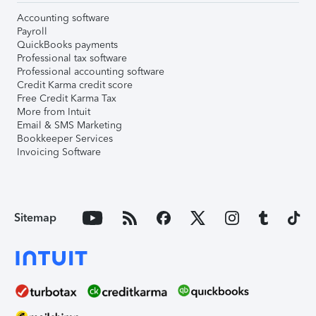
Accounting software
Payroll
QuickBooks payments
Professional tax software
Professional accounting software
Credit Karma credit score
Free Credit Karma Tax
More from Intuit
Email & SMS Marketing
Bookkeeper Services
Invoicing Software
Sitemap