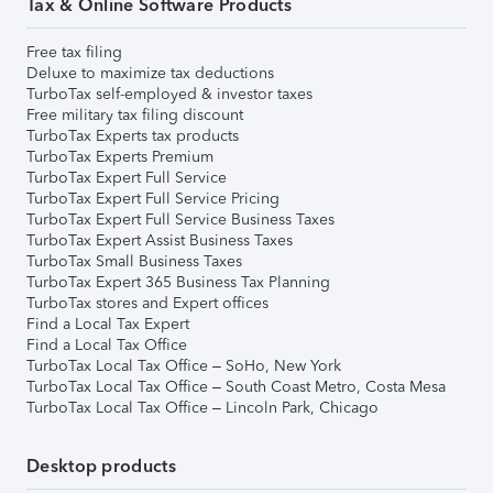
Tax & Online Software Products
Free tax filing
Deluxe to maximize tax deductions
TurboTax self-employed & investor taxes
Free military tax filing discount
TurboTax Experts tax products
TurboTax Experts Premium
TurboTax Expert Full Service
TurboTax Expert Full Service Pricing
TurboTax Expert Full Service Business Taxes
TurboTax Expert Assist Business Taxes
TurboTax Small Business Taxes
TurboTax Expert 365 Business Tax Planning
TurboTax stores and Expert offices
Find a Local Tax Expert
Find a Local Tax Office
TurboTax Local Tax Office – SoHo, New York
TurboTax Local Tax Office – South Coast Metro, Costa Mesa
TurboTax Local Tax Office – Lincoln Park, Chicago
Desktop products