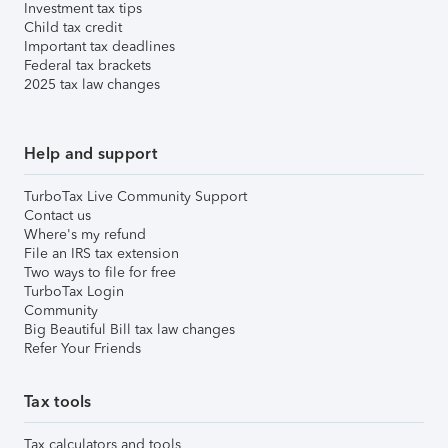
Investment tax tips
Child tax credit
Important tax deadlines
Federal tax brackets
2025 tax law changes
Help and support
TurboTax Live Community Support
Contact us
Where's my refund
File an IRS tax extension
Two ways to file for free
TurboTax Login
Community
Big Beautiful Bill tax law changes
Refer Your Friends
Tax tools
Tax calculators and tools