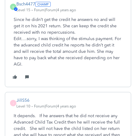
Bsch4477
B
Level 15
Forum|Forum|4 years ago
Since he didn’t get the credit he answers no and will
get it on his 2021 return. She can keep the credit she
received with no repercussions.
Edit….sorry, I was thinking of the stimulus payment. For
the advanced child credit he reports he didn’t get it
and will receive the total amount due him. She may
have to pay back what she received depending on her
AGI.
JillS56
J
Level 10
Forum|Forum|4 years ago
It depends. If he answers that he did not receive any
Advanced Child Tax Credit then he will receive the full
credit. She will not have the child listed on her return
and she will have to report what she received and then