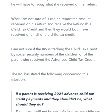
he will have to repay what she received on her return.
What I am not sure of is can he report the amount
received on his return and receive the Refundable
Child Tax Credit and then they would both have
received one-half of the child tax credit.
I am not sure if the IRS is tracking the Child Tax Credit
by social security numbers of the children or of the
parent who received the Advanced Child Tax Credit.
The IRS has stated the following concerning this
situation:
If a parent is receiving 2021 advance child tax
credit payments and they shouldn't be, what
should they do?
Parents who will not be eligible to claim the child tax