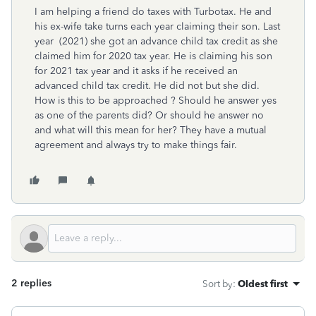
I am helping a friend do taxes with Turbotax. He and
his ex-wife take turns each year claiming their son. Last
year (2021) she got an advance child tax credit as she
claimed him for 2020 tax year. He is claiming his son
for 2021 tax year and it asks if he received an
advanced child tax credit. He did not but she did.
How is this to be approached ? Should he answer yes
as one of the parents did? Or should he answer no
and what will this mean for her? They have a mutual
agreement and always try to make things fair.
2 replies
Sort by
:
Oldest first