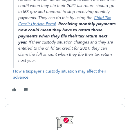
credit when they file their 2021 tax return should go
to IRS.gov and unenroll to stop receiving monthly
payments. They can do this by using the
Child Tax
Credit Update Portal
.
Receiving monthly payments
now could mean they have to return those
payments when they file their tax return next
year.
If their custody situation changes and they are
entitled to the child tax credit for 2021, they can
claim the full amount when they file their tax return
next year.
How a taxpayer's custody situation may affect their
advance