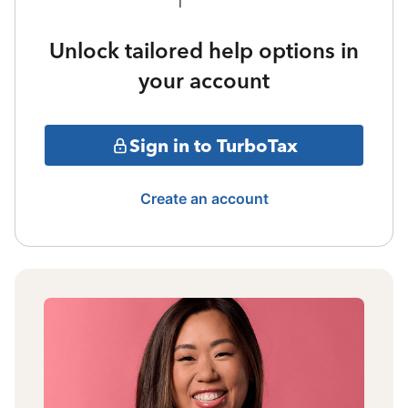
Unlock tailored help options in
your account
Sign in to TurboTax
Create an account