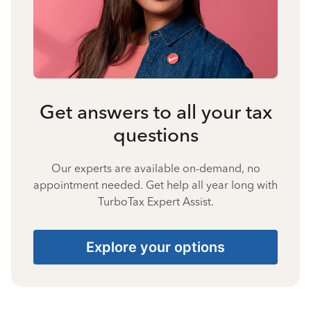
Get answers to all your tax
questions
Our experts are available on-demand, no
appointment needed. Get help all year long with
TurboTax Expert Assist.
Explore your options