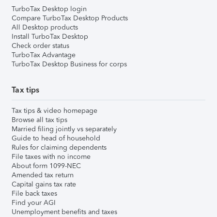
TurboTax Desktop login
Compare TurboTax Desktop Products
All Desktop products
Install TurboTax Desktop
Check order status
TurboTax Advantage
TurboTax Desktop Business for corps
Tax tips
Tax tips & video homepage
Browse all tax tips
Married filing jointly vs separately
Guide to head of household
Rules for claiming dependents
File taxes with no income
About form 1099-NEC
Amended tax return
Capital gains tax rate
File back taxes
Find your AGI
Unemployment benefits and taxes