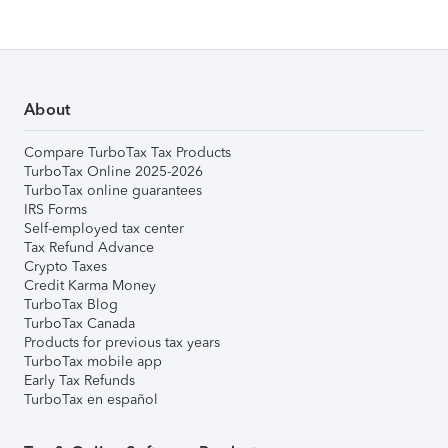
About
Compare TurboTax Tax Products
TurboTax Online 2025-2026
TurboTax online guarantees
IRS Forms
Self-employed tax center
Tax Refund Advance
Crypto Taxes
Credit Karma Money
TurboTax Blog
TurboTax Canada
Products for previous tax years
TurboTax mobile app
Early Tax Refunds
TurboTax en español