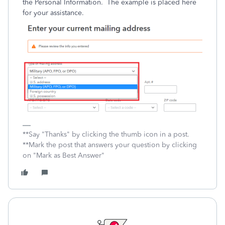
the Personal Information. The example is placed here
for your assistance.
**Say "Thanks" by clicking the thumb icon in a post.
**Mark the post that answers your question by clicking
on "Mark as Best Answer"