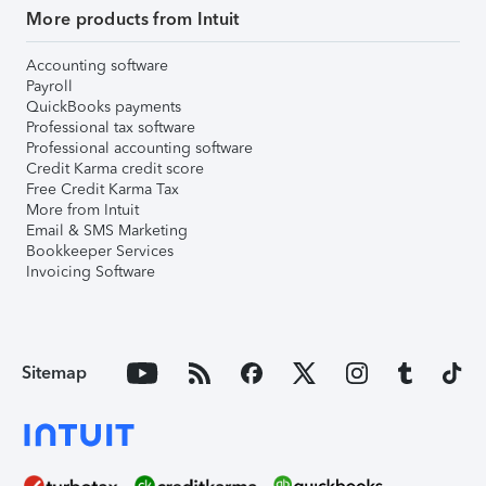
More products from Intuit
Accounting software
Payroll
QuickBooks payments
Professional tax software
Professional accounting software
Credit Karma credit score
Free Credit Karma Tax
More from Intuit
Email & SMS Marketing
Bookkeeper Services
Invoicing Software
Sitemap