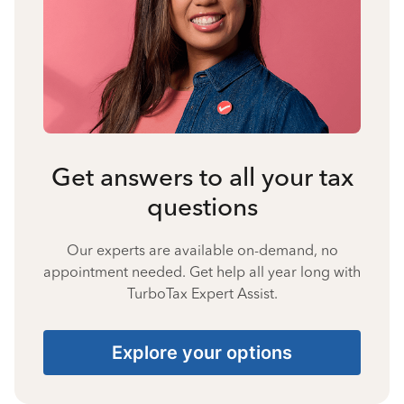
Get answers to all your tax
questions
Our experts are available on-demand, no
appointment needed. Get help all year long with
TurboTax Expert Assist.
Explore your options