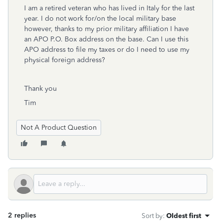
I am a retired veteran who has lived in Italy for the last
year. I do not work for/on the local military base
however, thanks to my prior military affiliation I have
an APO P.O. Box address on the base. Can I use this
APO address to file my taxes or do I need to use my
physical foreign address?
Thank you
Tim
Not A Product Question
2 replies
Sort by
:
Oldest first