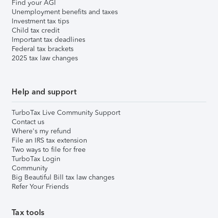
Find your AGI
Unemployment benefits and taxes
Investment tax tips
Child tax credit
Important tax deadlines
Federal tax brackets
2025 tax law changes
Help and support
TurboTax Live Community Support
Contact us
Where's my refund
File an IRS tax extension
Two ways to file for free
TurboTax Login
Community
Big Beautiful Bill tax law changes
Refer Your Friends
Tax tools