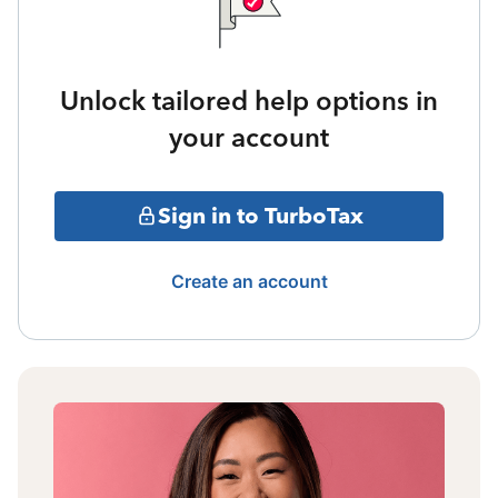
Unlock tailored help options in
your account
Sign in to TurboTax
Create an account