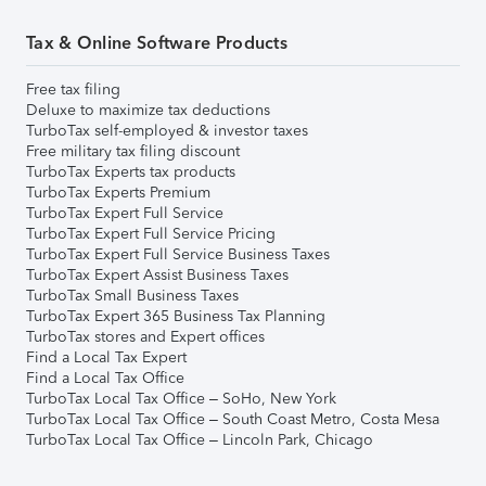
Tax & Online Software Products
Free tax filing
Deluxe to maximize tax deductions
TurboTax self-employed & investor taxes
Free military tax filing discount
TurboTax Experts tax products
TurboTax Experts Premium
TurboTax Expert Full Service
TurboTax Expert Full Service Pricing
TurboTax Expert Full Service Business Taxes
TurboTax Expert Assist Business Taxes
TurboTax Small Business Taxes
TurboTax Expert 365 Business Tax Planning
TurboTax stores and Expert offices
Find a Local Tax Expert
Find a Local Tax Office
TurboTax Local Tax Office – SoHo, New York
TurboTax Local Tax Office – South Coast Metro, Costa Mesa
TurboTax Local Tax Office – Lincoln Park, Chicago