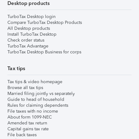
Desktop products
TurboTax Desktop login
Compare TurboTax Desktop Products
All Desktop products
Install TurboTax Desktop
Check order status
TurboTax Advantage
TurboTax Desktop Business for corps
Tax tips
Tax tips & video homepage
Browse all tax tips
Married filing jointly vs separately
Guide to head of household
Rules for claiming dependents
File taxes with no income
About form 1099-NEC
Amended tax return
Capital gains tax rate
File back taxes