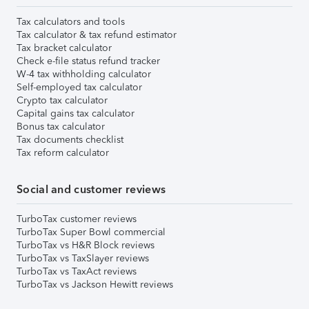
Tax calculators and tools
Tax calculator & tax refund estimator
Tax bracket calculator
Check e-file status refund tracker
W-4 tax withholding calculator
Self-employed tax calculator
Crypto tax calculator
Capital gains tax calculator
Bonus tax calculator
Tax documents checklist
Tax reform calculator
Social and customer reviews
TurboTax customer reviews
TurboTax Super Bowl commercial
TurboTax vs H&R Block reviews
TurboTax vs TaxSlayer reviews
TurboTax vs TaxAct reviews
TurboTax vs Jackson Hewitt reviews