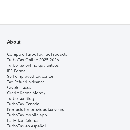
About
Compare TurboTax Tax Products
TurboTax Online 2025-2026
TurboTax online guarantees
IRS Forms
Self-employed tax center
Tax Refund Advance
Crypto Taxes
Credit Karma Money
TurboTax Blog
TurboTax Canada
Products for previous tax years
TurboTax mobile app
Early Tax Refunds
TurboTax en español