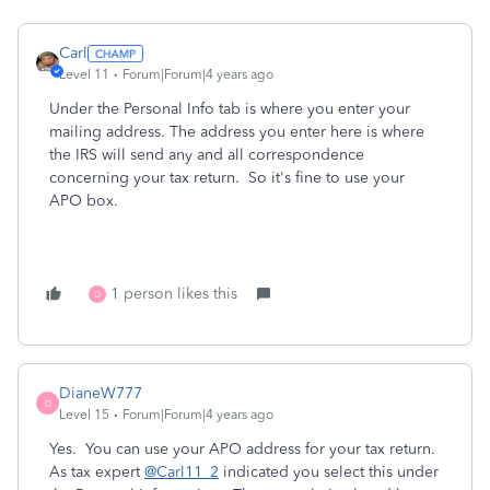
Carl
Level 11
Forum|Forum|4 years ago
Under the Personal Info tab is where you enter your
mailing address. The address you enter here is where
the IRS will send any and all correspondence
concerning your tax return. So it's fine to use your
APO box.
1 person likes this
D
DianeW777
D
Level 15
Forum|Forum|4 years ago
Yes. You can use your APO address for your tax return.
As tax expert
@Carl11_2
indicated you select this under