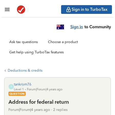
Sign in to TurboTax
Sign in
to Community
Ask tax questions
Choose a product
Get help using TurboTax features
Deductions & credits
tankrom76
T
Level 1
Forum|Forum|4 years ago
QUESTION
Address for federal return
Forum|Forum|4 years ago
2 replies