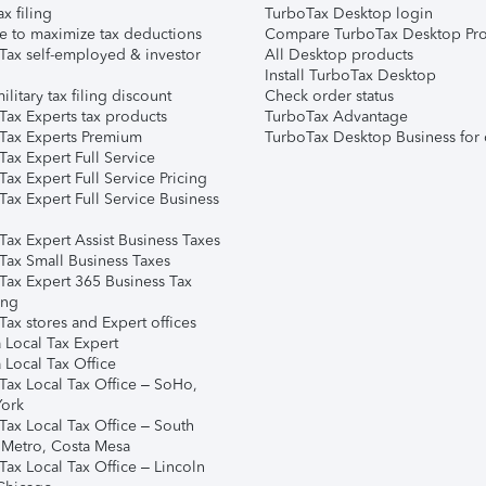
ax filing
TurboTax Desktop login
e to maximize tax deductions
Compare TurboTax Desktop Pro
Tax self-employed & investor
All Desktop products
Install TurboTax Desktop
ilitary tax filing discount
Check order status
Tax Experts tax products
TurboTax Advantage
Tax Experts Premium
TurboTax Desktop Business for 
ax Expert Full Service
ax Expert Full Service Pricing
Tax Expert Full Service Business
Tax Expert Assist Business Taxes
Tax Small Business Taxes
Tax Expert 365 Business Tax
ing
ax stores and Expert offices
 Local Tax Expert
 Local Tax Office
Tax Local Tax Office – SoHo,
ork
Tax Local Tax Office – South
 Metro, Costa Mesa
Tax Local Tax Office – Lincoln