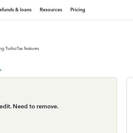
efunds & loans
Resources
Pricing
ng TurboTax features
s
redit. Need to remove.