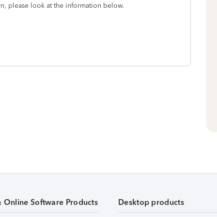
n, please look at the information below.
& Online Software Products
Desktop products