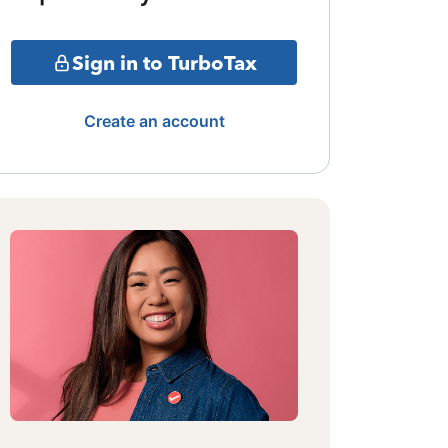
Sign in to TurboTax
Create an account