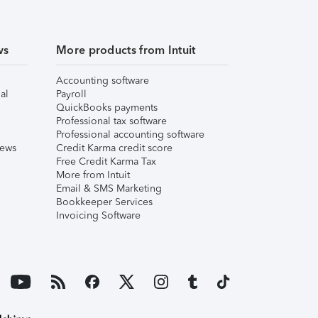
ws
More products from Intuit
Accounting software
al
Payroll
QuickBooks payments
Professional tax software
Professional accounting software
iews
Credit Karma credit score
Free Credit Karma Tax
More from Intuit
Email & SMS Marketing
Bookkeeper Services
Invoicing Software