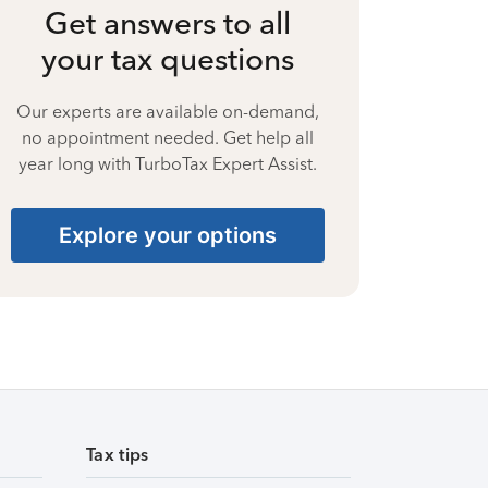
Get answers to all
your tax questions
Our experts are available on-demand,
no appointment needed. Get help all
year long with TurboTax Expert Assist.
Explore your options
Tax tips