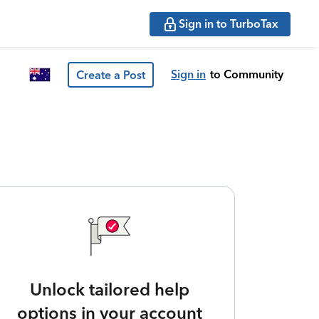
Sign in to TurboTax
Sign in
to Community
Create a Post
Unlock tailored help
options in your account