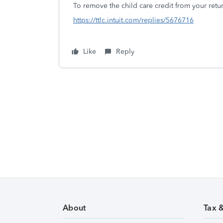
To remove the child care credit from your retur
https://ttlc.intuit.com/replies/5676716
Like
Reply
About
Tax 