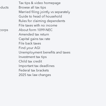
Tax tips & video homepage
ducts
Browse all tax tips
Married filing jointly vs separately
Guide to head of household
Rules for claiming dependents
File taxes with no income
corps
About form 1099-NEC
Amended tax return
Capital gains tax rate
File back taxes
Find your AGI
Unemployment benefits and taxes
Investment tax tips
Child tax credit
Important tax deadlines
Federal tax brackets
2025 tax law changes