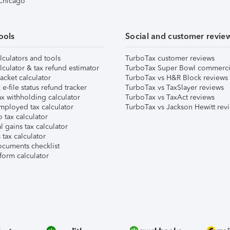
 Chicago
ools
Social and customer revie
lculators and tools
TurboTax customer reviews
lculator & tax refund estimator
TurboTax Super Bowl commerci
acket calculator
TurboTax vs H&R Block reviews
e-file status refund tracker
TurboTax vs TaxSlayer reviews
x withholding calculator
TurboTax vs TaxAct reviews
mployed tax calculator
TurboTax vs Jackson Hewitt rev
 tax calculator
l gains tax calculator
tax calculator
ocuments checklist
form calculator