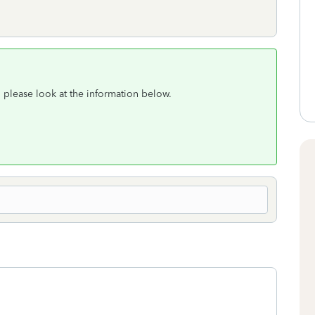
, please look at the information below.