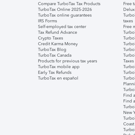
Compare TurboTax Tax Products
Free t
TurboTax Online 2025-2026
Delux
TurboTax online guarantees
Turbo
IRS Forms
taxes
Self-employed tax center
Free m
Tax Refund Advance
Turbo
Crypto Taxes
Turbo
Credit Karma Money
TurboT
TurboTax Blog
TurboT
TurboTax Canada
Turbo
Products for previous tax years
Taxes
TurboTax mobile app
Turbo
Early Tax Refunds
Turbo
TurboTax en español
Turbo
Plann
TurboT
Find a
Find a
Turbo
New Y
Turbo
Coast
Turbo