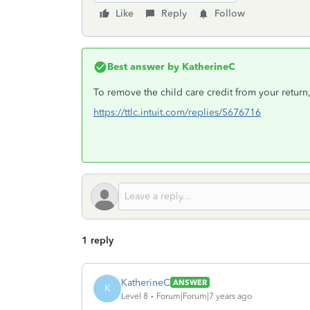
Like
Reply
Follow
Best answer by
KatherineC
To remove the child care credit from your return
https://ttlc.intuit.com/replies/5676716
1 reply
KatherineC
ANSWER
K
Level 8
Forum|Forum|7 years ago