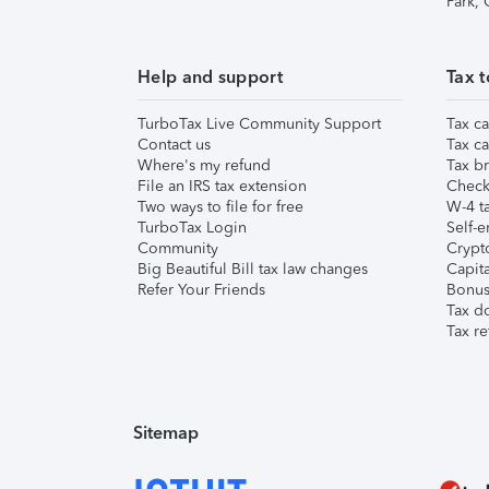
Park,
Help and support
Tax t
TurboTax Live Community Support
Tax ca
Contact us
Tax ca
Where's my refund
Tax br
File an IRS tax extension
Check 
Two ways to file for free
W-4 ta
TurboTax Login
Self-e
Community
Crypto
Big Beautiful Bill tax law changes
Capita
Refer Your Friends
Bonus 
Tax d
Tax re
Sitemap