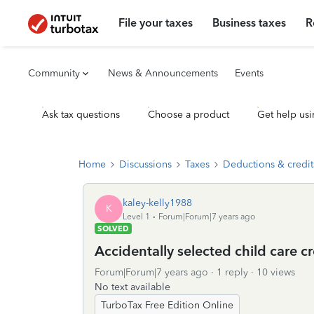
File your taxes
Business taxes
R
Community
News & Announcements
Events
Ask tax questions
Choose a product
Get help usi
Home
Discussions
Taxes
Deductions & credit
kaley-kelly1988
K
Level 1
Forum|Forum|7 years ago
SOLVED
Accidentally selected child care c
Forum|Forum|7 years ago
1 reply
10 views
No text available
TurboTax Free Edition Online