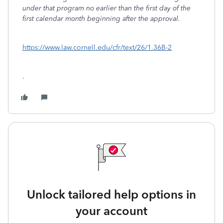
under that program no earlier than the first day of the
first calendar month beginning after the approval.
https://www.law.cornell.edu/cfr/text/26/1.36B-2
.
Unlock tailored help options in
your account