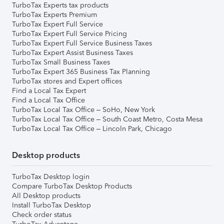
TurboTax Experts tax products
TurboTax Experts Premium
TurboTax Expert Full Service
TurboTax Expert Full Service Pricing
TurboTax Expert Full Service Business Taxes
TurboTax Expert Assist Business Taxes
TurboTax Small Business Taxes
TurboTax Expert 365 Business Tax Planning
TurboTax stores and Expert offices
Find a Local Tax Expert
Find a Local Tax Office
TurboTax Local Tax Office – SoHo, New York
TurboTax Local Tax Office – South Coast Metro, Costa Mesa
TurboTax Local Tax Office – Lincoln Park, Chicago
Desktop products
TurboTax Desktop login
Compare TurboTax Desktop Products
All Desktop products
Install TurboTax Desktop
Check order status