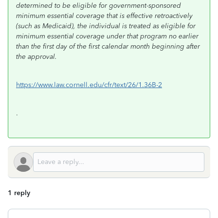
determined to be eligible for government-sponsored
minimum essential coverage that is effective retroactively
(such as Medicaid), the individual is treated as eligible for
minimum essential coverage under that program no earlier
than the first day of the first calendar month beginning after
the approval.
https://www.law.cornell.edu/cfr/text/26/1.36B-2
.
1 reply