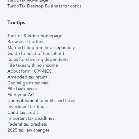
TurboTax Advantage
TurboTax Desktop Business for corps
Tax tips
Tax tips & video homepage
Browse all tax tips
Married filing jointly vs separately
Guide to head of household
Rules for claiming dependents
File taxes with no income
About form 1099-NEC
Amended tax return
Capital gains tax rate
File back taxes
Find your AGI
Unemployment benefits and taxes
Investment tax tips
Child tax credit
Important tax deadlines
Federal tax brackets
2025 tax law changes