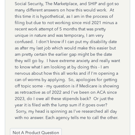
Social Security, The Marketplace, and SHIP and got so
many different answers on how this would work. At
this time it is hypothetical, as I am in the process of
filing but due to not working since mid 2021 minus a
recent work attempt of 5 months that was pretty
unique in nature and was temporary, I am very
confused. I don't know if I can put my disability date
as after my last job which would make this easier but
am pretty certain the earlier gap might be the date
they will go by. I have extreme anxiety and really want
to know what I am looking at by doing this - I am
nervous about how this all works and if I'm opening a
can of worms by applying. So, apologies for getting
off topic some - my question is if Medicare is showing
as retroactive as of 2022 and I've been on ACA since
2023, do I owe all these stipends back? Or just the
year it is filed with the lump sum if it goes over?
Sorry, my head is spinning as I've researched all day
with no answer. Each agency tells me to call the other.
Not A Product Question