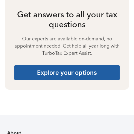
Get answers to all your tax
questions
Our experts are available on-demand, no
appointment needed. Get help all year long with
TurboTax Expert Assist.
Explore your options
About