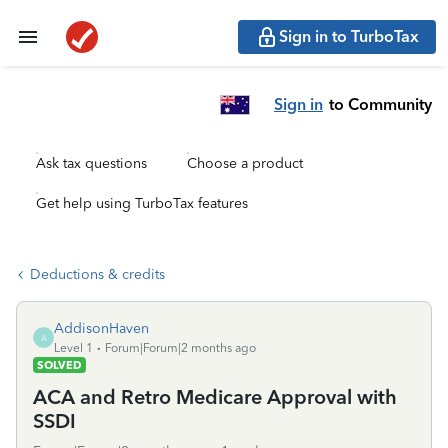
Sign in to TurboTax
Sign in
to Community
Ask tax questions
Choose a product
Get help using TurboTax features
Deductions & credits
AddisonHaven
A
Level 1
Forum|Forum|2 months ago
SOLVED
ACA and Retro Medicare Approval with
SSDI