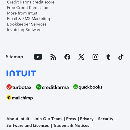
Credit Karma credit score
Free Credit Karma Tax
More from Intuit
Email & SMS Marketing
Bookkeeper Services
Invoicing Software
Sitemap
About Intuit
Join Our Team
Press
Privacy
Security
Software and Licenses
Trademark Notices