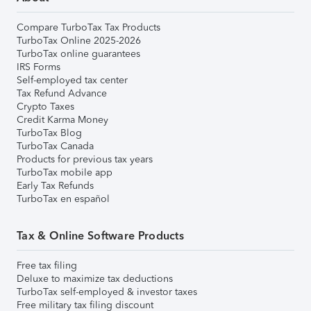
Compare TurboTax Tax Products
TurboTax Online 2025-2026
TurboTax online guarantees
IRS Forms
Self-employed tax center
Tax Refund Advance
Crypto Taxes
Credit Karma Money
TurboTax Blog
TurboTax Canada
Products for previous tax years
TurboTax mobile app
Early Tax Refunds
TurboTax en español
Tax & Online Software Products
Free tax filing
Deluxe to maximize tax deductions
TurboTax self-employed & investor taxes
Free military tax filing discount