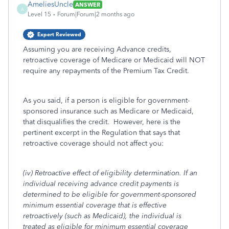
AmeliesUncle
ANSWER
A
Level 15
Forum|Forum|2 months ago
Expert Reviewed
Assuming you are receiving Advance credits,
retroactive coverage of Medicare or Medicaid will NOT
require any repayments of the Premium Tax Credit.
As you said, if a person is eligible for government-
sponsored insurance such as Medicare or Medicaid,
that disqualifies the credit. However, here is the
pertinent excerpt in the Regulation that says that
retroactive coverage should not affect you:
(iv)
Retroactive effect of eligibility determination.
If an
individual receiving advance credit payments is
determined to be eligible for government-sponsored
minimum essential coverage that is effective
retroactively (such as Medicaid), the individual is
treated as eligible for minimum essential coverage