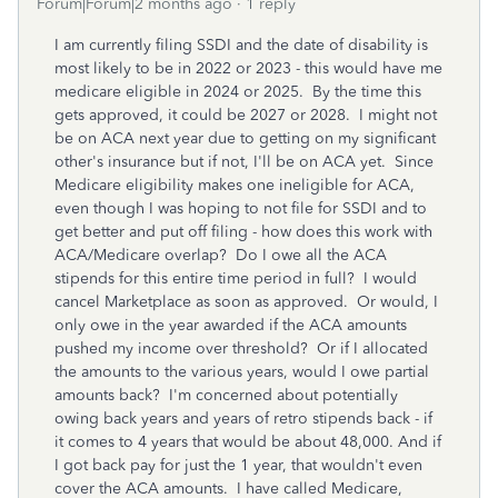
Forum|Forum|2 months ago
1 reply
I am currently filing SSDI and the date of disability is
most likely to be in 2022 or 2023 - this would have me
medicare eligible in 2024 or 2025. By the time this
gets approved, it could be 2027 or 2028. I might not
be on ACA next year due to getting on my significant
other's insurance but if not, I'll be on ACA yet. Since
Medicare eligibility makes one ineligible for ACA,
even though I was hoping to not file for SSDI and to
get better and put off filing - how does this work with
ACA/Medicare overlap? Do I owe all the ACA
stipends for this entire time period in full? I would
cancel Marketplace as soon as approved. Or would, I
only owe in the year awarded if the ACA amounts
pushed my income over threshold? Or if I allocated
the amounts to the various years, would I owe partial
amounts back? I'm concerned about potentially
owing back years and years of retro stipends back - if
it comes to 4 years that would be about 48,000. And if
I got back pay for just the 1 year, that wouldn't even
cover the ACA amounts. I have called Medicare,