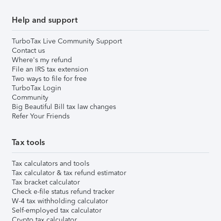
Help and support
TurboTax Live Community Support
Contact us
Where's my refund
File an IRS tax extension
Two ways to file for free
TurboTax Login
Community
Big Beautiful Bill tax law changes
Refer Your Friends
Tax tools
Tax calculators and tools
Tax calculator & tax refund estimator
Tax bracket calculator
Check e-file status refund tracker
W-4 tax withholding calculator
Self-employed tax calculator
Crypto tax calculator