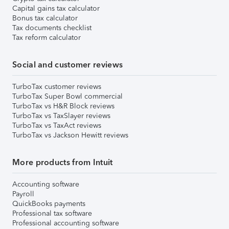
Capital gains tax calculator
Bonus tax calculator
Tax documents checklist
Tax reform calculator
Social and customer reviews
TurboTax customer reviews
TurboTax Super Bowl commercial
TurboTax vs H&R Block reviews
TurboTax vs TaxSlayer reviews
TurboTax vs TaxAct reviews
TurboTax vs Jackson Hewitt reviews
More products from Intuit
Accounting software
Payroll
QuickBooks payments
Professional tax software
Professional accounting software