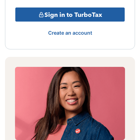
Sign in to TurboTax
Create an account