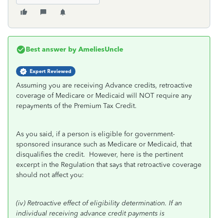
Best answer by
AmeliesUncle
Expert Reviewed
Assuming you are receiving Advance credits, retroactive
coverage of Medicare or Medicaid will NOT require any
repayments of the Premium Tax Credit.
As you said, if a person is eligible for government-
sponsored insurance such as Medicare or Medicaid, that
disqualifies the credit. However, here is the pertinent
excerpt in the Regulation that says that retroactive coverage
should not affect you:
(iv)
Retroactive effect of eligibility determination.
If an
individual receiving advance credit payments is