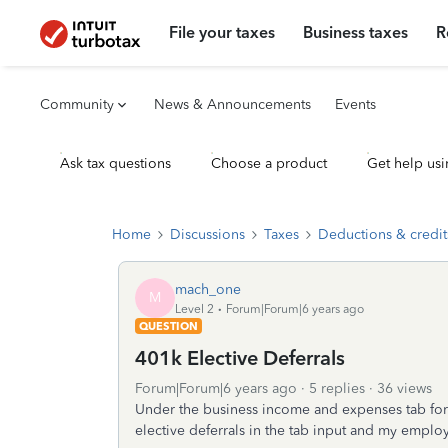
File your taxes
Business taxes
R
Community
News & Announcements
Events
Ask tax questions
Choose a product
Get help usi
Home
Discussions
Taxes
Deductions & credit
mach_one
M
Level 2
Forum|Forum|6 years ago
QUESTION
401k Elective Deferrals
Forum|Forum|6 years ago
5 replies
36 views
Under the business income and expenses tab for
elective deferrals in the tab input and my emplo