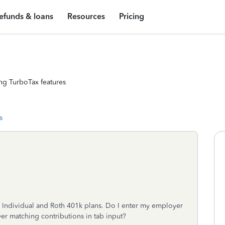
efunds & loans
Resources
Pricing
ng TurboTax features
s
 Individual and Roth 401k plans. Do I enter my employer
yer matching contributions in tab input?