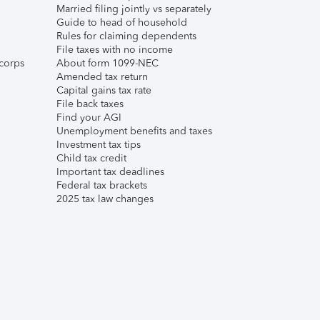
Married filing jointly vs separately
Guide to head of household
Rules for claiming dependents
File taxes with no income
corps
About form 1099-NEC
Amended tax return
Capital gains tax rate
File back taxes
Find your AGI
Unemployment benefits and taxes
Investment tax tips
Child tax credit
Important tax deadlines
Federal tax brackets
2025 tax law changes