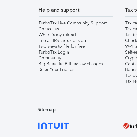
Help and support
Tax t
TurboTax Live Community Support
Tax ca
Contact us
Tax ca
Where's my refund
Tax br
File an IRS tax extension
Check 
Two ways to file for free
W-4 ta
TurboTax Login
Self-e
Community
Crypto
Big Beautiful Bill tax law changes
Capita
Refer Your Friends
Bonus 
Tax d
Tax re
Sitemap