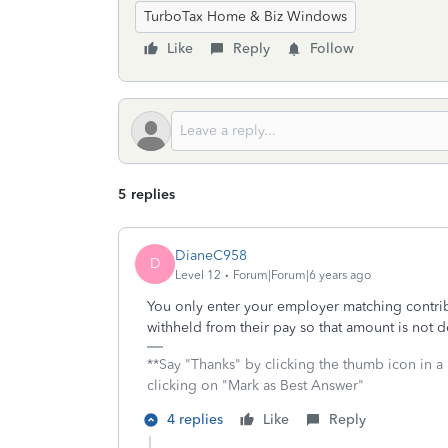
TurboTax Home & Biz Windows
Like
Reply
Follow
5 replies
DianeC958
D
Level 12
Forum|Forum|6 years ago
You only enter your employer matching contri
withheld from their pay so that amount is not d
**Say "Thanks" by clicking the thumb icon in a
clicking on "Mark as Best Answer"
4 replies
Like
Reply