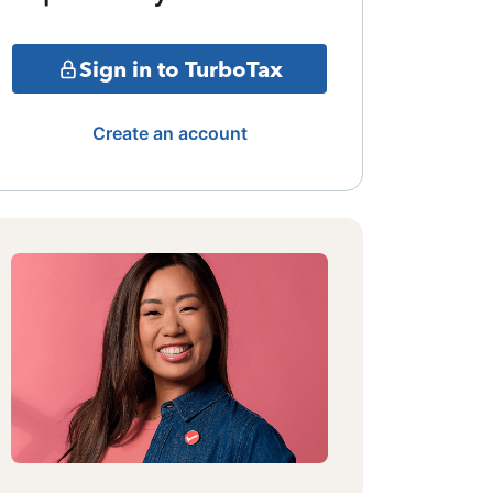
Sign in to TurboTax
Create an account