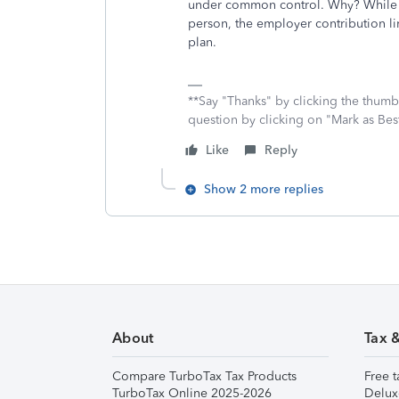
under common control. Why? While th
person, the employer contribution li
plan.
**Say "Thanks" by clicking the thumb 
question by clicking on "Mark as Be
Like
Reply
Show 2 more replies
About
Tax 
Compare TurboTax Tax Products
Free t
TurboTax Online 2025-2026
Delux