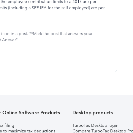
e employee contribution limits to a 401k are per
mits (including a SEP IRA for the self-employed) are per
icon in a post. **Mark the post that answers your
st Answer"
& Online Software Products
Desktop products
ax filing
TurboTax Desktop login
e to maximize tax deductions
Compare TurboTax Desktop Pro