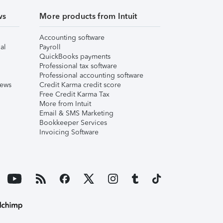
ws
More products from Intuit
Accounting software
al
Payroll
QuickBooks payments
Professional tax software
Professional accounting software
iews
Credit Karma credit score
Free Credit Karma Tax
More from Intuit
Email & SMS Marketing
Bookkeeper Services
Invoicing Software