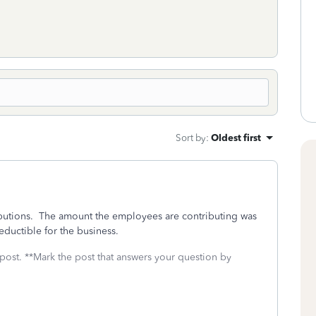
Sort by
:
Oldest first
butions. The amount the employees are contributing was
eductible for the business.
 post. **Mark the post that answers your question by