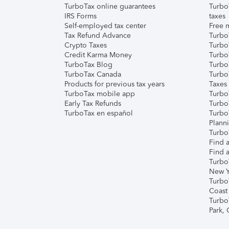
TurboTax online guarantees
Turbo
IRS Forms
taxes
Self-employed tax center
Free m
Tax Refund Advance
Turbo
Crypto Taxes
Turbo
Credit Karma Money
TurboT
TurboTax Blog
TurboT
TurboTax Canada
Turbo
Products for previous tax years
Taxes
TurboTax mobile app
Turbo
Early Tax Refunds
Turbo
TurboTax en español
Turbo
Plann
TurboT
Find a
Find a
Turbo
New Y
Turbo
Coast
Turbo
Park,