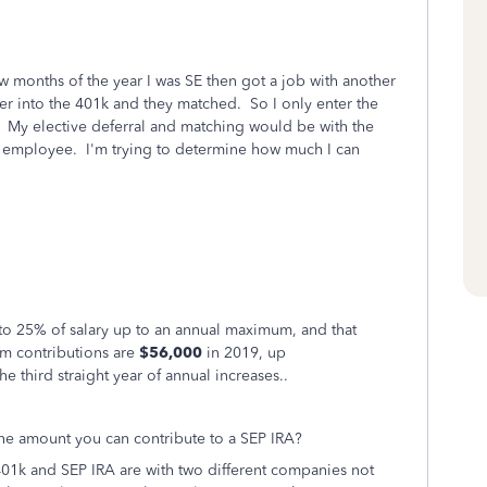
few months of the year I was SE then got a job with another
er into the 401k and they matched. So I only enter the
My elective deferral and matching would be with the
e employee. I'm trying to determine how much I can
 to 25% of salary up to an annual maximum, and that
m contributions are
$56,000
in 2019, up
e third straight year of annual increases..
he amount you can contribute to a SEP IRA?
401k and SEP IRA are with two different companies not