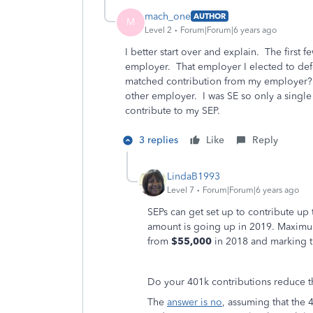
mach_one
AUTHOR
M
Level 2
Forum|Forum|6 years ago
I better start over and explain. The first 
employer. That employer I elected to def
matched contribution from my employer? 
other employer. I was SE so only a singl
contribute to my SEP.
3 replies
Like
Reply
LindaB1993
Level 7
Forum|Forum|6 years ago
SEPs can get set up to contribute up
amount is going up in 2019. Maximu
from
$55,000
in 2018 and marking th
Do your 401k contributions reduce t
The
answer is no
, assuming that the 