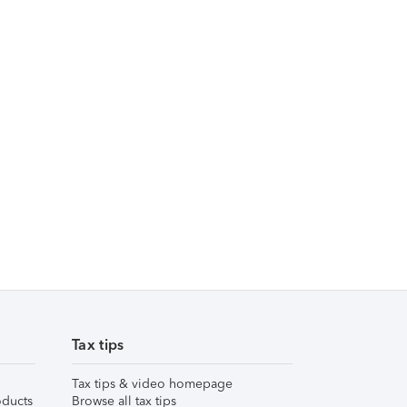
Tax tips
Tax tips & video homepage
ducts
Browse all tax tips