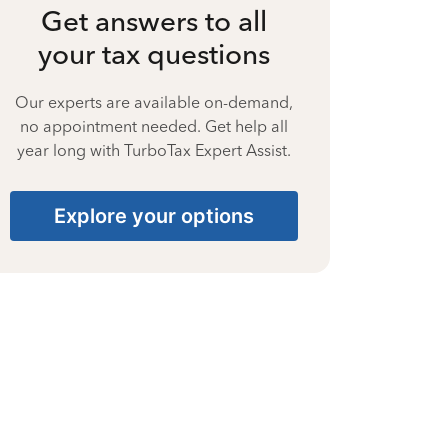
Get answers to all
your tax questions
Our experts are available on-demand,
no appointment needed. Get help all
year long with TurboTax Expert Assist.
Explore your options