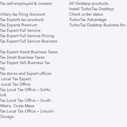
Tax self-employed & investor
All Desktop products
Install TurboTax Desktop
ilitary tax filing discount
Check order status
Tax Experts tax products
TurboTax Advantage
Tax Experts Premium
TurboTax Desktop Business for 
ax Expert Full Service
ax Expert Full Service Pricing
Tax Expert Full Service Business
Tax Expert Assist Business Taxes
Tax Small Business Taxes
Tax Expert 365 Business Tax
ing
ax stores and Expert offices
 Local Tax Expert
 Local Tax Office
Tax Local Tax Office – SoHo,
ork
Tax Local Tax Office – South
 Metro, Costa Mesa
Tax Local Tax Office – Lincoln
 Chicago