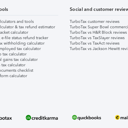
ools
Social and customer revie
lculators and tools
TurboTax customer reviews
lculator & tax refund estimator
TurboTax Super Bowl commerci
acket calculator
TurboTax vs H&R Block reviews
e-file status refund tracker
TurboTax vs TaxSlayer reviews
x withholding calculator
TurboTax vs TaxAct reviews
mployed tax calculator
TurboTax vs Jackson Hewitt rev
 tax calculator
l gains tax calculator
tax calculator
ocuments checklist
form calculator