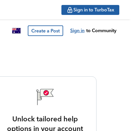
Sign in to TurboTax
Sign in
to Community
Create a Post
Unlock tailored help
options in your account