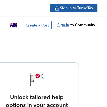
Sign in to TurboTax
Sign in
to Community
Create a Post
Unlock tailored help
options in your account