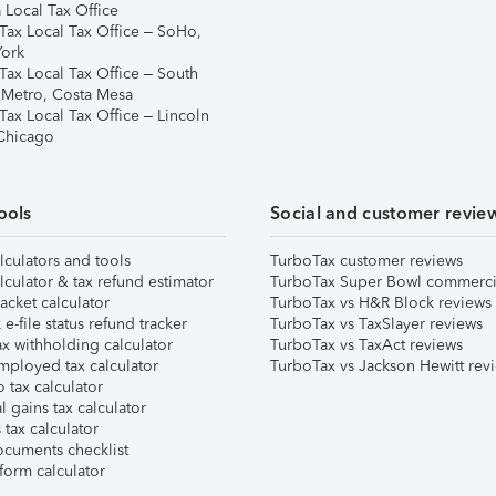
 Local Tax Office
Tax Local Tax Office – SoHo,
ork
Tax Local Tax Office – South
 Metro, Costa Mesa
Tax Local Tax Office – Lincoln
 Chicago
ools
Social and customer revie
lculators and tools
TurboTax customer reviews
lculator & tax refund estimator
TurboTax Super Bowl commerci
acket calculator
TurboTax vs H&R Block reviews
e-file status refund tracker
TurboTax vs TaxSlayer reviews
x withholding calculator
TurboTax vs TaxAct reviews
mployed tax calculator
TurboTax vs Jackson Hewitt rev
 tax calculator
l gains tax calculator
tax calculator
ocuments checklist
form calculator