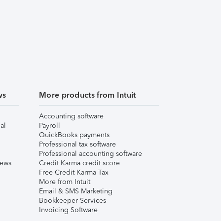
ws
More products from Intuit
Accounting software
al
Payroll
QuickBooks payments
Professional tax software
Professional accounting software
iews
Credit Karma credit score
Free Credit Karma Tax
More from Intuit
Email & SMS Marketing
Bookkeeper Services
Invoicing Software