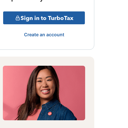
Sign in to TurboTax
Create an account