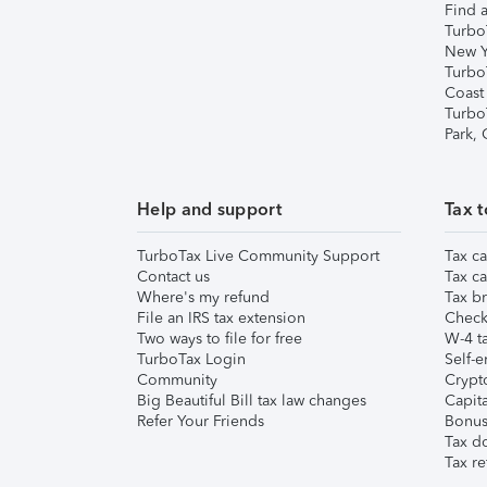
Find a
Turbo
New Y
Turbo
Coast
Turbo
Park,
Help and support
Tax t
TurboTax Live Community Support
Tax ca
Contact us
Tax ca
Where's my refund
Tax br
File an IRS tax extension
Check 
Two ways to file for free
W-4 ta
TurboTax Login
Self-e
Community
Crypto
Big Beautiful Bill tax law changes
Capita
Refer Your Friends
Bonus 
Tax d
Tax re