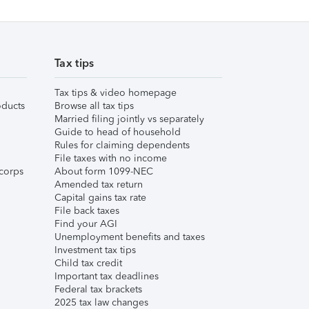
Tax tips
Tax tips & video homepage
ducts
Browse all tax tips
Married filing jointly vs separately
Guide to head of household
Rules for claiming dependents
File taxes with no income
corps
About form 1099-NEC
Amended tax return
Capital gains tax rate
File back taxes
Find your AGI
Unemployment benefits and taxes
Investment tax tips
Child tax credit
Important tax deadlines
Federal tax brackets
2025 tax law changes