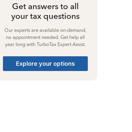
Get answers to all
your tax questions
Our experts are available on-demand,
no appointment needed. Get help all
year long with TurboTax Expert Assist.
Explore your options