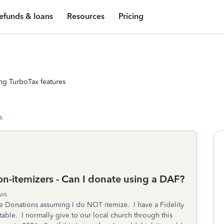
efunds & loans
Resources
Pricing
ng TurboTax features
s
n-itemizers - Can I donate using a DAF?
ws
le Donations assuming I do NOT itemize. I have a Fidelity
ble. I normally give to our local church through this