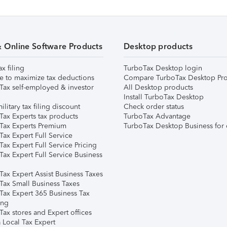
& Online Software Products
Desktop products
ax filing
TurboTax Desktop login
e to maximize tax deductions
Compare TurboTax Desktop Pro
Tax self-employed & investor
All Desktop products
Install TurboTax Desktop
ilitary tax filing discount
Check order status
Tax Experts tax products
TurboTax Advantage
Tax Experts Premium
TurboTax Desktop Business for 
ax Expert Full Service
ax Expert Full Service Pricing
Tax Expert Full Service Business
Tax Expert Assist Business Taxes
Tax Small Business Taxes
Tax Expert 365 Business Tax
ing
ax stores and Expert offices
 Local Tax Expert