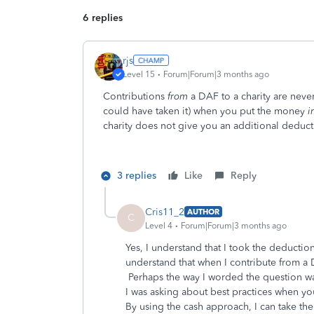
6 replies
rjs
Level 15
Forum|Forum|3 months ago
Contributions
from
a DAF to a charity are neve
could have taken it) when you put the money
i
charity does not give you an additional deducti
3 replies
Like
Reply
Cris11_2
AUTHOR
C
Level 4
Forum|Forum|3 months ago
Yes, I understand that I took the deducti
understand that when I contribute from a D
Perhaps the way I worded the question wa
I was asking about best practices when yo
By using the cash approach, I can take the