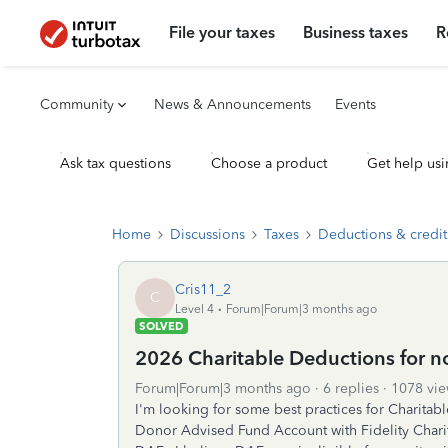
File your taxes
Business taxes
R
Community
News & Announcements
Events
Ask tax questions
Choose a product
Get help usi
Home
Discussions
Taxes
Deductions & credit
Cris11_2
C
Level 4
Forum|Forum|3 months ago
SOLVED
2026 Charitable Deductions for no
Forum|Forum|3 months ago
6 replies
1078 vie
I'm looking for some best practices for Charitab
Donor Advised Fund Account with Fidelity Charita