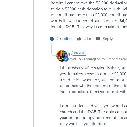
itemize I cannot take the $2,000 deductio
to do a $2000 cash donation to our churc
to contribute more than $2,000 contribute 
words if I want to contribute a total of $
into the DAF. That way I can maximize my c
2 replies
Like
Reply
rjs
Level 15
Forum|Forum|3 months ago
I think what you're saying is that you'
yes, it makes sense to donate $2,000 
a deduction whether you itemize or n
difference whether you make the addi
Your deduction, itemized or not, wil
I don't understand what you would a
church and the DAF. The only advanta
year but put off giving some of the a
only works if you itemize.