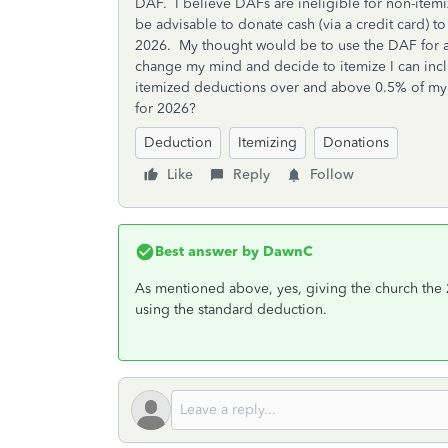
DAF. I believe DAFs are ineligible for non-itemize
be advisable to donate cash (via a credit card) to
2026. My thought would be to use the DAF for any
change my mind and decide to itemize I can incl
itemized deductions over and above 0.5% of my 
for 2026?
Deduction
Itemizing
Donations
Like
Reply
Follow
Best answer by
DawnC
As mentioned above, yes, giving the church the 2
using the standard deduction.