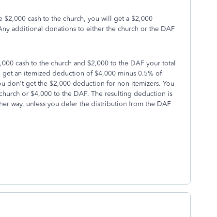
e $2,000 cash to the church, you will get a $2,000
ny additional donations to either the church or the DAF
,000 cash to the church and $2,000 to the DAF your total
ll get an itemized deduction of $4,000 minus 0.5% of
ou don't get the $2,000 deduction for non-itemizers. You
 church or $4,000 to the DAF. The resulting deduction is
her way, unless you defer the distribution from the DAF