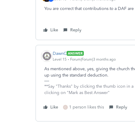
You are correct that contributions
to
a DAF are n
Like
Reply
DawnC
ANSWER
Level 15
Forum|Forum|3 months ago
As mentioned above, yes, giving the church the
up using the standard deduction.
**Say "Thanks" by clicking the thumb icon in a
clicking on "Mark as Best Answer"
Like
1 person likes this
Reply
C