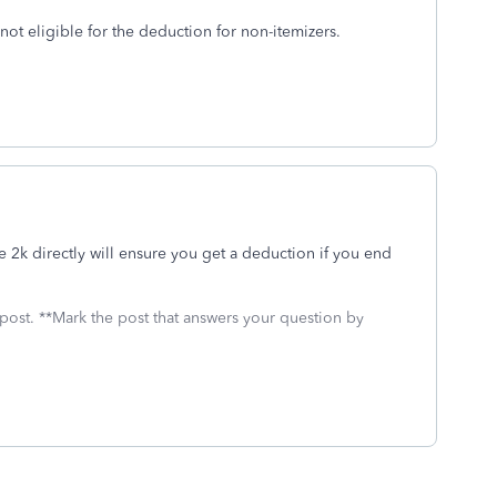
ot eligible for the deduction for non-itemizers.
 2k directly will ensure you get a deduction if you end
 post. **Mark the post that answers your question by