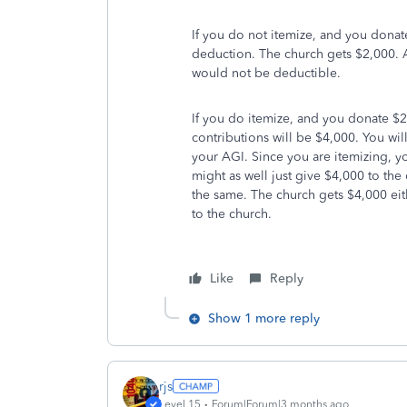
If you do not itemize, and you donat
deduction. The church gets $2,000. A
would not be deductible.
If you do itemize, and you donate $2
contributions will be $4,000. You wi
your AGI. Since you are itemizing, y
might as well just give $4,000 to the
the same. The church gets $4,000 eit
to the church.
Like
Reply
Show 1 more reply
rjs
Level 15
Forum|Forum|3 months ago