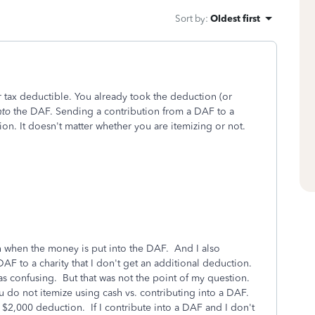
Sort by
:
Oldest first
r tax deductible. You already took the deduction (or
nto
the DAF. Sending a contribution from a DAF to a
on. It doesn't matter whether you are itemizing or not.
on when the money is put into the DAF. And I also
AF to a charity that I don't get an additional deduction.
s confusing. But that was not the point of my question.
u do not itemize using cash vs. contributing into a DAF.
 $2,000 deduction. If I contribute into a DAF and I don't