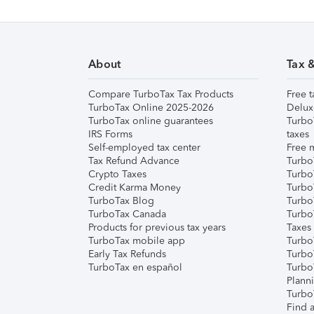
About
Tax 
Compare TurboTax Tax Products
Free t
TurboTax Online 2025-2026
Delux
TurboTax online guarantees
Turbo
IRS Forms
taxes
Self-employed tax center
Free m
Tax Refund Advance
Turbo
Crypto Taxes
Turbo
Credit Karma Money
TurboT
TurboTax Blog
TurboT
TurboTax Canada
Turbo
Products for previous tax years
Taxes
TurboTax mobile app
Turbo
Early Tax Refunds
Turbo
TurboTax en español
Turbo
Plann
TurboT
Find a