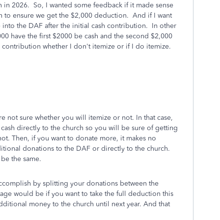
n in 2026. So, I wanted some feedback if it made sense
h to ensure we get the $2,000 deduction. And if I want
into the DAF after the initial cash contribution. In other
4,000 have the first $2000 be cash and the second $2,000
ontribution whether I don't itemize or if I do itemize.
re not sure whether you will itemize or not. In that case,
cash directly to the church so you will be sure of getting
ot. Then, if you want to donate more, it makes no
tional donations to the DAF or directly to the church.
l be the same.
ccomplish by splitting your donations between the
ge would be if you want to take the full deduction this
dditional money to the church until next year. And that