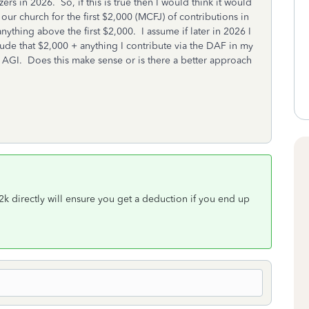
rs in 2026. So, if this is true then I would think it would
 our church for the first $2,000 (MCFJ) of contributions in
thing above the first $2,000. I assume if later in 2026 I
ude that $2,000 + anything I contribute via the DAF in my
AGI. Does this make sense or is there a better approach
k directly will ensure you get a deduction if you end up