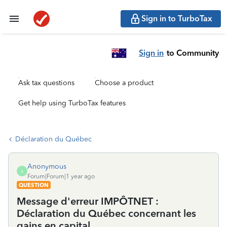
Sign in to TurboTax
Sign in
to Community
Ask tax questions
Choose a product
Get help using TurboTax features
Déclaration du Québec
Anonymous
A
Forum|Forum|1 year ago
QUESTION
Message d'erreur IMPÔTNET :
Déclaration du Québec concernant les
gains en capital