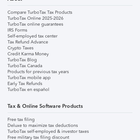
Compare TurboTax Tax Products
TurboTax Online 2025-2026
TurboTax online guarantees
IRS Forms
Self-employed tax center
Tax Refund Advance
Crypto Taxes
Credit Karma Money
TurboTax Blog
TurboTax Canada
Products for previous tax years
TurboTax mobile app
Early Tax Refunds
TurboTax en español
Tax & Online Software Products
Free tax filing
Deluxe to maximize tax deductions
TurboTax self-employed & investor taxes
Free military tax filing discount