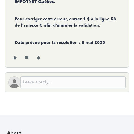
IMPÔTNET Québec.
Pour corriger cette erreur, entrez 1 $ à la ligne 58
de l’annexe G afin d’annuler la validation.
Date prévue pour la résolution : 8 mai 2025
About