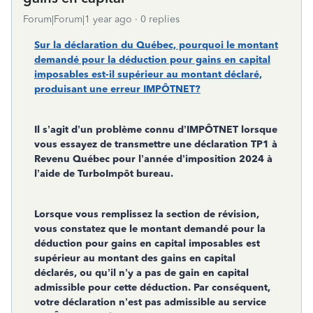
Forum|Forum|1 year ago
0 replies
Sur la déclaration du Québec, pourquoi le montant
demandé pour la déduction pour gains en capital
imposables est-il supérieur au montant déclaré,
produisant une erreur IMPÔTNET?
Il s’agit d’un problème connu d’IMPÔTNET lorsque
vous essayez de transmettre une déclaration TP1 à
Revenu Québec pour l’année d’imposition 2024 à
l’aide de TurboImpôt bureau.
Lorsque vous remplissez la section de révision,
vous constatez que le montant demandé pour la
déduction pour gains en capital imposables est
supérieur au montant des gains en capital
déclarés, ou qu’il n’y a pas de gain en capital
admissible pour cette déduction. Par conséquent,
votre déclaration n’est pas admissible au service