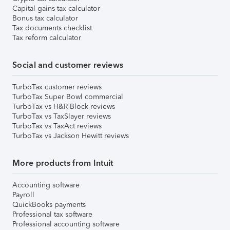
Capital gains tax calculator
Bonus tax calculator
Tax documents checklist
Tax reform calculator
Social and customer reviews
TurboTax customer reviews
TurboTax Super Bowl commercial
TurboTax vs H&R Block reviews
TurboTax vs TaxSlayer reviews
TurboTax vs TaxAct reviews
TurboTax vs Jackson Hewitt reviews
More products from Intuit
Accounting software
Payroll
QuickBooks payments
Professional tax software
Professional accounting software