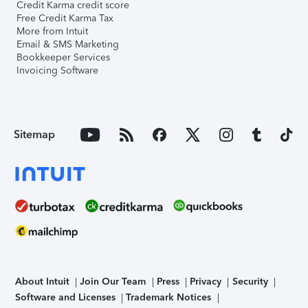
Credit Karma credit score
Free Credit Karma Tax
More from Intuit
Email & SMS Marketing
Bookkeeper Services
Invoicing Software
Sitemap
About Intuit
Join Our Team
Press
Privacy
Security
Software and Licenses
Trademark Notices