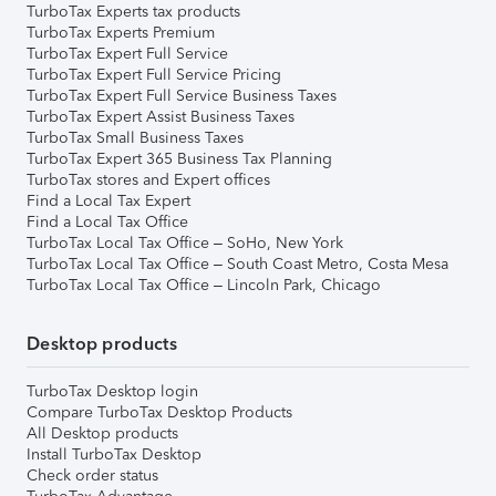
TurboTax Experts tax products
TurboTax Experts Premium
TurboTax Expert Full Service
TurboTax Expert Full Service Pricing
TurboTax Expert Full Service Business Taxes
TurboTax Expert Assist Business Taxes
TurboTax Small Business Taxes
TurboTax Expert 365 Business Tax Planning
TurboTax stores and Expert offices
Find a Local Tax Expert
Find a Local Tax Office
TurboTax Local Tax Office – SoHo, New York
TurboTax Local Tax Office – South Coast Metro, Costa Mesa
TurboTax Local Tax Office – Lincoln Park, Chicago
Desktop products
TurboTax Desktop login
Compare TurboTax Desktop Products
All Desktop products
Install TurboTax Desktop
Check order status