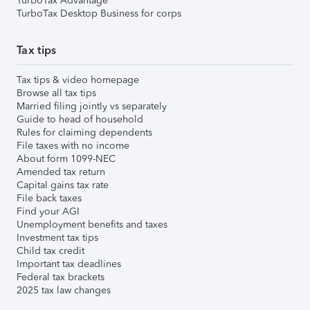
TurboTax Advantage
TurboTax Desktop Business for corps
Tax tips
Tax tips & video homepage
Browse all tax tips
Married filing jointly vs separately
Guide to head of household
Rules for claiming dependents
File taxes with no income
About form 1099-NEC
Amended tax return
Capital gains tax rate
File back taxes
Find your AGI
Unemployment benefits and taxes
Investment tax tips
Child tax credit
Important tax deadlines
Federal tax brackets
2025 tax law changes