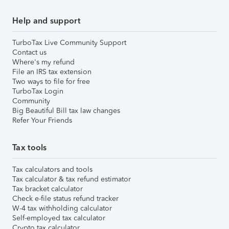
Help and support
TurboTax Live Community Support
Contact us
Where's my refund
File an IRS tax extension
Two ways to file for free
TurboTax Login
Community
Big Beautiful Bill tax law changes
Refer Your Friends
Tax tools
Tax calculators and tools
Tax calculator & tax refund estimator
Tax bracket calculator
Check e-file status refund tracker
W-4 tax withholding calculator
Self-employed tax calculator
Crypto tax calculator