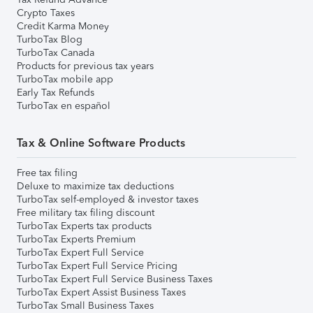
Crypto Taxes
Credit Karma Money
TurboTax Blog
TurboTax Canada
Products for previous tax years
TurboTax mobile app
Early Tax Refunds
TurboTax en español
Tax & Online Software Products
Free tax filing
Deluxe to maximize tax deductions
TurboTax self-employed & investor taxes
Free military tax filing discount
TurboTax Experts tax products
TurboTax Experts Premium
TurboTax Expert Full Service
TurboTax Expert Full Service Pricing
TurboTax Expert Full Service Business Taxes
TurboTax Expert Assist Business Taxes
TurboTax Small Business Taxes