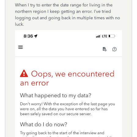
When I try to enter the date range for living in the
northern region I keep getting an error. I’ve tried
logging out and going back in multiple times with no
luck.