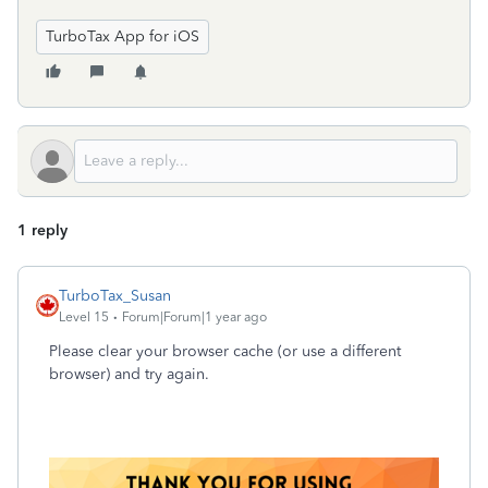
TurboTax App for iOS
1 reply
TurboTax_Susan
Level 15
Forum|Forum|1 year ago
Please clear your browser cache (or use a different
browser) and try again.