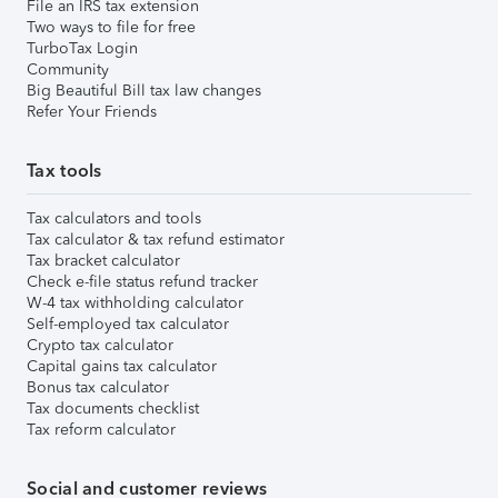
File an IRS tax extension
Two ways to file for free
TurboTax Login
Community
Big Beautiful Bill tax law changes
Refer Your Friends
Tax tools
Tax calculators and tools
Tax calculator & tax refund estimator
Tax bracket calculator
Check e-file status refund tracker
W-4 tax withholding calculator
Self-employed tax calculator
Crypto tax calculator
Capital gains tax calculator
Bonus tax calculator
Tax documents checklist
Tax reform calculator
Social and customer reviews