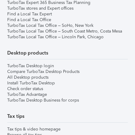
TurboTax Expert 365 Business Tax Planning
TurboTax stores and Expert offices
Find a Local Tax Expert
Find a Local Tax Office
TurboTax Local Tax Office – SoHo, New York
TurboTax Local Tax Office – South Coast Metro, Costa Mesa
TurboTax Local Tax Office – Lincoln Park, Chicago
Desktop products
TurboTax Desktop login
Compare TurboTax Desktop Products
All Desktop products
Install TurboTax Desktop
Check order status
TurboTax Advantage
TurboTax Desktop Business for corps
Tax tips
Tax tips & video homepage
Browse all tax tips