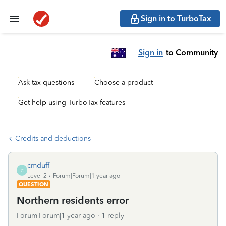
Sign in to TurboTax
Sign in
to Community
Ask tax questions
Choose a product
Get help using TurboTax features
Credits and deductions
cmduff
C
Level 2
Forum|Forum|1 year ago
QUESTION
Northern residents error
Forum|Forum|1 year ago
1 reply