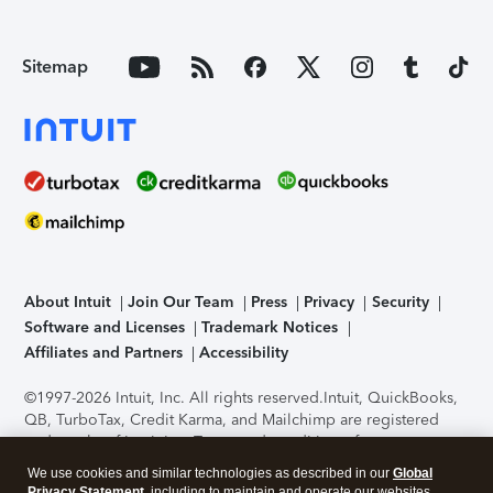
Sitemap
About Intuit
Join Our Team
Press
Privacy
Security
Software and Licenses
Trademark Notices
Affiliates and Partners
Accessibility
©1997-2026 Intuit, Inc. All rights reserved.
Intuit, QuickBooks,
QB, TurboTax, Credit Karma, and Mailchimp are registered
trademarks of Intuit Inc. Terms and conditions, features,
support, pricing, and service options subject to change
We use cookies and similar technologies as described in our
Global
without notice.
Security Certification of the TurboTax Online
Privacy Statement
, including to maintain and operate our websites