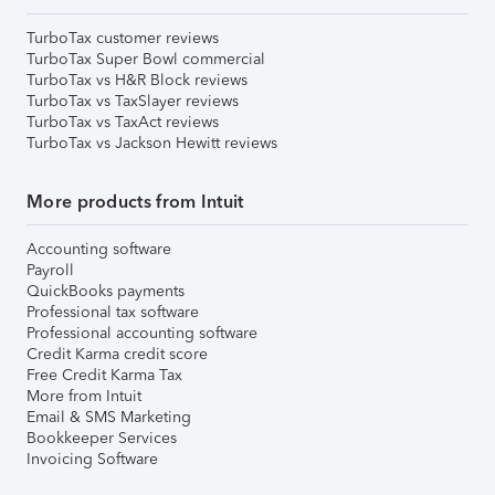
TurboTax customer reviews
TurboTax Super Bowl commercial
TurboTax vs H&R Block reviews
TurboTax vs TaxSlayer reviews
TurboTax vs TaxAct reviews
TurboTax vs Jackson Hewitt reviews
More products from Intuit
Accounting software
Payroll
QuickBooks payments
Professional tax software
Professional accounting software
Credit Karma credit score
Free Credit Karma Tax
More from Intuit
Email & SMS Marketing
Bookkeeper Services
Invoicing Software