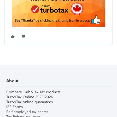
About
Compare TurboTax Tax Products
TurboTax Online 2025-2026
TurboTax online guarantees
IRS Forms
Self-employed tax center
Tax Refund Advance