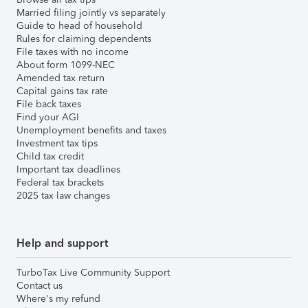
Married filing jointly vs separately
Guide to head of household
Rules for claiming dependents
File taxes with no income
About form 1099-NEC
Amended tax return
Capital gains tax rate
File back taxes
Find your AGI
Unemployment benefits and taxes
Investment tax tips
Child tax credit
Important tax deadlines
Federal tax brackets
2025 tax law changes
Help and support
TurboTax Live Community Support
Contact us
Where's my refund