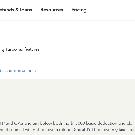
efunds & loans
Resources
Pricing
ng TurboTax features
its and deductions
 CPP and OAS and am below both the $15000 basic deduction and claim
et it seems I will not receive a refund. Should'nt I receive my taxes b