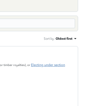
Sort by
:
Oldest first
Electing under section
or timber royalties), or