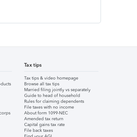
Tax tips
Tax tips & video homepage
ducts
Browse all tax tips
Married filing jointly vs separately
Guide to head of household
Rules for claiming dependents
File taxes with no income
corps
About form 1099-NEC
Amended tax return
Capital gains tax rate
File back taxes
Find your AGI