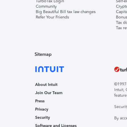
TurboTax Login
Self-e
Community
Crypto
Big Beautiful Bill tax law changes
Capita
Refer Your Friends
Bonus 
Tax d
Tax re
Sitemap
©1997-2
About Intuit
Intuit
Join Our Team
feature
Press
Securi
Privacy
Security
By acc
Software and Licenses