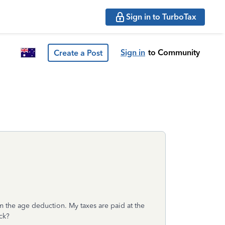
Sign in to TurboTax
Sign in
to Community
Create a Post
 the age deduction. My taxes are paid at the
ack?