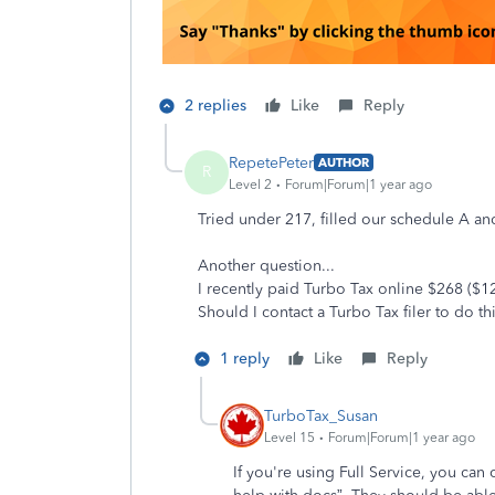
2 replies
Like
Reply
RepetePeter
AUTHOR
R
Level 2
Forum|Forum|1 year ago
Tried under 217, filled our schedule A an
Another question...
I recently paid Turbo Tax online $268 ($120
Should I contact a Turbo Tax filer to do t
1 reply
Like
Reply
TurboTax_Susan
Level 15
Forum|Forum|1 year ago
If you're using Full Service, you can