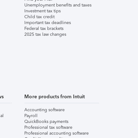
Unemployment benefits and taxes
Investment tax tips
Child tax credit
Important tax deadlines
Federal tax brackets
2025 tax law changes
ws
More products from Intuit
Accounting software
al
Payroll
QuickBooks payments
Professional tax software
Professional accounting software