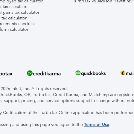
mployed tax calculator
TurboTax vs Jackson Hewitt rev
 tax calculator
l gains tax calculator
tax calculator
ocuments checklist
form calculator
026 Intuit, Inc. All rights reserved.
, QuickBooks, QB, TurboTax, Credit Karma, and Mailchimp are registered
s, support, pricing, and service options subject to change without not
ty Certification of the TurboTax Online application has been performed
essing and using this page you agree to the
Terms of Use
.