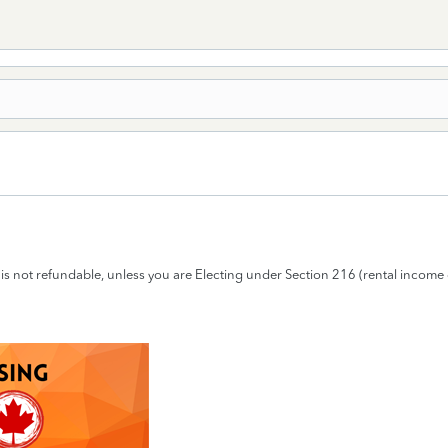
ax is not refundable, unless you are Electing under Section 216 (rental income 