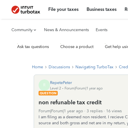
File your taxes
Business taxes
R
Community
News & Announcements
Events
Ask tax questions
Choose a product
Get help usi
Home
Discussions
Navigating TurboTax
Cred
RepetePeter
R
Level 2
Forum|Forum|1 year ago
QUESTION
non refunable tax credit
Forum|Forum|1 year ago
3 replies
16 views
I am filing as a deemed non resident. I recieve
source and both gross and net are in my return, y