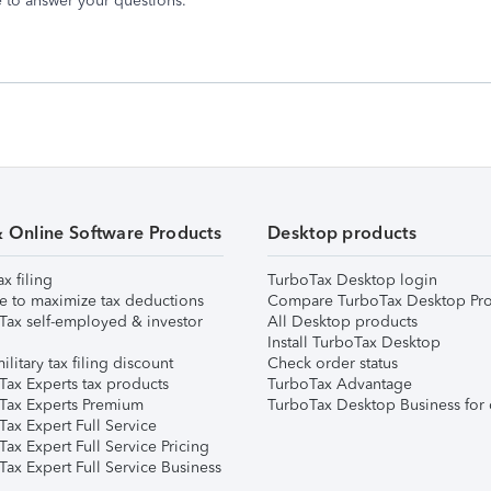
 to answer your questions.
& Online Software Products
Desktop products
ax filing
TurboTax Desktop login
e to maximize tax deductions
Compare TurboTax Desktop Pro
Tax self-employed & investor
All Desktop products
Install TurboTax Desktop
ilitary tax filing discount
Check order status
Tax Experts tax products
TurboTax Advantage
Tax Experts Premium
TurboTax Desktop Business for 
ax Expert Full Service
ax Expert Full Service Pricing
Tax Expert Full Service Business