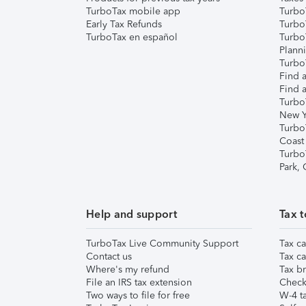
TurboTax mobile app
Turbo
Early Tax Refunds
Turbo
TurboTax en español
Turbo
Plann
TurboT
Find a
Find a
Turbo
New Y
Turbo
Coast
Turbo
Park,
Help and support
Tax t
TurboTax Live Community Support
Tax ca
Contact us
Tax ca
Where's my refund
Tax br
File an IRS tax extension
Check 
Two ways to file for free
W-4 ta