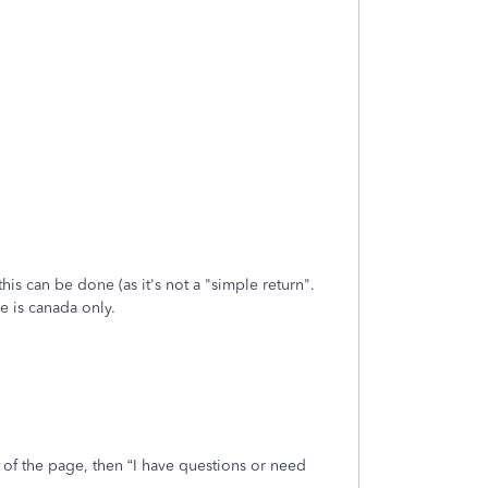
his can be done (as it's not a "simple return".
e is canada only.
t of the page, then “I have questions or need