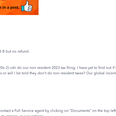
d B but no refund.
x 2) cdn do our non resident 2023 tax filing. I have yet to find out if t
his or will I be told they don't do non resident taxes? Our global incom
 contact a Full Service agent by clicking on “Documents” on the top lef