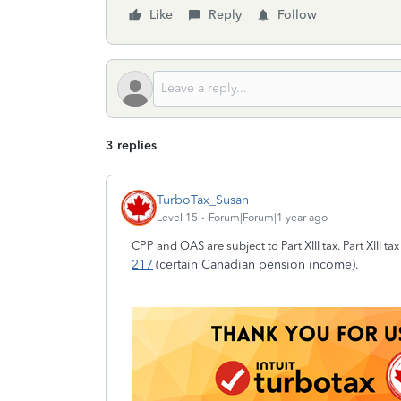
Like
Reply
Follow
3 replies
TurboTax_Susan
Level 15
Forum|Forum|1 year ago
CPP and OAS are subject to Part XIII tax. Part XIII t
217
certain Canadian pension income).
(