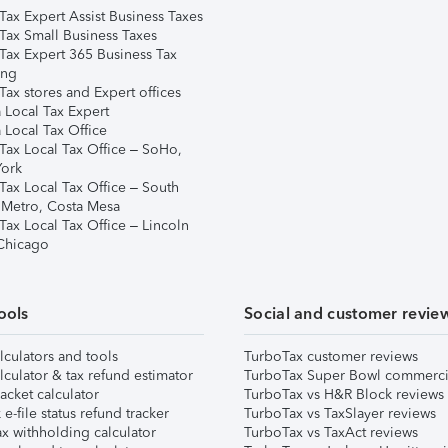
Tax Expert Assist Business Taxes
Tax Small Business Taxes
Tax Expert 365 Business Tax
ing
ax stores and Expert offices
 Local Tax Expert
 Local Tax Office
Tax Local Tax Office – SoHo,
ork
Tax Local Tax Office – South
 Metro, Costa Mesa
Tax Local Tax Office – Lincoln
 Chicago
ools
Social and customer revie
lculators and tools
TurboTax customer reviews
lculator & tax refund estimator
TurboTax Super Bowl commerci
acket calculator
TurboTax vs H&R Block reviews
e-file status refund tracker
TurboTax vs TaxSlayer reviews
x withholding calculator
TurboTax vs TaxAct reviews