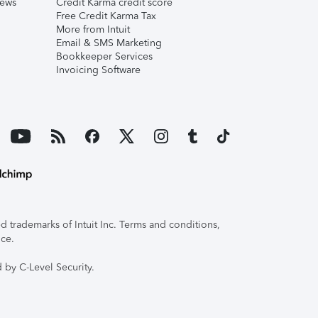
iews
Credit Karma credit score
Free Credit Karma Tax
More from Intuit
Email & SMS Marketing
Bookkeeper Services
Invoicing Software
 trademarks of Intuit Inc. Terms and conditions,
ice.
 by C-Level Security.