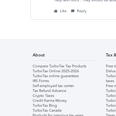
help with docs”. They should be able
Like
Reply
About
Tax 
Compare TurboTax Tax Products
Free t
TurboTax Online 2025-2026
Delux
TurboTax online guarantees
Turbo
IRS Forms
taxes
Self-employed tax center
Free m
Tax Refund Advance
Turbo
Crypto Taxes
Turbo
Credit Karma Money
TurboT
TurboTax Blog
TurboT
TurboTax Canada
Turbo
Products for previous tax years
Taxes