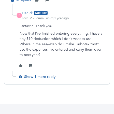
4 replies
Danid1
AUTHOR
D
Level 2
Forum|Forum|1 year ago
Fantastic. Thank you.
Now that I’ve finished entering everything, I have a
tiny $10 deduction which I don’t want to use.
Where in the easy-step do I make Turbotax *not*
use the expenses I’ve entered and carry them over
to next year?
Show 1 more reply