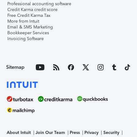
Professional accounting software
Credit Karma credit score
Free Credit Karma Tax
More from Intuit
Email & SMS Marketing
Bookkeeper Services
Invoicing Software
Sitemap
About Intuit
Join Our Team
Press
Privacy
Security