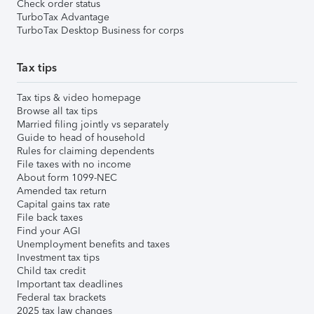
Check order status
TurboTax Advantage
TurboTax Desktop Business for corps
Tax tips
Tax tips & video homepage
Browse all tax tips
Married filing jointly vs separately
Guide to head of household
Rules for claiming dependents
File taxes with no income
About form 1099-NEC
Amended tax return
Capital gains tax rate
File back taxes
Find your AGI
Unemployment benefits and taxes
Investment tax tips
Child tax credit
Important tax deadlines
Federal tax brackets
2025 tax law changes