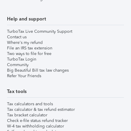
Help and support
TurboTax Live Community Support
Contact us
Where's my refund
File an IRS tax extension
Two ways to file for free
TurboTax Login
Community
Big Beautiful Bill tax law changes
Refer Your Friends
Tax tools
Tax calculators and tools
Tax calculator & tax refund estimator
Tax bracket calculator
Check e-file status refund tracker
W-4 tax withholding calculator