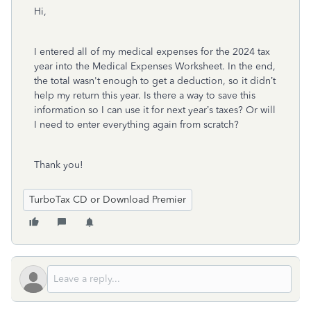
Hi,
I entered all of my medical expenses for the 2024 tax
year into the Medical Expenses Worksheet. In the end,
the total wasn't enough to get a deduction, so it didn’t
help my return this year. Is there a way to save this
information so I can use it for next year’s taxes? Or will
I need to enter everything again from scratch?
Thank you!
TurboTax CD or Download Premier