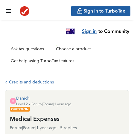
Sign in to TurboTax
Sign in
to Community
Ask tax questions
Choose a product
Get help using TurboTax features
Credits and deductions
Danid1
D
Level 2
Forum|Forum|1 year ago
QUESTION
Medical Expenses
Forum|Forum|1 year ago
5 replies