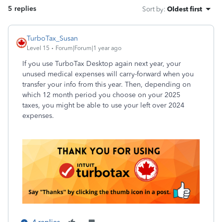
5 replies
Sort by
:
Oldest first
TurboTax_Susan
Level 15
Forum|Forum|1 year ago
If you use TurboTax Desktop again next year, your
unused medical expenses will carry-forward when you
transfer your info from this year. Then, depending on
which 12 month period you choose on your 2025
taxes, you might be able to use your left over 2024
expenses.