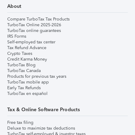
About
Compare TurboTax Tax Products
TurboTax Online 2025-2026
TurboTax online guarantees
IRS Forms
Self-employed tax center
Tax Refund Advance
Crypto Taxes
Credit Karma Money
TurboTax Blog
TurboTax Canada
Products for previous tax years
TurboTax mobile app
Early Tax Refunds
TurboTax en español
Tax & Online Software Products
Free tax filing
Deluxe to maximize tax deductions
TurboTax self-employed & investor taxes