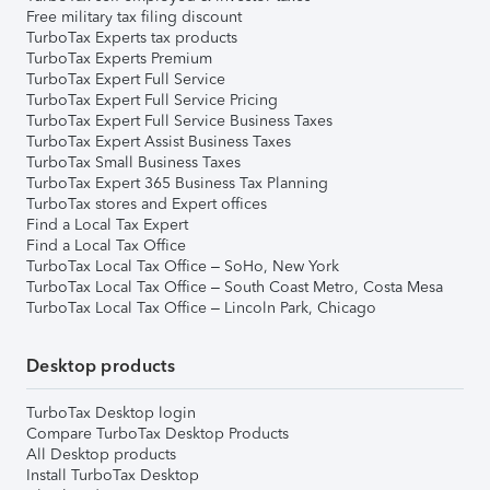
Free military tax filing discount
TurboTax Experts tax products
TurboTax Experts Premium
TurboTax Expert Full Service
TurboTax Expert Full Service Pricing
TurboTax Expert Full Service Business Taxes
TurboTax Expert Assist Business Taxes
TurboTax Small Business Taxes
TurboTax Expert 365 Business Tax Planning
TurboTax stores and Expert offices
Find a Local Tax Expert
Find a Local Tax Office
TurboTax Local Tax Office – SoHo, New York
TurboTax Local Tax Office – South Coast Metro, Costa Mesa
TurboTax Local Tax Office – Lincoln Park, Chicago
Desktop products
TurboTax Desktop login
Compare TurboTax Desktop Products
All Desktop products
Install TurboTax Desktop