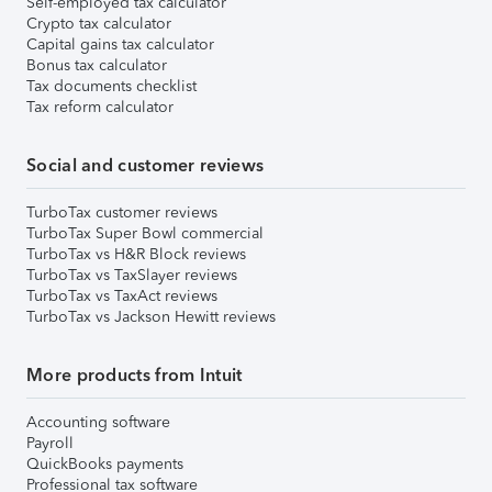
Self-employed tax calculator
Crypto tax calculator
Capital gains tax calculator
Bonus tax calculator
Tax documents checklist
Tax reform calculator
Social and customer reviews
TurboTax customer reviews
TurboTax Super Bowl commercial
TurboTax vs H&R Block reviews
TurboTax vs TaxSlayer reviews
TurboTax vs TaxAct reviews
TurboTax vs Jackson Hewitt reviews
More products from Intuit
Accounting software
Payroll
QuickBooks payments
Professional tax software