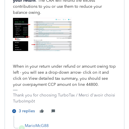
your return
. The CRA will refund the excess
contributions to you or use them to reduce your
balance owing.
When in your return under refund or amount owing top
left - you will see a drop-down arrow- click on it and
click on View detailed tax summary, you should see
your overpayment CCP amount on line 44800.
Thank you for choosing TurboTax / Merci d'avoir choisi
TurboImpôt
3 replies
MarioMcG88
M