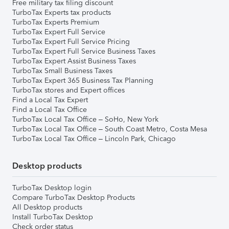
Free military tax filing discount
TurboTax Experts tax products
TurboTax Experts Premium
TurboTax Expert Full Service
TurboTax Expert Full Service Pricing
TurboTax Expert Full Service Business Taxes
TurboTax Expert Assist Business Taxes
TurboTax Small Business Taxes
TurboTax Expert 365 Business Tax Planning
TurboTax stores and Expert offices
Find a Local Tax Expert
Find a Local Tax Office
TurboTax Local Tax Office – SoHo, New York
TurboTax Local Tax Office – South Coast Metro, Costa Mesa
TurboTax Local Tax Office – Lincoln Park, Chicago
Desktop products
TurboTax Desktop login
Compare TurboTax Desktop Products
All Desktop products
Install TurboTax Desktop
Check order status