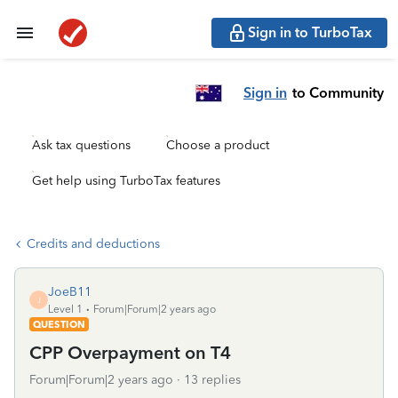
Sign in to TurboTax
Sign in
to Community
Ask tax questions
Choose a product
Get help using TurboTax features
Credits and deductions
JoeB11
J
Level 1
Forum|Forum|2 years ago
QUESTION
CPP Overpayment on T4
Forum|Forum|2 years ago
13 replies