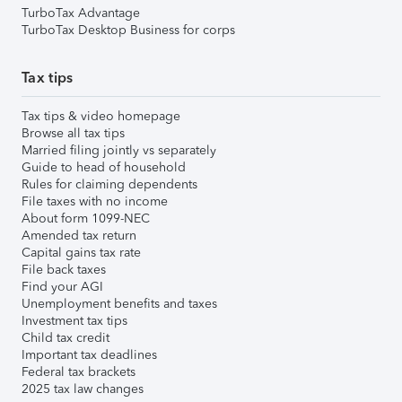
TurboTax Advantage
TurboTax Desktop Business for corps
Tax tips
Tax tips & video homepage
Browse all tax tips
Married filing jointly vs separately
Guide to head of household
Rules for claiming dependents
File taxes with no income
About form 1099-NEC
Amended tax return
Capital gains tax rate
File back taxes
Find your AGI
Unemployment benefits and taxes
Investment tax tips
Child tax credit
Important tax deadlines
Federal tax brackets
2025 tax law changes