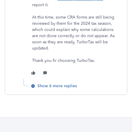
report it.
At this time, some CRA forms are still being
reviewed by them for the 2024 tax season,
which could explain why some calculations
are not done correctly or do not appear. As
soon as they are ready, TurboTax will be
updated.
Thank you fir choosing TurboTax.
Show 6 more replies