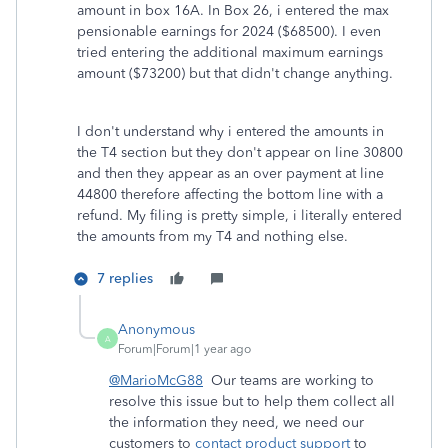
amount in box 16A. In Box 26, i entered the max
pensionable earnings for 2024 ($68500). I even
tried entering the additional maximum earnings
amount ($73200) but that didn't change anything.
I don't understand why i entered the amounts in
the T4 section but they don't appear on line 30800
and then they appear as an over payment at line
44800 therefore affecting the bottom line with a
refund. My filing is pretty simple, i literally entered
the amounts from my T4 and nothing else.
7 replies
Anonymous
A
Forum|Forum|1 year ago
@MarioMcG88
Our teams are working to
resolve this issue but to help them collect all
the information they need, we need our
customers to
contact product support
to