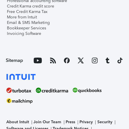
Professional accounting software
Credit Karma credit score
Free Credit Karma Tax
More from Intuit
Email & SMS Marketing
Bookkeeper Services
Invoicing Software
Sitemap
About Intuit
Join Our Team
Press
Privacy
Security
Software and Licenses
Trademark Notices