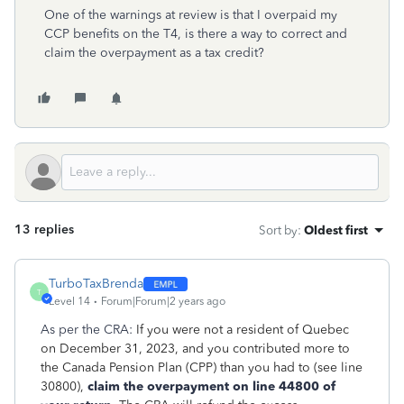
One of the warnings at review is that I overpaid my
CCP benefits on the T4, is there a way to correct and
claim the overpayment as a tax credit?
13 replies
Sort by
:
Oldest first
TurboTaxBrenda
T
Level 14
Forum|Forum|2 years ago
As per the CRA:
If you were not a resident of Quebec
on December 31, 2023, and you contributed more to
the Canada Pension Plan (CPP) than you had to (see line
30800),
claim the overpayment on line 44800 of