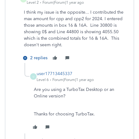
Level 2
Forum|Forum|1 year ago
I think my issue is the opposite... I contributed the
max amount for cpp and cpp2 for 2024. I entered
those amounts in box 16 & 16A. Line 30800 is
showing 0$ and Line 44800 is showing 4055.50
which is the combined totals for 16 & 16A. This
doesn't seem right.
2 replies
user17713445337
U
Level 6
Forum|Forum|1 year ago
Are you using a TurboTax Desktop or an
Online version?
Thanks for choosing TurboTax.