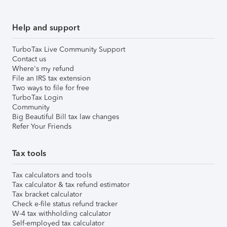
Help and support
TurboTax Live Community Support
Contact us
Where's my refund
File an IRS tax extension
Two ways to file for free
TurboTax Login
Community
Big Beautiful Bill tax law changes
Refer Your Friends
Tax tools
Tax calculators and tools
Tax calculator & tax refund estimator
Tax bracket calculator
Check e-file status refund tracker
W-4 tax withholding calculator
Self-employed tax calculator