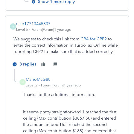
Show 1 more reply
user17713445337
U
Level 6
Forum|Forum|1 year ago
We suggest to check this link from
CRA for CPP2
to
enter the correct information in TurboTax Online while
reporting CPP2 to make sure that is added correctly.
8 replies
MarioMcG88
M
Level 2
Forum|Forum|1 year ago
Thanks for the additional information.
It seems pretty straightforward, I reached the first
ceiling (Max contribution $3867.50) and entered
the amount in box 16. i reached the second
ceiling (Max contribution $188) and entered that