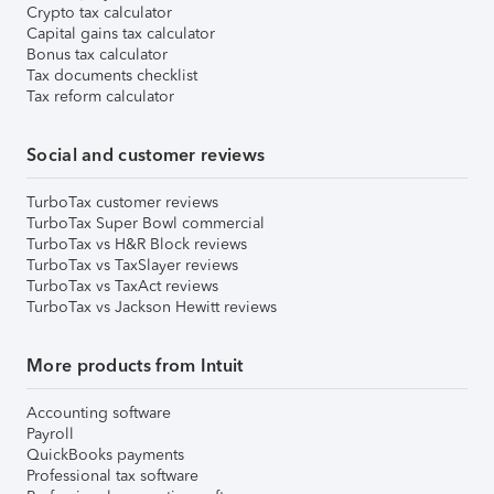
Crypto tax calculator
Capital gains tax calculator
Bonus tax calculator
Tax documents checklist
Tax reform calculator
Social and customer reviews
TurboTax customer reviews
TurboTax Super Bowl commercial
TurboTax vs H&R Block reviews
TurboTax vs TaxSlayer reviews
TurboTax vs TaxAct reviews
TurboTax vs Jackson Hewitt reviews
More products from Intuit
Accounting software
Payroll
QuickBooks payments
Professional tax software