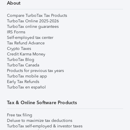
About
Compare TurboTax Tax Products
TurboTax Online 2025-2026
TurboTax online guarantees
IRS Forms
Self-employed tax center
Tax Refund Advance
Crypto Taxes
Credit Karma Money
TurboTax Blog
TurboTax Canada
Products for previous tax years
TurboTax mobile app
Early Tax Refunds
TurboTax en español
Tax & Online Software Products
Free tax filing
Deluxe to maximize tax deductions
TurboTax self-employed & investor taxes