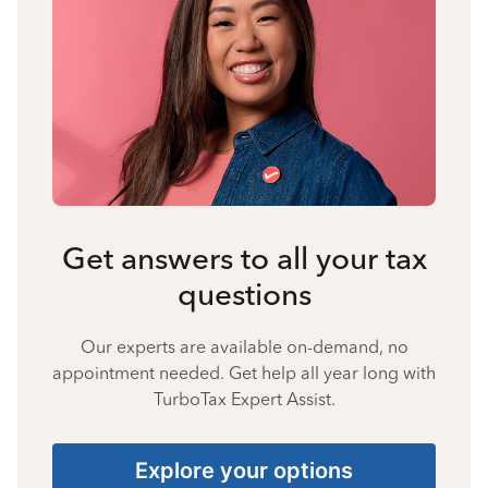
Get answers to all your tax
questions
Our experts are available on-demand, no
appointment needed. Get help all year long with
TurboTax Expert Assist.
Explore your options