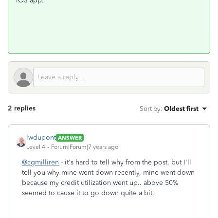
iOS app.
2 replies
Sort by
:
Oldest first
lwdupont
ANSWER
Level 4
Forum|Forum|7 years ago
@cgmilliren
- it's hard to tell why from the post, but I'll
tell you why mine went down recently, mine went down
because my credit utilization went up.. above 50%
seemed to cause it to go down quite a bit.