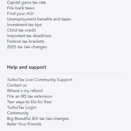
Capital gains tax rate
File back taxes
Find your AGI
Unemployment benefits and taxes
Investment tax tips
Child tax credit
Important tax deadlines
Federal tax brackets
2025 tax law changes
Help and support
TurboTax Live Community Support
Contact us
Where's my refund
File an IRS tax extension
Two ways to file for free
TurboTax Login
Community
Big Beautiful Bill tax law changes
Refer Your Friends