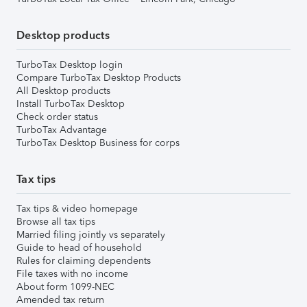
Desktop products
TurboTax Desktop login
Compare TurboTax Desktop Products
All Desktop products
Install TurboTax Desktop
Check order status
TurboTax Advantage
TurboTax Desktop Business for corps
Tax tips
Tax tips & video homepage
Browse all tax tips
Married filing jointly vs separately
Guide to head of household
Rules for claiming dependents
File taxes with no income
About form 1099-NEC
Amended tax return