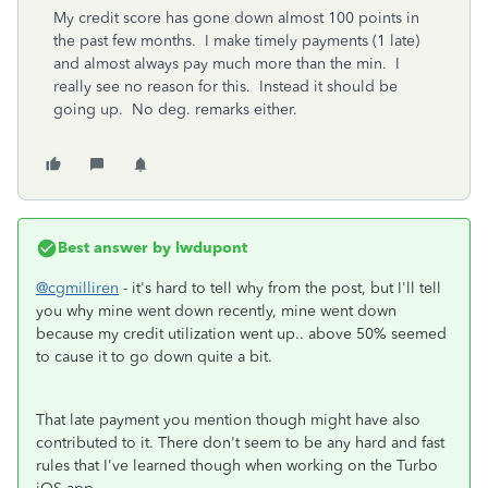
My credit score has gone down almost 100 points in
the past few months. I make timely payments (1 late)
and almost always pay much more than the min. I
really see no reason for this. Instead it should be
going up. No deg. remarks either.
Best answer by
lwdupont
@cgmilliren
- it's hard to tell why from the post, but I'll tell
you why mine went down recently, mine went down
because my credit utilization went up.. above 50% seemed
to cause it to go down quite a bit.
That late payment you mention though might have also
contributed to it. There don't seem to be any hard and fast
rules that I've learned though when working on the Turbo