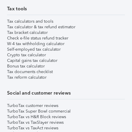
Tax tools
Tax calculators and tools
Tax calculator & tax refund estimator
Tax bracket calculator
Check e-file status refund tracker
W-4 tax withholding calculator
Self-employed tax calculator
Crypto tax calculator
Capital gains tax calculator
Bonus tax calculator
Tax documents checklist
Tax reform calculator
Social and customer reviews
TurboTax customer reviews
TurboTax Super Bowl commercial
TurboTax vs H&R Block reviews
TurboTax vs TaxSlayer reviews
TurboTax vs TaxAct reviews