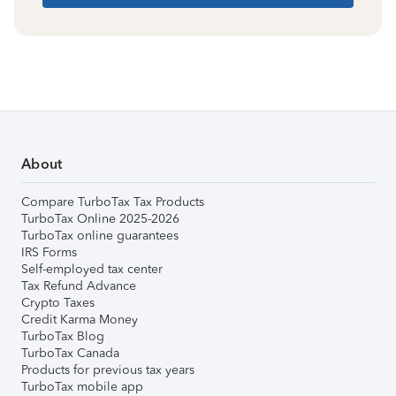
About
Compare TurboTax Tax Products
TurboTax Online 2025-2026
TurboTax online guarantees
IRS Forms
Self-employed tax center
Tax Refund Advance
Crypto Taxes
Credit Karma Money
TurboTax Blog
TurboTax Canada
Products for previous tax years
TurboTax mobile app