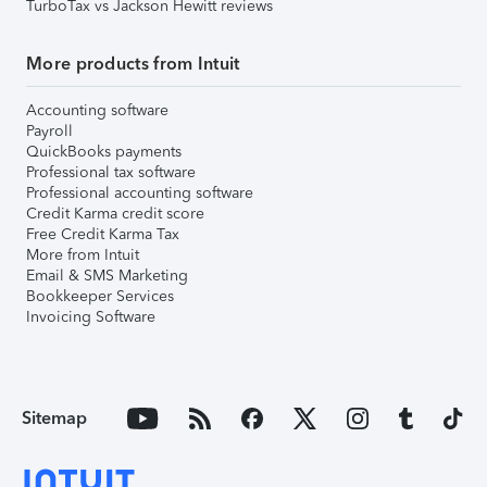
TurboTax vs Jackson Hewitt reviews
More products from Intuit
Accounting software
Payroll
QuickBooks payments
Professional tax software
Professional accounting software
Credit Karma credit score
Free Credit Karma Tax
More from Intuit
Email & SMS Marketing
Bookkeeper Services
Invoicing Software
Sitemap