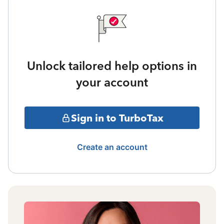
Unlock tailored help options in
your account
Sign in to TurboTax
Create an account