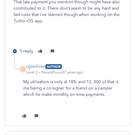
That late payment you mention though might have also
contributed to it. There don't seem to be any hard and
fast rules that I've learned though when working on the
Turbo iOS app.
1 reply
cgmilliren
AUTHOR
C
Level 2
Forum|Forum|7 years ago
My utilization is only at 18% and 12, 000 of that is
me being a co-signer for a friend on a camper
which he make monthly on time payments.