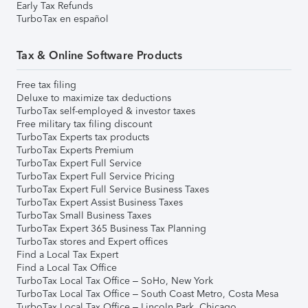
Early Tax Refunds
TurboTax en español
Tax & Online Software Products
Free tax filing
Deluxe to maximize tax deductions
TurboTax self-employed & investor taxes
Free military tax filing discount
TurboTax Experts tax products
TurboTax Experts Premium
TurboTax Expert Full Service
TurboTax Expert Full Service Pricing
TurboTax Expert Full Service Business Taxes
TurboTax Expert Assist Business Taxes
TurboTax Small Business Taxes
TurboTax Expert 365 Business Tax Planning
TurboTax stores and Expert offices
Find a Local Tax Expert
Find a Local Tax Office
TurboTax Local Tax Office – SoHo, New York
TurboTax Local Tax Office – South Coast Metro, Costa Mesa
TurboTax Local Tax Office – Lincoln Park, Chicago