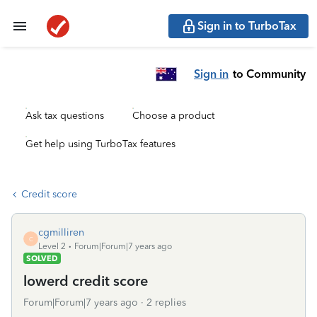
Sign in to TurboTax
Sign in
to Community
Ask tax questions
Choose a product
Get help using TurboTax features
Credit score
cgmilliren
C
Level 2
Forum|Forum|7 years ago
SOLVED
lowerd credit score
Forum|Forum|7 years ago
2 replies