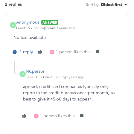
2 replies
Sort by
:
Oldest first
Anonymous_
ANSWER
A
Level 15
Forum|Forum|7 years ago
No text available
1 reply
1 person likes this
B
NCperson
N
Level 15
Forum|Forum|7 years ago
agreed; credit card companies typically only
report to the credit bureaus once per month, so
best to give it 45-60 days to appear
1 person likes this
B