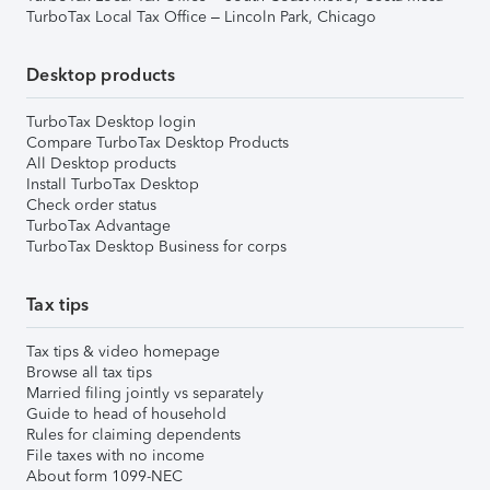
TurboTax Local Tax Office – Lincoln Park, Chicago
Desktop products
TurboTax Desktop login
Compare TurboTax Desktop Products
All Desktop products
Install TurboTax Desktop
Check order status
TurboTax Advantage
TurboTax Desktop Business for corps
Tax tips
Tax tips & video homepage
Browse all tax tips
Married filing jointly vs separately
Guide to head of household
Rules for claiming dependents
File taxes with no income
About form 1099-NEC