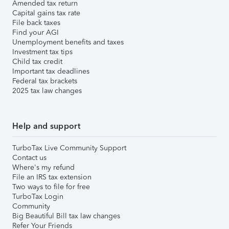
Amended tax return
Capital gains tax rate
File back taxes
Find your AGI
Unemployment benefits and taxes
Investment tax tips
Child tax credit
Important tax deadlines
Federal tax brackets
2025 tax law changes
Help and support
TurboTax Live Community Support
Contact us
Where's my refund
File an IRS tax extension
Two ways to file for free
TurboTax Login
Community
Big Beautiful Bill tax law changes
Refer Your Friends