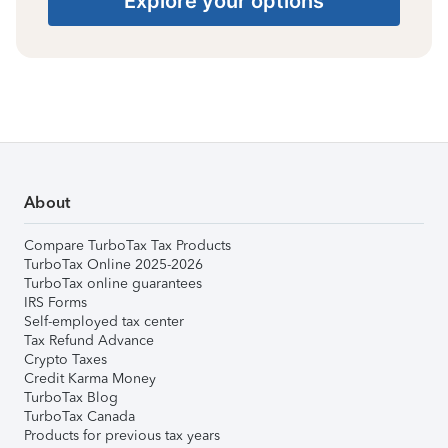
Explore your options
About
Compare TurboTax Tax Products
TurboTax Online 2025-2026
TurboTax online guarantees
IRS Forms
Self-employed tax center
Tax Refund Advance
Crypto Taxes
Credit Karma Money
TurboTax Blog
TurboTax Canada
Products for previous tax years