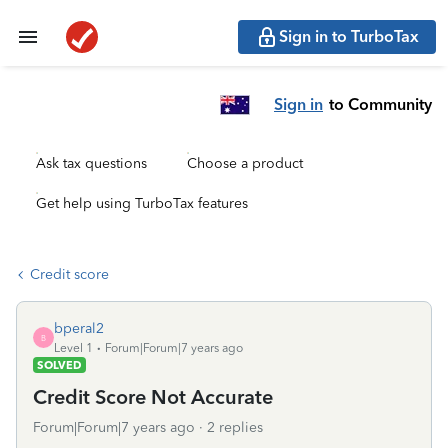
Sign in to TurboTax
Sign in
to Community
Ask tax questions
Choose a product
Get help using TurboTax features
Credit score
bperal2
B
Level 1
Forum|Forum|7 years ago
SOLVED
Credit Score Not Accurate
Forum|Forum|7 years ago
2 replies