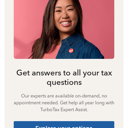
Get answers to all your tax
questions
Our experts are available on-demand, no
appointment needed. Get help all year long with
TurboTax Expert Assist.