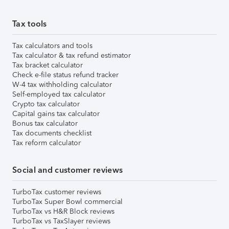
Tax tools
Tax calculators and tools
Tax calculator & tax refund estimator
Tax bracket calculator
Check e-file status refund tracker
W-4 tax withholding calculator
Self-employed tax calculator
Crypto tax calculator
Capital gains tax calculator
Bonus tax calculator
Tax documents checklist
Tax reform calculator
Social and customer reviews
TurboTax customer reviews
TurboTax Super Bowl commercial
TurboTax vs H&R Block reviews
TurboTax vs TaxSlayer reviews