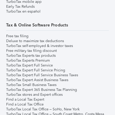
TurboTax mobile app
Early Tax Refunds
TurboTax en español
Tax & Online Software Products
Free tax filing
Deluxe to maximize tax deductions
TurboTax self-employed & investor taxes
Free military tax filing discount
TurboTax Experts tax products
TurboTax Experts Premium
TurboTax Expert Full Service
TurboTax Expert Full Service Pricing
TurboTax Expert Full Service Business Taxes
TurboTax Expert Assist Business Taxes
TurboTax Small Business Taxes
TurboTax Expert 365 Business Tax Planning
TurboTax stores and Expert offices
Find a Local Tax Expert
Find a Local Tax Office
TurboTax Local Tax Office – SoHo, New York
TurboTax Local Tax Office – South Coast Metro, Costa Mesa