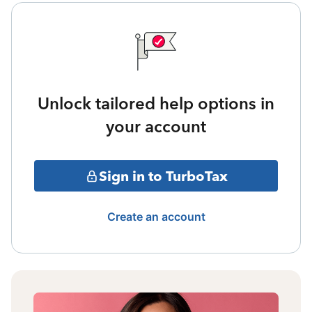
Unlock tailored help options in
your account
Sign in to TurboTax
Create an account