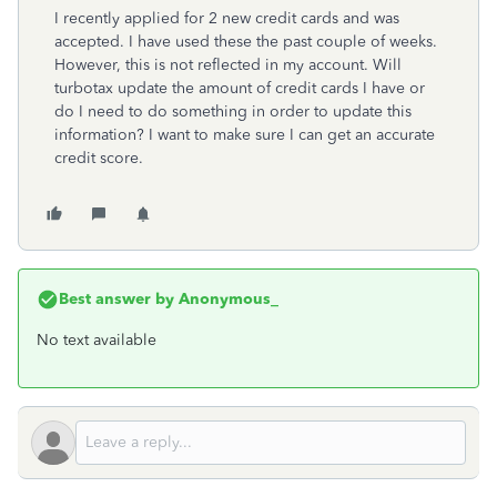
I recently applied for 2 new credit cards and was
accepted. I have used these the past couple of weeks.
However, this is not reflected in my account. Will
turbotax update the amount of credit cards I have or
do I need to do something in order to update this
information? I want to make sure I can get an accurate
credit score.
Best answer by
Anonymous_
No text available