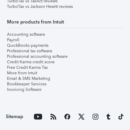
TurboTax vs TaxAct reviews
TurboTax vs Jackson Hewitt reviews
More products from Intuit
Accounting software
Payroll
QuickBooks payments
Professional tax software
Professional accounting software
Credit Karma credit score
Free Credit Karma Tax
More from Intuit
Email & SMS Marketing
Bookkeeper Services
Invoicing Software
Sitemap