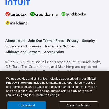
About Intuit
Join Our Team
Press
Privacy
Security
Software and Licenses
Trademark Notices
Affiliates and Partners
Accessibility
©1997-2026 Intuit, Inc. All rights reserved.
Intuit, QuickBooks,
QB, TurboTax, Credit Karma, and Mailchimp are registered
trademarks of Intuit Inc. Terms and conditions, features,
support, pricing, and service options subject to change
We use cookies and similar technologies as described in our
Global
without notice.
Security Certification of the TurboTax Online
Privacy Statement
, including to maintain and operate our websites
application has been performed by C-Level Security.
By
and services, measure traffic, and deliver marketing content to you on
accessing and using this page you agree to the
Terms of Use
.
and off our sites. You can decline our use of third party advertising
cookies by going to "Customize Settings".
About Cookies
Manage cookies
I Understand
Customize Settings