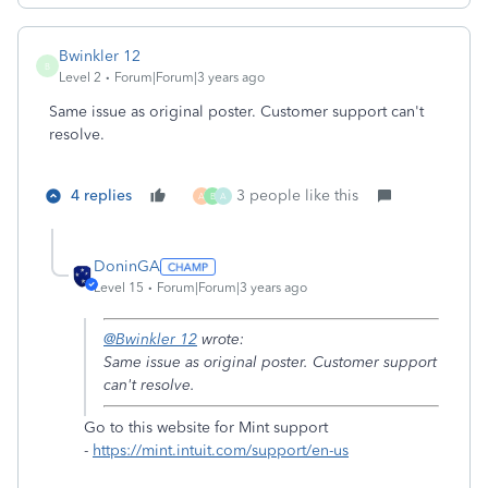
Bwinkler 12
B
Level 2
Forum|Forum|3 years ago
Same issue as original poster. Customer support can't
resolve.
4 replies
3 people like this
A
B
A
DoninGA
Level 15
Forum|Forum|3 years ago
@Bwinkler 12
wrote:
Same issue as original poster. Customer support
can't resolve.
Go to this website for Mint support
-
https://mint.intuit.com/support/en-us