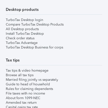
Desktop products
TurboTax Desktop login
Compare TurboTax Desktop Products
All Desktop products
Install TurboTax Desktop
Check order status
TurboTax Advantage
TurboTax Desktop Business for corps
Tax tips
Tax tips & video homepage
Browse all tax tips
Married filing jointly vs separately
Guide to head of household
Rules for claiming dependents
File taxes with no income
About form 1099-NEC
Amended tax return
Capital gains tax rate