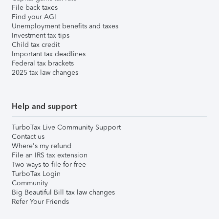
File back taxes
Find your AGI
Unemployment benefits and taxes
Investment tax tips
Child tax credit
Important tax deadlines
Federal tax brackets
2025 tax law changes
Help and support
TurboTax Live Community Support
Contact us
Where's my refund
File an IRS tax extension
Two ways to file for free
TurboTax Login
Community
Big Beautiful Bill tax law changes
Refer Your Friends