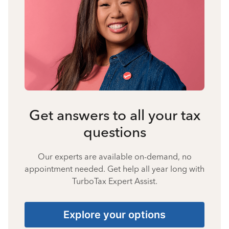
Get answers to all your tax
questions
Our experts are available on-demand, no
appointment needed. Get help all year long with
TurboTax Expert Assist.
Explore your options