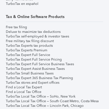
TurboTax en español
Tax & Online Software Products
Free tax filing
Deluxe to maximize tax deductions
TurboTax self-employed & investor taxes
Free military tax filing discount
TurboTax Experts tax products
TurboTax Experts Premium
TurboTax Expert Full Service
TurboTax Expert Full Service Pricing
TurboTax Expert Full Service Business Taxes
TurboTax Expert Assist Business Taxes
TurboTax Small Business Taxes
TurboTax Expert 365 Business Tax Planning
TurboTax stores and Expert offices
Find a Local Tax Expert
Find a Local Tax Office
TurboTax Local Tax Office – SoHo, New York
TurboTax Local Tax Office – South Coast Metro, Costa Mesa
TurboTax Local Tax Office – Lincoln Park, Chicago