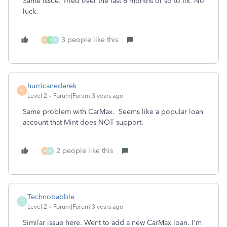
Same issue. Tried over the last 6 months or so to fix. No
luck.
3 people like this
A
B
A
hurricanederek
H
Level 2
Forum|Forum|3 years ago
Same problem with CarMax. Seems like a popular loan
account that Mint does NOT support.
2 people like this
A
A
Technobabble
T
Level 2
Forum|Forum|3 years ago
Similar issue here. Went to add a new CarMax loan. I'm