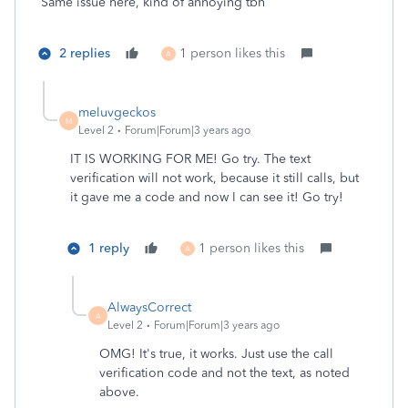
Same issue here, kind of annoying tbh
2 replies
1 person likes this
A
meluvgeckos
M
Level 2
Forum|Forum|3 years ago
IT IS WORKING FOR ME! Go try. The text
verification will not work, because it still calls, but
it gave me a code and now I can see it! Go try!
1 reply
1 person likes this
A
AlwaysCorrect
A
Level 2
Forum|Forum|3 years ago
OMG! It's true, it works. Just use the call
verification code and not the text, as noted
above.