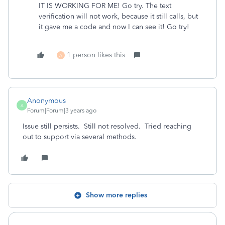
IT IS WORKING FOR ME! Go try. The text
verification will not work, because it still calls, but
it gave me a code and now I can see it! Go try!
1 person likes this
A
Anonymous
A
Forum|Forum|3 years ago
Issue still persists. Still not resolved. Tried reaching
out to support via several methods.
Show more replies