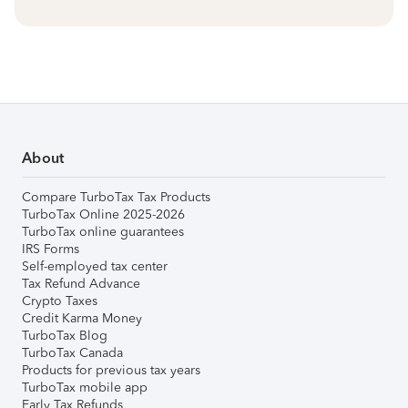
About
Compare TurboTax Tax Products
TurboTax Online 2025-2026
TurboTax online guarantees
IRS Forms
Self-employed tax center
Tax Refund Advance
Crypto Taxes
Credit Karma Money
TurboTax Blog
TurboTax Canada
Products for previous tax years
TurboTax mobile app
Early Tax Refunds