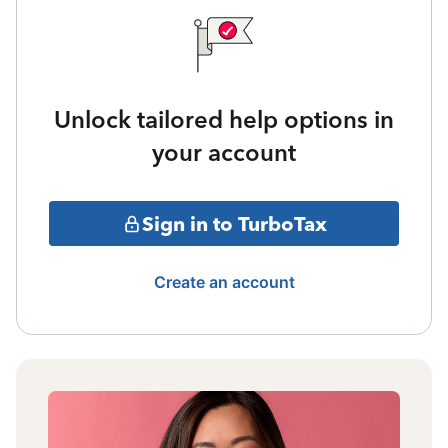
Unlock tailored help options in
your account
Sign in to TurboTax
Create an account