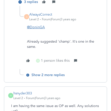
3 replies
AlwaysCorrect
A
Level 2
Forum|Forum|3 years ago
@DoninGA
Already suggested 'champ'. It's one in the
same.
1 person likes this
B
Show 2 more replies
hsnyder303
H
Level 2
Forum|Forum|3 years ago
I am having the same issue as OP as well. Any solutions