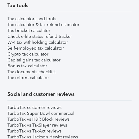
Tax tools
Tax calculators and tools
Tax calculator & tax refund estimator
Tax bracket calculator
Check e-file status refund tracker
W-4 tax withholding calculator
Self-employed tax calculator
Crypto tax calculator
Capital gains tax calculator
Bonus tax calculator
Tax documents checklist
Tax reform calculator
Social and customer reviews
TurboTax customer reviews
TurboTax Super Bowl commercial
TurboTax vs H&R Block reviews
TurboTax vs TaxSlayer reviews
TurboTax vs TaxAct reviews
TurboTax vs Jackson Hewitt reviews