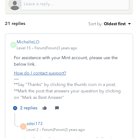
21 replies
Sort by
:
Oldest first
MichelleLO
M
Level 15
Forum|Forum|3 years ago
For assistance with your Mint account, please use the
below link.
How do I contact support?
**Say "Thanks" by clicking the thumb icon in a post.
**Mark the post that answers your question by clicking
on "Mark as Best Answer"
2 replies
sstei173
S
Level 2
Forum|Forum|3 years ago