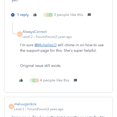
yet?
1 reply
3 people like this
B
A
B
AlwaysCorrect
A
Level 2
Forum|Forum|3 years ago
I'm sure
@MichelleLO
will chime in on how to use
the support page for this. She's super helpful.
Original issue still exists.
4 people like this
B
B
H
meluvgeckos
M
Level 2
Forum|Forum|3 years ago