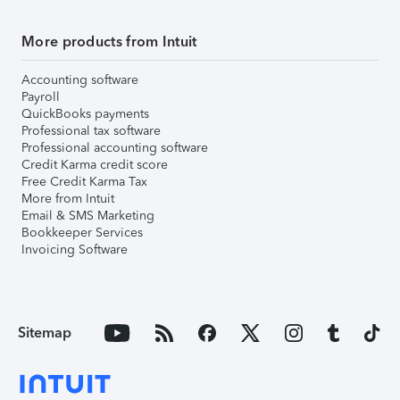
More products from Intuit
Accounting software
Payroll
QuickBooks payments
Professional tax software
Professional accounting software
Credit Karma credit score
Free Credit Karma Tax
More from Intuit
Email & SMS Marketing
Bookkeeper Services
Invoicing Software
Sitemap