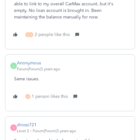
able to link to my overall CarMax account, but it's
empty. No loan account is brought in. Been
maintaining the balance manually for now.
2 people like this
A
H
Anonymous
A
Forum|Forum|3 years ago
Same issues.
1 person likes this
A
drossi721
D
Level 2
Forum|Forum|3 years ago