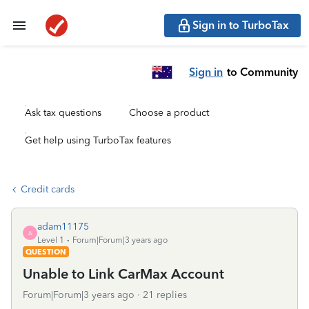
Sign in to TurboTax
Sign in
to Community
Ask tax questions
Choose a product
Get help using TurboTax features
Credit cards
adam11175
A
Level 1
Forum|Forum|3 years ago
QUESTION
Unable to Link CarMax Account
Forum|Forum|3 years ago
21 replies