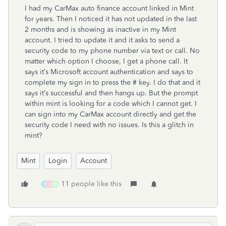
I had my CarMax auto finance account linked in Mint
for years. Then I noticed it has not updated in the last
2 months and is showing as inactive in my Mint
account. I tried to update it and it asks to send a
security code to my phone number via text or call. No
matter which option I choose, I get a phone call. It
says it’s Microsoft account authentication and says to
complete my sign in to press the # key. I do that and it
says it’s successful and then hangs up. But the prompt
within mint is looking for a code which I cannot get. I
can sign into my CarMax account directly and get the
security code I need with no issues. Is this a glitch in
mint?
Mint
Login
Account
11 people like this
T
D
B