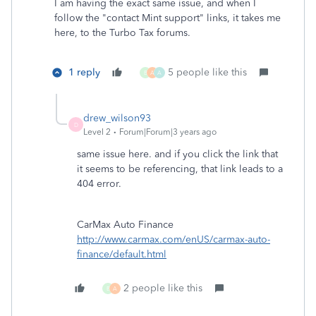
I am having the exact same issue, and when I
follow the "contact Mint support" links, it takes me
here, to the Turbo Tax forums.
1 reply
5 people like this
B
A
A
drew_wilson93
D
Level 2
Forum|Forum|3 years ago
same issue here. and if you click the link that
it seems to be referencing, that link leads to a
404 error.
CarMax Auto Finance
http://www.carmax.com/enUS/carmax-auto-
finance/default.html
2 people like this
B
A