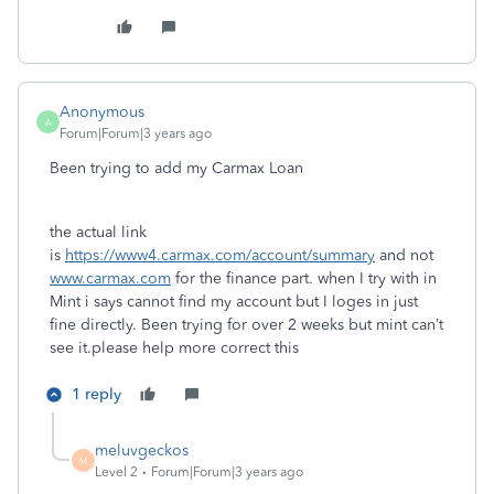
Anonymous
A
Forum|Forum|3 years ago
Been trying to add my Carmax Loan
the actual link
is
https://www4.carmax.com/account/summary
and not
www.carmax.com
for the finance part. when I try with in
Mint i says cannot find my account but I loges in just
fine directly. Been trying for over 2 weeks but mint can’t
see it.please help more correct this
1 reply
meluvgeckos
M
Level 2
Forum|Forum|3 years ago