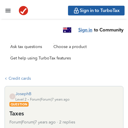
Sign in to TurboTax
Sign in
to Community
Ask tax questions
Choose a product
Get help using TurboTax features
Credit cards
JosephB
J
Level 2
Forum|Forum|7 years ago
QUESTION
Taxes
Forum|Forum|7 years ago
2 replies