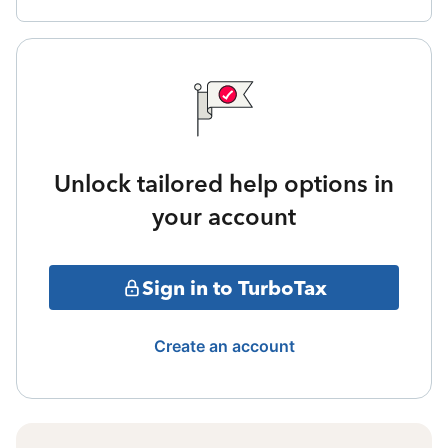
Unlock tailored help options in
your account
Sign in to TurboTax
Create an account