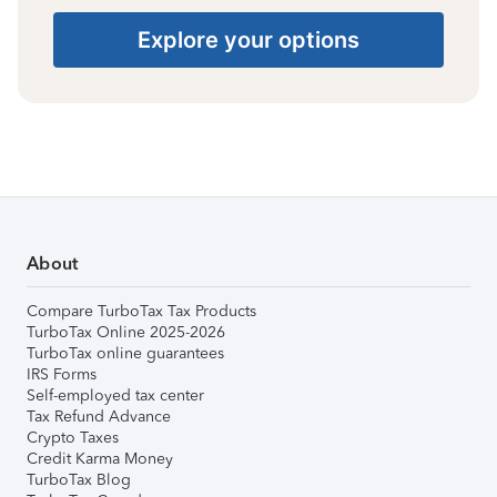
Explore your options
About
Compare TurboTax Tax Products
TurboTax Online 2025-2026
TurboTax online guarantees
IRS Forms
Self-employed tax center
Tax Refund Advance
Crypto Taxes
Credit Karma Money
TurboTax Blog