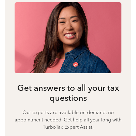
Get answers to all your tax
questions
Our experts are available on-demand, no
appointment needed. Get help all year long with
TurboTax Expert Assist.