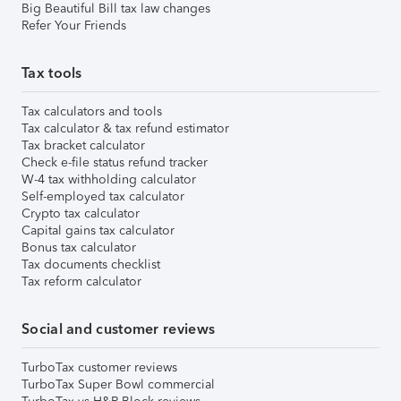
Big Beautiful Bill tax law changes
Refer Your Friends
Tax tools
Tax calculators and tools
Tax calculator & tax refund estimator
Tax bracket calculator
Check e-file status refund tracker
W-4 tax withholding calculator
Self-employed tax calculator
Crypto tax calculator
Capital gains tax calculator
Bonus tax calculator
Tax documents checklist
Tax reform calculator
Social and customer reviews
TurboTax customer reviews
TurboTax Super Bowl commercial