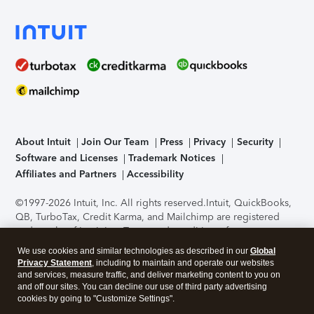
About Intuit
Join Our Team
Press
Privacy
Security
Software and Licenses
Trademark Notices
Affiliates and Partners
Accessibility
©1997-2026 Intuit, Inc. All rights reserved.
Intuit, QuickBooks,
QB, TurboTax, Credit Karma, and Mailchimp are registered
trademarks of Intuit Inc. Terms and conditions, features,
support, pricing, and service options subject to change
We use cookies and similar technologies as described in our
Global
without notice.
Security Certification of the TurboTax Online
Privacy Statement
, including to maintain and operate our websites
application has been performed by C-Level Security.
By
and services, measure traffic, and deliver marketing content to you on
accessing and using this page you agree to the
Terms of Use
.
and off our sites. You can decline our use of third party advertising
cookies by going to "Customize Settings".