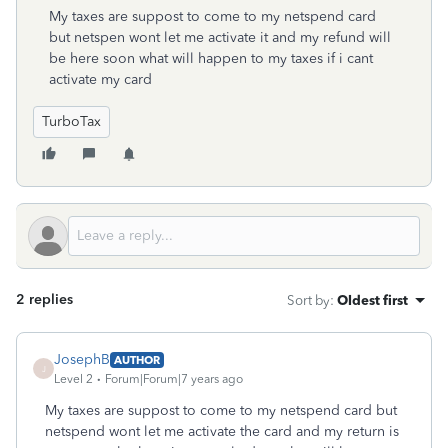
My taxes are suppost to come to my netspend card
but netspen wont let me activate it and my refund will
be here soon what will happen to my taxes if i cant
activate my card
TurboTax
2 replies
Sort by
:
Oldest first
JosephB
AUTHOR
J
Level 2
Forum|Forum|7 years ago
My taxes are suppost to come to my netspend card but
netspend wont let me activate the card and my return is