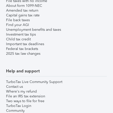
File taxes with no income
About form 1099-NEC
Amended tax return
Capital gains tax rate
File back taxes
Find your AGI
Unemployment benefits and taxes
Investment tax tips
Child tax credit
Important tax deadlines
Federal tax brackets
2025 tax law changes
Help and support
TurboTax Live Community Support
Contact us
Where's my refund
File an IRS tax extension
Two ways to file for free
TurboTax Login
Community