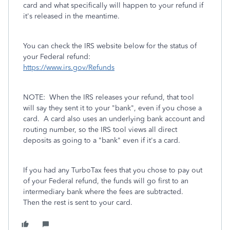
card and what specifically will happen to your refund if
it's released in the meantime.
You can check the IRS website below for the status of
your Federal refund:
https://www.irs.gov/Refunds
NOTE: When the IRS releases your refund, that tool
will say they sent it to your "bank", even if you chose a
card. A card also uses an underlying bank account and
routing number, so the IRS tool views all direct
deposits as going to a "bank" even if it's a card.
If you had any TurboTax fees that you chose to pay out
of your Federal refund, the funds will go first to an
intermediary bank where the fees are subtracted.
Then the rest is sent to your card.