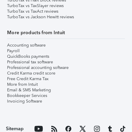
TurboTax vs H&R Block reviews
TurboTax vs TaxSlayer reviews
TurboTax vs TaxAct reviews
TurboTax vs Jackson Hewitt reviews
More products from Intuit
Accounting software
Payroll
QuickBooks payments
Professional tax software
Professional accounting software
Credit Karma credit score
Free Credit Karma Tax
More from Intuit
Email & SMS Marketing
Bookkeeper Services
Invoicing Software
Sitemap