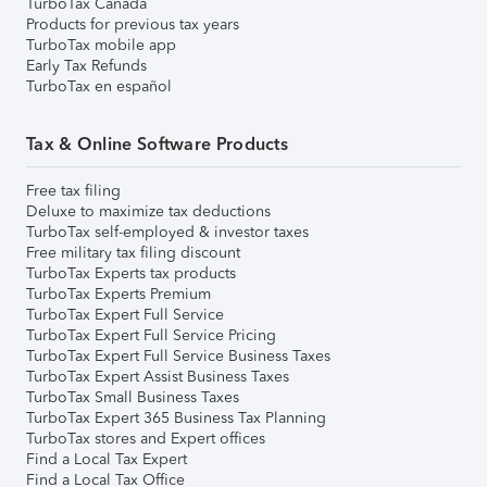
TurboTax Canada
Products for previous tax years
TurboTax mobile app
Early Tax Refunds
TurboTax en español
Tax & Online Software Products
Free tax filing
Deluxe to maximize tax deductions
TurboTax self-employed & investor taxes
Free military tax filing discount
TurboTax Experts tax products
TurboTax Experts Premium
TurboTax Expert Full Service
TurboTax Expert Full Service Pricing
TurboTax Expert Full Service Business Taxes
TurboTax Expert Assist Business Taxes
TurboTax Small Business Taxes
TurboTax Expert 365 Business Tax Planning
TurboTax stores and Expert offices
Find a Local Tax Expert
Find a Local Tax Office