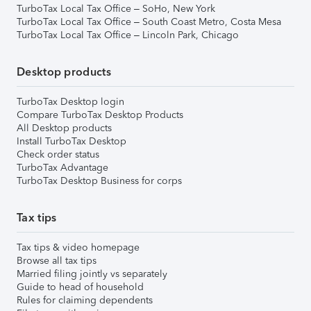
TurboTax Local Tax Office – SoHo, New York
TurboTax Local Tax Office – South Coast Metro, Costa Mesa
TurboTax Local Tax Office – Lincoln Park, Chicago
Desktop products
TurboTax Desktop login
Compare TurboTax Desktop Products
All Desktop products
Install TurboTax Desktop
Check order status
TurboTax Advantage
TurboTax Desktop Business for corps
Tax tips
Tax tips & video homepage
Browse all tax tips
Married filing jointly vs separately
Guide to head of household
Rules for claiming dependents