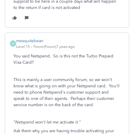
suppost to be here in a couple days what will happen
to the return if card is not activated
mesquitebean
M
Level 15
Forum|Forum|7 years ago
You said Netspend. So is this not the Turbo Prepaid
Visa Card?
This is mainly a user community forum, so we won't
know what is going on with your Netspend card. You'll
need to phone Netspend's customer support and
speak to one of their agents. Perhaps their customer
service number is on the back of the card.
"Netspend won't let me activate it."
Ask them why you are having trouble activating your