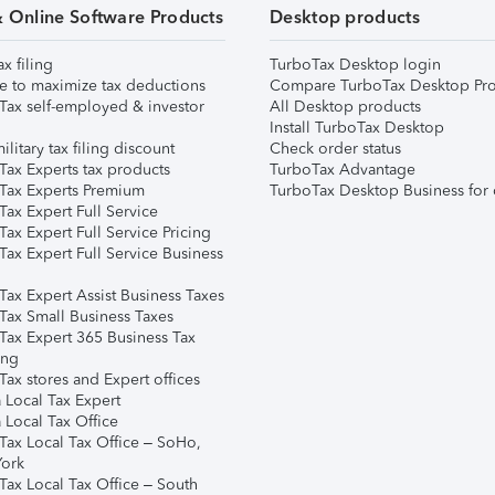
& Online Software Products
Desktop products
ax filing
TurboTax Desktop login
e to maximize tax deductions
Compare TurboTax Desktop Pro
Tax self-employed & investor
All Desktop products
Install TurboTax Desktop
ilitary tax filing discount
Check order status
Tax Experts tax products
TurboTax Advantage
Tax Experts Premium
TurboTax Desktop Business for 
ax Expert Full Service
ax Expert Full Service Pricing
Tax Expert Full Service Business
Tax Expert Assist Business Taxes
Tax Small Business Taxes
Tax Expert 365 Business Tax
ing
ax stores and Expert offices
 Local Tax Expert
 Local Tax Office
Tax Local Tax Office – SoHo,
ork
Tax Local Tax Office – South