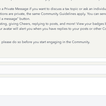
 Private Message if you want to discuss a tax topic or ask an individ
tions are private, the same Community Guidelines apply. You can sen
d a message” button.
ing, giving Cheers, replying to posts, and more! View your badges by
your avatar will alert you when you have replies to your posts or other
, please do so before you start engaging in the Community.