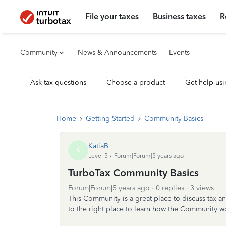
File your taxes
Business taxes
R
Community
News & Announcements
Events
Ask tax questions
Choose a product
Get help usi
Home
Getting Started
Community Basics
KatiaB
K
Level 5
Forum|Forum|5 years ago
TurboTax Community Basics
Forum|Forum|5 years ago
0 replies
3 views
This Community is a great place to discuss tax and
to the right place to learn how the Community w