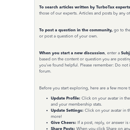
To search articles written by TurboTax experts
those of our experts. Articles and posts by any
To post a question in the community,
go to th
or post a question of your own.
When you start a new discussion
, enter a
Subj
based on the content or question you are postin
you’ve found helpful. Please remember: Do not i
forum.
Before you start exploring, here are a few more
Update Profile:
Click on your avatar in the
and your membership stats.
Update Settings:
Click on your avatar in t
more!
Give Cheers:
If a post, reply, or answer i
Share Posts:
When you click Share on any o