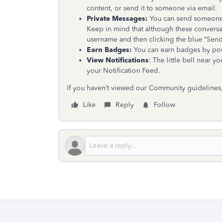
content, or send it to someone via email.
Private Messages:
You can send someone a
Keep in mind that although these conversa
username and then clicking the blue “Sen
Earn Badges:
You can earn badges by post
View Notifications
: The little bell near 
your Notification Feed.
If you haven’t viewed our Community guidelines
Like
Reply
Follow