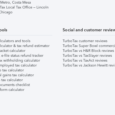
 Metro, Costa Mesa
Tax Local Tax Office – Lincoln
 Chicago
ools
Social and customer revie
lculators and tools
TurboTax customer reviews
lculator & tax refund estimator
TurboTax Super Bowl commerci
acket calculator
TurboTax vs H&R Block reviews
e-file status refund tracker
TurboTax vs TaxSlayer reviews
x withholding calculator
TurboTax vs TaxAct reviews
mployed tax calculator
TurboTax vs Jackson Hewitt rev
 tax calculator
l gains tax calculator
tax calculator
ocuments checklist
form calculator