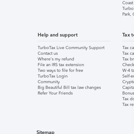
Coast
Turbo
Park,
Help and support
Tax t
TurboTax Live Community Support
Tax ca
Contact us
Tax ca
Where's my refund
Tax br
File an IRS tax extension
Check 
Two ways to file for free
W-4 ta
TurboTax Login
Self-e
Community
Crypto
Big Beautiful Bill tax law changes
Capita
Refer Your Friends
Bonus 
Tax d
Tax re
Sitemap