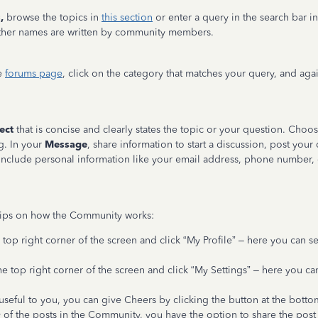
,
browse the topics in
this section
or enter a query in the search bar in
 other names are written by community members.
e
forums page
, click on the category that matches your query, and aga
ect
that is concise and clearly states the topic or your question. Cho
g. In your
Message
, share information to start a discussion, post your 
nclude personal information like your email address, phone number, o
tips on how the Community works:
 top right corner of the screen and click “My Profile” – here you can s
he top right corner of the screen and click “My Settings” – here you c
s useful to you, you can give Cheers by clicking the button at the botto
f the posts in the Community, you have the option to share the post to