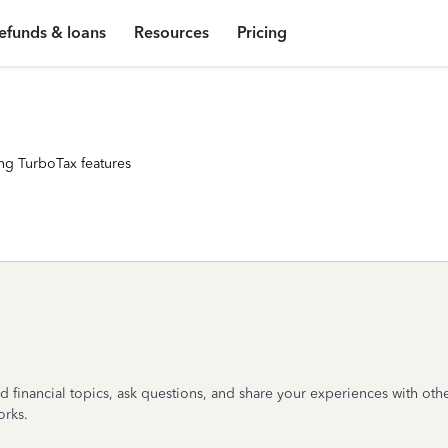
efunds & loans
Resources
Pricing
ng TurboTax features
 financial topics, ask questions, and share your experiences with other
orks.