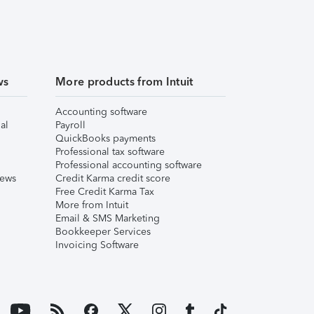
ws
More products from Intuit
Accounting software
al
Payroll
QuickBooks payments
Professional tax software
Professional accounting software
iews
Credit Karma credit score
Free Credit Karma Tax
More from Intuit
Email & SMS Marketing
Bookkeeper Services
Invoicing Software