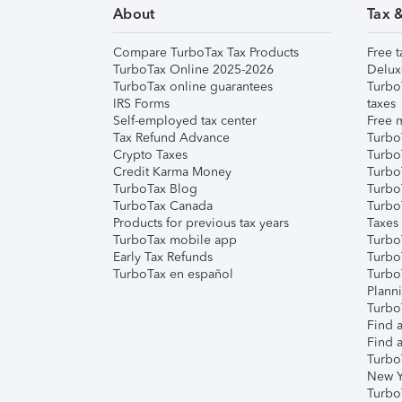
About
Tax 
Compare TurboTax Tax Products
Free t
TurboTax Online 2025-2026
Delux
TurboTax online guarantees
Turbo
IRS Forms
taxes
Self-employed tax center
Free m
Tax Refund Advance
Turbo
Crypto Taxes
Turbo
Credit Karma Money
TurboT
TurboTax Blog
TurboT
TurboTax Canada
Turbo
Products for previous tax years
Taxes
TurboTax mobile app
Turbo
Early Tax Refunds
Turbo
TurboTax en español
Turbo
Plann
TurboT
Find a
Find a
Turbo
New Y
Turbo