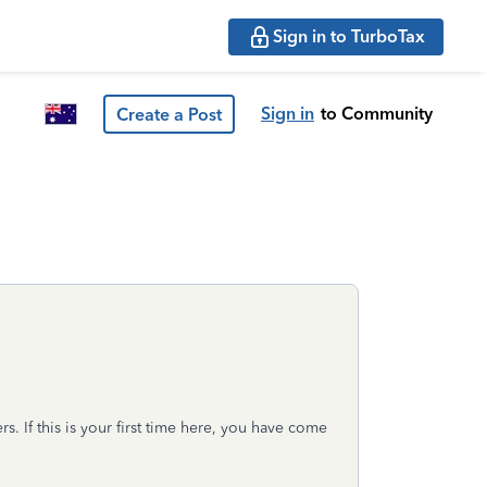
Sign in to TurboTax
Sign in
to Community
Create a Post
s. If this is your first time here, you have come