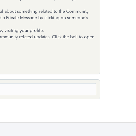
ual about something related to the Community.
d a Private Message by clicking on someone’s
 visiting your profile.
 Community-related updates. Click the bell to open