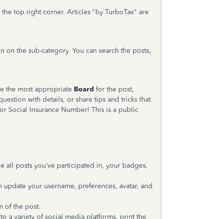
 the top right corner. Articles "by TurboTax" are
in on the sub-category. You can search the posts,
ose the most appropriate
Board
for the post,
question with details, or share tips and tricks that
r Social Insurance Number! This is a public
ee all posts you’ve participated in, your badges,
an update your username, preferences, avatar, and
m of the post.
 a variety of social media platforms, print the