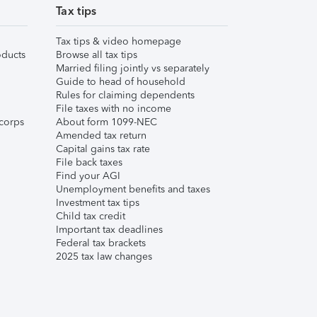
Tax tips
Tax tips & video homepage
ducts
Browse all tax tips
Married filing jointly vs separately
Guide to head of household
Rules for claiming dependents
File taxes with no income
corps
About form 1099-NEC
Amended tax return
Capital gains tax rate
File back taxes
Find your AGI
Unemployment benefits and taxes
Investment tax tips
Child tax credit
Important tax deadlines
Federal tax brackets
2025 tax law changes