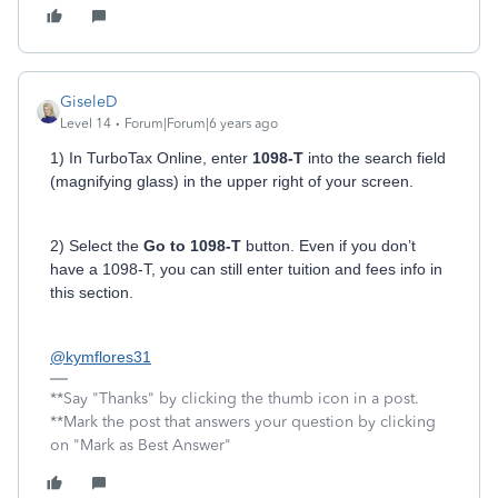
GiseleD
Level 14
Forum|Forum|6 years ago
1) In TurboTax Online, enter
1098-T
into the search field
(magnifying glass) in the upper right of your screen.
2) Select the
Go to 1098-T
button. Even if you don’t
have a 1098-T, you can still enter tuition and fees info in
this section.
@kymflores31
**Say "Thanks" by clicking the thumb icon in a post.
**Mark the post that answers your question by clicking
on "Mark as Best Answer"