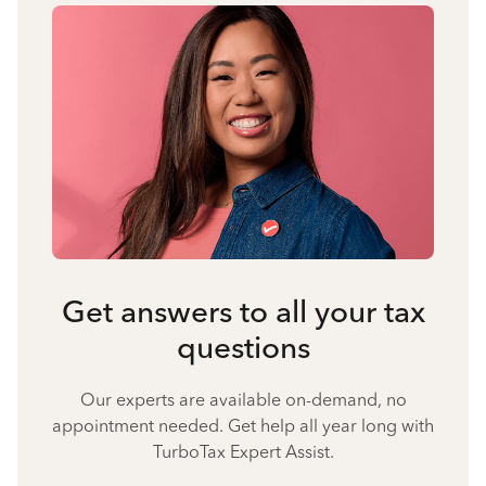
Get answers to all your tax
questions
Our experts are available on-demand, no
appointment needed. Get help all year long with
TurboTax Expert Assist.