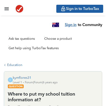
Sign in to TurboTax
Sign in
to Community
Ask tax questions
Choose a product
Get help using TurboTax features
Education
kymflores31
K
Level 1
Forum|Forum|6 years ago
QUESTION
Where to put my school tuition
information at?