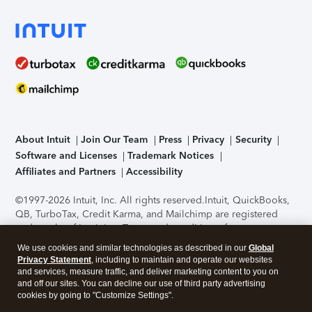
About Intuit
Join Our Team
Press
Privacy
Security
Software and Licenses
Trademark Notices
Affiliates and Partners
Accessibility
©1997-2026 Intuit, Inc. All rights reserved.
Intuit, QuickBooks,
QB, TurboTax, Credit Karma, and Mailchimp are registered
trademarks of Intuit Inc. Terms and conditions, features,
support, pricing, and service options subject to change
We use cookies and similar technologies as described in our
Global
without notice.
Security Certification of the TurboTax Online
Privacy Statement
, including to maintain and operate our websites
application has been performed by C-Level Security.
By
and services, measure traffic, and deliver marketing content to you on
accessing and using this page you agree to the
Terms of Use
.
and off our sites. You can decline our use of third party advertising
cookies by going to "Customize Settings".
About Cookies
Manage cookies