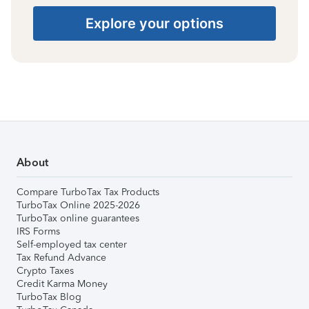
Explore your options
About
Compare TurboTax Tax Products
TurboTax Online 2025-2026
TurboTax online guarantees
IRS Forms
Self-employed tax center
Tax Refund Advance
Crypto Taxes
Credit Karma Money
TurboTax Blog