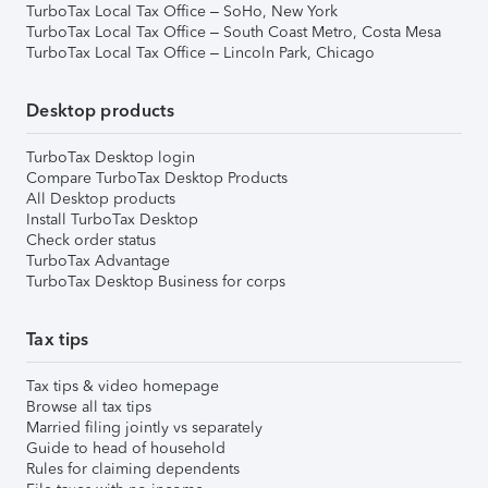
TurboTax Local Tax Office – SoHo, New York
TurboTax Local Tax Office – South Coast Metro, Costa Mesa
TurboTax Local Tax Office – Lincoln Park, Chicago
Desktop products
TurboTax Desktop login
Compare TurboTax Desktop Products
All Desktop products
Install TurboTax Desktop
Check order status
TurboTax Advantage
TurboTax Desktop Business for corps
Tax tips
Tax tips & video homepage
Browse all tax tips
Married filing jointly vs separately
Guide to head of household
Rules for claiming dependents