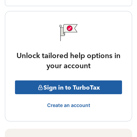
Unlock tailored help options in
your account
Sign in to TurboTax
Create an account