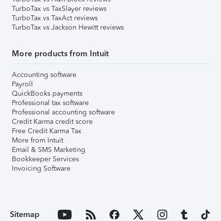
TurboTax vs TaxSlayer reviews
TurboTax vs TaxAct reviews
TurboTax vs Jackson Hewitt reviews
More products from Intuit
Accounting software
Payroll
QuickBooks payments
Professional tax software
Professional accounting software
Credit Karma credit score
Free Credit Karma Tax
More from Intuit
Email & SMS Marketing
Bookkeeper Services
Invoicing Software
Sitemap