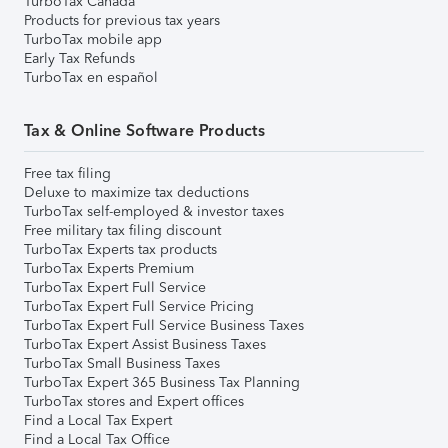
TurboTax Canada
Products for previous tax years
TurboTax mobile app
Early Tax Refunds
TurboTax en español
Tax & Online Software Products
Free tax filing
Deluxe to maximize tax deductions
TurboTax self-employed & investor taxes
Free military tax filing discount
TurboTax Experts tax products
TurboTax Experts Premium
TurboTax Expert Full Service
TurboTax Expert Full Service Pricing
TurboTax Expert Full Service Business Taxes
TurboTax Expert Assist Business Taxes
TurboTax Small Business Taxes
TurboTax Expert 365 Business Tax Planning
TurboTax stores and Expert offices
Find a Local Tax Expert
Find a Local Tax Office