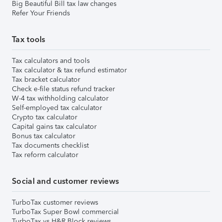
Big Beautiful Bill tax law changes
Refer Your Friends
Tax tools
Tax calculators and tools
Tax calculator & tax refund estimator
Tax bracket calculator
Check e-file status refund tracker
W-4 tax withholding calculator
Self-employed tax calculator
Crypto tax calculator
Capital gains tax calculator
Bonus tax calculator
Tax documents checklist
Tax reform calculator
Social and customer reviews
TurboTax customer reviews
TurboTax Super Bowl commercial
TurboTax vs H&R Block reviews