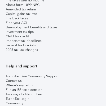
File taxes with no income
About form 1099-NEC
Amended tax return
Capital gains tax rate
File back taxes
Find your AGI
Unemployment benefits and taxes
Investment tax tips
Child tax credit
Important tax deadlines
Federal tax brackets
2025 tax law changes
Help and support
TurboTax Live Community Support
Contact us
Where's my refund
File an IRS tax extension
Two ways to file for free
TurboTax Login
Community