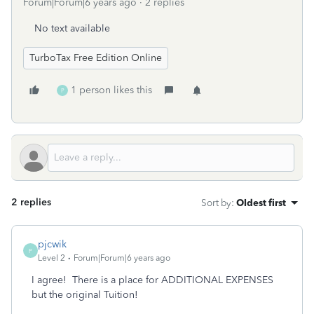
Forum|Forum|6 years ago
2 replies
No text available
TurboTax Free Edition Online
1 person likes this
P
2 replies
Sort by
:
Oldest first
pjcwik
P
Level 2
Forum|Forum|6 years ago
I agree! There is a place for ADDITIONAL EXPENSES
but the original Tuition!