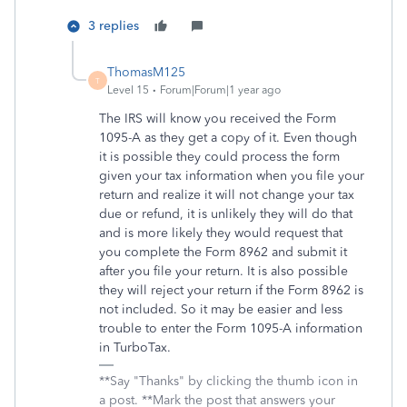
3 replies
ThomasM125
T
Level 15
Forum|Forum|1 year ago
The IRS will know you received the Form
1095-A as they get a copy of it. Even though
it is possible they could process the form
given your tax information when you file your
return and realize it will not change your tax
due or refund, it is unlikely they will do that
and is more likely they would request that
you complete the Form 8962 and submit it
after you file your return. It is also possible
they will reject your return if the Form 8962 is
not included. So it may be easier and less
trouble to enter the Form 1095-A information
in TurboTax.
**Say "Thanks" by clicking the thumb icon in
a post. **Mark the post that answers your