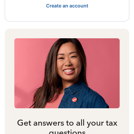
Create an account
Get answers to all your tax
questions