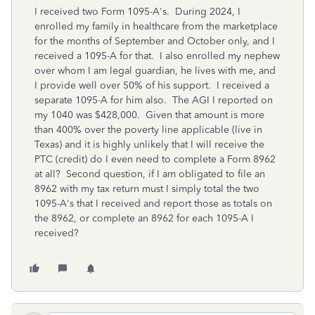
I received two Form 1095-A's. During 2024, I
enrolled my family in healthcare from the marketplace
for the months of September and October only, and I
received a 1095-A for that. I also enrolled my nephew
over whom I am legal guardian, he lives with me, and
I provide well over 50% of his support. I received a
separate 1095-A for him also. The AGI I reported on
my 1040 was $428,000. Given that amount is more
than 400% over the poverty line applicable (live in
Texas) and it is highly unlikely that I will receive the
PTC (credit) do I even need to complete a Form 8962
at all? Second question, if I am obligated to file an
8962 with my tax return must I simply total the two
1095-A's that I received and report those as totals on
the 8962, or complete an 8962 for each 1095-A I
received?