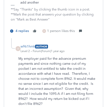
add another
**Say "Thanks" by clicking the thumb icon in a post.
**Mark the post that answers your question by clicking
on "Mark as Best Answer"
4 replies
1 person likes this
W
w961hmk
AUTHOR
W
Level 2
Forum|Forum|1 year ago
My employer paid for the advance premium
payments and since nothing came out of my
pocket I am not entitled to take the credit in
accordance with what I have read. Therefore, I
choose not to complete form 8962. It would make
no sense since I am not eligible for the credit. Is
that an incorrect assumption? Given that, why
would I include the 1095-A if I am not filing form
8962? How would my return be kicked out if I
don't file 8962?