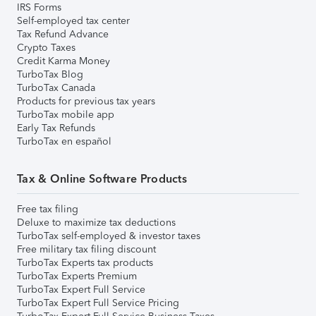
IRS Forms
Self-employed tax center
Tax Refund Advance
Crypto Taxes
Credit Karma Money
TurboTax Blog
TurboTax Canada
Products for previous tax years
TurboTax mobile app
Early Tax Refunds
TurboTax en español
Tax & Online Software Products
Free tax filing
Deluxe to maximize tax deductions
TurboTax self-employed & investor taxes
Free military tax filing discount
TurboTax Experts tax products
TurboTax Experts Premium
TurboTax Expert Full Service
TurboTax Expert Full Service Pricing