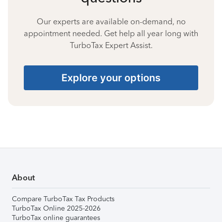
Our experts are available on-demand, no
appointment needed. Get help all year long with
TurboTax Expert Assist.
Explore your options
About
Compare TurboTax Tax Products
TurboTax Online 2025-2026
TurboTax online guarantees