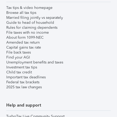
Tax tips & video homepage
Browse all tax tips
Married filing jointly vs separately
Guide to head of household
Rules for claiming dependents
File taxes with no income
About form 1099-NEC
Amended tax return
Capital gains tax rate
File back taxes
Find your AGI
Unemployment benefits and taxes
Investment tax tips
Child tax credit
Important tax deadlines
Federal tax brackets
2025 tax law changes
Help and support
TurboTax Live Community Support