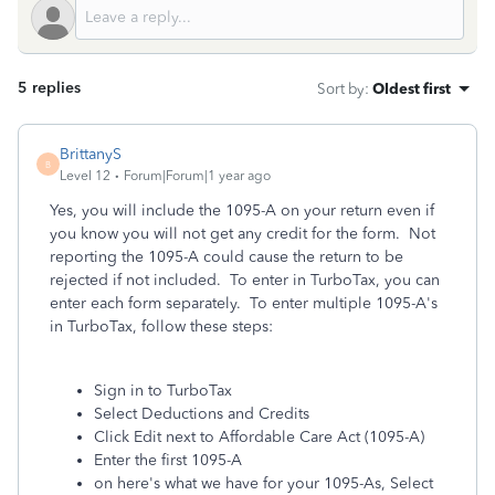
5 replies
Sort by
:
Oldest first
BrittanyS
B
Level 12
Forum|Forum|1 year ago
Yes, you will include the 1095-A on your return even if
you know you will not get any credit for the form. Not
reporting the 1095-A could cause the return to be
rejected if not included. To enter in TurboTax, you can
enter each form separately. To enter multiple 1095-A's
in TurboTax, follow these steps:
Sign in to TurboTax
Select Deductions and Credits
Click Edit next to Affordable Care Act (1095-A)
Enter the first 1095-A
on here's what we have for your 1095-As, Select