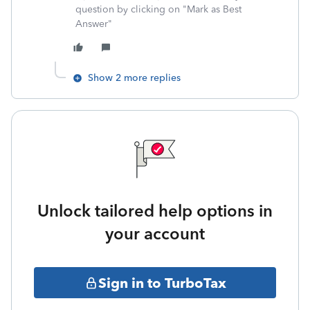
question by clicking on "Mark as Best
Answer"
Show 2 more replies
Unlock tailored help options in
your account
Sign in to TurboTax