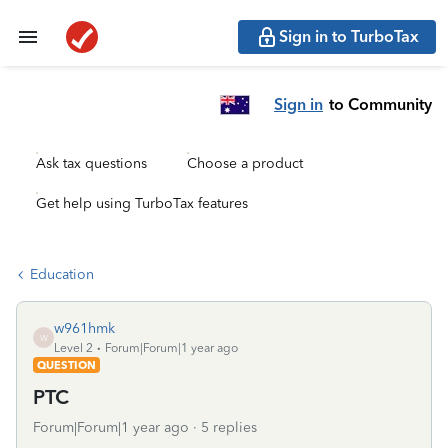
Sign in to TurboTax
Sign in
to Community
Ask tax questions
Choose a product
Get help using TurboTax features
Education
w961hmk
W
Level 2
Forum|Forum|1 year ago
QUESTION
PTC
Forum|Forum|1 year ago
5 replies