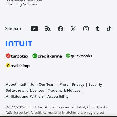
Invoicing Software
Sitemap
About Intuit
Join Our Team
Press
Privacy
Security
Software and Licenses
Trademark Notices
Affiliates and Partners
Accessibility
©1997-2026 Intuit, Inc. All rights reserved.
Intuit, QuickBooks,
QB, TurboTax, Credit Karma, and Mailchimp are registered