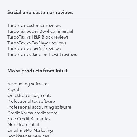
Social and customer reviews
TurboTax customer reviews
TurboTax Super Bowl commercial
TurboTax vs H&R Block reviews
TurboTax vs TaxSlayer reviews
TurboTax vs TaxAct reviews
TurboTax vs Jackson Hewitt reviews
More products from Intuit
Accounting software
Payroll
QuickBooks payments
Professional tax software
Professional accounting software
Credit Karma credit score
Free Credit Karma Tax
More from Intuit
Email & SMS Marketing
Bookkeeper Services