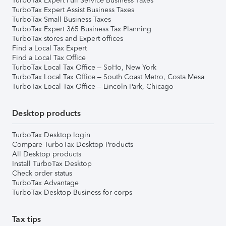
TurboTax Expert Full Service Business Taxes
TurboTax Expert Assist Business Taxes
TurboTax Small Business Taxes
TurboTax Expert 365 Business Tax Planning
TurboTax stores and Expert offices
Find a Local Tax Expert
Find a Local Tax Office
TurboTax Local Tax Office – SoHo, New York
TurboTax Local Tax Office – South Coast Metro, Costa Mesa
TurboTax Local Tax Office – Lincoln Park, Chicago
Desktop products
TurboTax Desktop login
Compare TurboTax Desktop Products
All Desktop products
Install TurboTax Desktop
Check order status
TurboTax Advantage
TurboTax Desktop Business for corps
Tax tips