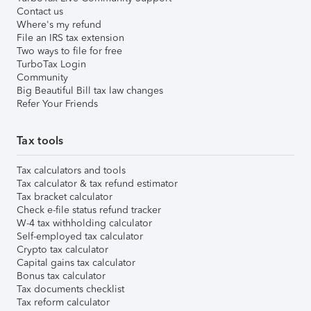
Contact us
Where's my refund
File an IRS tax extension
Two ways to file for free
TurboTax Login
Community
Big Beautiful Bill tax law changes
Refer Your Friends
Tax tools
Tax calculators and tools
Tax calculator & tax refund estimator
Tax bracket calculator
Check e-file status refund tracker
W-4 tax withholding calculator
Self-employed tax calculator
Crypto tax calculator
Capital gains tax calculator
Bonus tax calculator
Tax documents checklist
Tax reform calculator