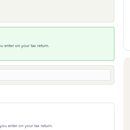
u enter on your tax return.
you enter on your tax return.