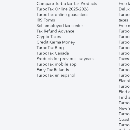
Compare TurboTax Tax Products
Free t
TurboTax Online 2025-2026
Delux
TurboTax online guarantees
Turbo
IRS Forms
taxes
Self-employed tax center
Free m
Tax Refund Advance
Turbo
Crypto Taxes
Turbo
Credit Karma Money
TurboT
TurboTax Blog
TurboT
TurboTax Canada
Turbo
Products for previous tax years
Taxes
TurboTax mobile app
Turbo
Early Tax Refunds
Turbo
TurboTax en español
Turbo
Plann
TurboT
Find a
Find a
Turbo
New Y
Turbo
Coast
Turbo