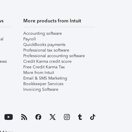
ws
More products from Intuit
Accounting software
al
Payroll
QuickBooks payments
Professional tax software
Professional accounting software
iews
Credit Karma credit score
Free Credit Karma Tax
More from Intuit
Email & SMS Marketing
Bookkeeper Services
Invoicing Software