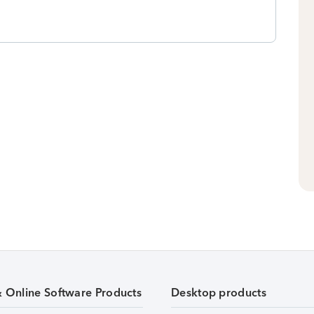
& Online Software Products
Desktop products