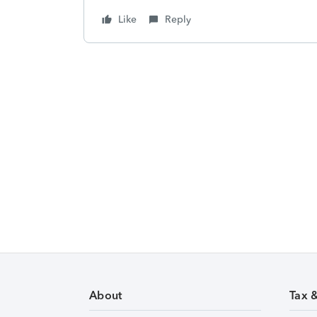
Like
Reply
About
Tax 