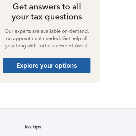
Get answers to all
your tax questions
Our experts are available on-demand,
no appointment needed. Get help all
year long with TurboTax Expert Assist.
Explore your options
Tax tips