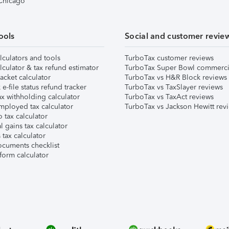
 Chicago
ools
Social and customer revie
lculators and tools
TurboTax customer reviews
lculator & tax refund estimator
TurboTax Super Bowl commerci
acket calculator
TurboTax vs H&R Block reviews
e-file status refund tracker
TurboTax vs TaxSlayer reviews
x withholding calculator
TurboTax vs TaxAct reviews
mployed tax calculator
TurboTax vs Jackson Hewitt rev
 tax calculator
l gains tax calculator
tax calculator
ocuments checklist
form calculator