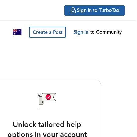
Sign in to TurboTax
Sign in
to Community
Create a Post
Unlock tailored help
options in your account