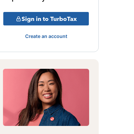
Sign in to TurboTax
Create an account