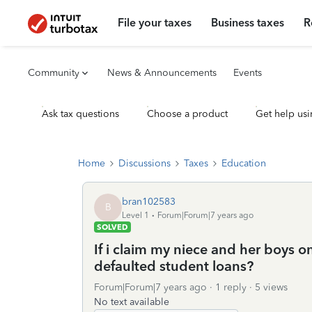
File your taxes
Business taxes
R
Community
News & Announcements
Events
Ask tax questions
Choose a product
Get help usi
Home
Discussions
Taxes
Education
bran102583
B
Level 1
Forum|Forum|7 years ago
SOLVED
If i claim my niece and her boys o
defaulted student loans?
Forum|Forum|7 years ago
1 reply
5 views
No text available