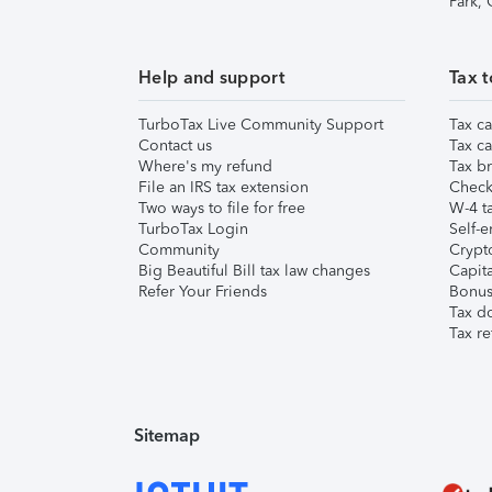
Park,
Help and support
Tax t
TurboTax Live Community Support
Tax ca
Contact us
Tax ca
Where's my refund
Tax br
File an IRS tax extension
Check 
Two ways to file for free
W-4 ta
TurboTax Login
Self-e
Community
Crypto
Big Beautiful Bill tax law changes
Capita
Refer Your Friends
Bonus 
Tax d
Tax re
Sitemap