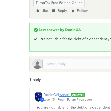
TurboTax Free Edition Online
Like
Reply
Follow
Best answer by
DoninGA
You are not liable for the debt of a dependent yo
1 reply
DoninGA
ANSWER
Level 15
Forum|Forum|7 years ago
You are not liable for the debt of a dependent 