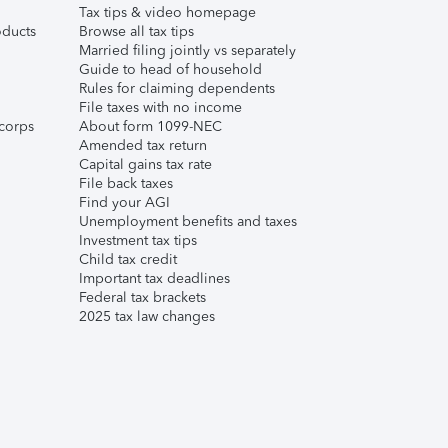
Tax tips & video homepage
ducts
Browse all tax tips
Married filing jointly vs separately
Guide to head of household
Rules for claiming dependents
File taxes with no income
corps
About form 1099-NEC
Amended tax return
Capital gains tax rate
File back taxes
Find your AGI
Unemployment benefits and taxes
Investment tax tips
Child tax credit
Important tax deadlines
Federal tax brackets
2025 tax law changes