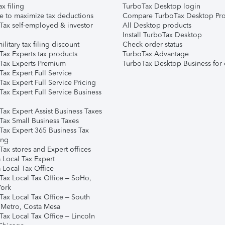
ax filing
TurboTax Desktop login
e to maximize tax deductions
Compare TurboTax Desktop Pro
Tax self-employed & investor
All Desktop products
Install TurboTax Desktop
ilitary tax filing discount
Check order status
Tax Experts tax products
TurboTax Advantage
Tax Experts Premium
TurboTax Desktop Business for 
ax Expert Full Service
ax Expert Full Service Pricing
Tax Expert Full Service Business
Tax Expert Assist Business Taxes
Tax Small Business Taxes
Tax Expert 365 Business Tax
ing
ax stores and Expert offices
 Local Tax Expert
 Local Tax Office
Tax Local Tax Office – SoHo,
ork
Tax Local Tax Office – South
 Metro, Costa Mesa
Tax Local Tax Office – Lincoln