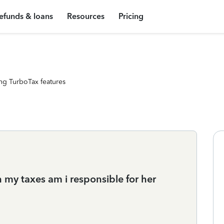
efunds & loans
Resources
Pricing
ng TurboTax features
n my taxes am i responsible for her