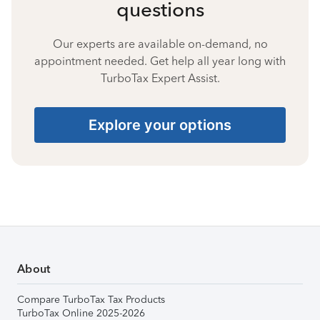
questions
Our experts are available on-demand, no
appointment needed. Get help all year long with
TurboTax Expert Assist.
Explore your options
About
Compare TurboTax Tax Products
TurboTax Online 2025-2026