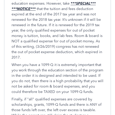
education expenses. However, take
***SPECIAL***
***NOTICE***
that the tuition and fees deduction
expired at the end of the 2017 tax year and was not
renewed for the 2018 tax year. It’s unknown if it will be
renewed in the future. If it is renewed for the 2019 tax
year, the only qualified expenses for out of pocket
money is tuition, books, and lab fees. Room & board is
NOT a qualified expense for out of pocket money. As
of this writing, (3/26/2019) congress has not renewed
the out of pocket expense deduction, which expired in
2017.
When you have a 1099-Q it is extremely important that
you work through the education section of the program
in the order it is designed and intended to be used. If
you do not, then there is a high probability that you will
not be asked for room & board expenses, and you
could therefore be TAXED on your 1099-Q funds.
Finally, if "all" qualified expenses are covered by
scholarships, grants, 1099-Q funds and there is ANY of
those funds left over, the left over excess is taxable.