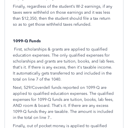
Finally, regardless of the student’s W-2 earnings, if any
taxes were withheld on those earnings and it was less
than $12,350, then the student should file a tax return
so as to get those withheld taxes refunded.
1099-Q Funds
First, scholarships & grants are applied to qualified
education expenses. The only qualified expenses for
scholarships and grants are tuition, books, and lab fees.
that's it. If there is any excess, then it's taxable income.
It automatically gets transferred to and included in the
total on line 7 of the 1040.
Next, 529/Coverdell funds reported on 1099-Q are
applied to qualified education expenses. The qualified
expenses for 1099-Q funds are tuition, books, lab fees,
AND room & board. That's it. If there are any excess
1099-Q funds they are taxable. The amount is included
in the total on line 7..
Finally, out of pocket money is applied to qualified