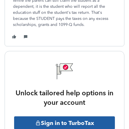
While the parent can still claim the student as a
dependent, it is the student who will report all the
education stuff on the student's tax return. That's
because the STUDENT pays the taxes on any excess
scholarships, grants and 1099-Q funds.
Unlock tailored help options in
your account
Sign in to TurboTax