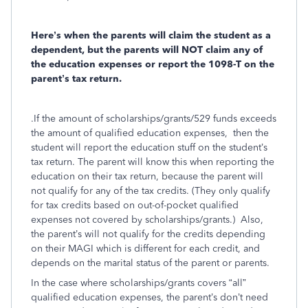
Here’s when the parents will claim the student as a
dependent, but the parents will NOT claim any of
the education expenses or report the 1098-T on the
parent’s tax return.
.If the amount of scholarships/grants/529 funds exceeds
the amount of qualified education expenses, then the
student will report the education stuff on the student’s
tax return. The parent will know this when reporting the
education on their tax return, because the parent will
not qualify for any of the tax credits. (They only qualify
for tax credits based on out-of-pocket qualified
expenses not covered by scholarships/grants.) Also,
the parent’s will not qualify for the credits depending
on their MAGI which is different for each credit, and
depends on the marital status of the parent or parents.
In the case where scholarships/grants covers “all”
qualified education expenses, the parent’s don’t need