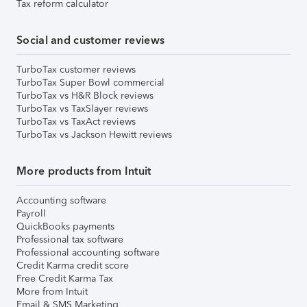
Tax reform calculator
Social and customer reviews
TurboTax customer reviews
TurboTax Super Bowl commercial
TurboTax vs H&R Block reviews
TurboTax vs TaxSlayer reviews
TurboTax vs TaxAct reviews
TurboTax vs Jackson Hewitt reviews
More products from Intuit
Accounting software
Payroll
QuickBooks payments
Professional tax software
Professional accounting software
Credit Karma credit score
Free Credit Karma Tax
More from Intuit
Email & SMS Marketing