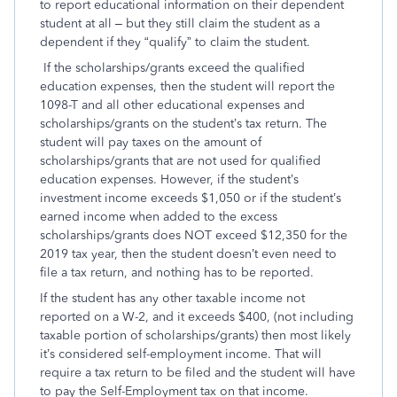
to report educational information on their dependent
student at all – but they still claim the student as a
dependent if they “qualify” to claim the student.
If the scholarships/grants exceed the qualified
education expenses, then the student will report the
1098-T and all other educational expenses and
scholarships/grants on the student’s tax return. The
student will pay taxes on the amount of
scholarships/grants that are not used for qualified
education expenses. However, if the student’s
investment income exceeds $1,050 or if the student’s
earned income when added to the excess
scholarships/grants does NOT exceed $12,350 for the
2019 tax year, then the student doesn’t even need to
file a tax return, and nothing has to be reported.
If the student has any other taxable income not
reported on a W-2, and it exceeds $400, (not including
taxable portion of scholarships/grants) then most likely
it’s considered self-employment income. That will
require a tax return to be filed and the student will have
to pay the Self-Employment tax on that income.