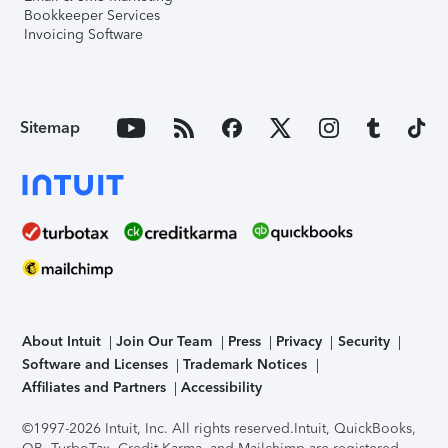
Bookkeeper Services
Invoicing Software
Sitemap
About Intuit
Join Our Team
Press
Privacy
Security
Software and Licenses
Trademark Notices
Affiliates and Partners
Accessibility
©1997-2026 Intuit, Inc. All rights reserved.
Intuit, QuickBooks,