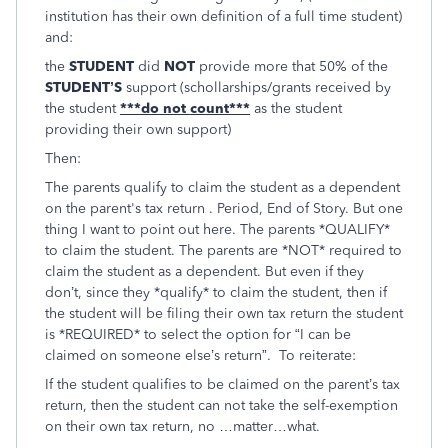
institution has their own definition of a full time student)
and:
the
STUDENT
did
NOT
provide more that 50% of the
STUDENT’S
support (schollarships/grants received by
the student
***do not count***
as the student
providing their own support)
Then:
The parents qualify to claim the student as a dependent
on the parent's tax return . Period, End of Story. But one
thing I want to point out here. The parents *QUALIFY*
to claim the student. The parents are *NOT* required to
claim the student as a dependent. But even if they
don’t, since they *qualify* to claim the student, then if
the student will be filing their own tax return the student
is *REQUIRED* to select the option for “I can be
claimed on someone else’s return”. To reiterate:
If the student qualifies to be claimed on the parent’s tax
return, then the student can not take the self-exemption
on their own tax return, no …matter…what.