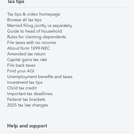
Tax tips
Tax tips & video homepage
Browse all tax tips
Married filing jointly vs separately
Guide to head of household
Rules for claiming dependents
File taxes with no income
About form 1099-NEC
Amended tax return
Capital gains tax rate
File back taxes
Find your AGI
Unemployment benefits and taxes
Investment tax tips
Child tax credit
Important tax deadlines
Federal tax brackets
2025 tax law changes
Help and support