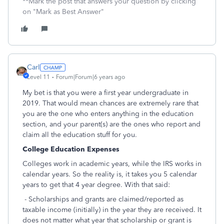
**Mark the post that answers your question by clicking
on "Mark as Best Answer"
Carl
Level 11
Forum|Forum|6 years ago
My bet is that you were a first year undergraduate in
2019. That would mean chances are extremely rare that
you are the one who enters anything in the education
section, and your parent(s) are the ones who report and
claim all the education stuff for you.
College Education Expenses
Colleges work in academic years, while the IRS works in
calendar years. So the reality is, it takes you 5 calendar
years to get that 4 year degree. With that said:
- Scholarships and grants are claimed/reported as
taxable income (initially) in the year they are received. It
does not matter what year that scholarship or grant is