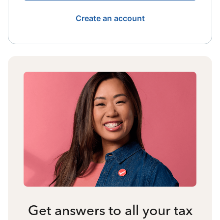
Create an account
Get answers to all your tax