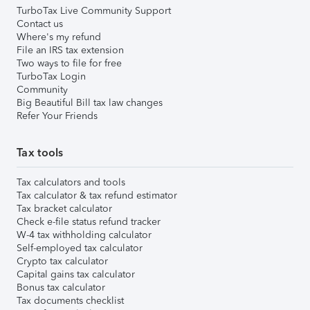
TurboTax Live Community Support
Contact us
Where's my refund
File an IRS tax extension
Two ways to file for free
TurboTax Login
Community
Big Beautiful Bill tax law changes
Refer Your Friends
Tax tools
Tax calculators and tools
Tax calculator & tax refund estimator
Tax bracket calculator
Check e-file status refund tracker
W-4 tax withholding calculator
Self-employed tax calculator
Crypto tax calculator
Capital gains tax calculator
Bonus tax calculator
Tax documents checklist