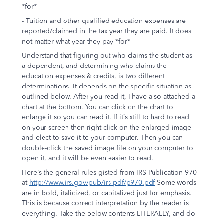
*for*
- Tuition and other qualified education expenses are
reported/claimed in the tax year they are paid. It does
not matter what year they pay *for*.
Understand that figuring out who claims the student as
a dependent, and determining who claims the
education expenses & credits, is two different
determinations. It depends on the specific situation as
outlined below. After you read it, I have also attached a
chart at the bottom. You can click on the chart to
enlarge it so you can read it. If it’s still to hard to read
on your screen then right-click on the enlarged image
and elect to save it to your computer. Then you can
double-click the saved image file on your computer to
open it, and it will be even easier to read.
Here’s the general rules gisted from IRS Publication 970
at
http://www.irs.gov/pub/irs-pdf/p970.pdf
Some words
are in bold, italicized, or capitalized just for emphasis.
This is because correct interpretation by the reader is
everything. Take the below contents LITERALLY, and do