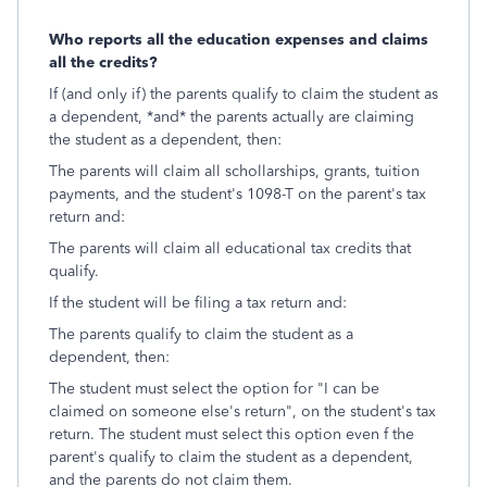
Who reports all the education expenses and claims
all the credits?
If (and only if) the parents qualify to claim the student as
a dependent, *and* the parents actually are claiming
the student as a dependent, then:
The parents will claim all schollarships, grants, tuition
payments, and the student's 1098-T on the parent's tax
return and:
The parents will claim all educational tax credits that
qualify.
If the student will be filing a tax return and:
The parents qualify to claim the student as a
dependent, then:
The student must select the option for "I can be
claimed on someone else's return", on the student's tax
return. The student must select this option even f the
parent's qualify to claim the student as a dependent,
and the parents do not claim them.