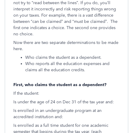
not try to “read between the lines”. If you do, you’ll
interpret it incorrectly and risk reporting things wrong
on your taxes. For example, there is a vast difference
between “can be claimed” and “must be claimed”. The
first one indicates a choice. The second one provides
no choice.
Now there are two separate determinations to be made
here.
Who claims the student as a dependent.
Who reports all the education expenses and
claims all the education credits.
First, who claims the student as a dependent?
If the student:
Is under the age of 24 on Dec 31 of the tax year and:
Is enrolled in an undergraduate program at an
accredited institution and:
Is enrolled as a full time student for one academic
semester that begins during the tax year, (each