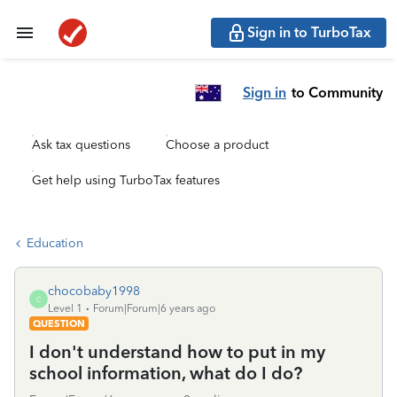
Sign in to TurboTax
Sign in
to Community
Ask tax questions
Choose a product
Get help using TurboTax features
Education
chocobaby1998
C
Level 1
Forum|Forum|6 years ago
QUESTION
I don't understand how to put in my
school information, what do I do?