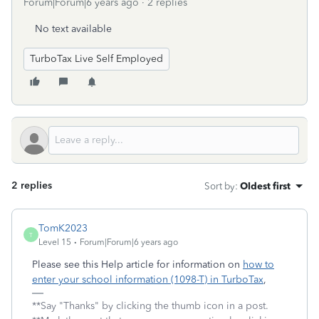
Forum|Forum|6 years ago
2 replies
No text available
TurboTax Live Self Employed
2 replies
Sort by
:
Oldest first
TomK2023
T
Level 15
Forum|Forum|6 years ago
Please see this Help article for information on
how to
enter your school information (1098-T) in TurboTax
,
**Say "Thanks" by clicking the thumb icon in a post.