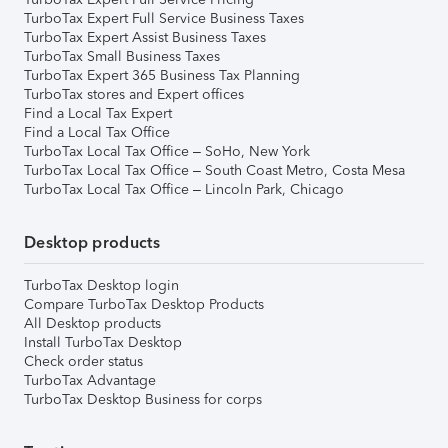
TurboTax Expert Full Service Business Taxes
TurboTax Expert Assist Business Taxes
TurboTax Small Business Taxes
TurboTax Expert 365 Business Tax Planning
TurboTax stores and Expert offices
Find a Local Tax Expert
Find a Local Tax Office
TurboTax Local Tax Office – SoHo, New York
TurboTax Local Tax Office – South Coast Metro, Costa Mesa
TurboTax Local Tax Office – Lincoln Park, Chicago
Desktop products
TurboTax Desktop login
Compare TurboTax Desktop Products
All Desktop products
Install TurboTax Desktop
Check order status
TurboTax Advantage
TurboTax Desktop Business for corps