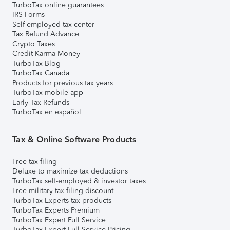
TurboTax online guarantees
IRS Forms
Self-employed tax center
Tax Refund Advance
Crypto Taxes
Credit Karma Money
TurboTax Blog
TurboTax Canada
Products for previous tax years
TurboTax mobile app
Early Tax Refunds
TurboTax en español
Tax & Online Software Products
Free tax filing
Deluxe to maximize tax deductions
TurboTax self-employed & investor taxes
Free military tax filing discount
TurboTax Experts tax products
TurboTax Experts Premium
TurboTax Expert Full Service
TurboTax Expert Full Service Pricing