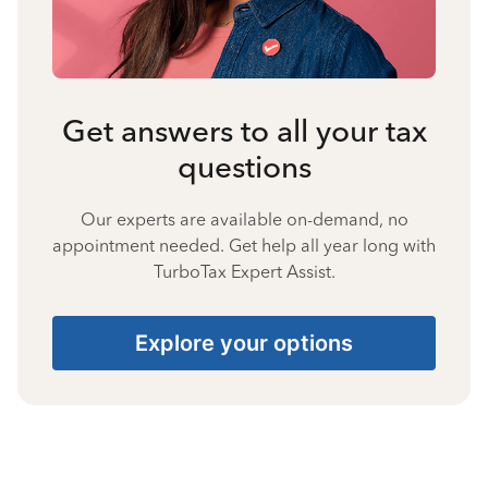
Get answers to all your tax
questions
Our experts are available on-demand, no
appointment needed. Get help all year long with
TurboTax Expert Assist.
Explore your options