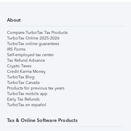
About
Compare TurboTax Tax Products
TurboTax Online 2025-2026
TurboTax online guarantees
IRS Forms
Self-employed tax center
Tax Refund Advance
Crypto Taxes
Credit Karma Money
TurboTax Blog
TurboTax Canada
Products for previous tax years
TurboTax mobile app
Early Tax Refunds
TurboTax en español
Tax & Online Software Products