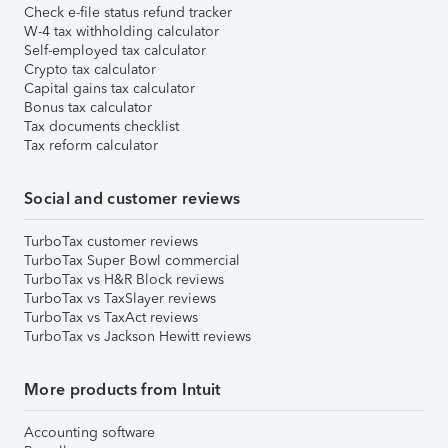
Check e-file status refund tracker
W-4 tax withholding calculator
Self-employed tax calculator
Crypto tax calculator
Capital gains tax calculator
Bonus tax calculator
Tax documents checklist
Tax reform calculator
Social and customer reviews
TurboTax customer reviews
TurboTax Super Bowl commercial
TurboTax vs H&R Block reviews
TurboTax vs TaxSlayer reviews
TurboTax vs TaxAct reviews
TurboTax vs Jackson Hewitt reviews
More products from Intuit
Accounting software