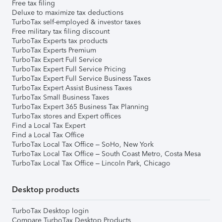
Free tax filing
Deluxe to maximize tax deductions
TurboTax self-employed & investor taxes
Free military tax filing discount
TurboTax Experts tax products
TurboTax Experts Premium
TurboTax Expert Full Service
TurboTax Expert Full Service Pricing
TurboTax Expert Full Service Business Taxes
TurboTax Expert Assist Business Taxes
TurboTax Small Business Taxes
TurboTax Expert 365 Business Tax Planning
TurboTax stores and Expert offices
Find a Local Tax Expert
Find a Local Tax Office
TurboTax Local Tax Office – SoHo, New York
TurboTax Local Tax Office – South Coast Metro, Costa Mesa
TurboTax Local Tax Office – Lincoln Park, Chicago
Desktop products
TurboTax Desktop login
Compare TurboTax Desktop Products