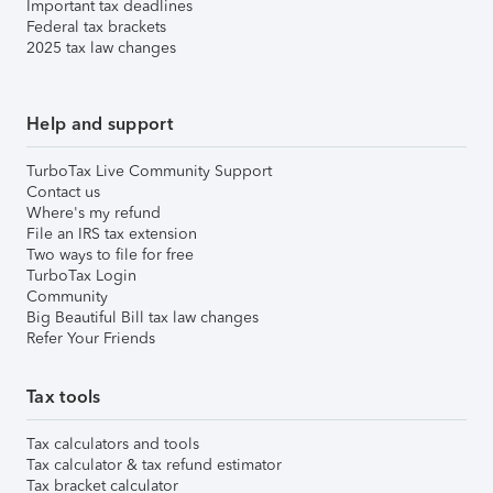
Important tax deadlines
Federal tax brackets
2025 tax law changes
Help and support
TurboTax Live Community Support
Contact us
Where's my refund
File an IRS tax extension
Two ways to file for free
TurboTax Login
Community
Big Beautiful Bill tax law changes
Refer Your Friends
Tax tools
Tax calculators and tools
Tax calculator & tax refund estimator
Tax bracket calculator