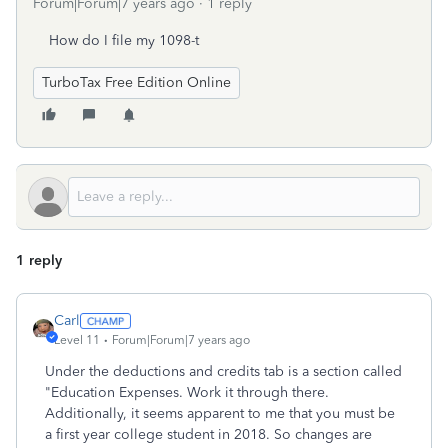
Forum|Forum|7 years ago
1 reply
How do I file my 1098-t
TurboTax Free Edition Online
1 reply
Carl
Level 11
Forum|Forum|7 years ago
Under the deductions and credits tab is a section called
"Education Expenses. Work it through there.
Additionally, it seems apparent to me that you must be
a first year college student in 2018. So changes are