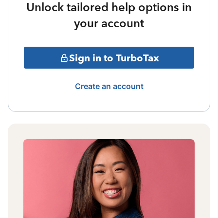
Unlock tailored help options in
your account
Sign in to TurboTax
Create an account