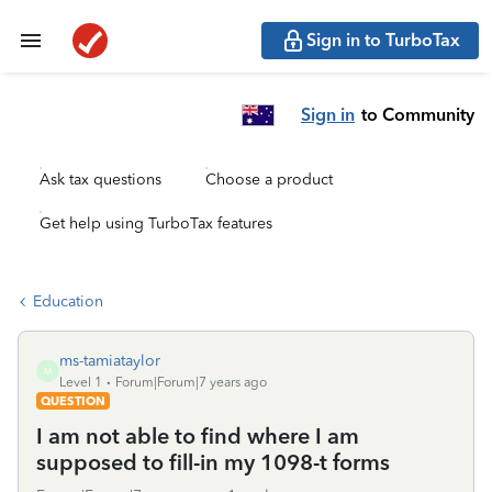
Sign in to TurboTax
Sign in
to Community
Ask tax questions
Choose a product
Get help using TurboTax features
Education
ms-tamiataylor
M
Level 1
Forum|Forum|7 years ago
QUESTION
I am not able to find where I am
supposed to fill-in my 1098-t forms