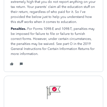
extremely high that you do not report anything on your
tax return. Your parents' claim all the education stuff on
their return, regardless of who paid for it. So I've
provided the below just to help you understand how
this stuff works when it comes to education.
Penalties.
For Forms 1098-E and 1098-T, penalties may
be imposed for failure to file or failure to furnish
correct forms. However, under certain circumstances,
the penalties may be waived. See part O in the 2019
General Instructions for Certain Information Returns for
more information.