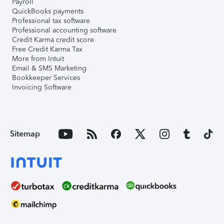
Payroll
QuickBooks payments
Professional tax software
Professional accounting software
Credit Karma credit score
Free Credit Karma Tax
More from Intuit
Email & SMS Marketing
Bookkeeper Services
Invoicing Software
Sitemap