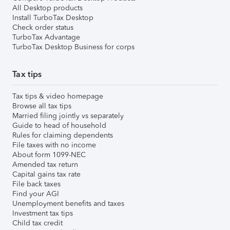
All Desktop products
Install TurboTax Desktop
Check order status
TurboTax Advantage
TurboTax Desktop Business for corps
Tax tips
Tax tips & video homepage
Browse all tax tips
Married filing jointly vs separately
Guide to head of household
Rules for claiming dependents
File taxes with no income
About form 1099-NEC
Amended tax return
Capital gains tax rate
File back taxes
Find your AGI
Unemployment benefits and taxes
Investment tax tips
Child tax credit