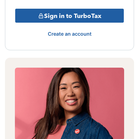
Sign in to TurboTax
Create an account