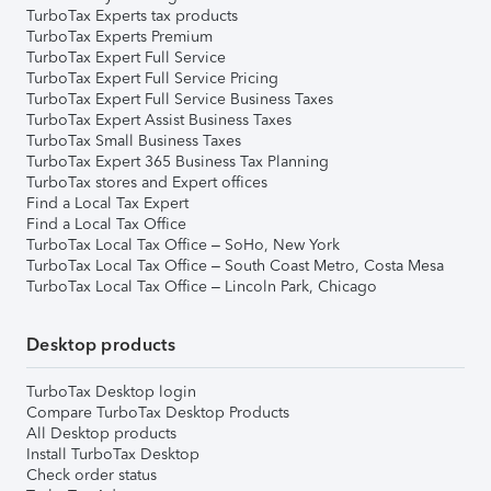
TurboTax Experts tax products
TurboTax Experts Premium
TurboTax Expert Full Service
TurboTax Expert Full Service Pricing
TurboTax Expert Full Service Business Taxes
TurboTax Expert Assist Business Taxes
TurboTax Small Business Taxes
TurboTax Expert 365 Business Tax Planning
TurboTax stores and Expert offices
Find a Local Tax Expert
Find a Local Tax Office
TurboTax Local Tax Office – SoHo, New York
TurboTax Local Tax Office – South Coast Metro, Costa Mesa
TurboTax Local Tax Office – Lincoln Park, Chicago
Desktop products
TurboTax Desktop login
Compare TurboTax Desktop Products
All Desktop products
Install TurboTax Desktop
Check order status