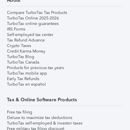
About
Compare TurboTax Tax Products
TurboTax Online 2025-2026
TurboTax online guarantees
IRS Forms
Self-employed tax center
Tax Refund Advance
Crypto Taxes
Credit Karma Money
TurboTax Blog
TurboTax Canada
Products for previous tax years
TurboTax mobile app
Early Tax Refunds
TurboTax en español
Tax & Online Software Products
Free tax filing
Deluxe to maximize tax deductions
TurboTax self-employed & investor taxes
Free military tax filing discount