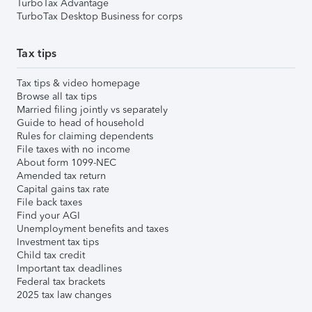
TurboTax Advantage
TurboTax Desktop Business for corps
Tax tips
Tax tips & video homepage
Browse all tax tips
Married filing jointly vs separately
Guide to head of household
Rules for claiming dependents
File taxes with no income
About form 1099-NEC
Amended tax return
Capital gains tax rate
File back taxes
Find your AGI
Unemployment benefits and taxes
Investment tax tips
Child tax credit
Important tax deadlines
Federal tax brackets
2025 tax law changes