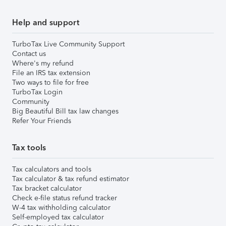
Help and support
TurboTax Live Community Support
Contact us
Where's my refund
File an IRS tax extension
Two ways to file for free
TurboTax Login
Community
Big Beautiful Bill tax law changes
Refer Your Friends
Tax tools
Tax calculators and tools
Tax calculator & tax refund estimator
Tax bracket calculator
Check e-file status refund tracker
W-4 tax withholding calculator
Self-employed tax calculator