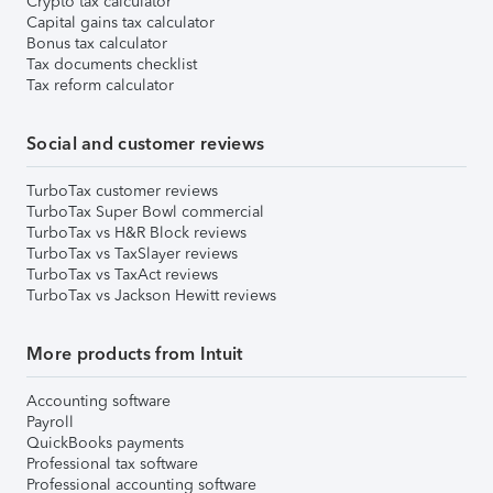
Crypto tax calculator
Capital gains tax calculator
Bonus tax calculator
Tax documents checklist
Tax reform calculator
Social and customer reviews
TurboTax customer reviews
TurboTax Super Bowl commercial
TurboTax vs H&R Block reviews
TurboTax vs TaxSlayer reviews
TurboTax vs TaxAct reviews
TurboTax vs Jackson Hewitt reviews
More products from Intuit
Accounting software
Payroll
QuickBooks payments
Professional tax software
Professional accounting software