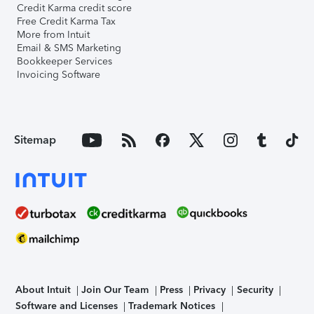
Credit Karma credit score
Free Credit Karma Tax
More from Intuit
Email & SMS Marketing
Bookkeeper Services
Invoicing Software
Sitemap
About Intuit
Join Our Team
Press
Privacy
Security
Software and Licenses
Trademark Notices