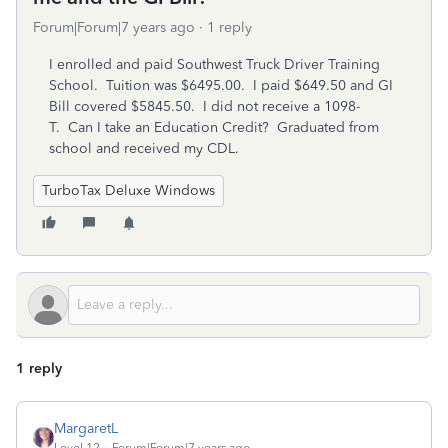
Forum|Forum|7 years ago
1 reply
I enrolled and paid Southwest Truck Driver Training
School. Tuition was $6495.00. I paid $649.50 and GI
Bill covered $5845.50. I did not receive a 1098-
T. Can I take an Education Credit? Graduated from
school and received my CDL.
TurboTax Deluxe Windows
1 reply
MargaretL