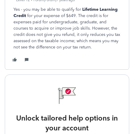
Level 12
Forum|Forum|7 years ago
Yes - you may be able to qualify for
Lifetime Learning
Credit
for your expense of $649. The credit is for
expenses paid for undergraduate, graduate, and
courses to acquire or improve job skills. However, the
credit does not give you refund, it only reduces you tax
assessed on the taxable income; which means you may
not see the difference on your tax return.
Unlock tailored help options in
your account