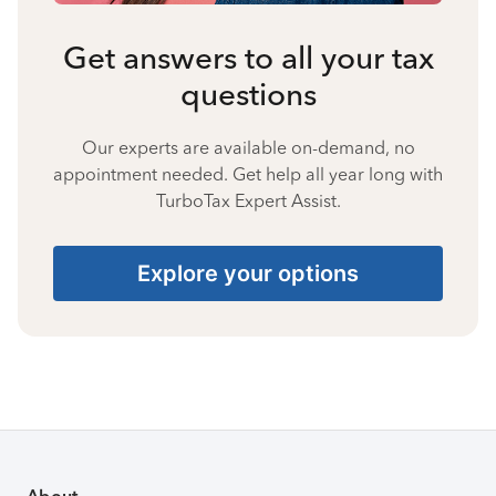
Get answers to all your tax
questions
Our experts are available on-demand, no
appointment needed. Get help all year long with
TurboTax Expert Assist.
Explore your options