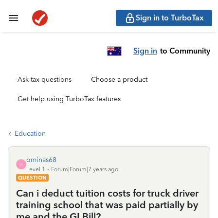
Sign in to TurboTax
Sign in
to Community
Ask tax questions
Choose a product
Get help using TurboTax features
Education
ominas68
O
Level 1
Forum|Forum|7 years ago
QUESTION
Can i deduct tuition costs for truck driver
training school that was paid partially by
me and the GI Bill?