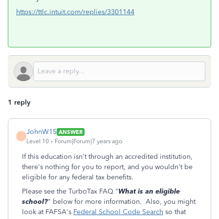
https://ttlc.intuit.com/replies/3301144
1 reply
JohnW15
ANSWER
J
Level 10
Forum|Forum|7 years ago
If this education isn't through an accredited institution,
there's nothing for you to report, and you wouldn't be
eligible for any federal tax benefits.
Please see the TurboTax FAQ "
What is an eligible
school?
" below for more information. Also, you might
look at FAFSA's
Federal School Code Search
so that