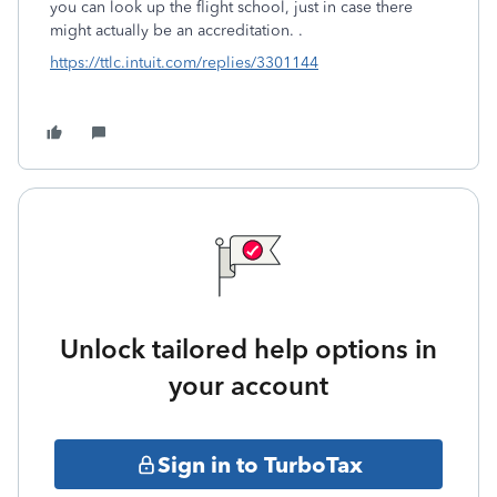
you can look up the flight school, just in case there
might actually be an accreditation. .
https://ttlc.intuit.com/replies/3301144
Unlock tailored help options in
your account
Sign in to TurboTax