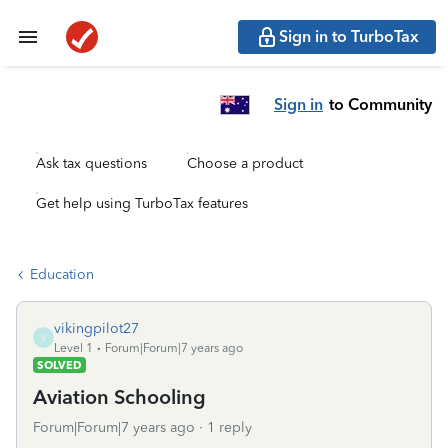
Sign in to TurboTax
Sign in
to Community
Ask tax questions
Choose a product
Get help using TurboTax features
Education
vikingpilot27
V
Level 1
Forum|Forum|7 years ago
SOLVED
Aviation Schooling
Forum|Forum|7 years ago
1 reply