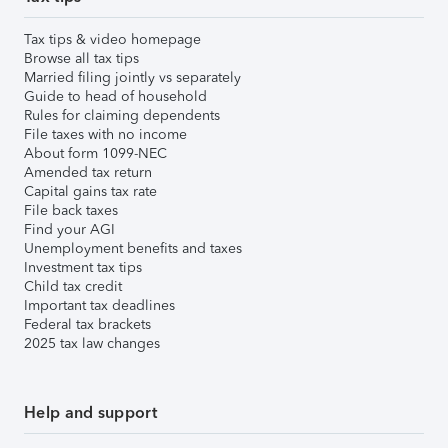
Tax tips & video homepage
Browse all tax tips
Married filing jointly vs separately
Guide to head of household
Rules for claiming dependents
File taxes with no income
About form 1099-NEC
Amended tax return
Capital gains tax rate
File back taxes
Find your AGI
Unemployment benefits and taxes
Investment tax tips
Child tax credit
Important tax deadlines
Federal tax brackets
2025 tax law changes
Help and support