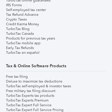
TurboTax online guarantees
IRS Forms
Self-employed tax center
Tax Refund Advance
Crypto Taxes
Credit Karma Money
TurboTax Blog
TurboTax Canada
Products for previous tax years
TurboTax mobile app
Early Tax Refunds
TurboTax en español
Tax & Online Software Products
Free tax filing
Deluxe to maximize tax deductions
TurboTax self-employed & investor taxes
Free military tax filing discount
TurboTax Experts tax products
TurboTax Experts Premium
TurboTax Expert Full Service
TurboTax Expert Full Service Pricing