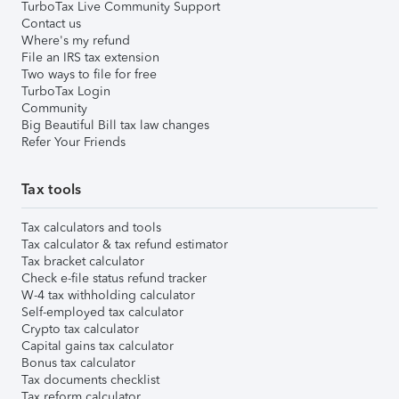
TurboTax Live Community Support
Contact us
Where's my refund
File an IRS tax extension
Two ways to file for free
TurboTax Login
Community
Big Beautiful Bill tax law changes
Refer Your Friends
Tax tools
Tax calculators and tools
Tax calculator & tax refund estimator
Tax bracket calculator
Check e-file status refund tracker
W-4 tax withholding calculator
Self-employed tax calculator
Crypto tax calculator
Capital gains tax calculator
Bonus tax calculator
Tax documents checklist
Tax reform calculator