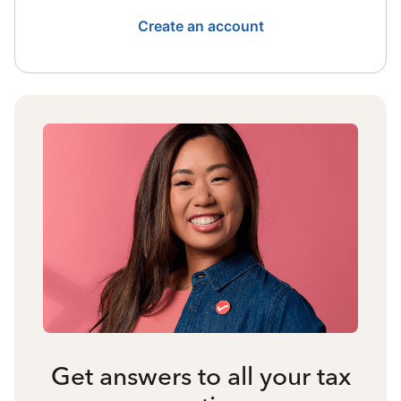
Create an account
Get answers to all your tax