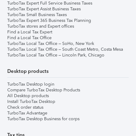
TurboTax Expert Full Service Business Taxes
TurboTax Expert Assist Business Taxes
TurboTax Small Business Taxes
TurboTax Expert 365 Business Tax Planning
TurboTax stores and Expert offices
Find a Local Tax Expert
Find a Local Tax Office
TurboTax Local Tax Office – SoHo, New York
TurboTax Local Tax Office – South Coast Metro, Costa Mesa
TurboTax Local Tax Office – Lincoln Park, Chicago
Desktop products
TurboTax Desktop login
Compare TurboTax Desktop Products
All Desktop products
Install TurboTax Desktop
Check order status
TurboTax Advantage
TurboTax Desktop Business for corps
Tax tips