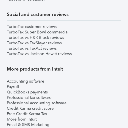
Social and customer reviews
TurboTax customer reviews
TurboTax Super Bowl commercial
TurboTax vs H&R Block reviews
TurboTax vs TaxSlayer reviews
TurboTax vs TaxAct reviews
TurboTax vs Jackson Hewitt reviews
More products from Intuit
Accounting software
Payroll
QuickBooks payments
Professional tax software
Professional accounting software
Credit Karma credit score
Free Credit Karma Tax
More from Intuit
Email & SMS Marketing