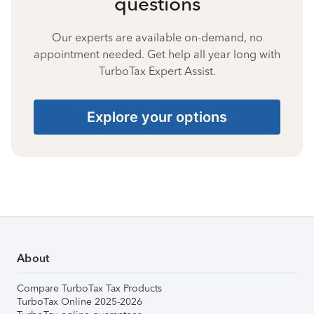
questions
Our experts are available on-demand, no
appointment needed. Get help all year long with
TurboTax Expert Assist.
Explore your options
About
Compare TurboTax Tax Products
TurboTax Online 2025-2026