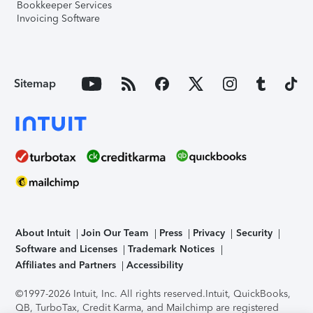
Bookkeeper Services
Invoicing Software
Sitemap
About Intuit
Join Our Team
Press
Privacy
Security
Software and Licenses
Trademark Notices
Affiliates and Partners
Accessibility
©1997-2026 Intuit, Inc. All rights reserved.
Intuit, QuickBooks,
QB, TurboTax, Credit Karma, and Mailchimp are registered