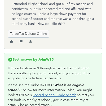
I attended Flight School and got all of my ratings and
certificates, but it is not accredited and affiliated with
college courses. I paid a large down-payment for
school out of pocket and the rest was a loan through a
third party bank. How do I file this?
TurboTax Deluxe Online
Best answer by
JohnW15
If this education isn't through an accredited institution,
there's nothing for you to report, and you wouldn't be
eligible for any federal tax benefits.
Please see the TurboTax FAQ "
What is an eligible
school?
" below for more information. Also, you might
look at FAFSA's
Federal School Code Search
so that you
can look up the flight school, just in case there might
actually be an accreditation. .