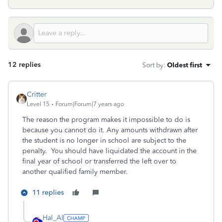
12 replies
Sort by
:
Oldest first
Critter
Level 15
Forum|Forum|7 years ago
The reason the program makes it impossible to do is
because you cannot do it. Any amounts withdrawn after
the student is no longer in school are subject to the
penalty. You should have liquidated the account in the
final year of school or transferred the left over to
another qualified family member.
11 replies
Hal_Al