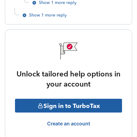
Show 1 more reply
Show 1 more reply
Unlock tailored help options in
your account
Sign in to TurboTax
Create an account