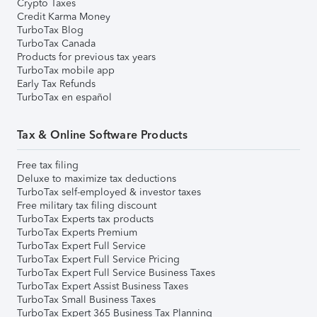
Crypto Taxes
Credit Karma Money
TurboTax Blog
TurboTax Canada
Products for previous tax years
TurboTax mobile app
Early Tax Refunds
TurboTax en español
Tax & Online Software Products
Free tax filing
Deluxe to maximize tax deductions
TurboTax self-employed & investor taxes
Free military tax filing discount
TurboTax Experts tax products
TurboTax Experts Premium
TurboTax Expert Full Service
TurboTax Expert Full Service Pricing
TurboTax Expert Full Service Business Taxes
TurboTax Expert Assist Business Taxes
TurboTax Small Business Taxes
TurboTax Expert 365 Business Tax Planning