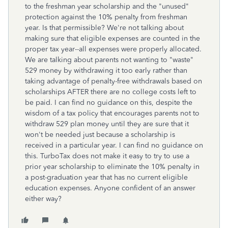
to the freshman year scholarship and the "unused"
protection against the 10% penalty from freshman
year. Is that permissible? We're not talking about
making sure that eligible expenses are counted in the
proper tax year--all expenses were properly allocated.
We are talking about parents not wanting to "waste"
529 money by withdrawing it too early rather than
taking advantage of penalty-free withdrawals based on
scholarships AFTER there are no college costs left to
be paid. I can find no guidance on this, despite the
wisdom of a tax policy that encourages parents not to
withdraw 529 plan money until they are sure that it
won't be needed just because a scholarship is
received in a particular year. I can find no guidance on
this. TurboTax does not make it easy to try to use a
prior year scholarship to eliminate the 10% penalty in
a post-graduation year that has no current eligible
education expenses. Anyone confident of an answer
either way?