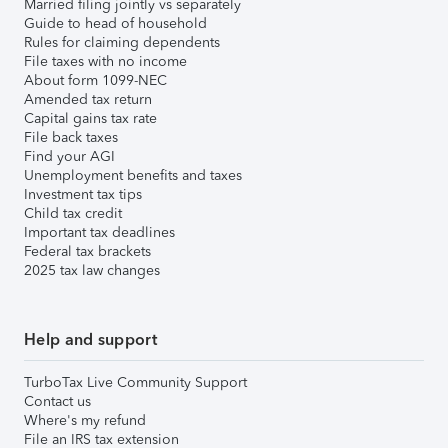
Married filing jointly vs separately
Guide to head of household
Rules for claiming dependents
File taxes with no income
About form 1099-NEC
Amended tax return
Capital gains tax rate
File back taxes
Find your AGI
Unemployment benefits and taxes
Investment tax tips
Child tax credit
Important tax deadlines
Federal tax brackets
2025 tax law changes
Help and support
TurboTax Live Community Support
Contact us
Where's my refund
File an IRS tax extension