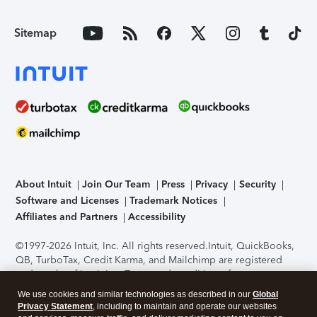
Sitemap
About Intuit
Join Our Team
Press
Privacy
Security
Software and Licenses
Trademark Notices
Affiliates and Partners
Accessibility
©1997-2026 Intuit, Inc. All rights reserved.
Intuit, QuickBooks,
QB, TurboTax, Credit Karma, and Mailchimp are registered
trademarks of Intuit Inc. Terms and conditions, features,
support, pricing, and service options subject to change
We use cookies and similar technologies as described in our
Global
without notice.
Security Certification of the TurboTax Online
Privacy Statement
, including to maintain and operate our websites
application has been performed by C-Level Security.
By