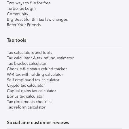
Two ways to file for free
TurboTax Login
Community
Big Beautiful Bill tax law changes
Refer Your Friends
Tax tools
Tax calculators and tools
Tax calculator & tax refund estimator
Tax bracket calculator
Check e-file status refund tracker
W-4 tax withholding calculator
Self-employed tax calculator
Crypto tax calculator
Capital gains tax calculator
Bonus tax calculator
Tax documents checklist
Tax reform calculator
Social and customer reviews