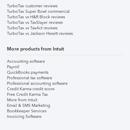
TurboTax customer reviews
TurboTax Super Bowl commercial
TurboTax vs H&R Block reviews
TurboTax vs TaxSlayer reviews
TurboTax vs TaxAct reviews
TurboTax vs Jackson Hewitt reviews
More products from Intuit
Accounting software
Payroll
QuickBooks payments
Professional tax software
Professional accounting software
Credit Karma credit score
Free Credit Karma Tax
More from Intuit
Email & SMS Marketing
Bookkeeper Services
Invoicing Software