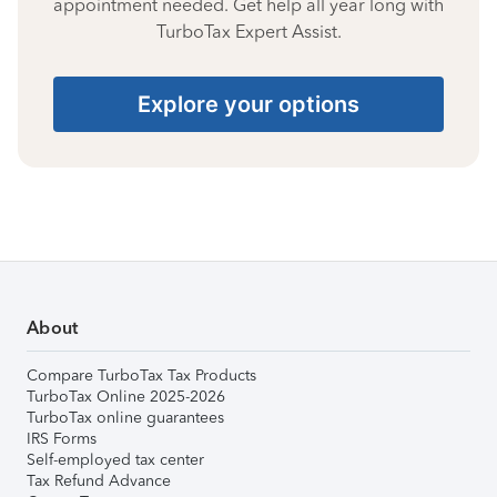
appointment needed. Get help all year long with
TurboTax Expert Assist.
Explore your options
About
Compare TurboTax Tax Products
TurboTax Online 2025-2026
TurboTax online guarantees
IRS Forms
Self-employed tax center
Tax Refund Advance