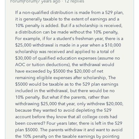
Forum|Forum|7 years ago
12 replies
If a non-qualified distribution is made from a 529 plan,
it is generally taxable to the extent of earnings and a
10% penalty is added. But if a scholarship is received,
a distribution can be made without the 10% penalty,
For example, if for a student's freshman year, there is a
$25,000 withdrawal is made in a year when a $10,000
scholarship was received and applied to a total of
$30,000 of qualified education expenses (assume no
AOC or tuition deductions), the withdrawal would
have exceeded by $5000 the $20,000 of net
remaining eligible expenses after scholarship, The
$5000 would be taxable as to the 529 plan earnings
included in the withdrawal, but there would be no
10% penalty. But what if the parents, rather than
withdrawing $25,000 that year, only withdrew $20,000,
because they wanted to avoid depleting the 529
account before they know that all college costs had
been covered? Four years later, there is left in the 529
plan $5000. The parents withdraw it and want to avoid
the 10% penalty on the taxable earnings by pointing