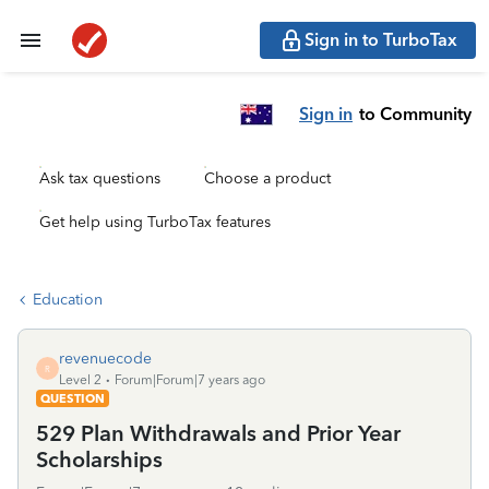
Sign in to TurboTax
Sign in
to Community
Ask tax questions
Choose a product
Get help using TurboTax features
Education
revenuecode
R
Level 2
Forum|Forum|7 years ago
QUESTION
529 Plan Withdrawals and Prior Year
Scholarships