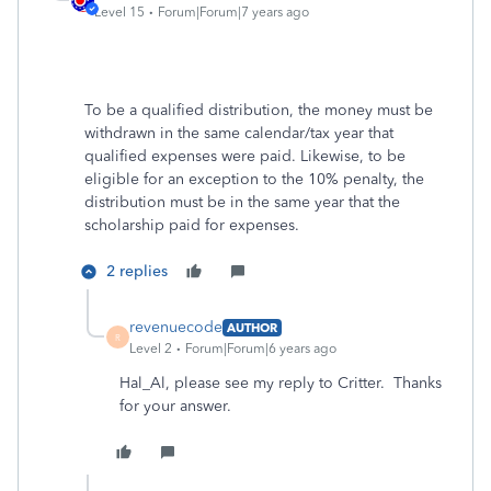
Level 15
Forum|Forum|7 years ago
To be a qualified distribution, the money must be
withdrawn in the same calendar/tax year that
qualified expenses were paid. Likewise, to be
eligible for an exception to the 10% penalty, the
distribution must be in the same year that the
scholarship paid for expenses.
2 replies
revenuecode
AUTHOR
R
Level 2
Forum|Forum|6 years ago
Hal_Al, please see my reply to Critter. Thanks
for your answer.