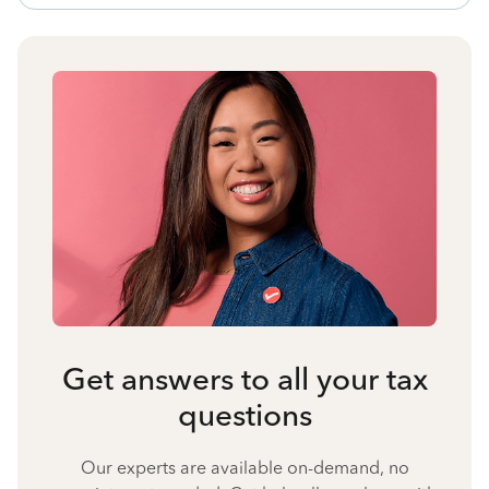
Get answers to all your tax
questions
Our experts are available on-demand, no