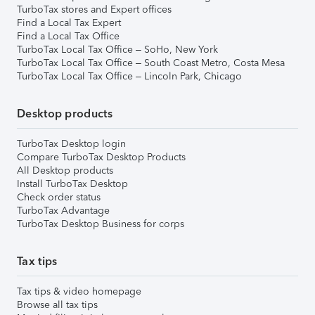
TurboTax stores and Expert offices
Find a Local Tax Expert
Find a Local Tax Office
TurboTax Local Tax Office – SoHo, New York
TurboTax Local Tax Office – South Coast Metro, Costa Mesa
TurboTax Local Tax Office – Lincoln Park, Chicago
Desktop products
TurboTax Desktop login
Compare TurboTax Desktop Products
All Desktop products
Install TurboTax Desktop
Check order status
TurboTax Advantage
TurboTax Desktop Business for corps
Tax tips
Tax tips & video homepage
Browse all tax tips