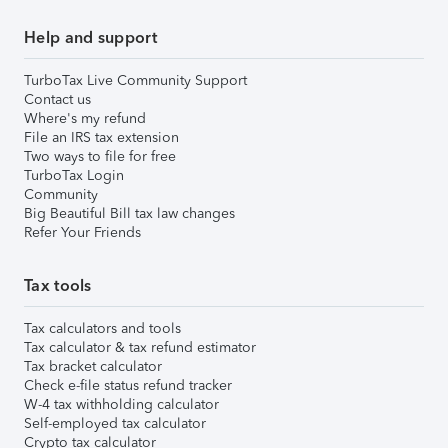
Help and support
TurboTax Live Community Support
Contact us
Where's my refund
File an IRS tax extension
Two ways to file for free
TurboTax Login
Community
Big Beautiful Bill tax law changes
Refer Your Friends
Tax tools
Tax calculators and tools
Tax calculator & tax refund estimator
Tax bracket calculator
Check e-file status refund tracker
W-4 tax withholding calculator
Self-employed tax calculator
Crypto tax calculator