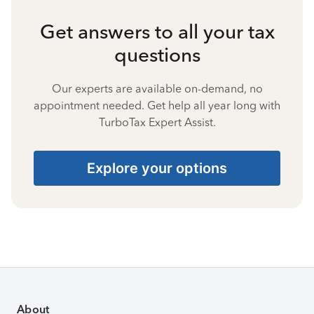
Get answers to all your tax
questions
Our experts are available on-demand, no
appointment needed. Get help all year long with
TurboTax Expert Assist.
Explore your options
About