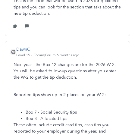
That is the code that will be used in 2026 for qualified
tips and you can look for the section that asks about the
new tip deduction.
DawnC
Level 15
Forum|Forum|6 months ago
Next year - the Box 12 changes are for the 2026 W-2.
You will be asked follow-up questions after you enter
the W-2 to get the tip deduction.
Reported tips show up in 2 places on your W-2:
Box 7 - Social Security tips
Box 8 - Allocated tips
These often include credit card tips, cash tips you
reported to your employer during the year, and