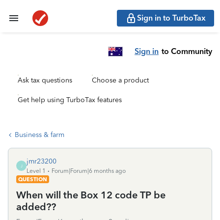
Sign in to TurboTax
Sign in
to Community
Ask tax questions
Choose a product
Get help using TurboTax features
Business & farm
jmr23200
J
Level 1
Forum|Forum|6 months ago
QUESTION
When will the Box 12 code TP be
added??