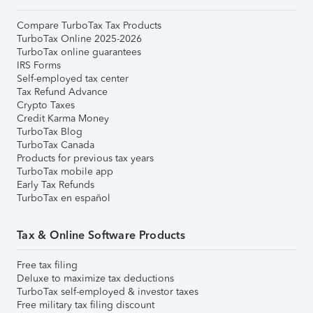
Compare TurboTax Tax Products
TurboTax Online 2025-2026
TurboTax online guarantees
IRS Forms
Self-employed tax center
Tax Refund Advance
Crypto Taxes
Credit Karma Money
TurboTax Blog
TurboTax Canada
Products for previous tax years
TurboTax mobile app
Early Tax Refunds
TurboTax en español
Tax & Online Software Products
Free tax filing
Deluxe to maximize tax deductions
TurboTax self-employed & investor taxes
Free military tax filing discount