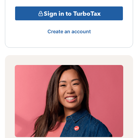
Sign in to TurboTax
Create an account