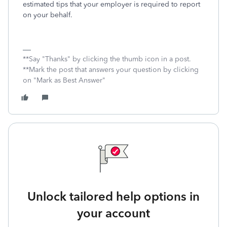
estimated tips that your employer is required to report
on your behalf.
**Say "Thanks" by clicking the thumb icon in a post.
**Mark the post that answers your question by clicking
on "Mark as Best Answer"
Unlock tailored help options in
your account