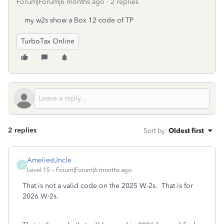
Forum|Forum|6 months ago
2 replies
my w2s show a Box 12 code of TP
TurboTax Online
2 replies
Sort by
:
Oldest first
AmeliesUncle
A
Level 15
Forum|Forum|6 months ago
That is not a valid code on the 2025 W-2s. That is for
2026 W-2s.