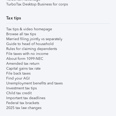
TurboTax Desktop Business for corps
Tax tips
Tax tips & video homepage
Browse all tax tips
Married filing jointly vs separately
Guide to head of household
Rules for claiming dependents
File taxes with no income
About form 1099-NEC
Amended tax return
Capital gains tax rate
File back taxes
Find your AGI
Unemployment benefits and taxes
Investment tax tips
Child tax credit
Important tax deadlines
Federal tax brackets
2025 tax law changes