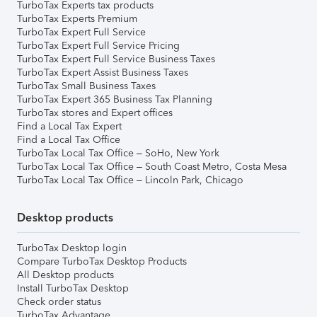
TurboTax Experts tax products
TurboTax Experts Premium
TurboTax Expert Full Service
TurboTax Expert Full Service Pricing
TurboTax Expert Full Service Business Taxes
TurboTax Expert Assist Business Taxes
TurboTax Small Business Taxes
TurboTax Expert 365 Business Tax Planning
TurboTax stores and Expert offices
Find a Local Tax Expert
Find a Local Tax Office
TurboTax Local Tax Office – SoHo, New York
TurboTax Local Tax Office – South Coast Metro, Costa Mesa
TurboTax Local Tax Office – Lincoln Park, Chicago
Desktop products
TurboTax Desktop login
Compare TurboTax Desktop Products
All Desktop products
Install TurboTax Desktop
Check order status
TurboTax Advantage