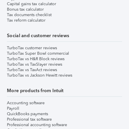
Capital gains tax calculator
Bonus tax calculator
Tax documents checklist
Tax reform calculator
Social and customer reviews
TurboTax customer reviews
TurboTax Super Bowl commercial
TurboTax vs H&R Block reviews
TurboTax vs TaxSlayer reviews
TurboTax vs TaxAct reviews
TurboTax vs Jackson Hewitt reviews
More products from Intuit
Accounting software
Payroll
QuickBooks payments
Professional tax software
Professional accounting software