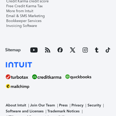
Credit Karma credit score
Free Credit Karma Tax
More from Intuit
Email & SMS Marketing
Bookkeeper Services
Invoicing Software
Sitemap
About Intuit
Join Our Team
Press
Privacy
Security
Software and Licenses
Trademark Notices